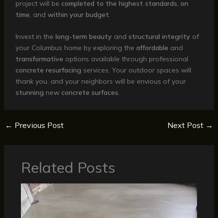
project will be
completed to the highest standards
,
on
time
, and
within your budget
.
Invest in the
long-term
beauty
and
structural integrity
of
your Columbus home by exploring the
affordable
and
transformative
options available through professional
concrete resurfacing
services. Your outdoor spaces will
thank you, and your neighbors will be envious of your
stunning
new
concrete surfaces
.
←
Previous Post
Next Post
→
Related Posts