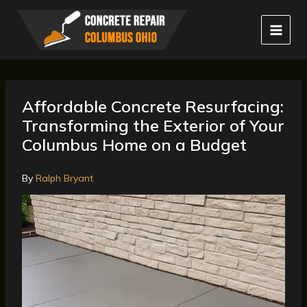
Skip
to
content
Affordable Concrete Resurfacing:
Transforming the Exterior of Your
Columbus Home on a Budget
By
Ralph Bryant