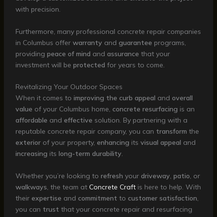
with precision.
Furthermore, many professional concrete repair companies
in Columbus offer
warranty
and
guarantee
programs,
providing
peace of mind
and
assurance
that your
investment will be
protected
for years to come.
Revitalizing Your Outdoor Spaces
When it comes to
improving the curb appeal
and
overall
value
of your Columbus home,
concrete resurfacing
is an
affordable
and
effective
solution. By partnering with a
reputable concrete repair company, you can
transform
the
exterior
of your property,
enhancing
its
visual appeal
and
increasing
its
long-term durability
.
Whether you’re looking to
refresh
your
driveway
,
patio
, or
walkways
, the team at
Concrete Craft
is here to help. With
their
expertise
and
commitment
to
customer satisfaction
,
you can
trust
that your concrete repair and resurfacing