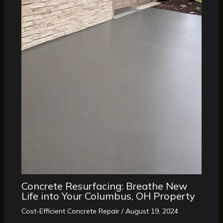
Concrete Resurfacing: Breathe New
Life into Your Columbus, OH Property
Cost-Efficient Concrete Repair
/
August 19, 2024