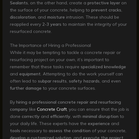
Sealants
, on the other hand, create a
protective layer
on
the surface of your concrete, helping to
prevent
cracks
,
discoloration
, and
moisture
intrusion. These should be
reapplied every
2-3 years
to maintain the integrity of your
resurfaced concrete.
The Importance of Hiring a Professional
While it may be tempting to tackle a concrete repair or
resurfacing project on your own, it’s important to
remember that these tasks require
specialized knowledge
and
equipment
. Attempting to do the work yourself can
often lead to
subpar results
,
safety hazards
, and even
further damage
to your concrete surfaces.
By
hiring a professional concrete repair and resurfacing
company
like
Concrete Craft
, you can ensure that the job is
done
correctly
and
efficiently
, with
minimal disruption
to
your daily life. These experts have the
experience
and
tools
necessary to
assess the condition
of your concrete,
develop a customized solution
, and
execute the project