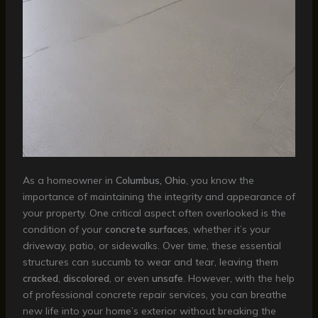
As a homeowner in
Columbus, Ohio
, you know the
importance of maintaining the integrity and appearance of
your property. One critical aspect often overlooked is the
condition of your
concrete surfaces
, whether it’s your
driveway, patio, or sidewalks. Over time, these essential
structures can succumb to wear and tear, leaving them
cracked
,
discolored
, or even
unsafe
. However, with the help
of professional concrete repair services, you can breathe
new life into your home’s exterior without breaking the