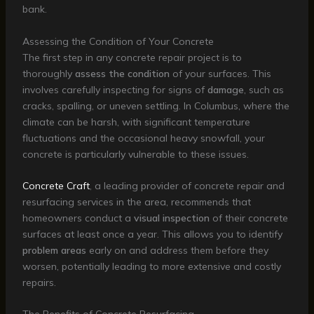
bank.
Assessing the Condition of Your Concrete
The first step in any concrete repair project is to
thoroughly
assess the condition
of your surfaces. This
involves carefully inspecting for signs of
damage
, such as
cracks, spalling, or uneven settling. In Columbus, where the
climate can be harsh, with significant temperature
fluctuations and the occasional heavy snowfall, your
concrete is particularly vulnerable to these issues.
Concrete Craft
, a leading provider of concrete repair and
resurfacing services in the area, recommends that
homeowners conduct a
visual inspection
of their concrete
surfaces at least once a year. This allows you to identify
problem areas
early on and address them before they
worsen, potentially leading to more extensive and costly
repairs.