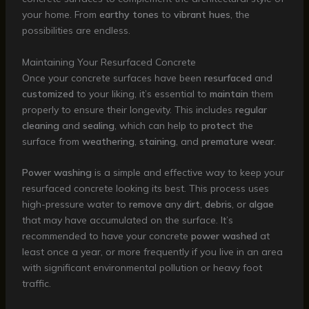
your home. From
earthy tones
to
vibrant hues
, the
possibilities are endless.
Maintaining Your Resurfaced Concrete
Once your concrete surfaces have been
resurfaced
and
customized
to your liking, it’s essential to
maintain
them
properly to ensure their longevity. This includes
regular
cleaning
and
sealing
, which can help to
protect
the
surface from
weathering
,
staining
, and
premature wear
.
Power washing
is a simple and effective way to keep your
resurfaced concrete looking its best. This process uses
high-pressure water to
remove
any
dirt
,
debris
, or
algae
that may have accumulated on the surface. It’s
recommended to have your concrete
power washed
at
least once a year, or more frequently if you live in an area
with significant environmental pollution or heavy foot
traffic.