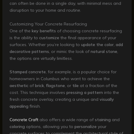
can often be done in a single day, with minimal mess and
disruption to your home and routine.
Customizing Your Concrete Resurfacing
One of the
key benefits
of choosing concrete resurfacing
is the ability to
customize
the final appearance of your
surfaces. Whether you’re looking to
update the color
,
add
decorative patterns
, or mimic the look of
natural stone
,
the options are virtually limitless.
Stamped concrete
, for example, is a popular choice for
homeowners in Columbus who want to achieve the
aesthetic
of
brick
,
flagstone
, or
tile
at a fraction of the
cost. This technique involves
pressing a pattern
into the
fresh concrete overlay, creating a unique and
visually
appealing
finish.
Concrete Craft
also offers a wide range of
staining
and
coloring
options, allowing you to
personalize
your
concrete surfaces to complement the architectural style of