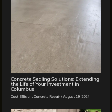
Concrete Sealing Solutions: Extending
the Life of Your Investment in
Columbus
Cost-Efficient Concrete Repair
/
August 19, 2024