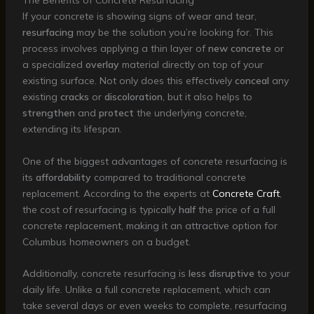
The Benefits of Concrete Resurfacing
If your concrete is showing signs of wear and tear,
resurfacing
may be the solution you’re looking for. This
process involves applying a thin layer of
new concrete
or
a specialized
overlay
material directly on top of your
existing surface. Not only does this effectively
conceal
any
existing
cracks
or
discoloration
, but it also helps to
strengthen
and
protect
the underlying concrete,
extending its lifespan.
One of the biggest advantages of concrete resurfacing is
its
affordability
compared to traditional concrete
replacement. According to the experts at
Concrete Craft
,
the cost of resurfacing is typically
half
the price of a full
concrete replacement, making it an attractive option for
Columbus homeowners on a budget.
Additionally, concrete resurfacing is
less disruptive
to your
daily life. Unlike a full concrete replacement, which can
take several days or even weeks to complete, resurfacing