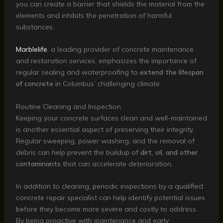
you can create a barrier that shields the material from the
elements and inhibits the penetration of harmful
substances.
Marblelife
, a leading provider of concrete maintenance
and restoration services, emphasizes the importance of
regular sealing and waterproofing to
extend the lifespan
of concrete
in Columbus’ challenging climate.
Routine Cleaning and Inspection
Keeping your concrete surfaces clean and well-maintained
is another essential aspect of preserving their integrity.
Regular sweeping, power washing, and the removal of
debris can help prevent the buildup of
dirt, oil, and other
contaminants
that can accelerate deterioration.
In addition to cleaning, periodic inspections by a qualified
concrete repair specialist can help identify potential issues
before they become more severe and costly to address.
By being proactive with maintenance and early