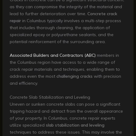
as they can compromise the integrity of the material and
lead to further deterioration over time.
Concrete crack
repair
in Columbus typically involves a multi-step process
that includes thorough cleaning, the application of
specialized epoxy or polyurethane sealants, and the
potential reinforcement of the surrounding area.
Associated Builders and Contractors (ABC)
members in
the Columbus region have access to a wide range of
crack repair materials and techniques, enabling them to
address even the most
challenging cracks
with precision
and efficiency.
Concrete Slab Stabilization and Leveling
Uneven or sunken concrete slabs can pose a significant
tripping hazard and detract from the overall appearance
of your property. In Columbus, concrete repair experts
utilize specialized
slab stabilization and leveling
techniques to address these issues. This may involve the