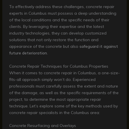
To effectively address these challenges, concrete repair
experts in Columbus must possess a deep understanding
of the local conditions and the specific needs of their
clients. By leveraging their expertise and the latest
industry technologies, they can develop customized
solutions that not only restore the function and
appearance of the concrete but also
safeguard it against
future deterioration
.
Concrete Repair Techniques for Columbus Properties
When it comes to concrete repair in Columbus, a one-size-
fits-all approach simply won’t do. Experienced
professionals must carefully assess the extent and nature
of the damage, as well as the specific requirements of the
project, to determine the most appropriate repair
technique. Let’s explore some of the key methods used by
concrete repair specialists in the Columbus area:
Concrete Resurfacing and Overlays