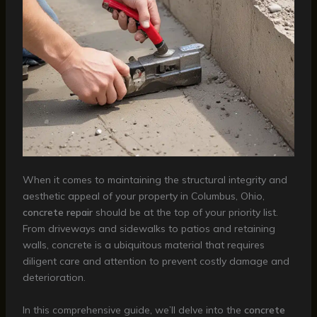
When it comes to maintaining the structural integrity and
aesthetic appeal of your property in Columbus, Ohio,
concrete repair
should be at the top of your priority list.
From driveways and sidewalks to patios and retaining
walls, concrete is a ubiquitous material that requires
diligent care and attention to prevent costly damage and
deterioration.
In this comprehensive guide, we’ll delve into the
concrete