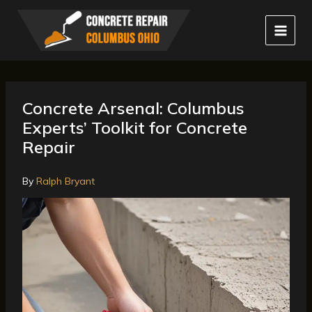
Skip
to
content
Concrete Arsenal: Columbus
Experts’ Toolkit for Concrete
Repair
By
Ralph Bryant