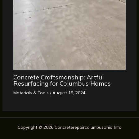
Concrete Craftsmanship: Artful
Resurfacing for Columbus Homes
Materials & Tools
/
August 19, 2024
Copyright © 2026 Concreterepaircolumbusohio Info