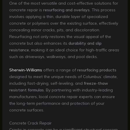
One of the most versatile and cost-effective solutions for
concrete repair is
resurfacing and overlays
. This process
involves applying a thin, durable layer of specialized
concrete or polymers over the existing surface, effectively
concealing minor cracks, pits, and discoloration.
Resurfacing not only restores the visual appeal of the
concrete but also enhances its
durability and slip
resistance
, making it an ideal choice for high-traffic areas
such as driveways, walkways, and pool decks.
Sherwin-Williams
offers a range of
resurfacing products
designed to meet the unique needs of Columbus’ climate,
including fast-drying, self-leveling, and
freeze-thaw
resistant formulas
. By partnering with industry-leading
manufacturers, local concrete repair experts can ensure
the long-term performance and protection of your
concrete surfaces.
Concrete Crack Repair
Cracks in concrete can be a significant structural concern,