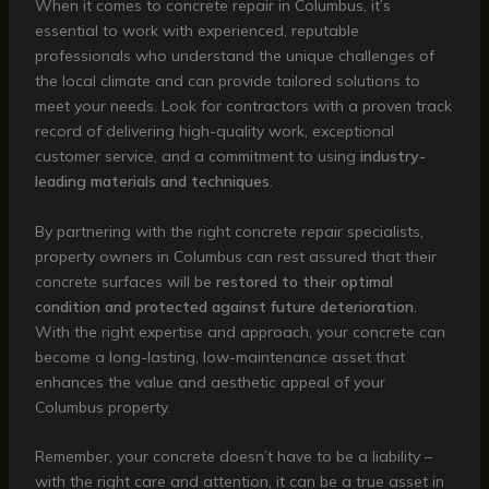
When it comes to concrete repair in Columbus, it’s
essential to work with experienced, reputable
professionals who understand the unique challenges of
the local climate and can provide tailored solutions to
meet your needs. Look for contractors with a proven track
record of delivering high-quality work, exceptional
customer service, and a commitment to using
industry-
leading materials and techniques
.
By partnering with the right concrete repair specialists,
property owners in Columbus can rest assured that their
concrete surfaces will be
restored to their optimal
condition and protected against future deterioration
.
With the right expertise and approach, your concrete can
become a long-lasting, low-maintenance asset that
enhances the value and aesthetic appeal of your
Columbus property.
Remember, your concrete doesn’t have to be a liability –
with the right care and attention, it can be a true asset in