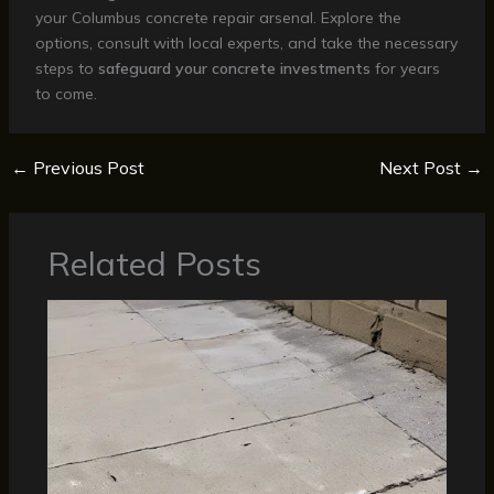
your Columbus concrete repair arsenal. Explore the
options, consult with local experts, and take the necessary
steps to
safeguard your concrete investments
for years
to come.
←
Previous Post
Next Post
→
Related Posts