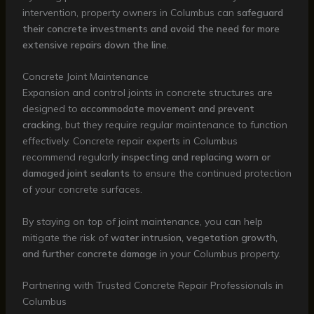
intervention, property owners in Columbus can
safeguard
their concrete investments and avoid the need for more
extensive repairs down the line
.
Concrete Joint Maintenance
Expansion and control joints in concrete structures are
designed to
accommodate movement and prevent
cracking
, but they require regular maintenance to function
effectively. Concrete repair experts in Columbus
recommend regularly
inspecting and replacing worn or
damaged joint sealants
to ensure the continued protection
of your concrete surfaces.
By staying on top of joint maintenance, you can help
mitigate the risk of
water intrusion, vegetation growth,
and further concrete damage
in your Columbus property.
Partnering with Trusted Concrete Repair Professionals in
Columbus