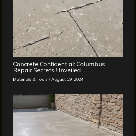
Concrete Confidential: Columbus
Repair Secrets Unveiled
Materials & Tools
/
August 19, 2024