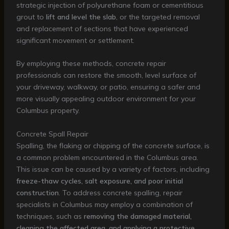
strategic injection of polyurethane foam or cementitious
grout to
lift and level the slab
, or the targeted removal
and replacement of sections that have experienced
significant movement or settlement.
By employing these methods, concrete repair
professionals can restore the smooth, level surface of
your driveway, walkway, or patio, ensuring a safer and
more visually appealing outdoor environment for your
Columbus property.
Concrete Spall Repair
Spalling, the flaking or chipping of the concrete surface, is
a common problem encountered in the Columbus area.
This issue can be caused by a variety of factors, including
freeze-thaw cycles, salt exposure, and poor initial
construction
. To address concrete spalling, repair
specialists in Columbus may employ a combination of
techniques, such as
removing the damaged material,
cleaning the affected area, and applying a protective,