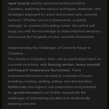
repair arsenal
used by seasoned professionals in
Columbus, exploring the various techniques, materials, and
strategies employed to revive and protect your concrete
surfaces. Whether you’re a homeowner, property
manager, or commercial building owner, this article will
equip you with the knowledge to make informed decisions
and ensure the longevity of your concrete investments.
Understanding the Challenges of Concrete Repair in
Columbus
The climate in Columbus, Ohio, can be particularly harsh on
concrete structures, with
freezing winters, heavy snowfall,
and frequent temperature fluctuations
. These
environmental factors can lead to a myriad of issues,
including cracking, spalling, pitting, and discoloration.
Additionally, the region’s soil composition and potential
for
ground movement
can further exacerbate the
challenges of maintaining durable and aesthetically
pleasing concrete.