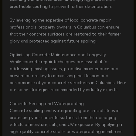
breathable coating
to prevent further deterioration.
By leveraging the expertise of local concrete repair
professionals, property owners in Columbus can ensure
that their concrete surfaces are
restored to their former
glory and protected against future spalling
.
Optimizing Concrete Maintenance and Longevity
While concrete repair techniques are essential for
addressing existing issues, proactive maintenance and
prevention are key to maximizing the lifespan and
performance of your concrete structures in Columbus. Here
are some strategies recommended by industry experts:
Concrete Sealing and Waterproofing
Concrete sealing and waterproofing
are crucial steps in
protecting your concrete surfaces from the damaging
effects of
moisture, salt, and UV exposure
. By applying a
high-quality concrete sealer or waterproofing membrane,