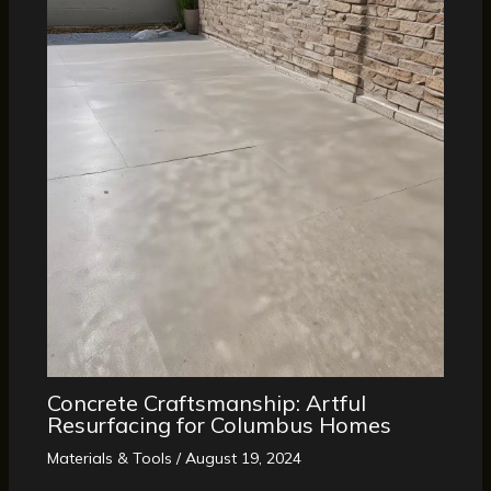
Concrete Craftsmanship: Artful
Resurfacing for Columbus Homes
Materials & Tools
/
August 19, 2024