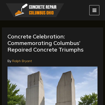
Skip
to
content
Concrete Celebration:
Commemorating Columbus’
Repaired Concrete Triumphs
By
Ralph Bryant