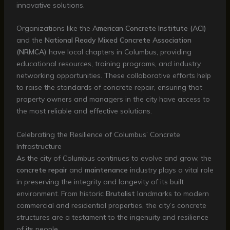
innovative solutions.
Organizations like the
American Concrete Institute (ACI)
and the
National Ready Mixed Concrete Association
(NRMCA)
have local chapters in Columbus, providing
educational resources, training programs, and industry
networking opportunities. These collaborative efforts help
to raise the standards of concrete repair, ensuring that
property owners and managers in the city have access to
the most reliable and effective solutions.
Celebrating the Resilience of Columbus’ Concrete
Infrastructure
As the city of Columbus continues to evolve and grow, the
concrete repair
and
maintenance
industry plays a vital role
in preserving the integrity and longevity of its built
environment. From historic
Brutalist
landmarks to modern
commercial and residential properties, the city’s concrete
structures are a testament to the ingenuity and resilience
of its people.