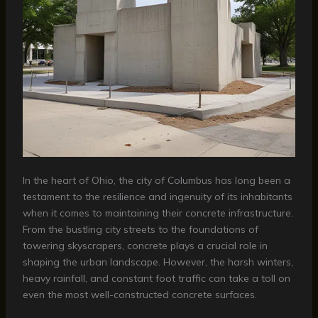
In the heart of Ohio, the city of Columbus has long been a
testament to the resilience and ingenuity of its inhabitants
when it comes to maintaining their concrete infrastructure.
From the bustling city streets to the foundations of
towering skyscrapers, concrete plays a crucial role in
shaping the urban landscape. However, the harsh winters,
heavy rainfall, and constant foot traffic can take a toll on
even the most well-constructed concrete surfaces.