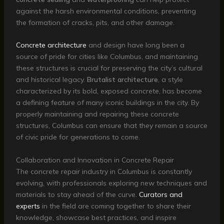
against the harsh environmental conditions, preventing
the formation of cracks, pits, and other damage.
Concrete architecture
and design have long been a
source of pride for cities like Columbus, and maintaining
these structures is crucial for preserving the city’s cultural
and historical legacy.
Brutalist architecture
, a style
characterized by its bold, exposed concrete, has become
a defining feature of many iconic buildings in the city. By
properly maintaining and repairing these concrete
structures, Columbus can ensure that they remain a source
of civic pride for generations to come.
Collaboration and Innovation in Concrete Repair
The concrete repair industry in Columbus is constantly
evolving, with professionals exploring new techniques and
materials to stay ahead of the curve.
Curators and
experts
in the field are coming together to share their
knowledge, showcase best practices, and inspire