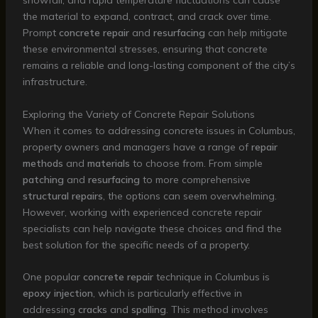
snowfall, and rapid temperature fluctuations can cause
the material to expand, contract, and crack over time.
Prompt
concrete repair
and
resurfacing
can help mitigate
these environmental stresses, ensuring that concrete
remains a reliable and long-lasting component of the city’s
infrastructure.
Exploring the Variety of Concrete Repair Solutions
When it comes to addressing concrete issues in Columbus,
property owners and managers have a range of
repair
methods
and
materials
to choose from. From simple
patching
and
resurfacing
to more comprehensive
structural repairs
, the options can seem overwhelming.
However, working with experienced concrete repair
specialists can help navigate these choices and find the
best solution for the specific needs of a property.
One popular
concrete repair
technique in Columbus is
epoxy injection
, which is particularly effective in
addressing
cracks
and
spalling
. This method involves