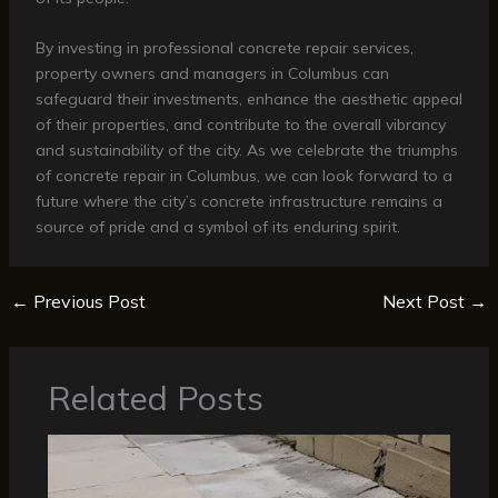
By investing in professional concrete repair services,
property owners and managers in Columbus can
safeguard their investments, enhance the aesthetic appeal
of their properties, and contribute to the overall vibrancy
and sustainability of the city. As we celebrate the triumphs
of concrete repair in Columbus, we can look forward to a
future where the city’s concrete infrastructure remains a
source of pride and a symbol of its enduring spirit.
←
Previous Post
Next Post
→
Related Posts