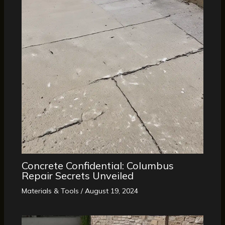
Concrete Confidential: Columbus
Repair Secrets Unveiled
Materials & Tools
/
August 19, 2024