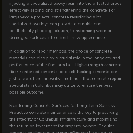
injecting a specialized epoxy resin into the affected areas,
effectively sealing and strengthening the concrete. For
larger-scale projects,
concrete resurfacing
with
specialized overlays can provide a durable and
aesthetically pleasing solution, transforming worn or
damaged surfaces into a fresh, new appearance.
In addition to repair methods, the choice of
concrete
materials
can also play a crucial role in the longevity and
performance of the final product.
High-strength concrete
,
fiber-reinforced concrete
, and
self-healing concrete
are
just a few of the innovative materials that concrete repair
specialists in Columbus may utilize to ensure the best
possible outcome.
Maintaining Concrete Surfaces for Long-Term Success
Proactive concrete maintenance is the key to preserving
the integrity of Columbus’ infrastructure and maximizing
the return on investment for property owners. Regular
concrete sealing
and
waterproofing
can help protect