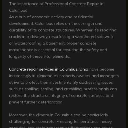
The Importance of Professional Concrete Repair in
Columbus
As a hub of economic activity and residential
development, Columbus relies on the strength and
durability of its concrete structures. Whether it’s repairing
cracks in a driveway, resurfacing a weathered sidewalk,
or waterproofing a basement, proper concrete
maintenance is essential for ensuring the safety and
longevity of these vital elements.
Concrete repair services in Columbus, Ohio
have become
increasingly in-demand as property owners and managers
strive to protect their investments. By addressing issues
such as
spalling
,
scaling
, and
crumbling
, professionals can
restore the structural integrity of concrete surfaces and
prevent further deterioration.
Moreover, the climate in Columbus can be particularly
challenging for concrete. Freezing temperatures, heavy