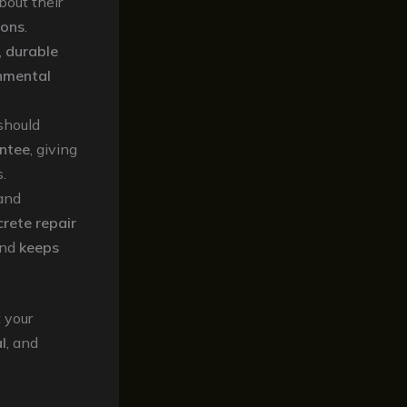
bout their
ions
.
,
durable
nmental
should
ntee
, giving
.
and
rete repair
nd
keeps
 your
l
, and