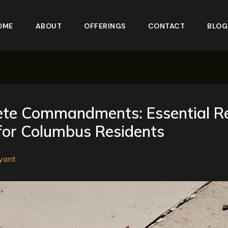
OME
ABOUT
OFFERINGS
CONTACT
BLOG
ete Commandments: Essential R
for Columbus Residents
yant