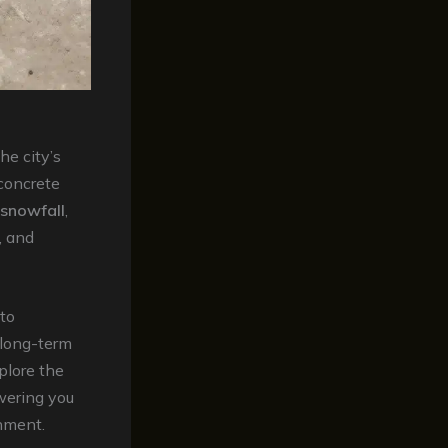
e city’s
 concrete
snowfall
,
, and
to
 long-term
plore the
wering you
nment.