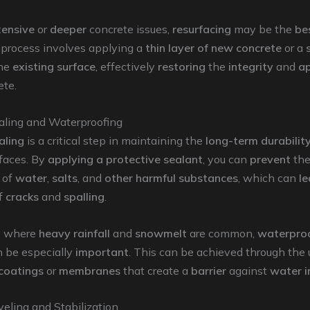
tensive
or
deeper
concrete issues,
resurfacing
may be the
be
s process involves applying a
thin layer of new concrete
or a
the
existing surface
, effectively
restoring
the
integrity
and
a
ete.
aling and Waterproofing
aling
is a critical step in maintaining the
long-term durabilit
rfaces. By
applying a protective sealant
, you can
prevent
th
of
water
,
salts
, and
other harmful substances
, which can
le
f
cracks
and
spalling
.
, where
heavy rainfall
and
snowmelt
are common,
waterpro
n be especially
important
. This can be achieved through the 
 coatings
or
membranes
that create a
barrier
against
water in
eling and Stabilization