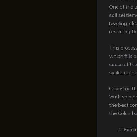
One of the
u
soil settlem
leveling
, al
restoring t
This proces
which
fills
a
cause
of th
sunken
conc
Choosing th
With so ma
the
best
con
the Columbus
Exper