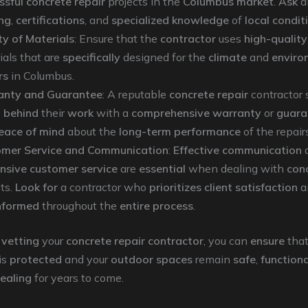
ssful concrete repair
projects in the
Columbus market
.
Ask
a
ing
,
certifications
, and
specialized knowledge
of
local condit
ty of Materials
: Ensure that the
contractor
uses
high-quality
ials that are
specifically
designed for the
climate
and
enviro
rs
in Columbus.
anty and Guarantee
: A reputable
concrete repair
contractor 
 behind
their
work
with a
comprehensive warranty
or
guara
eace of mind
about the
long-term performance
of the repairs
mer Service and Communication
:
Effective communication
nsive customer service
are
essential
when dealing with
conc
cts.
Look for
a contractor who
prioritizes
client satisfaction
a
nformed
throughout the
entire process
.
 vetting
your
concrete repair contractor
, you can
ensure
that
is
protected
and your
outdoor spaces
remain
safe
,
functiona
pealing
for years to come.