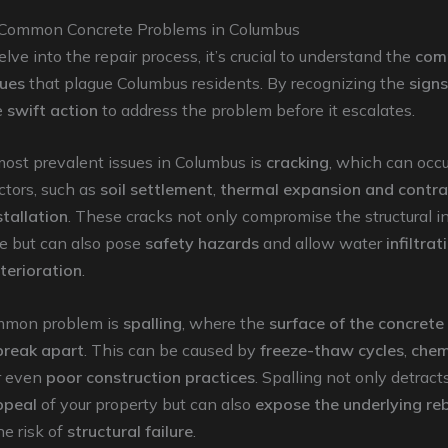
 Common Concrete Problems in Columbus
lve into the repair process, it’s crucial to understand the
com
sues
that plague Columbus residents. By recognizing the
signs
e
swift action
to address the problem before it escalates.
most prevalent issues in Columbus is
cracking
, which can occu
actors, such as
soil settlement
,
thermal expansion and contra
tallation
. These cracks not only compromise the structural in
te but can also pose
safety hazards
and allow water
infiltrat
terioration
.
mmon problem is
spalling
, where the
surface of the concrete
break apart
. This can be caused by
freeze-thaw cycles
,
chem
or even
poor construction practices
. Spalling not only detract
ppeal
of your property but can also
expose the underlying re
he risk of
structural failure
.