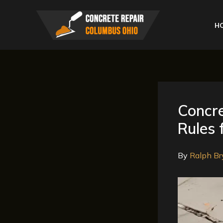
Skip
to
H
content
Concr
Rules 
By
Ralph Br