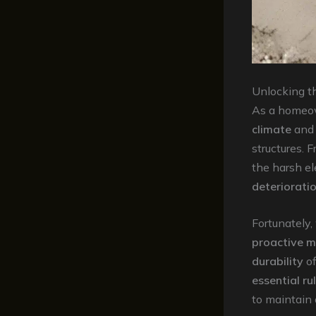
Unlocking t
As a homeow
climate
an
structures. 
the harsh el
deteriorati
Fortunately,
proactive 
durability
of
essential ru
to maintain