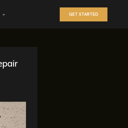
GET STARTED
epair