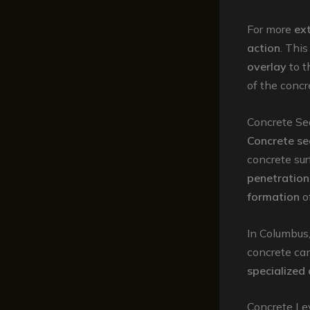
For more
ex
action
. Thi
overlay
to 
of the concr
Concrete Se
Concrete se
concrete su
penetration
formation
o
In Columbus
concrete ca
specialized
Concrete Lev