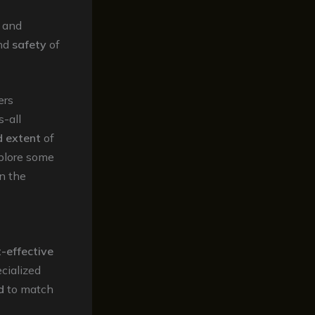
g and
nd
safety
of
ers
s-all
d extent
of
xplore some
n the
-effective
cialized
d
to match