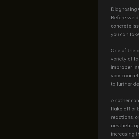
Diagnosing
Before we de
concrete is
you can tak
One of the 
variety of f
improper ins
your concre
to further
de
Another co
flake off
or
reactions
, 
aesthetic a
increasing t