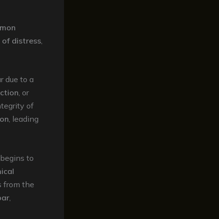
mon
 of distress
,
r due to a
ction
, or
tegrity of
ion
, leading
begins to
ical
s from the
bar
,