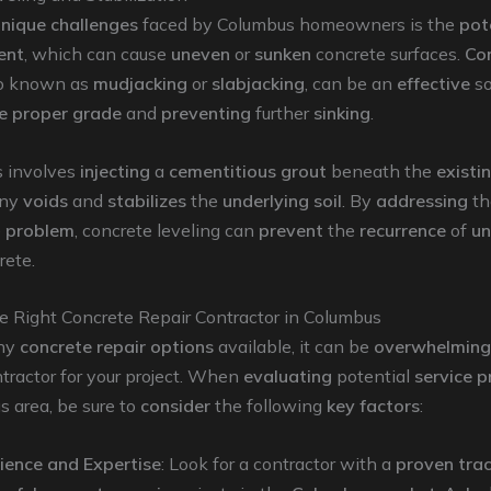
nique challenges
faced by Columbus homeowners is the
pot
ent
, which can cause
uneven
or
sunken
concrete surfaces.
Co
so known as
mudjacking
or
slabjacking
, can be an
effective
so
he proper grade
and
preventing
further
sinking
.
s involves
injecting
a
cementitious grout
beneath the
existi
ny
voids
and
stabilizes
the
underlying soil
. By
addressing
t
e
problem
, concrete leveling can
prevent
the
recurrence
of
un
rete.
e Right Concrete Repair Contractor in Columbus
ny
concrete repair options
available, it can be
overwhelming
tractor for your project. When
evaluating
potential
service p
 area, be sure to
consider
the following
key factors
:
ience and Expertise
: Look for a contractor with a
proven trac