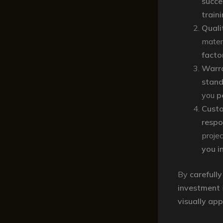
succe
train
Quali
mater
facto
Warr
stand
you
p
Custo
respo
proje
you i
By
carefully
investment
visually ap