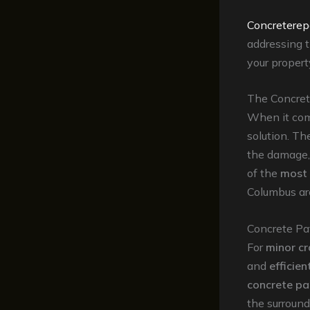
Concreterep
addressing t
your propert
The Concret
When it come
solution. T
the damage,
of the
most 
Columbus ar
Concrete Pa
For
minor cr
and
efficien
concrete p
the surround