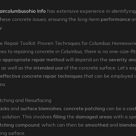
aircolumbusohio Info
has extensive experience in identifyin
hese concrete issues, ensuring the long-term
performance
a
y.
e Repair Toolkit: Proven Techniques for Columbus Homeown
s to repairing concrete in Columbus, there is no one-size-fit
he
appropriate repair method
will depend on the
severity an
 as well as the
intended use
of the concrete surface. Let’s e
effective concrete repair techniques
that can be employed i
ea.
tching and Resurfacing
acks
and
surface blemishes
,
concrete patching
can be a
cost
t
solution. This involves
filling
the
damaged areas
with a spe
atching compound
, which can then be
smoothed
and
blende
ing surface.