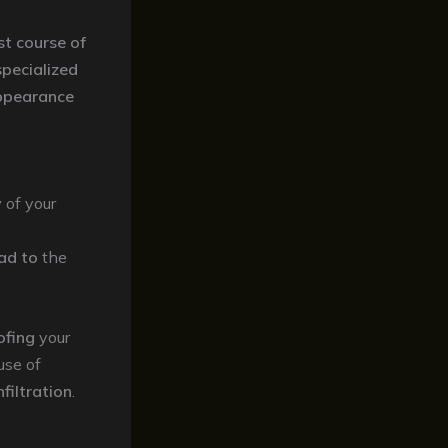
st course of
specialized
ppearance
y
of your
e
ad to
the
ofing
your
use of
filtration
.