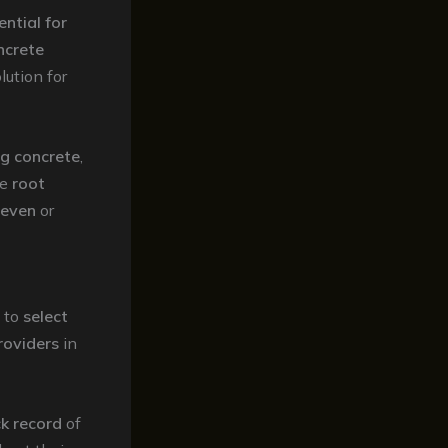
ential for
ncrete
lution for
ng concrete
,
he
root
even
or
to
select
roviders
in
k record
of