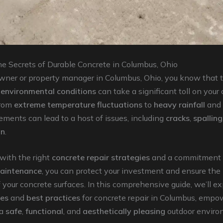
he Secrets of Durable Concrete in Columbus, Ohio
ner or property manager in Columbus, Ohio, you know that th
d
environmental conditions
can take a significant toll on your
From
extreme temperature fluctuations
to
heavy rainfall
and
ements can lead to a host of issues, including
cracks
,
spalling
on
.
 with the right
concrete repair strategies
and a commitment 
maintenance
, you can protect your investment and ensure the
 your concrete surfaces. In this comprehensive guide, we’ll ex
les
and
best practices
for concrete repair in Columbus, empo
 a
safe
,
functional
, and
aesthetically pleasing
outdoor enviro