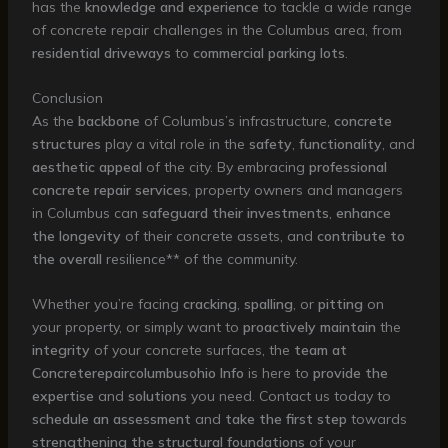
has the
knowledge and experience
to tackle a wide range
of concrete repair challenges in the Columbus area, from
residential driveways
to
commercial parking lots
.
Conclusion
As the
backbone
of Columbus’s infrastructure,
concrete
structures
play a vital role in the
safety
,
functionality
, and
aesthetic appeal
of the city. By embracing
professional
concrete repair services
, property owners and managers
in Columbus can
safeguard their investments
,
enhance
the longevity
of their concrete assets, and
contribute to
the overall
resilience** of the community.
Whether you’re facing
cracking
,
spalling
, or
pitting
on
your property, or simply want to
proactively maintain
the
integrity
of your concrete surfaces, the
team at
Concreterepaircolumbusohio Info
is here to
provide the
expertise
and
solutions
you need. Contact us today to
schedule an assessment
and
take the first step
towards
strengthening the structural foundations
of your