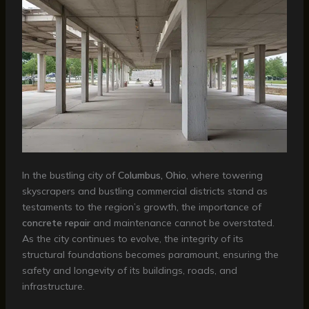
In the bustling city of
Columbus, Ohio
, where towering
skyscrapers and bustling commercial districts stand as
testaments to the region’s growth, the importance of
concrete repair
and maintenance cannot be overstated.
As the city continues to evolve, the integrity of its
structural foundations becomes paramount, ensuring the
safety and longevity of its buildings, roads, and
infrastructure.