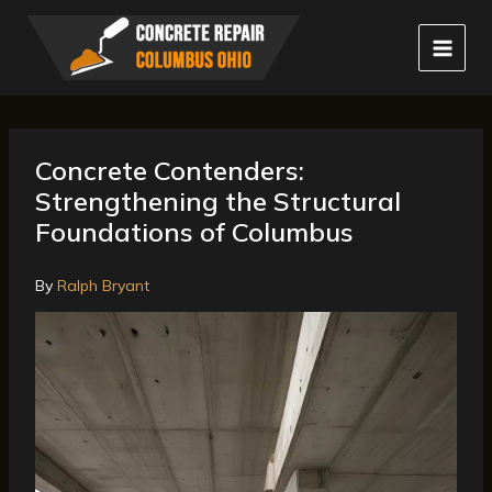
Skip
to
content
Concrete Contenders:
Strengthening the Structural
Foundations of Columbus
By
Ralph Bryant