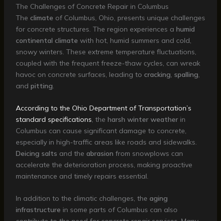
The Challenges of Concrete Repair in Columbus
The
climate
of Columbus, Ohio, presents unique challenges
for concrete structures. The region experiences a
humid
continental climate
with hot, humid summers and cold,
snowy winters. These extreme temperature fluctuations,
coupled with the frequent freeze-thaw cycles, can wreak
havoc on concrete surfaces, leading to
cracking
,
spalling
,
and
pitting
.
According to the Ohio Department of Transportation’s
standard specifications
, the
harsh winter weather
in
Columbus can cause significant damage to concrete,
especially in high-traffic areas like roads and sidewalks.
Deicing salts
and the
abrasion
from snowplows can
accelerate the deterioration process, making proactive
maintenance and timely repairs essential.
In addition to the climatic challenges, the
aging
infrastructure
in some parts of Columbus can also