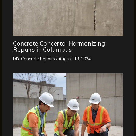
Concrete Concerto: Harmonizing
Repairs in Columbus
DIY Concrete Repairs
/
August 19, 2024