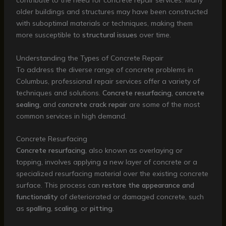
contribute to the need for concrete repair services. Many
older buildings and structures may have been constructed
with suboptimal materials or techniques, making them
more susceptible to
structural issues
over time.
Understanding the Types of Concrete Repair
To address the diverse range of concrete problems in
Columbus, professional repair services offer a variety of
techniques and solutions.
Concrete resurfacing
,
concrete
sealing
, and
concrete crack repair
are some of the most
common services in high demand.
Concrete Resurfacing
Concrete resurfacing
, also known as overlaying or
topping, involves applying a new layer of concrete or a
specialized resurfacing material over the existing concrete
surface. This process can
restore the appearance and
functionality
of deteriorated or damaged concrete, such
as
spalling
,
scaling
, or
pitting
.