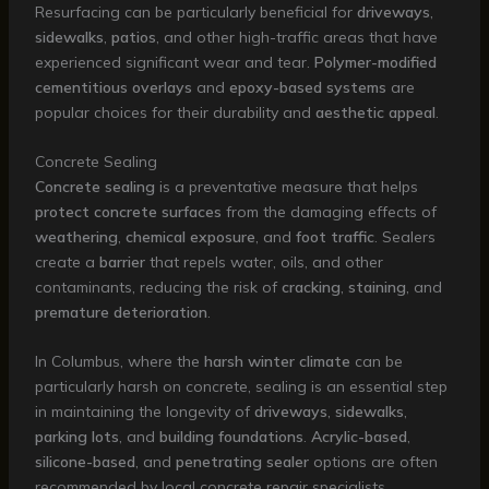
Resurfacing can be particularly beneficial for
driveways
,
sidewalks
,
patios
, and other high-traffic areas that have
experienced significant wear and tear.
Polymer-modified
cementitious overlays
and
epoxy-based systems
are
popular choices for their durability and
aesthetic appeal
.
Concrete Sealing
Concrete sealing
is a preventative measure that helps
protect concrete surfaces
from the damaging effects of
weathering
,
chemical exposure
, and
foot traffic
. Sealers
create a
barrier
that repels water, oils, and other
contaminants, reducing the risk of
cracking
,
staining
, and
premature deterioration
.
In Columbus, where the
harsh winter climate
can be
particularly harsh on concrete, sealing is an essential step
in maintaining the longevity of
driveways
,
sidewalks
,
parking lots
, and
building foundations
.
Acrylic-based
,
silicone-based
, and
penetrating sealer
options are often
recommended by local concrete repair specialists.