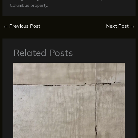
Columbus property.
←
Previous Post
Next Post
→
Related Posts