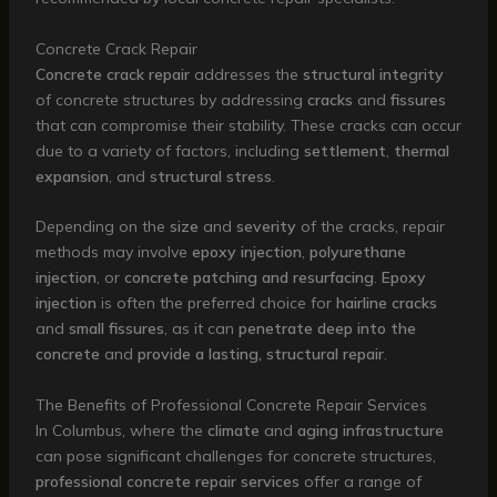
Concrete Crack Repair
Concrete crack repair
addresses the
structural integrity
of concrete structures by addressing
cracks
and
fissures
that can compromise their stability. These cracks can occur
due to a variety of factors, including
settlement
,
thermal
expansion
, and
structural stress
.
Depending on the
size
and
severity
of the cracks, repair
methods may involve
epoxy injection
,
polyurethane
injection
, or
concrete patching and resurfacing
.
Epoxy
injection
is often the preferred choice for
hairline cracks
and
small fissures
, as it can
penetrate deep into the
concrete
and
provide a lasting, structural repair
.
The Benefits of Professional Concrete Repair Services
In Columbus, where the
climate
and
aging infrastructure
can pose significant challenges for concrete structures,
professional concrete repair services
offer a range of