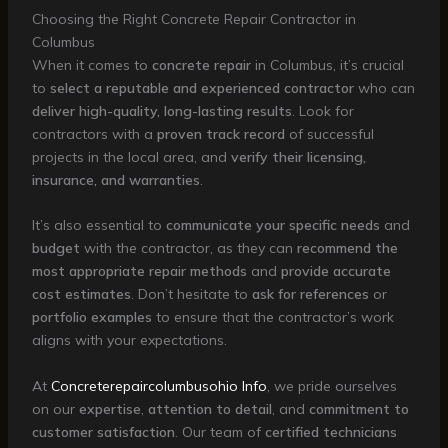
Choosing the Right Concrete Repair Contractor in
Columbus
When it comes to
concrete repair
in Columbus, it’s crucial
to
select a reputable and experienced contractor
who can
deliver high-quality, long-lasting results
. Look for
contractors with a
proven track record
of successful
projects in the local area, and
verify their licensing,
insurance, and warranties
.
It’s also essential to
communicate your specific needs
and
budget
with the contractor, as they can
recommend the
most appropriate repair methods
and
provide accurate
cost estimates
. Don’t hesitate to
ask for references
or
portfolio examples
to ensure that the contractor’s work
aligns with your expectations.
At
Concreterepaircolumbusohio Info
, we pride ourselves
on our
expertise
,
attention to detail
, and
commitment to
customer satisfaction
. Our team of
certified technicians