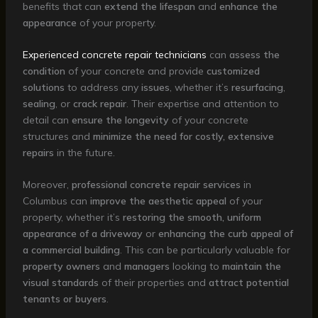
benefits that can
extend the lifespan
and
enhance the
appearance
of your property.
Experienced concrete repair technicians
can
assess the
condition
of your concrete and provide
customized
solutions
to address any
issues
, whether it’s
resurfacing
,
sealing
, or
crack repair
. Their expertise and attention to
detail can
ensure the longevity
of your concrete
structures and
minimize the need for costly, extensive
repairs
in the future.
Moreover,
professional concrete repair services
in
Columbus can
improve the aesthetic appeal
of your
property, whether it’s
restoring the smooth, uniform
appearance of a driveway
or
enhancing the curb appeal of
a commercial building
. This can be particularly valuable for
property owners
and
managers
looking to
maintain the
visual standards
of their properties and
attract potential
tenants or buyers
.