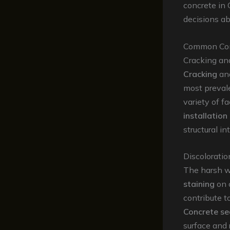
concrete in
decisions ab
Common Conc
Cracking an
Cracking
an
most preval
variety of fa
installation
structural i
Discoloratio
The harsh w
staining
on 
contribute t
Concrete se
surface and r