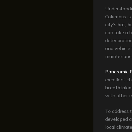
Understandi
Columbus is 
city’s
hot, 
can take a t
deterioratio
and vehicle t
maintenanc
Panoramic P
excellent ch
breathtakin
with other m
To address 
developed a
local climat