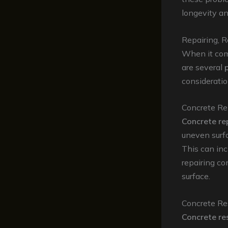
longevity an
Repairing, R
When it come
are several
consideratio
Concrete Re
Concrete re
uneven surfa
This can inc
repairing co
surface.
Concrete Re
Concrete re