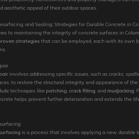
d aesthetic appeal of their outdoor spaces.
esurfacing, and Sealing: Strategies for Durable Concrete in C
s to maintaining the integrity of concrete surfaces in Colum
proven strategies
that can be employed, each with its own b
ns.
pair
pair
involves addressing specific issues, such as cracks, spalli
ces, to restore the structural integrity and appearance of the
lude techniques like
patching
,
crack filling
, and
mudjacking
. 
ncrete helps prevent further deterioration and extends the li
surfacing
surfacing
is a process that involves applying a new, durable l