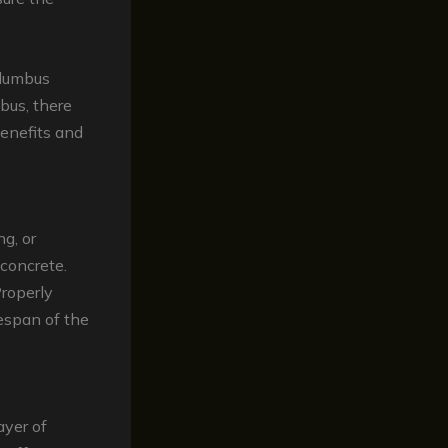
olumbus
bus, there
enefits and
ng, or
 concrete.
Properly
fespan of the
ayer of