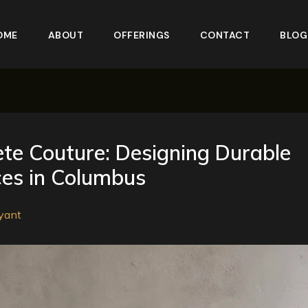
OME
ABOUT
OFFERINGS
CONTACT
BLOG
te Couture: Designing Durable
es in Columbus
yant