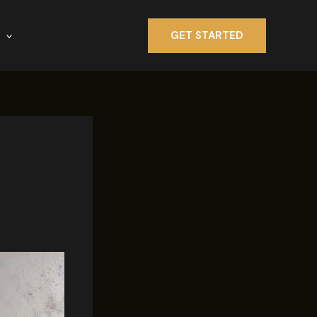
GET STARTED