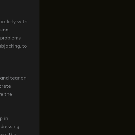
cularly with
sion
,
 problems
abjacking
, to
 and tear
on
crete
re the
p in
ddressing
ure the