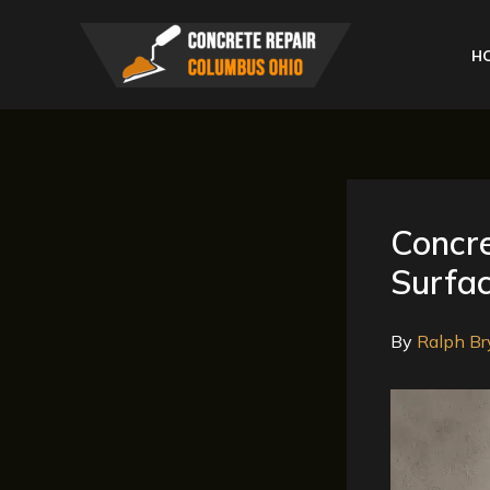
Skip
to
H
content
Concre
Surfac
By
Ralph Br