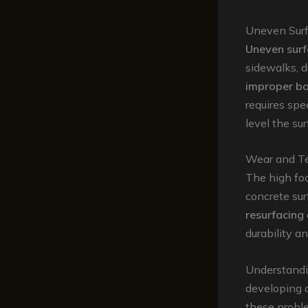
Uneven Surf
Uneven surf
sidewalks, 
improper ba
requires spe
level the su
Wear and T
The high foo
concrete sur
resurfacing
durability a
Understandin
developing 
these probl