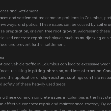
aces and Settlement
aces
and
settlement
are common problems in Columbus, parti
driveways, and patios. These issues can be caused by
soil ero
se preparation
, or even
tree root growth
. Addressing these
cialized
concrete repair
techniques, such as
mudjacking
or
sl
rface and prevent further settlement.
ear
t and vehicle traffic in Columbus can lead to
excessive wear
faces, resulting in
pitting
,
abrasion
, and
loss of traction
.
Con
and the application of
slip-resistant coatings
can help resto
nd safety of these heavily used areas.
g these common concrete issues in Columbus is the first ste
an effective
concrete repair
and maintenance strategy. By a
ems proactively, homeowners and property managers can ens