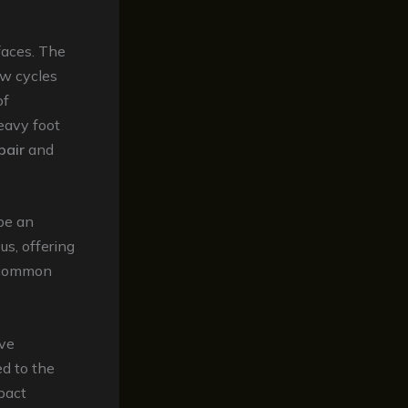
faces. The
aw cycles
of
heavy foot
pair
and
 be an
us, offering
common
ave
ed to the
pact