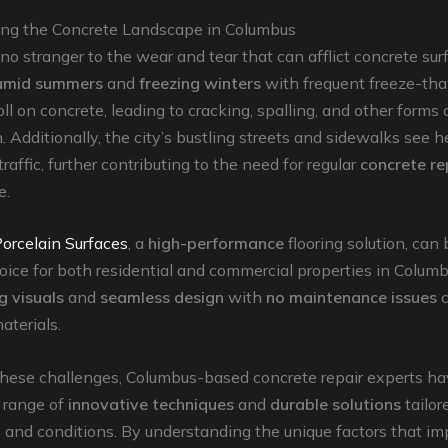
ng the Concrete Landscape in Columbus
no stranger to the wear and tear that can afflict concrete sur
humid summers
and
freezing winters
with frequent freeze-th
oll on concrete, leading to cracking, spalling, and other forms 
n. Additionally, the city’s bustling streets and sidewalks see 
raffic, further contributing to the need for regular
concrete re
e.
orcelain Surfaces
, a
high-performance
flooring solution, can
oice for both residential and commercial properties in Columb
g visuals
and
seamless design
with
no maintenance issues
aterials.
these challenges, Columbus-based concrete repair experts h
 range of
innovative techniques
and
durable solutions
tailor
e and conditions. By understanding the unique factors that im