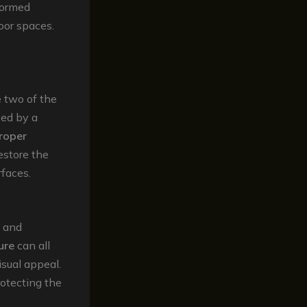
formed
oor spaces.
e two of the
sed by a
roper
estore the
rfaces.
and
ure
can all
isual appeal.
rotecting the