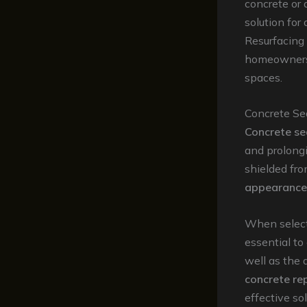
concrete or 
solution for
Resurfacing
homeowners 
spaces.
Concrete Se
Concrete se
and prolongi
shielded fr
appearance 
When select
essential to
well as the
concrete re
effective so