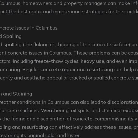
 Columbus, homeowners and property managers can make in
out the best repair and maintenance strategies for their outd
rete Issues in Columbus
d Spalling
d
spalling
(the flaking or chipping of the concrete surface) ar
ent concrete issues in Columbus. These problems can be cau
ctors, including
freeze-thaw cycles
,
heavy use
, and even
imp
 or curing
. Regular
concrete repair
and
resurfacing
can help r
ntegrity and aesthetic appeal of cracked or spalled concrete su
n and Staining
eather conditions in Columbus can also lead to
discoloration
concrete surfaces.
Weathering
,
oil spills
, and
chemical expos
o the fading and discoloration of concrete, compromising its v
aling
and
resurfacing
can effectively address these issues, p
estoring its original color and luster.