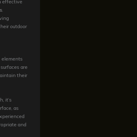
n effective
s
.
wing
heir outdoor
he elements
 surfaces are
aintain their
, it’s
rface, as
experienced
ropriate and