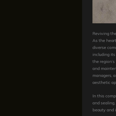
Reviving th
As the heart
diverse comm
including it
the region’s
and mainten
managers, a
aesthetic ap
In this comp
and sealing,
beauty and i