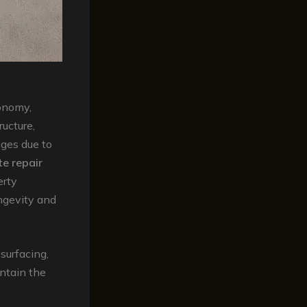
conomy,
ructure,
nges due to
e repair
erty
ngevity and
esurfacing,
intain the