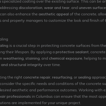
a specialized coating over the existing surface. This can be a
 addressing
discoloration
,
wear and tear
, and
uneven surface
 can also enhance the
aesthetic appeal
of the concrete, allo
and property managers to customize the look and finish of t
aling
aling
is a crucial step in protecting concrete surfaces from t
ng their lifespan. By applying a
protective sealant
, concrete
om
weathering
,
staining
, and
chemical exposure
, helping to m
and structural integrity
over time.
ing the right
concrete repair
,
resurfacing
, or
sealing
approach
 consider the specific needs and conditions of the concrete su
 desired aesthetic and performance outcomes. Working with 
pair professionals
in Columbus can ensure that the most app
lutions are implemented for your unique project.