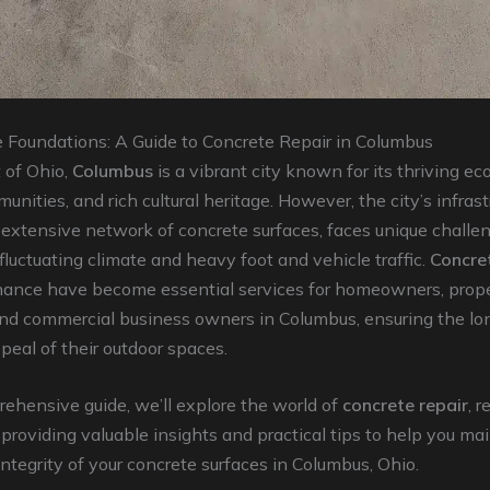
e Foundations: A Guide to Concrete Repair in Columbus
 of Ohio,
Columbus
is a vibrant city known for its thriving e
unities, and rich cultural heritage. However, the city’s infrast
s extensive network of concrete surfaces, faces unique challe
 fluctuating climate and heavy foot and vehicle traffic.
Concret
ance have become essential services for homeowners, prop
nd commercial business owners in Columbus, ensuring the lo
peal of their outdoor spaces.
rehensive guide, we’ll explore the world of
concrete repair
, r
 providing valuable insights and practical tips to help you ma
ntegrity of your concrete surfaces in Columbus, Ohio.