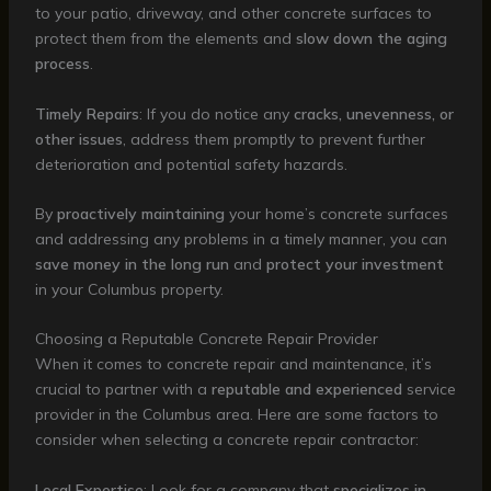
to your patio, driveway, and other concrete surfaces to
protect them from the elements and
slow down the aging
process
.
Timely Repairs
: If you do notice any
cracks, unevenness, or
other issues
, address them promptly to prevent further
deterioration and potential safety hazards.
By
proactively maintaining
your home’s concrete surfaces
and addressing any problems in a timely manner, you can
save money in the long run
and
protect your investment
in your Columbus property.
Choosing a Reputable Concrete Repair Provider
When it comes to concrete repair and maintenance, it’s
crucial to partner with a
reputable and experienced
service
provider in the Columbus area. Here are some factors to
consider when selecting a concrete repair contractor:
Local Expertise
: Look for a company that
specializes in