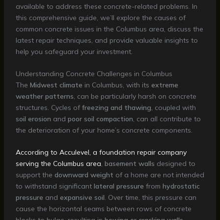
available to address these concrete-related problems. In
this comprehensive guide, we’ll explore the causes of
common concrete issues in the Columbus area, discuss the
latest repair techniques, and provide valuable insights to
help you safeguard your investment.
Understanding Concrete Challenges in Columbus
The
Midwest climate
in Columbus, with its
extreme
weather patterns
, can be particularly harsh on concrete
structures. Cycles of
freezing and thawing
, coupled with
soil erosion
and
poor soil compaction
, can all contribute to
the deterioration of your home’s concrete components.
According to Acculevel, a foundation repair company
serving the Columbus area
,
basement walls
designed to
support the
downward weight
of a home are not intended
to withstand significant
lateral pressure
from
hydrostatic
pressure
and
expansive soil
. Over time, this pressure can
cause the horizontal seams between rows of concrete