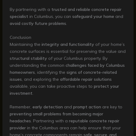
By partnering with a
trusted and reliable concrete repair
specialist
in Columbus, you can
safeguard your home
and
avoid costly future problems
.
Conclusion
Maintaining the
integrity and functionality
of your home’s
concrete surfaces is essential for preserving the value and
structural stability
of your Columbus property. By
understanding the common
challenges faced by Columbus
homeowners
, identifying the
signs of concrete-related
issues
, and exploring the
affordable repair solutions
available, you can take proactive steps to
protect your
investment
.
Remember,
early detection
and
prompt action
are key to
preventing small problems from becoming major
headaches
. Partnering with a
reputable concrete repair
provider
in the Columbus area can help ensure that your
home’s concrete components remain
safe, secure, and