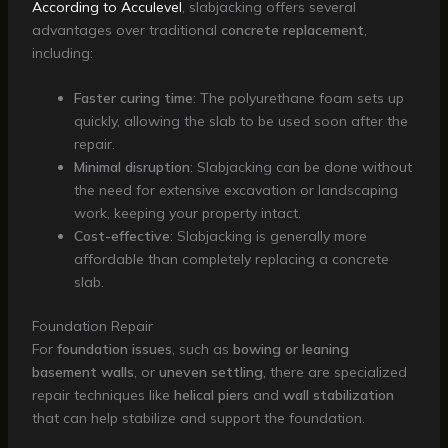
According to Acculevel
, slabjacking offers several
advantages over traditional
concrete replacement
,
including:
Faster curing time
: The polyurethane foam sets up
quickly, allowing the slab to be used soon after the
repair.
Minimal disruption
: Slabjacking can be done without
the need for extensive excavation or landscaping
work, keeping your property intact.
Cost-effective
: Slabjacking is generally more
affordable than completely replacing a concrete
slab.
Foundation Repair
For
foundation issues
, such as
bowing or leaning
basement walls
, or
uneven settling
, there are specialized
repair techniques like
helical piers
and
wall stabilization
that can help stabilize and support the foundation.