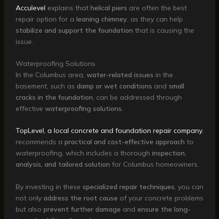
Acculevel
explains that
helical piers
are often the best
repair option for a
leaning chimney
, as they can help
stabilize and support the foundation
that is causing the
issue.
Waterproofing Solutions
In the Columbus area,
water-related issues
in the
basement, such as
damp or wet conditions
and
small
cracks in the foundation
, can be addressed through
effective
waterproofing solutions
.
TopLevel, a local concrete and foundation repair company
,
recommends a
practical and cost-effective approach
to
waterproofing, which includes a thorough
inspection,
analysis, and tailored solution
for Columbus homeowners.
By investing in these
specialized repair techniques
, you can
not only
address the root cause
of your concrete problems
but also
prevent further damage
and
ensure the long-