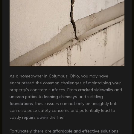
As a homeowner in Columbus, Ohio, you may have
encountered the common challenges of maintaining your
property’s concrete surfaces. From
cracked sidewalks
and
uneven patios
to
leaning chimneys
and
settling
foundations
, these issues can not only be unsightly but
can also pose safety concerns and potentially lead to
costly repairs down the line.
Fortunately, there are
affordable and effective solutions