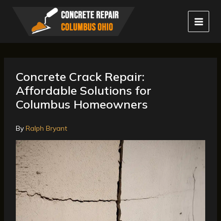
Skip
to
content
Concrete Crack Repair:
Affordable Solutions for
Columbus Homeowners
By
Ralph Bryant