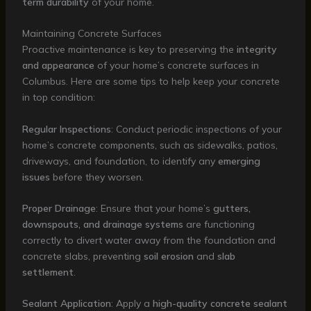
term durability
of your home.
Maintaining Concrete Surfaces
Proactive maintenance is key to preserving the
integrity
and appearance
of your home’s concrete surfaces in
Columbus. Here are some tips to help keep your concrete
in top condition:
Regular Inspections
: Conduct periodic inspections of your
home’s concrete components, such as sidewalks, patios,
driveways, and foundation, to identify any
emerging
issues
before they worsen.
Proper Drainage
: Ensure that your home’s
gutters,
downspouts, and drainage systems
are functioning
correctly to divert water away from the foundation and
concrete slabs, preventing
soil erosion
and
slab
settlement
.
Sealant Application
: Apply a
high-quality concrete sealant