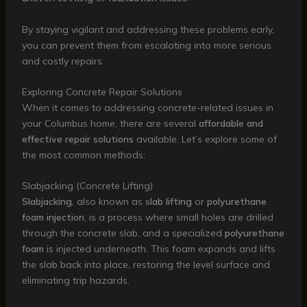
By staying vigilant and addressing these problems early,
you can prevent them from escalating into more serious
and costly repairs.
Exploring Concrete Repair Solutions
When it comes to addressing concrete-related issues in
your Columbus home, there are several
affordable and
effective repair solutions
available. Let’s explore some of
the most common methods:
Slabjacking (Concrete Lifting)
Slabjacking
, also known as
slab lifting
or
polyurethane
foam injection
, is a process where small holes are drilled
through the concrete slab, and a specialized
polyurethane
foam
is injected underneath. This foam expands and lifts
the slab back into place, restoring the level surface and
eliminating trip hazards.