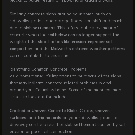
blocks to bulge, resulting in
bowing or cracking walls
.
Similarly,
concrete slabs
around your home, such as
sidewalks, patios, and garage floors, can shift and crack
due to
slab settlement
. This refers to the movement of
concrete when the
soil below can no longer support the
weight
of the slab. Factors like
erosion
,
improper soil
compaction
, and the
Midwest’s extreme weather patterns
can all contribute to this issue.
Identifying Common Concrete Problems
As a homeowner, it’s important to be aware of the signs
that may indicate concrete-related problems in and
around your Columbus home. Some of the most common
issues to look out for include:
Cracked or Uneven Concrete Slabs
: Cracks,
uneven
surfaces
, and
trip hazards
on your sidewalks, patios, or
driveway can be a result of
slab settlement
caused by soil
erosion or poor soil compaction.