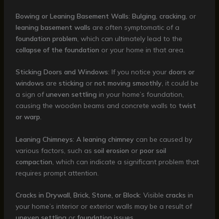
Bowing or Leaning Basement Walls
:
Bulging
,
cracking
, or
leaning basement walls
are often symptomatic of a
foundation problem
, which can ultimately lead to the
collapse of the foundation
or your home in that area.
Sticking Doors and Windows
: If you notice your
doors or
windows
are
sticking
or
not moving smoothly
, it could be
a sign of
uneven settling
in your home’s foundation,
causing the wooden beams and concrete walls to
twist
or warp
.
Leaning Chimneys
: A
leaning chimney
can be caused by
various factors, such as
soil erosion
or
poor soil
compaction
, which can indicate a significant problem that
requires prompt attention.
Cracks in Drywall, Brick, Stone, or Block
: Visible
cracks
in
your home’s interior or exterior walls may be a result of
uneven settling
or
foundation issues
.