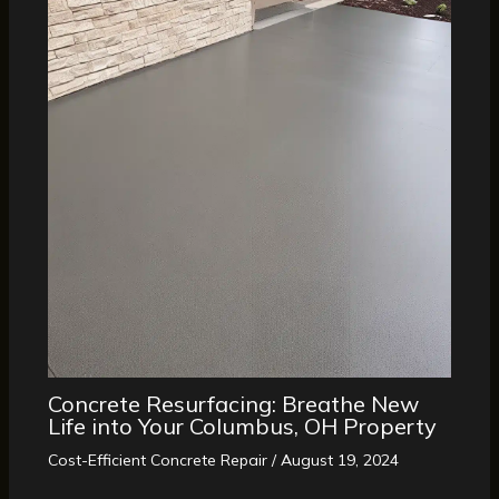
Concrete Resurfacing: Breathe New
Life into Your Columbus, OH Property
Cost-Efficient Concrete Repair
/
August 19, 2024