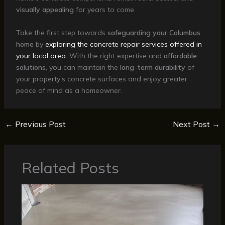
visually appealing
for years to come.
Take the first step towards
safeguarding your Columbus
home
by
exploring the concrete repair services offered in
your local area
. With the right expertise and
affordable
solutions
, you can maintain the
long-term durability
of
your property’s concrete surfaces and enjoy greater
peace of mind as a homeowner.
←
Previous Post
Next Post
→
Related Posts