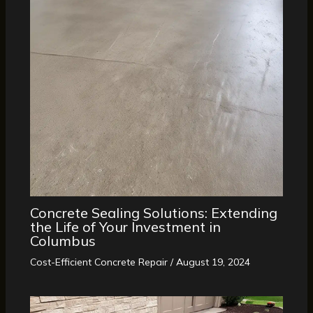
Concrete Sealing Solutions: Extending
the Life of Your Investment in
Columbus
Cost-Efficient Concrete Repair
/
August 19, 2024