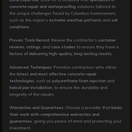
concrete repair and waterproofing
solutions tailored to
the unique challenges faced by Columbus homeowners,
such as the region’s
extreme weather patterns
and
soil
conditions
.
Proven Track Record
: Review the contractor’s
customer
reviews
,
ratings
, and
case studies
to ensure they have a
history of delivering high-quality, long-lasting results
.
Advanced Techniques
: Prioritize contractors who utilize
the
latest and most effective concrete repair
technologies
, such as
polyurethane foam injection
and
helical pier installation
, to ensure the durability and
longevity of the repairs.
Warranties and Guarantees
: Choose a provider that
backs
their work with comprehensive warranties and
guarantees
, giving you peace of mind and protecting your
investment.