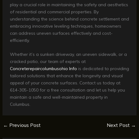
play a crucial role in maintaining the safety and aesthetics
of residential and commercial properties. By
understanding the science behind concrete settlement and
embracing innovative leveling techniques, homeowners
can address uneven surfaces effectively and cost-
efficiently.
Whether it’s a sunken driveway, an uneven sidewalk, or a
cracked patio, our team of experts at
Concreterepaircolumbusohio Info
is dedicated to providing
tailored solutions that enhance the longevity and visual
appeal of your concrete surfaces. Contact us today at
614-305-1050 for a free consultation and let us help you
maintain a safe and well-maintained property in
Columbus.
←
Previous Post
Next Post
→