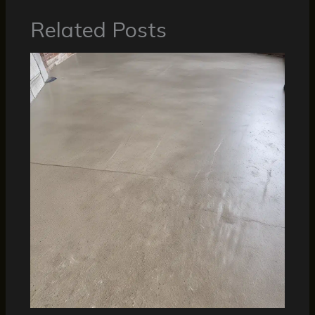
Related Posts