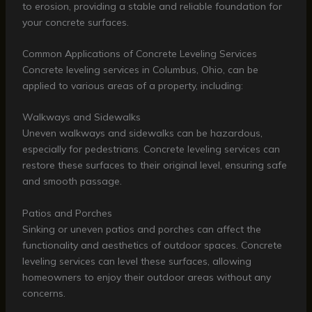
to erosion, providing a stable and reliable foundation for
your concrete surfaces.
Common Applications of Concrete Leveling Services
Concrete leveling services in Columbus, Ohio, can be
applied to various areas of a property, including:
Walkways and Sidewalks
Uneven walkways and sidewalks can be hazardous,
especially for pedestrians. Concrete leveling services can
restore these surfaces to their original level, ensuring safe
and smooth passage.
Patios and Porches
Sinking or uneven patios and porches can affect the
functionality and aesthetics of outdoor spaces. Concrete
leveling services can level these surfaces, allowing
homeowners to enjoy their outdoor areas without any
concerns.