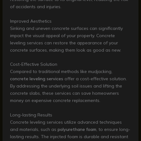
of accidents and injuries.
Improved Aesthetics
Sinking and uneven concrete surfaces can significantly
impact the visual appeal of your property. Concrete
leveling services can restore the appearance of your
concrete surfaces, making them look as good as new.
Cost-Effective Solution
Compared to traditional methods like mudjacking,
concrete leveling services
offer a cost-effective solution.
By addressing the underlying soil issues and lifting the
concrete slabs, these services can save homeowners
money on expensive concrete replacements.
Long-lasting Results
Concrete leveling services utilize advanced techniques
and materials, such as
polyurethane foam
, to ensure long-
lasting results. The injected foam is durable and resistant