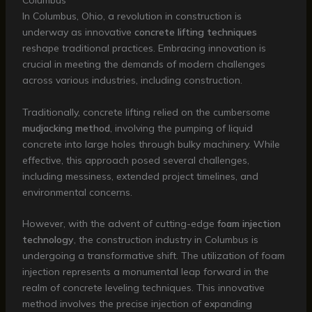
Columbus
In Columbus, Ohio, a revolution in construction is
underway as innovative
concrete lifting techniques
reshape traditional practices. Embracing innovation is
crucial in meeting the demands of modern challenges
across various industries, including construction.
Traditionally, concrete lifting relied on the cumbersome
mudjacking method
, involving the pumping of liquid
concrete into large holes through bulky machinery. While
effective, this approach posed several challenges,
including messiness, extended project timelines, and
environmental concerns.
However, with the advent of cutting-edge
foam injection
technology
, the construction industry in Columbus is
undergoing a transformative shift. The utilization of foam
injection represents a monumental leap forward in the
realm of concrete leveling techniques. This innovative
method involves the precise injection of expanding