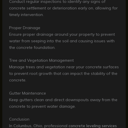
Conduct regular inspections to identify any signs of
concrete settlement or deterioration early on, allowing for
timely intervention.
Proper Drainage
Ensure proper drainage around your property to prevent
water from seeping into the soil and causing issues with
the concrete foundation.
Tree and Vegetation Management
Manage trees and vegetation near your concrete surfaces
to prevent root growth that can impact the stability of the
concrete.
Gutter Maintenance
Keep gutters clean and direct downspouts away from the
concrete to prevent water damage.
Conclusion
In Columbus, Ohio, professional
concrete leveling services