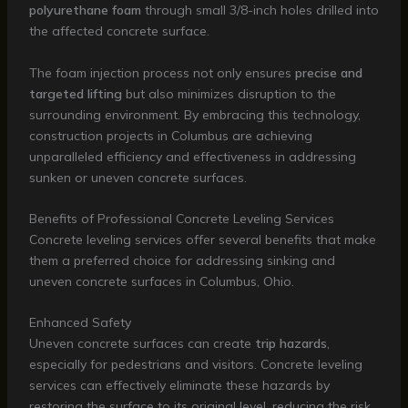
polyurethane foam
through small 3/8-inch holes drilled into
the affected concrete surface.
The foam injection process not only ensures
precise and
targeted lifting
but also minimizes disruption to the
surrounding environment. By embracing this technology,
construction projects in Columbus are achieving
unparalleled efficiency and effectiveness in addressing
sunken or uneven concrete surfaces.
Benefits of Professional Concrete Leveling Services
Concrete leveling services offer several benefits that make
them a preferred choice for addressing sinking and
uneven concrete surfaces in Columbus, Ohio.
Enhanced Safety
Uneven concrete surfaces can create
trip hazards
,
especially for pedestrians and visitors. Concrete leveling
services can effectively eliminate these hazards by
restoring the surface to its original level, reducing the risk