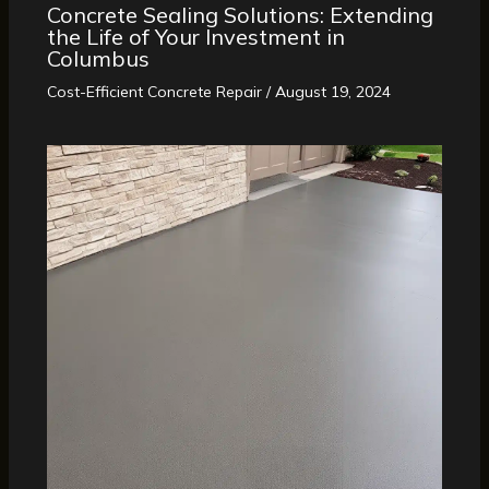
Concrete Sealing Solutions: Extending
the Life of Your Investment in
Columbus
Cost-Efficient Concrete Repair
/
August 19, 2024