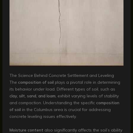
The Science Behind Concrete Settlement and Leveling
The
composition of soil
plays a pivotal role in determining
its behavior under load. Different types of soil, such as
clay, silt, sand, and loam
, exhibit varying levels of stability
and compaction. Understanding the specific
composition
of soil
in the Columbus area is crucial for addressing
concrete leveling issues effectively.
Moisture content
also significantly affects the soil’s ability