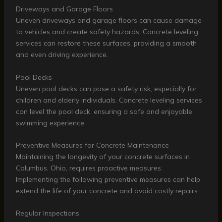
Driveways and Garage Floors
Uneven driveways and garage floors can cause damage
to vehicles and create safety hazards. Concrete leveling
services can restore these surfaces, providing a smooth
and even driving experience.
Pool Decks
Uneven pool decks can pose a safety risk, especially for
children and elderly individuals. Concrete leveling services
can level the pool deck, ensuring a safe and enjoyable
swimming experience.
Preventive Measures for Concrete Maintenance
Maintaining the longevity of your concrete surfaces in
Columbus, Ohio, requires proactive measures.
Implementing the following preventive measures can help
extend the life of your concrete and avoid costly repairs:
Regular Inspections