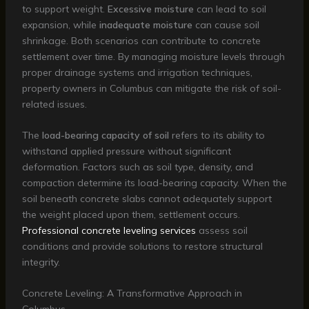
to support weight.
Excessive moisture
can lead to soil
expansion, while
inadequate moisture
can cause soil
shrinkage. Both scenarios can contribute to concrete
settlement over time. By managing moisture levels through
proper drainage systems and irrigation techniques,
property owners in Columbus can mitigate the risk of soil-
related issues.
The
load-bearing capacity of soil
refers to its ability to
withstand applied pressure without significant
deformation. Factors such as soil type, density, and
compaction determine its load-bearing capacity. When the
soil beneath concrete slabs cannot adequately support
the weight placed upon them, settlement occurs.
Professional concrete leveling services
assess soil
conditions and provide solutions to restore structural
integrity.
Concrete Leveling: A Transformative Approach in