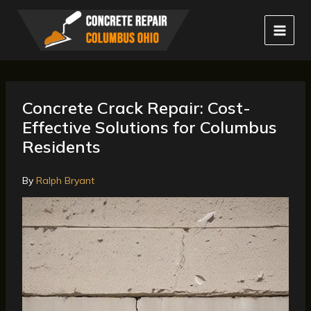
Skip
to
content
Concrete Crack Repair: Cost-
Effective Solutions for Columbus
Residents
By
Ralph Bryant