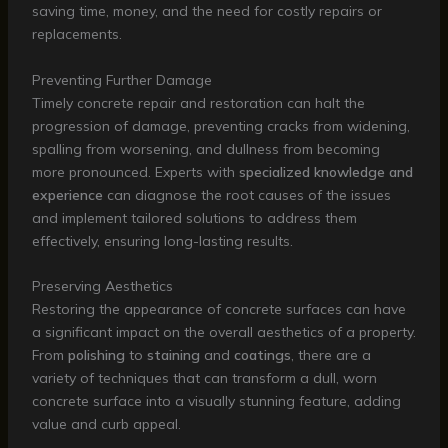
saving time, money, and the need for costly repairs or
replacements.
Preventing Further Damage
Timely concrete repair and restoration can halt the
progression of damage, preventing cracks from widening,
spalling from worsening, and dullness from becoming
more pronounced. Experts with
specialized knowledge and
experience
can diagnose the root causes of the issues
and implement tailored solutions to address them
effectively, ensuring long-lasting results.
Preserving Aesthetics
Restoring the appearance of concrete surfaces can have
a significant impact on the overall aesthetics of a property.
From
polishing
to
staining
and
coatings
, there are a
variety of techniques that can transform a dull, worn
concrete surface into a visually stunning feature, adding
value and curb appeal.