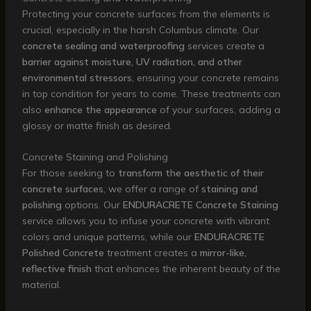
Protecting your concrete surfaces from the elements is
crucial, especially in the harsh Columbus climate. Our
concrete sealing and waterproofing
services create a
barrier against moisture, UV radiation, and other
environmental stressors
, ensuring your concrete remains
in top condition for years to come. These treatments can
also
enhance the appearance
of your surfaces, adding a
glossy or matte finish as desired.
Concrete Staining and Polishing
For those seeking to
transform the aesthetic of their
concrete surfaces
, we offer a range of
staining and
polishing
options. Our
ENDURACRETE Concrete Staining
service allows you to infuse your concrete with vibrant
colors and unique patterns, while our
ENDURACRETE
Polished Concrete
treatment creates a
mirror-like,
reflective finish
that enhances the inherent beauty of the
material.