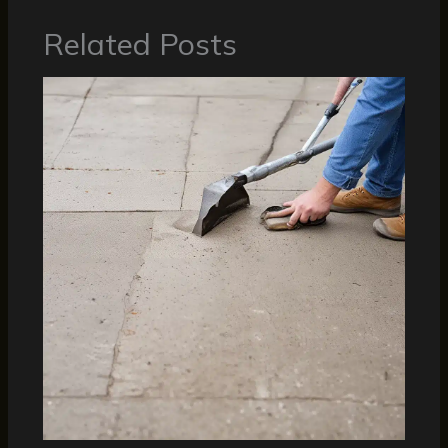
Related Posts