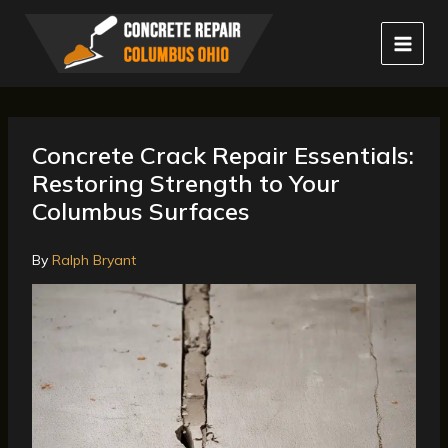
Skip
to
content
Concrete Crack Repair Essentials:
Restoring Strength to Your
Columbus Surfaces
By
Ralph Bryant