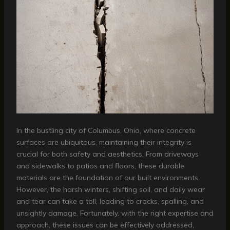
In the bustling city of Columbus, Ohio, where concrete
surfaces are ubiquitous, maintaining their integrity is
crucial for both safety and aesthetics. From driveways
and sidewalks to patios and floors, these durable
materials are the foundation of our built environments.
However, the harsh winters, shifting soil, and daily wear
and tear can take a toll, leading to cracks, spalling, and
unsightly damage. Fortunately, with the right expertise and
approach, these issues can be effectively addressed,