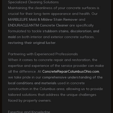
Specialized Cleaning Solutions
Maintaining the cleanliness of your concrete surfaces is
crucial for their long-term appearance and health. Our
MARBLELIFE Mold & Mildew Stain Remover
and
ENDURACLEANTM Concrete Cleaner
are specifically
formulated to tackle
stubborn stains, discoloration, and
mold
on both interior and exterior concrete surfaces,
restoring their original luster
.
Partnering with Experienced Professionals
When it comes to concrete repair and restoration, the
expertise and experience of the service provider can make
all the difference. At
ConcreteRepairColumbusOhio.com
,
we take pride in our
comprehensive understanding of the
local conditions and materials
used in concrete
construction in the Columbus area, allowing us to provide
tailored solutions that address the unique challenges
faced by property owners.
Expertise and Knowledge