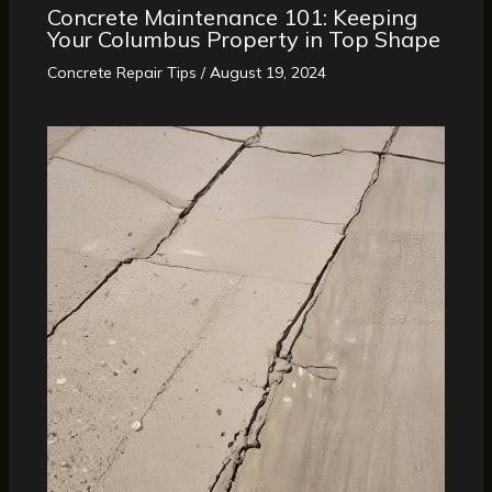
Concrete Maintenance 101: Keeping
Your Columbus Property in Top Shape
Concrete Repair Tips
/
August 19, 2024