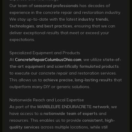
Our team of
seasoned professionals
has decades of
experience in the concrete repair and restoration industry.
We stay up-to-date with the latest
industry trends,
technologies, and best practices
, ensuring that we can
deliver exceptional results that meet or exceed your
expectations.
Specialized Equipment and Products
At
ConcreteRepairColumbusOhio.com
, we utilize
state-of-
the-art equipment and scientifically formulated products
to execute our concrete repair and restoration services.
This allows us to
achieve precise, long-lasting results
that
outperform many DIY or generic solutions.
Nationwide Reach and Local Expertise
As part of the
MARBLELIFE ENDURACRETE network
, we
have access to a
nationwide team of experts
and
resources. This enables us to provide
consistent, high-
quality services
across multiple locations, while still