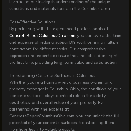
leveraging our
in-depth understanding of the unique
conditions and materials
found in the Columbus area.
Cost-Effective Solutions
By partnering with the experienced professionals at
ConcreteRepairColumbusOhio.com
, you can avoid the
time
and expense of redoing subpar DIY work
or hiring multiple
contractors for different tasks. Our
comprehensive
approach
and
expertise
ensure that the job is done right
the first time, providing
long-term value and satisfaction
.
Transforming Concrete Surfaces in Columbus
Whether you’re a homeowner, a business owner, or a
property manager in Columbus, Ohio, the condition of your
concrete surfaces plays a critical role in the
safety,
aesthetics, and overall value
of your property. By
partnering with the experts at
ConcreteRepairColumbusOhio.com
, you can
unlock the full
potential of your concrete surfaces
, transforming them
from liabilities into
valuable assets
.