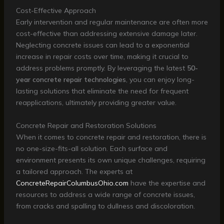
Cost-Effective Approach
Early intervention and regular maintenance are often more
cost-effective than addressing extensive damage later.
Neglecting concrete issues can lead to a exponential
increase in repair costs over time, making it crucial to
address problems promptly. By leveraging the latest
50-
year concrete repair technologies
, you can enjoy long-
lasting solutions that eliminate the need for frequent
reapplications, ultimately providing greater value.
Concrete Repair and Restoration Solutions
When it comes to concrete repair and restoration, there is
no one-size-fits-all solution. Each surface and
environment presents its own unique challenges, requiring
a tailored approach. The experts at
ConcreteRepairColumbusOhio.com
have the expertise and
resources to address a wide range of concrete issues,
from cracks and spalling to dullness and discoloration.