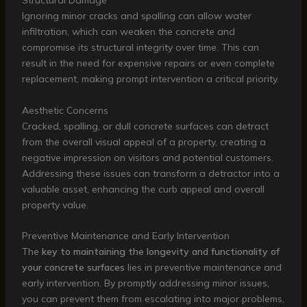
Structural Damage
Ignoring minor cracks and spalling can allow water
infiltration, which can weaken the concrete and
compromise its structural integrity over time. This can
result in the need for expensive repairs or even complete
replacement, making prompt intervention a critical priority.
Aesthetic Concerns
Cracked, spalling, or dull concrete surfaces can detract
from the overall visual appeal of a property, creating a
negative impression on visitors and potential customers.
Addressing these issues can transform a detractor into a
valuable asset, enhancing the curb appeal and overall
property value.
Preventive Maintenance and Early Intervention
The
key to maintaining the longevity and functionality of
your concrete surfaces
lies in preventive maintenance and
early intervention. By promptly addressing minor issues,
you can prevent them from escalating into major problems,