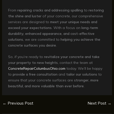
From
repairing cracks and addressing spalling
to
restoring
the shine and luster
of your concrete, our comprehensive
services are designed to
meet your unique needs and
exceed your expectations
. With a focus on
long-term
durability, enhanced appearance, and cost-effective
solutions
, we are committed to
helping you achieve the
concrete surfaces you desire
.
So, if you’re ready to
revitalize your concrete and take
your property to new heights
, contact the team at
ConcreteRepairColumbusOhio.com
today. We’ll be happy
to
provide a free consultation
and
tailor our solutions
to
ensure that your concrete surfaces are
stronger, more
beautiful, and more valuable than ever before
.
←
Previous Post
Next Post
→