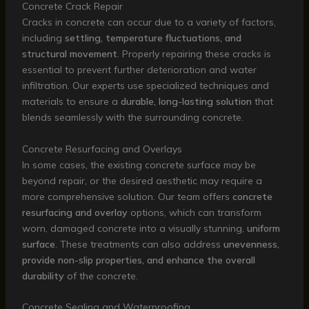
Concrete Crack Repair
Cracks in concrete can occur due to a variety of factors,
including
settling, temperature fluctuations, and
structural movement
. Properly repairing these cracks is
essential to prevent further deterioration and water
infiltration. Our experts use specialized techniques and
materials to ensure a
durable, long-lasting solution
that
blends seamlessly with the surrounding concrete.
Concrete Resurfacing and Overlays
In some cases, the existing concrete surface may be
beyond repair, or the desired aesthetic may require a
more comprehensive solution. Our team offers
concrete
resurfacing and overlay
options, which can transform
worn, damaged concrete into a visually stunning,
uniform
surface
. These treatments can also address
unevenness,
provide non-slip properties, and enhance the overall
durability
of the concrete.
Concrete Sealing and Waterproofing