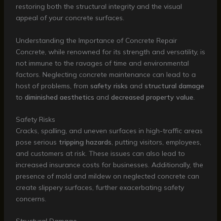
restoring both the structural integrity and the visual
appeal of your concrete surfaces.
Understanding the Importance of Concrete Repair
Concrete, while renowned for its strength and versatility, is
not immune to the ravages of time and environmental
factors. Neglecting concrete maintenance can lead to a
host of problems, from
safety risks
and
structural damage
to
diminished aesthetics
and
decreased property value
.
Safety Risks
Cracks, spalling, and uneven surfaces in high-traffic areas
pose serious
tripping hazards
, putting visitors, employees,
and customers at risk. These issues can also lead to
increased insurance costs for businesses. Additionally, the
presence of mold and mildew on neglected concrete can
create slippery surfaces, further exacerbating safety
concerns.