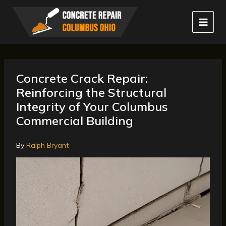
Skip
to
content
Concrete Crack Repair:
Reinforcing the Structural
Integrity of Your Columbus
Commercial Building
By
Ralph Bryant