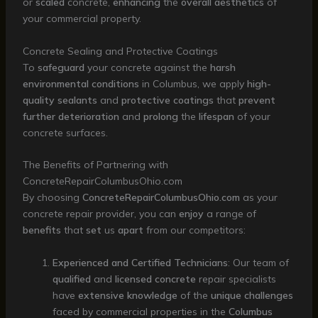
or
scaled
concrete,
enhancing
the
overall
aesthetics
of
your commercial property.
Concrete Sealing and Protective Coatings
To
safeguard
your concrete against the
harsh
environmental
conditions
in Columbus, we apply
high-
quality
sealants
and
protective
coatings
that
prevent
further
deterioration
and
prolong
the
lifespan
of your
concrete surfaces.
The Benefits of Partnering with
ConcreteRepairColumbusOhio.com
By choosing
ConcreteRepairColumbusOhio.com
as your
concrete repair provider, you can
enjoy
a range of
benefits
that
set
us
apart
from our competitors:
Experienced and Certified Technicians
: Our team of
qualified
and
licensed
concrete
repair specialists
have
extensive
knowledge
of the
unique
challenges
faced by commercial properties in the
Columbus