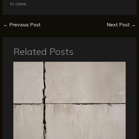
to
come
.
←
Previous Post
Next Post
→
Related Posts