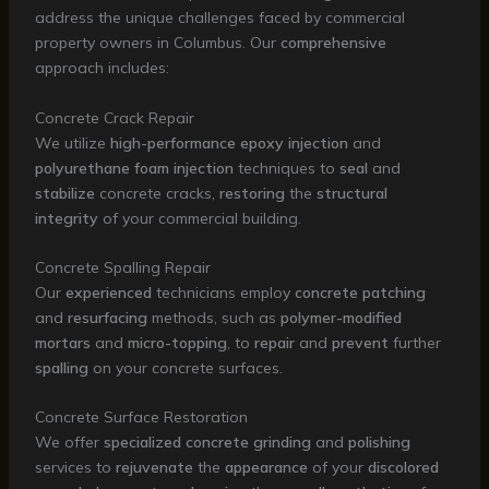
address the unique challenges faced by commercial
property owners in Columbus. Our
comprehensive
approach includes:
Concrete Crack Repair
We utilize
high-performance
epoxy
injection
and
polyurethane
foam
injection
techniques to
seal
and
stabilize
concrete cracks,
restoring
the
structural
integrity
of your commercial building.
Concrete Spalling Repair
Our
experienced
technicians employ
concrete
patching
and
resurfacing
methods, such as
polymer-modified
mortars
and
micro-topping
, to
repair
and
prevent
further
spalling
on your concrete surfaces.
Concrete Surface Restoration
We offer
specialized
concrete
grinding
and
polishing
services to
rejuvenate
the
appearance
of your
discolored