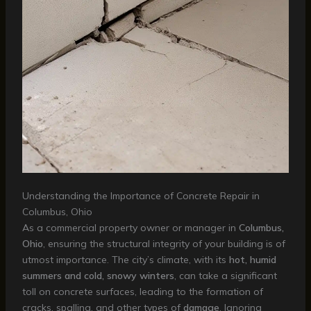
Understanding the Importance of Concrete Repair in
Columbus, Ohio
As a commercial property owner or manager in
Columbus,
Ohio
, ensuring the structural integrity of your building is of
utmost importance. The city’s climate, with its
hot, humid
summers and cold, snowy winters
, can take a significant
toll on concrete surfaces, leading to the formation of
cracks, spalling, and other types of
damage
. Ignoring