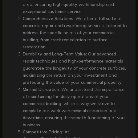
area, ensuring
high-quality
workmanship
and
exceptional
customer
service
.
Comprehensive Solutions
: We offer a
full
suite
of
concrete
repair and
resurfacing
services,
tailored
to
address
the
specific
needs of your
commercial
building
,
from
crack
remediation
to
surface
restoration
.
Durability and Long-Term Value
: Our
advanced
repair techniques and
high-performance
materials
guarantee
the
longevity
of your concrete surfaces,
maximizing
the
return
on your
investment
and
protecting
the
value
of your
commercial
property
.
Minimal Disruption
: We understand the importance
of
maintaining
the
daily
operations of your
commercial
building
, which is why we
strive
to
complete
our
work
with
minimal
disruption
and
downtime
,
ensuring
the
smooth
functioning
of your
business
.
Competitive Pricing
: At