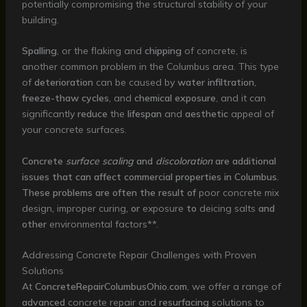
potentially compromising the structural stability of your
building.
Spalling
, or the flaking and
chipping
of concrete, is
another common problem in the Columbus area. This type
of
deterioration
can be caused by
water infiltration
,
freeze-thaw cycles
, and
chemical exposure
, and it can
significantly
reduce
the
lifespan
and
aesthetic
appeal of
your concrete surfaces.
Concrete
surface scaling
and
discoloration
are additional
issues that can affect commercial properties in Columbus.
These problems are often the result of
poor
concrete mix
design
,
improper
curing
, or
exposure
to
deicing salts
and
other
environmental factors**.
Addressing Concrete Repair Challenges with Proven
Solutions
At
ConcreteRepairColumbusOhio.com
, we offer a range of
advanced
concrete repair and
resurfacing
solutions to