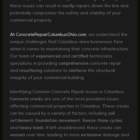
these issues can result in
costly
repairs down the line and
potentially compromise the safety and stability of your
commercial property.
At ConcreteRepairColumbusOhio.com
, we understand the
unique challenges that Columbus-area businesses face
when it comes to maintaining their concrete infrastructure.
Our team of
experienced
and
certified
technicians
specializes in providing
comprehensive
concrete repair
and
resurfacing
solutions to
reinforce
the structural
integrity of your commercial building.
Identifying Common Concrete Repair Issues in Columbus
Concrete cracks
are one of the most prevalent issues
affecting commercial properties in Columbus. These cracks
can be caused by a variety of factors, including
soil
settlement
,
foundation movement
,
freeze-thaw cycles
,
and
heavy loads
. If left unaddressed, these cracks can
worsen
over time, leading to more
extensive
damage and