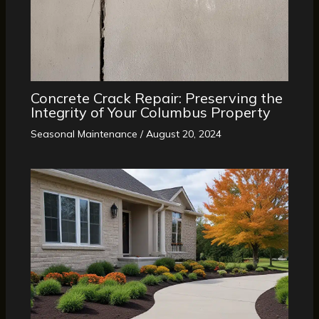
Concrete Crack Repair: Preserving the
Integrity of Your Columbus Property
Seasonal Maintenance
/
August 20, 2024