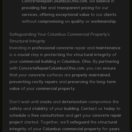
ConcreteRepairColumbusOhio.com
, we
believe
in
providing
fair
and
transparent
pricing
for our
services
,
offering
exceptional
value
to our
clients
without
compromising
on
quality
or
workmanship
.
Safeguarding Your Columbus Commercial Property’s
Structural Integrity
Investing in
professional
concrete
repair and
maintenance
is a
crucial
step in
protecting
the
structural
integrity
of
your
commercial
building
in
Columbus
,
Ohio
. By
partnering
with
ConcreteRepairColumbusOhio.com
, you can
ensure
that your
concrete
surfaces are
properly
maintained
,
preventing
costly
repairs
and
preserving
the
long-term
value
of your
commercial
property
.
Don’t wait until
cracks
and
deterioration
compromise the
safety
and
stability
of your
building
.
Contact
us
today
to
schedule
a
free
consultation
and
get
your
concrete
repair
project
started. Together, we’ll
safeguard
the
structural
integrity
of your
Columbus
commercial
property
for
years