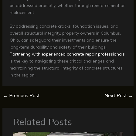
be addressed promptly, whether through reinforcement or
replacement.
By addressing concrete cracks, foundation issues, and
overall structural integrity, property owners in Columbus,
Ohio, can safeguard their investments and ensure the
long-term durability and safety of their buildings.
Partnering with experienced concrete repair professionals
is the key to navigating these critical challenges and
maintaining the structural integrity of concrete structures
in the region.
←
Previous Post
Next Post
→
Related Posts