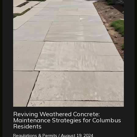
Reviving Weathered Concrete:
Maintenance Strategies for Columbus
Residents
Regulations & Permits
/
August 19, 2024