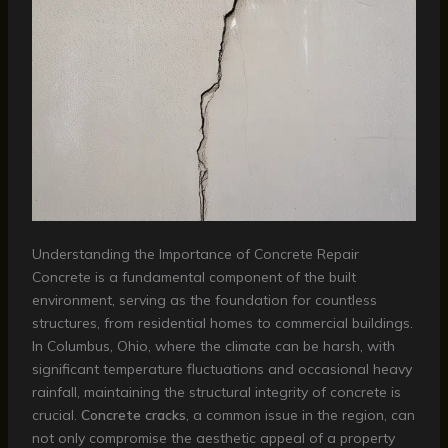
Understanding the Importance of Concrete Repair
Concrete is a fundamental component of the built
environment, serving as the foundation for countless
structures, from residential homes to commercial buildings.
In Columbus, Ohio, where the climate can be harsh, with
significant temperature fluctuations and occasional heavy
rainfall, maintaining the structural integrity of concrete is
crucial.
Concrete cracks
, a common issue in the region, can
not only compromise the aesthetic appeal of a property