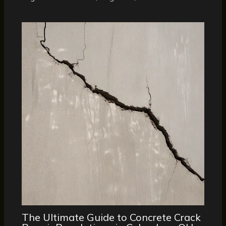
The Ultimate Guide to Concrete Crack