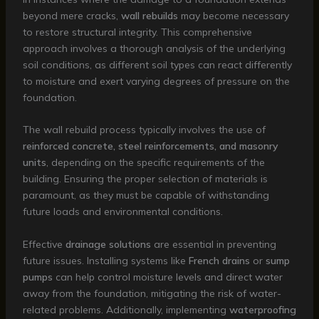
beyond mere cracks,
wall rebuilds
may become necessary
to restore structural integrity. This comprehensive
approach involves a thorough analysis of the underlying
soil conditions, as different soil types can react differently
to moisture and exert varying degrees of pressure on the
foundation.
The wall rebuild process typically involves the use of
reinforced concrete, steel reinforcements, and masonry
units
, depending on the specific requirements of the
building. Ensuring the proper selection of materials is
paramount, as they must be capable of withstanding
future loads and environmental conditions.
Effective
drainage solutions
are essential in preventing
future issues. Installing systems like
French drains
or
sump
pumps
can help control moisture levels and direct water
away from the foundation, mitigating the risk of water-
related problems. Additionally, implementing
waterproofing