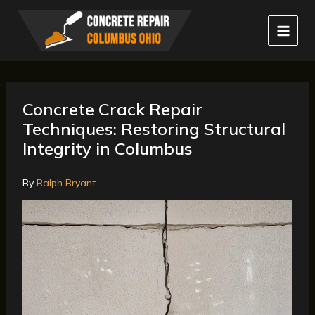
Skip
to
content
Concrete Crack Repair
Techniques: Restoring Structural
Integrity in Columbus
By
Ralph Bryant