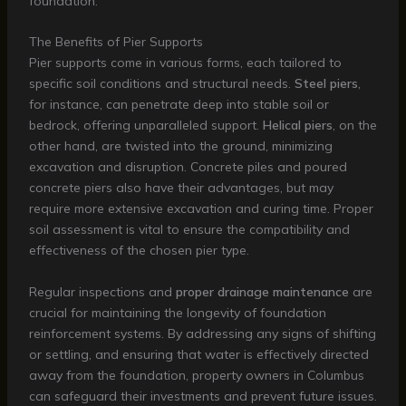
foundation.
The Benefits of Pier Supports
Pier supports come in various forms, each tailored to
specific soil conditions and structural needs.
Steel piers
,
for instance, can penetrate deep into stable soil or
bedrock, offering unparalleled support.
Helical piers
, on the
other hand, are twisted into the ground, minimizing
excavation and disruption. Concrete piles and poured
concrete piers also have their advantages, but may
require more extensive excavation and curing time. Proper
soil assessment is vital to ensure the compatibility and
effectiveness of the chosen pier type.
Regular inspections and
proper drainage maintenance
are
crucial for maintaining the longevity of foundation
reinforcement systems. By addressing any signs of shifting
or settling, and ensuring that water is effectively directed
away from the foundation, property owners in Columbus
can safeguard their investments and prevent future issues.