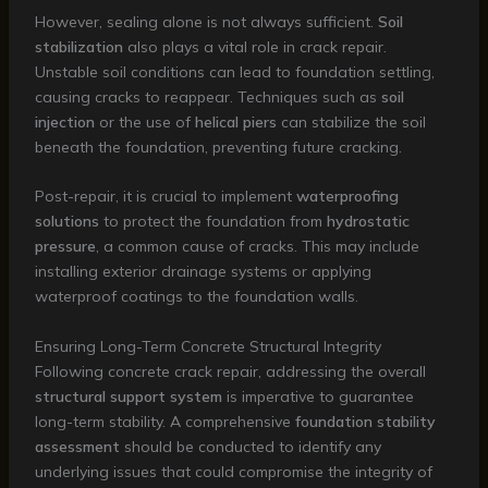
However, sealing alone is not always sufficient.
Soil
stabilization
also plays a vital role in crack repair.
Unstable soil conditions can lead to foundation settling,
causing cracks to reappear. Techniques such as
soil
injection
or the use of
helical piers
can stabilize the soil
beneath the foundation, preventing future cracking.
Post-repair, it is crucial to implement
waterproofing
solutions
to protect the foundation from
hydrostatic
pressure
, a common cause of cracks. This may include
installing exterior drainage systems or applying
waterproof coatings to the foundation walls.
Ensuring Long-Term Concrete Structural Integrity
Following concrete crack repair, addressing the overall
structural support system
is imperative to guarantee
long-term stability. A comprehensive
foundation stability
assessment
should be conducted to identify any
underlying issues that could compromise the integrity of