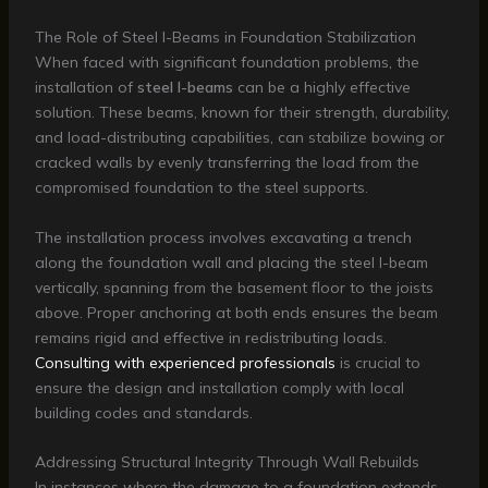
The Role of Steel I-Beams in Foundation Stabilization
When faced with significant foundation problems, the
installation of
steel I-beams
can be a highly effective
solution. These beams, known for their strength, durability,
and load-distributing capabilities, can stabilize bowing or
cracked walls by evenly transferring the load from the
compromised foundation to the steel supports.
The installation process involves excavating a trench
along the foundation wall and placing the steel I-beam
vertically, spanning from the basement floor to the joists
above. Proper anchoring at both ends ensures the beam
remains rigid and effective in redistributing loads.
Consulting with experienced professionals
is crucial to
ensure the design and installation comply with local
building codes and standards.
Addressing Structural Integrity Through Wall Rebuilds
In instances where the damage to a foundation extends