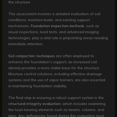
the structure.
This assessment involves a detailed evaluation of soil
conditions, moisture levels, and existing support
mechanisms.
Foundation inspection methods
, such as
visual inspections, load tests, and advanced imaging
technologies, play a vital role in pinpointing areas needing
immediate attention.
Soil compaction techniques
are often employed to
enhance the foundation’s support, as increased soil
density provides a more stable base for the structure.
Moisture control solutions, including effective drainage
systems and the use of vapor barriers, are also essential
in maintaining foundation stability.
The final step in ensuring a robust support system is the
structural integrity evaluation
, which includes examining
the load-bearing elements such as beams, columns, and
piers. Any deficiencies found during this evaluation must