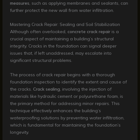
measures
, such as applying membranes and sealants, can
further protect the new wall from water infiltration.
Mastering Crack Repair: Sealing and Soil Stabilization
Although often overlooked,
concrete crack repair
is a
crucial aspect of maintaining a building’s structural
integrity. Cracks in the foundation can signal deeper
issues that, if left unaddressed, may escalate into
significant structural problems.
The process of crack repair begins with a thorough
foundation inspection to identify the extent and cause of
the cracks.
Crack sealing
, involving the injection of
materials like hydraulic cement or polyurethane foam, is
the primary method for addressing minor repairs. This
technique effectively enhances the building’s
waterproofing solutions by preventing water infiltration,
which is fundamental for maintaining the foundation’s
longevity.