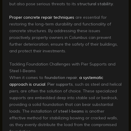
but also pose serious threats to its
structural stability
.
Proper concrete repair techniques
are essential for
restoring the long-term durability and functionality of
concrete structures. By addressing these issues
proactively, property owners in Columbus can prevent
further deterioration, ensure the safety of their buildings,
and protect their investments.
Tackling Foundation Challenges with Pier Supports and
Steel I-Beams
When it comes to
foundation repair
,
a systematic
approach is crucial
.
Pier supports
, such as steel and helical
piers, are often the solution of choice. These specialized
supports are embedded deep into stable soil or bedrock,
providing a solid foundation that can bear substantial
loads. The installation of
steel I-beams
is another
effective method for stabilizing bowing or cracked walls,
as they evenly distribute the load from the compromised