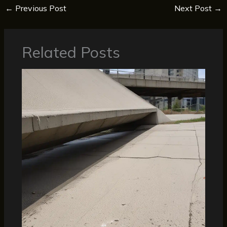
←
Previous Post
Next Post
→
Related Posts