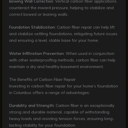
Bowing Wall Correction
: Vertical carbon fiber applications
counteract the inward pressure, helping to stabilize and
correct bowed or leaning walls.
Foundation Stabilization
: Carbon fiber repair can help lift
and stabilize settling foundations, mitigating future issues
and ensuring a level, stable base for your home.
Water Infiltration Prevention
: When used in conjunction
with other waterproofing methods, carbon fiber can help
maintain a dry and healthy basement environment.
The Benefits of Carbon Fiber Repair
Investing in carbon fiber repair for your home’s foundation
in Columbus offers a range of advantages:
Durability and Strength
: Carbon fiber is an exceptionally
strong and durable material, capable of withstanding
heavy loads and resisting tension forces, ensuring long-
lasting stability for your foundation.