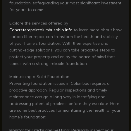
foundation, safeguarding your most significant investment
for years to come.
Explore the services offered by
Concreterepaircolumbusohio Info
to learn more about how
carbon fiber repair can transform the health and stability
of your home’s foundation. With their expertise and
cutting-edge solutions, you can take proactive steps to
protect your property and enjoy the peace of mind that
comes with a strong, reliable foundation.
Maintaining a Solid Foundation
Preventing foundation issues in Columbus requires a
proactive approach. Regular inspections and timely
maintenance can go a long way in identifying and
addressing potential problems before they escalate. Here
are some best practices for maintaining the health of your
home’s foundation:
Monitor for Cracks and Settling
: Regularly inspect your