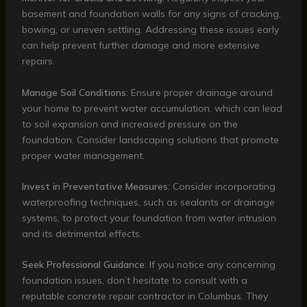
basement and foundation walls for any signs of cracking,
bowing, or uneven settling. Addressing these issues early
can help prevent further damage and more extensive
repairs.
Manage Soil Conditions
: Ensure proper drainage around
your home to prevent water accumulation, which can lead
to soil expansion and increased pressure on the
foundation. Consider landscaping solutions that promote
proper water management.
Invest in Preventative Measures
: Consider incorporating
waterproofing techniques, such as sealants or drainage
systems, to protect your foundation from water intrusion
and its detrimental effects.
Seek Professional Guidance
: If you notice any concerning
foundation issues, don’t hesitate to consult with a
reputable concrete repair contractor in Columbus. They