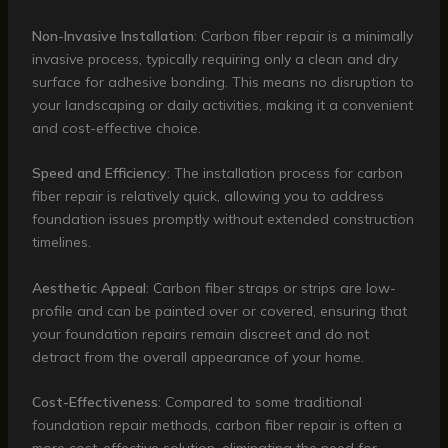
Non-Invasive Installation
: Carbon fiber repair is a minimally
invasive process, typically requiring only a clean and dry
surface for adhesive bonding. This means no disruption to
your landscaping or daily activities, making it a convenient
and cost-effective choice.
Speed and Efficiency
: The installation process for carbon
fiber repair is relatively quick, allowing you to address
foundation issues promptly without extended construction
timelines.
Aesthetic Appeal
: Carbon fiber straps or strips are low-
profile and can be painted over or covered, ensuring that
your foundation repairs remain discreet and do not
detract from the overall appearance of your home.
Cost-Effectiveness
: Compared to some traditional
foundation repair methods, carbon fiber repair is often a
more cost-effective solution, eliminating the need for