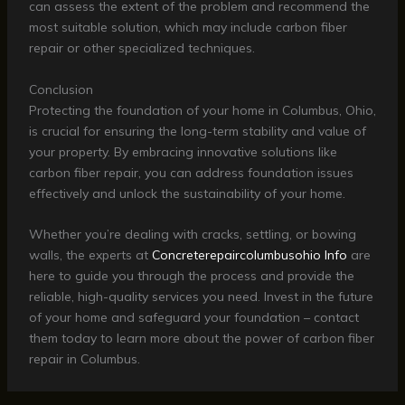
can assess the extent of the problem and recommend the
most suitable solution, which may include carbon fiber
repair or other specialized techniques.
Conclusion
Protecting the foundation of your home in Columbus, Ohio,
is crucial for ensuring the long-term stability and value of
your property. By embracing innovative solutions like
carbon fiber repair, you can address foundation issues
effectively and unlock the sustainability of your home.
Whether you’re dealing with cracks, settling, or bowing
walls, the experts at
Concreterepaircolumbusohio Info
are
here to guide you through the process and provide the
reliable, high-quality services you need. Invest in the future
of your home and safeguard your foundation – contact
them today to learn more about the power of carbon fiber
repair in Columbus.