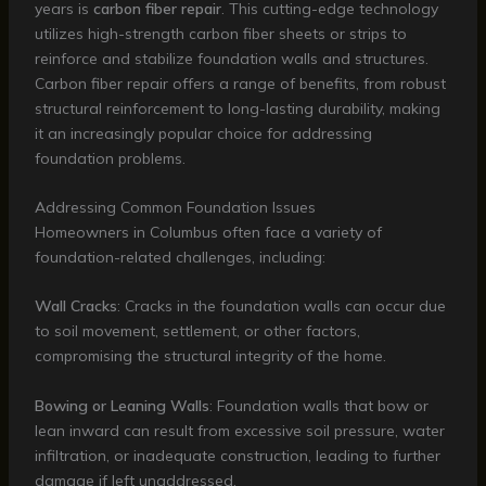
years is
carbon fiber repair
. This cutting-edge technology
utilizes high-strength carbon fiber sheets or strips to
reinforce and stabilize foundation walls and structures.
Carbon fiber repair offers a range of benefits, from robust
structural reinforcement to long-lasting durability, making
it an increasingly popular choice for addressing
foundation problems.
Addressing Common Foundation Issues
Homeowners in Columbus often face a variety of
foundation-related challenges, including:
Wall Cracks
: Cracks in the foundation walls can occur due
to soil movement, settlement, or other factors,
compromising the structural integrity of the home.
Bowing or Leaning Walls
: Foundation walls that bow or
lean inward can result from excessive soil pressure, water
infiltration, or inadequate construction, leading to further
damage if left unaddressed.