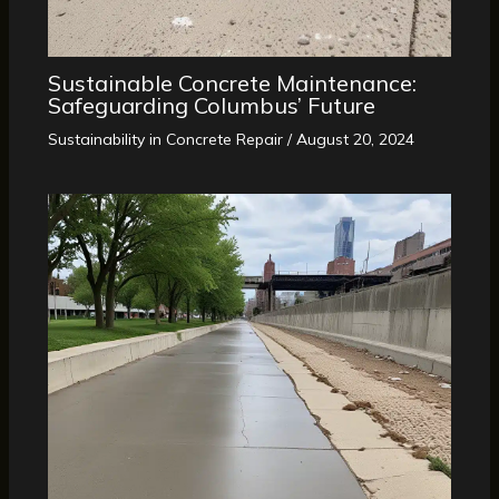
Sustainable Concrete Maintenance:
Safeguarding Columbus’ Future
Sustainability in Concrete Repair
/
August 20, 2024