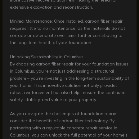
extensive excavation and reconstruction.
Minimal Maintenance
: Once installed, carbon fiber repair
requires little to no maintenance, as the materials do not
corrode or deteriorate over time, further contributing to
the long-term health of your foundation.
Unlocking Sustainability in Columbus
By choosing carbon fiber repair for your foundation issues
in Columbus, you’re not just addressing a structural
problem – you’re investing in the long-term sustainability of
your home. This innovative solution not only provides
robust reinforcement but also helps ensure the continued
safety, stability, and value of your property.
As you navigate the challenges of foundation repair,
consider the benefits of carbon fiber technology. By
partnering with a reputable concrete repair service in
Columbus, you can unlock the full potential of your home’s