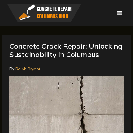
Skip
to
content
Concrete Crack Repair: Unlocking
Sustainability in Columbus
By
Ralph Bryant