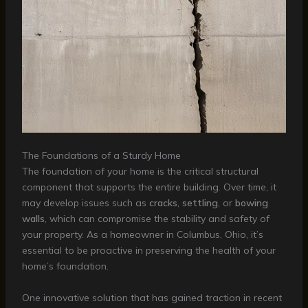
The Foundations of a Sturdy Home
The foundation of your home is the critical structural
component that supports the entire building. Over time, it
may develop issues such as
cracks
,
settling
, or
bowing
walls
, which can compromise the stability and safety of
your property. As a homeowner in Columbus, Ohio, it’s
essential to be proactive in preserving the health of your
home’s foundation.
One innovative solution that has gained traction in recent