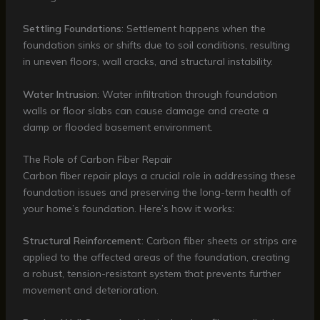
Settling Foundations
: Settlement happens when the
foundation sinks or shifts due to soil conditions, resulting
in uneven floors, wall cracks, and structural instability.
Water Intrusion
: Water infiltration through foundation
walls or floor slabs can cause damage and create a
damp or flooded basement environment.
The Role of Carbon Fiber Repair
Carbon fiber repair plays a crucial role in addressing these
foundation issues and preserving the long-term health of
your home’s foundation. Here’s how it works:
Structural Reinforcement
: Carbon fiber sheets or strips are
applied to the affected areas of the foundation, creating
a robust, tension-resistant system that prevents further
movement and deterioration.