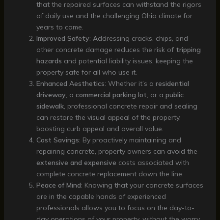
that the repaired surfaces can withstand the rigors
of daily use and the challenging Ohio climate for
years to come.
Improved Safety
: Addressing cracks, chips, and
other concrete damage reduces the risk of
tripping
hazards
and potential liability issues, keeping the
property safe for all who use it.
Enhanced Aesthetics
: Whether it’s a
residential
driveway
, a
commercial parking lot
, or a
public
sidewalk
, professional concrete repair and sealing
can restore the visual appeal of the property,
boosting curb appeal and overall value.
Cost Savings
: By proactively maintaining and
repairing concrete, property owners can avoid the
extensive and expensive
costs associated with
complete concrete replacement down the line.
Peace of Mind
: Knowing that your concrete surfaces
are in the capable hands of experienced
professionals allows you to focus on the day-to-
day operations of your property, without the worry