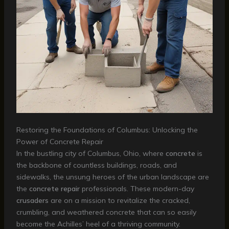
Restoring the Foundations of Columbus: Unlocking the
Power of Concrete Repair
In the bustling city of Columbus, Ohio, where
concrete
is
the backbone of countless buildings, roads, and
sidewalks, the unsung heroes of the urban landscape are
the
concrete repair
professionals. These modern-day
crusaders
are on a mission to revitalize the cracked,
crumbling, and weathered concrete that can so easily
become the Achilles’ heel of a thriving community.