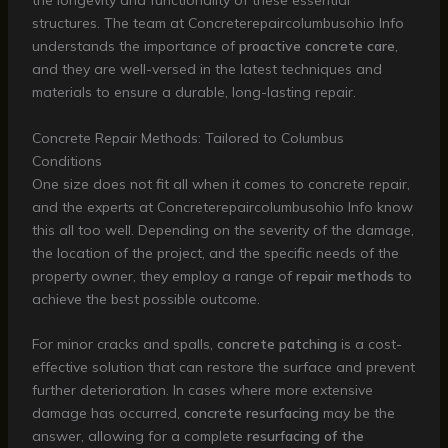
the longevity and functionality of these essential
structures. The team at Concreterepaircolumbusohio Info
understands the importance of
proactive concrete care
,
and they are well-versed in the latest techniques and
materials to ensure a durable, long-lasting repair.
Concrete Repair Methods: Tailored to Columbus
Conditions
One size does not fit all when it comes to concrete repair,
and the experts at Concreterepaircolumbusohio Info know
this all too well. Depending on the severity of the damage,
the location of the project, and the specific needs of the
property owner, they employ a range of
repair methods
to
achieve the best possible outcome.
For minor cracks and spalls,
concrete patching
is a cost-
effective solution that can restore the surface and prevent
further deterioration. In cases where more extensive
damage has occurred,
concrete resurfacing
may be the
answer, allowing for a complete
resurfacing of the