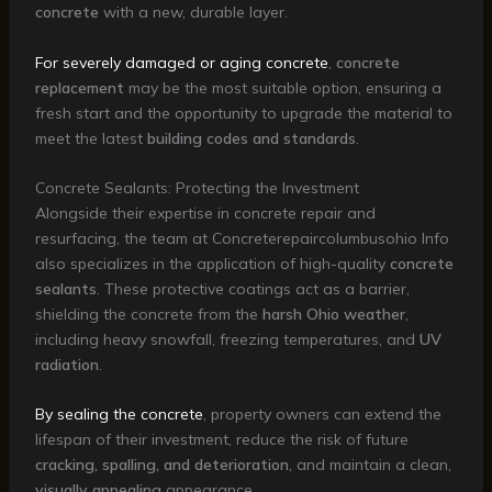
concrete
with a new, durable layer.
For severely damaged or aging concrete
,
concrete
replacement
may be the most suitable option, ensuring a
fresh start and the opportunity to upgrade the material to
meet the latest
building codes and standards
.
Concrete Sealants: Protecting the Investment
Alongside their expertise in concrete repair and
resurfacing, the team at Concreterepaircolumbusohio Info
also specializes in the application of high-quality
concrete
sealants
. These protective coatings act as a barrier,
shielding the concrete from the
harsh Ohio weather
,
including heavy snowfall, freezing temperatures, and
UV
radiation
.
By sealing the concrete
, property owners can extend the
lifespan of their investment, reduce the risk of future
cracking, spalling, and deterioration
, and maintain a clean,
visually appealing
appearance.