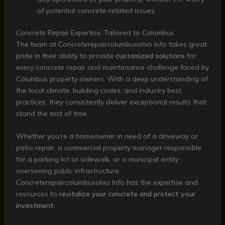
of potential concrete-related issues.
Concrete Repair Expertise, Tailored to Columbus
The team at Concreterepaircolumbusohio Info takes great
pride in their ability to provide
customized solutions
for
every concrete repair and maintenance challenge faced by
Columbus property owners. With a deep understanding of
the local climate, building codes, and industry best
practices, they consistently deliver exceptional results that
stand the test of time.
Whether you’re a homeowner in need of a driveway or
patio repair, a commercial property manager responsible
for a parking lot or sidewalk, or a municipal entity
overseeing public infrastructure,
Concreterepaircolumbusohio Info has the expertise and
resources to
revitalize your concrete and protect your
investment
.