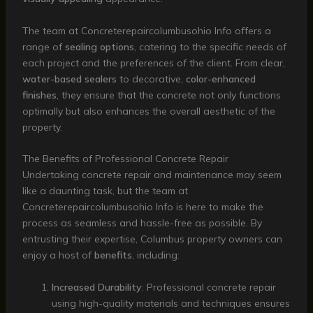
The team at Concreterepaircolumbusohio Info offers a
range of
sealing options
, catering to the specific needs of
each project and the preferences of the client. From clear,
water-based sealers
to decorative,
color-enhanced
finishes
, they ensure that the concrete not only functions
optimally but also enhances the overall aesthetic of the
property.
The Benefits of Professional Concrete Repair
Undertaking concrete repair and maintenance may seem
like a daunting task, but the team at
Concreterepaircolumbusohio Info is here to make the
process as seamless and hassle-free as possible. By
entrusting their expertise, Columbus property owners can
enjoy a host of
benefits
, including:
Increased Durability
: Professional concrete repair
using high-quality materials and techniques ensures