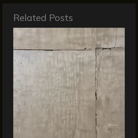
Related Posts