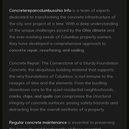
Concreterepaircolumbusohio Info
is a team of experts
dedicated to transforming the concrete infrastructure of
the city, one project at a time. With a deep understanding
of the unique challenges posed by the
Ohio climate
and
the ever-evolving needs of Columbus property owners,
they have developed a comprehensive approach to
concrete repair, resurfacing, and sealing
.
Concrete Repair: The Cornerstone of a Sturdy Foundation
Concrete, the ubiquitous building material that supports
the very foundations of Columbus, is not immune to the
ravages of time and the elements. From the bustling
downtown core to the quiet residential neighborhoods,
cracks, chips, and spalls
can compromise the structural
integrity of concrete surfaces, posing safety hazards and
detracting from the overall aesthetic of a property.
Regular concrete maintenance
is essential to preserving