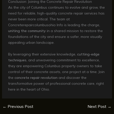
Conclusion: Joining the Concrete Repair Revolution
As the city of Columbus continues to evolve and grow, the
need for reliable, high-quality concrete repair services has
never been more critical. The team at
Concreterepaircolumbusohio Info is leading the charge,
uniting the community
in a shared mission to restore the
foundations of the city and ensure a safer, more visually
appealing urban landscape.
By leveraging their extensive knowledge,
cutting-edge
techniques
, and unwavering commitment to excellence,
they are empowering Columbus property owners to take
control of their concrete assets, one project at a time. Join
the
concrete repair revolution
and discover the
transformative power of professional concrete care, right
here in the heart of Ohio.
←
Previous Post
Next Post
→