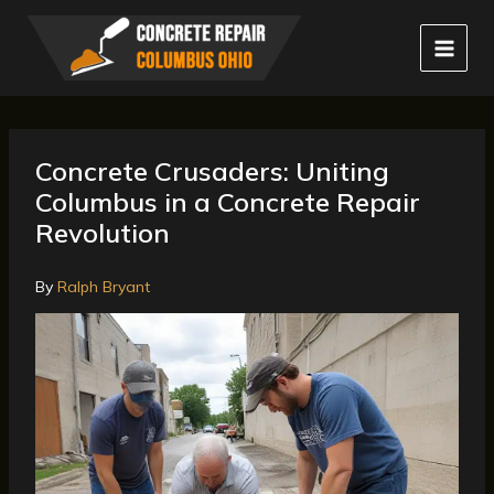
Skip
to
content
Concrete Crusaders: Uniting
Columbus in a Concrete Repair
Revolution
By
Ralph Bryant