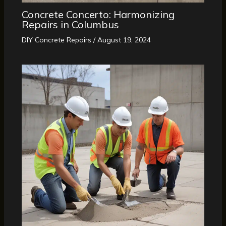
Concrete Concerto: Harmonizing
Repairs in Columbus
DIY Concrete Repairs
/
August 19, 2024