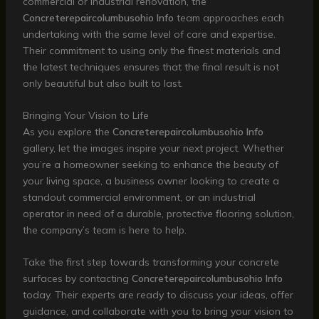
commercial or industrial renovation, the
Concreterepaircolumbusohio Info
team approaches each
undertaking with the same level of care and expertise.
Their commitment to using only the finest materials and
the latest techniques ensures that the final result is not
only beautiful but also built to last.
Bringing Your Vision to Life
As you explore the
Concreterepaircolumbusohio Info
gallery, let the images inspire your next project. Whether
you’re a homeowner seeking to enhance the beauty of
your living space, a business owner looking to create a
standout commercial environment, or an industrial
operator in need of a durable, protective flooring solution,
the company’s team is here to help.
Take the first step towards transforming your concrete
surfaces by contacting
Concreterepaircolumbusohio Info
today. Their experts are ready to discuss your ideas, offer
guidance, and collaborate with you to bring your vision to