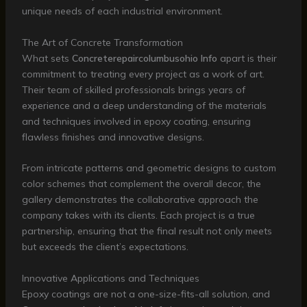
unique needs of each industrial environment.
The Art of Concrete Transformation
What sets
Concreterepaircolumbusohio Info
apart is their
commitment to treating every project as a work of art.
Their team of skilled professionals brings years of
experience and a deep understanding of the materials
and techniques involved in epoxy coating, ensuring
flawless finishes and innovative designs.
From intricate patterns and geometric designs to custom
color schemes that complement the overall decor, the
gallery demonstrates the collaborative approach the
company takes with its clients. Each project is a true
partnership, ensuring that the final result not only meets
but exceeds the client’s expectations.
Innovative Applications and Techniques
Epoxy coatings are not a one-size-fits-all solution, and