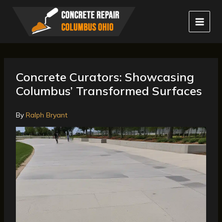
Skip
to
content
Concrete Curators: Showcasing
Columbus’ Transformed Surfaces
By
Ralph Bryant