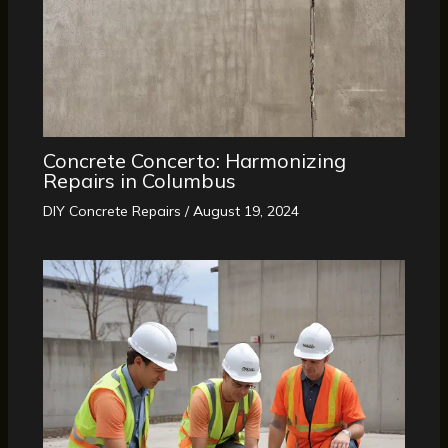
Concrete Concerto: Harmonizing
Repairs in Columbus
DIY Concrete Repairs
/
August 19, 2024