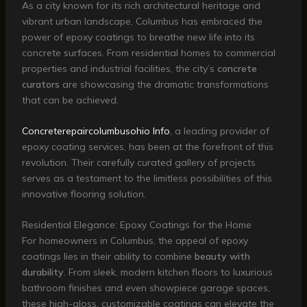
As a city known for its rich architectural heritage and
vibrant urban landscape, Columbus has embraced the
power of epoxy coatings to breathe new life into its
concrete surfaces. From residential homes to commercial
properties and industrial facilities, the city’s
concrete
curators
are showcasing the dramatic transformations
that can be achieved.
Concreterepaircolumbusohio Info
, a leading provider of
epoxy coating services, has been at the forefront of this
revolution. Their carefully curated gallery of projects
serves as a testament to the limitless possibilities of this
innovative flooring solution.
Residential Elegance: Epoxy Coatings for the Home
For homeowners in Columbus, the appeal of epoxy
coatings lies in their ability to combine
beauty with
durability
. From sleek, modern kitchen floors to luxurious
bathroom finishes and even showpiece garage spaces,
these high-gloss, customizable coatings can elevate the