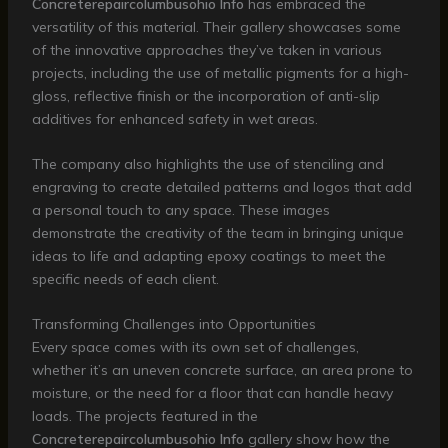
Concreterepaircolumbusohio Info
has embraced the
versatility of this material. Their gallery showcases some
of the innovative approaches they’ve taken in various
projects, including the use of metallic pigments for a high-
gloss, reflective finish or the incorporation of anti-slip
additives for enhanced safety in wet areas.
The company also highlights the use of stenciling and
engraving to create detailed patterns and logos that add
a personal touch to any space. These images
demonstrate the creativity of the team in bringing unique
ideas to life and adapting epoxy coatings to meet the
specific needs of each client.
Transforming Challenges into Opportunities
Every space comes with its own set of challenges,
whether it’s an uneven concrete surface, an area prone to
moisture, or the need for a floor that can handle heavy
loads. The projects featured in the
Concreterepaircolumbusohio Info
gallery show how the