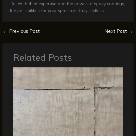
life. With their expertise and the power of epoxy coatings,
the possibilities for your space are truly limitless.
←
Previous Post
Next Post
→
Related Posts