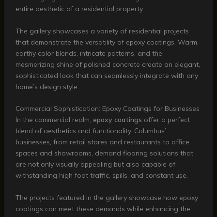
entire aesthetic of a residential property.
The gallery showcases a variety of residential projects
that demonstrate the versatility of epoxy coatings. Warm,
earthy color blends, intricate patterns, and the
mesmerizing shine of polished concrete create an elegant,
sophisticated look that can seamlessly integrate with any
home’s design style.
Commercial Sophistication: Epoxy Coatings for Businesses
In the commercial realm,
epoxy coatings
offer a perfect
blend of aesthetics and functionality. Columbus’
businesses, from retail stores and restaurants to office
spaces and showrooms, demand flooring solutions that
are not only visually appealing but also capable of
withstanding high foot traffic, spills, and constant use.
The projects featured in the gallery showcase how epoxy
coatings can meet these demands while enhancing the