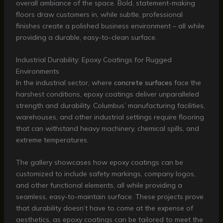
overall ambiance of the space. Bold, statement-making
floors draw customers in, while subtle, professional
finishes create a polished business environment – all while
providing a durable, easy-to-clean surface.
Industrial Durability: Epoxy Coatings for Rugged
Environments
In the industrial sector, where
concrete surfaces
face the
harshest conditions, epoxy coatings deliver unparalleled
strength and durability. Columbus’ manufacturing facilities,
warehouses, and other industrial settings require flooring
that can withstand heavy machinery, chemical spills, and
extreme temperatures.
The gallery showcases how epoxy coatings can be
customized to include safety markings, company logos,
and other functional elements, all while providing a
seamless, easy-to-maintain surface. These projects prove
that durability doesn’t have to come at the expense of
aesthetics, as epoxy coatings can be tailored to meet the