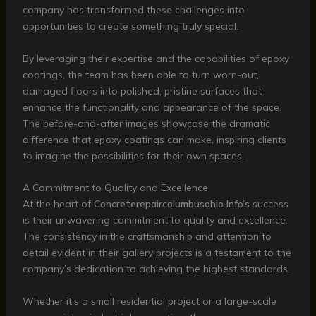
company has transformed these challenges into
opportunities to create something truly special.
By leveraging their expertise and the capabilities of epoxy
coatings, the team has been able to turn worn-out,
damaged floors into polished, pristine surfaces that
enhance the functionality and appearance of the space.
The before-and-after images showcase the dramatic
difference that epoxy coatings can make, inspiring clients
to imagine the possibilities for their own spaces.
A Commitment to Quality and Excellence
At the heart of
Concreterepaircolumbusohio Info’s
success
is their unwavering commitment to quality and excellence.
The consistency in the craftsmanship and attention to
detail evident in their gallery projects is a testament to the
company’s dedication to achieving the highest standards.
Whether it’s a small residential project or a large-scale