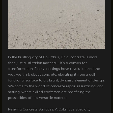
In the bustling city of Columbus, Ohio, concrete is more
than just a utilitarian material – it’s a canvas for
transformation.
Epoxy coatings
have revolutionized the
way we think about concrete, elevating it from a dull,
functional surface to a vibrant, dynamic element of design.
Welcome to the world of
concrete repair, resurfacing, and
sealing
, where skilled craftsmen are redefining the
possibilities of this versatile material.
Reviving Concrete Surfaces: A Columbus Specialty