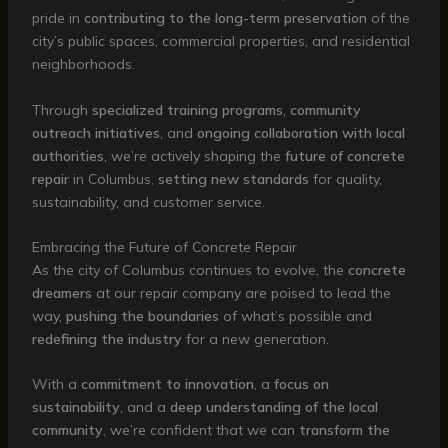
pride in
contributing to the long-term preservation
of the
city’s public spaces, commercial properties, and residential
neighborhoods.
Through
specialized training programs
,
community
outreach initiatives
, and
ongoing collaboration with local
authorities
, we’re actively shaping the
future of concrete
repair
in Columbus,
setting new standards
for quality,
sustainability, and customer service.
Embracing the Future of Concrete Repair
As the city of Columbus continues to evolve, the
concrete
dreamers
at our repair company are poised to lead the
way,
pushing the boundaries
of what’s possible and
redefining the industry
for a new generation.
With a
commitment to innovation
, a
focus on
sustainability
, and a
deep understanding of the local
community
, we’re confident that we can
transform the