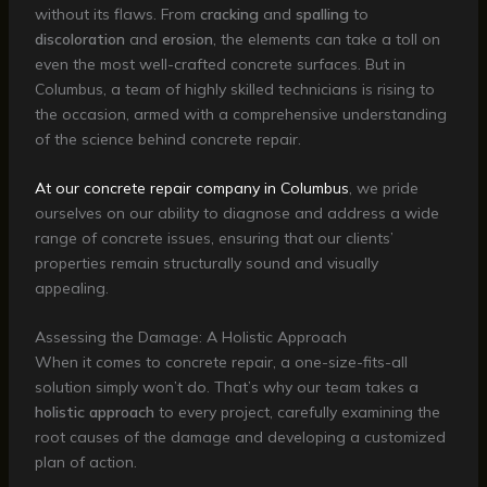
without its flaws. From
cracking
and
spalling
to
discoloration
and
erosion
, the elements can take a toll on
even the most well-crafted concrete surfaces. But in
Columbus, a team of highly skilled technicians is rising to
the occasion, armed with a comprehensive understanding
of the science behind concrete repair.
At our concrete repair company in Columbus
, we pride
ourselves on our ability to diagnose and address a wide
range of concrete issues, ensuring that our clients’
properties remain structurally sound and visually
appealing.
Assessing the Damage: A Holistic Approach
When it comes to concrete repair, a one-size-fits-all
solution simply won’t do. That’s why our team takes a
holistic approach
to every project, carefully examining the
root causes of the damage and developing a customized
plan of action.