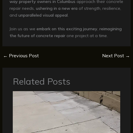
way property owners in Columbus
approach their concrete
repair needs,
ushering in a new era
of strength, resilience,
and
unparalleled visual appeal
.
Join us as we
embark on this exciting journey
,
reimagining
the future of concrete repair
one project at a time.
←
Previous Post
Next Post
→
Related Posts