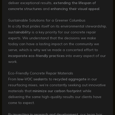
deliver exceptional results,
extending the lifespan of
concrete structures
and
enhancing their visual appeal
.
Sustainable Solutions for a Greener Columbus
In a city that prides itself on its environmental stewardship,
sustainability
is a key priority for our concrete repair
experts. We understand that the decisions we make
today can have a lasting impact on the community we
serve, which is why we’ve made a concerted effort to
incorporate eco-friendly practices
into every aspect of our
work.
Eco-Friendly Concrete Repair Materials
From
low-VOC sealants
to
recycled aggregate
in our
resurfacing mixes, we’re constantly seeking out innovative
materials that
minimize our carbon footprint
while
delivering the same high-quality results our clients have
come to expect.
By
investing in research and development
, our team has