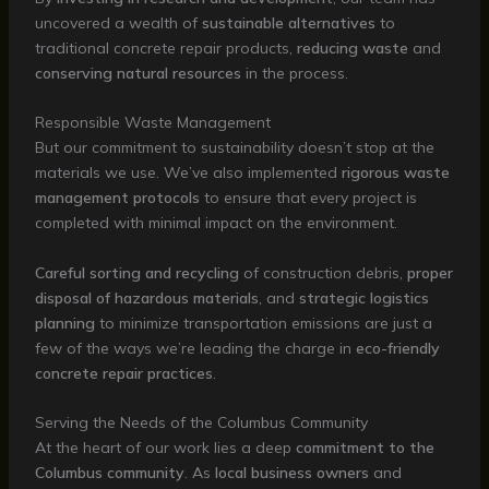
uncovered a wealth of
sustainable alternatives
to
traditional concrete repair products,
reducing waste
and
conserving natural resources
in the process.
Responsible Waste Management
But our commitment to sustainability doesn’t stop at the
materials we use. We’ve also implemented
rigorous waste
management protocols
to ensure that every project is
completed with minimal impact on the environment.
Careful sorting and recycling
of construction debris,
proper
disposal of hazardous materials
, and
strategic logistics
planning
to minimize transportation emissions are just a
few of the ways we’re leading the charge in
eco-friendly
concrete repair practices
.
Serving the Needs of the Columbus Community
At the heart of our work lies a deep
commitment to the
Columbus community
. As
local business owners
and