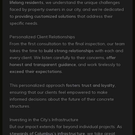
lifelong residents
, we understand the unique challenges
faced by property owners in our city, and we’re dedicated
to
providing customized solutions
that address their
specific needs.
Personalized Client Relationships
From the first consultation to the final inspection, our team
takes the time to
build strong relationships
with each and
every client. We listen carefully to their concerns,
offer
honest and transparent guidance
, and work tirelessly to
exceed their expectations
.
This personalized approach
fosters trust and loyalty
,
ensuring that our clients feel empowered to make
informed decisions about the future of their concrete
structures.
Investing in the City’s Infrastructure
But our impact extends far beyond individual projects. As
stewards of Columbus’s infrastructure
, we take great