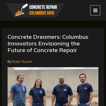
Skip
to
content
Concrete Dreamers: Columbus
Innovators Envisioning the
Future of Concrete Repair
By
Ralph Bryant