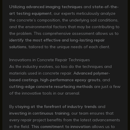
Utilizing advanced imaging techniques
and
state-of-the-
art testing equipment
, our experts meticulously analyze
the concrete’s composition, the underlying soil conditions,
and the environmental factors that may be contributing to
the problem. This comprehensive assessment allows us to
identify the most effective and long-lasting repair
solutions
, tailored to the unique needs of each client.
Innovations in Concrete Repair Techniques
As the industry evolves, so too do the techniques and
materials used in concrete repair.
Advanced polymer-
based coatings
,
high-performance epoxy grouts
, and
cutting-edge concrete resurfacing methods
are just a few
of the innovative tools in our arsenal.
By
staying at the forefront of industry trends
and
investing in continuous training
, our team ensures that
every repair project benefits from the latest advancements
in the field.
This commitment to innovation
allows us to