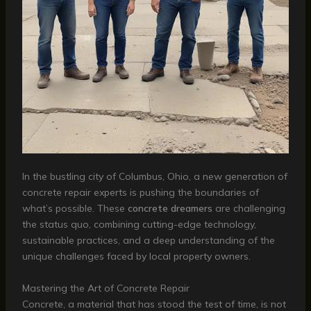
In the bustling city of Columbus, Ohio, a new generation of
concrete repair experts is pushing the boundaries of
what’s possible. These
concrete dreamers
are challenging
the status quo, combining cutting-edge technology,
sustainable practices, and a deep understanding of the
unique challenges faced by local property owners.
Mastering the Art of Concrete Repair
Concrete, a material that has stood the test of time, is not