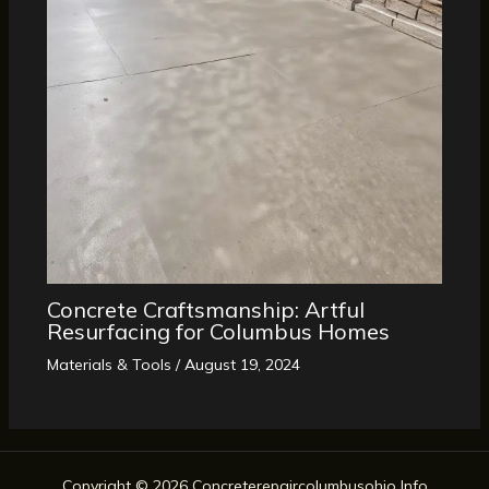
Concrete Craftsmanship: Artful
Resurfacing for Columbus Homes
Materials & Tools
/
August 19, 2024
Copyright © 2026 Concreterepaircolumbusohio Info