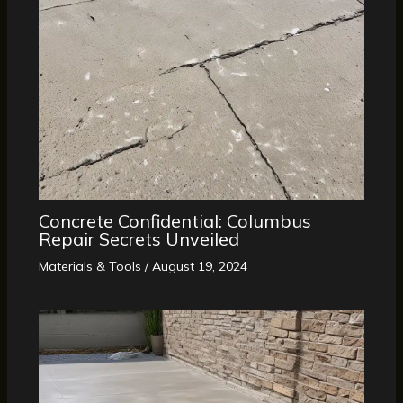
Concrete Confidential: Columbus
Repair Secrets Unveiled
Materials & Tools
/
August 19, 2024