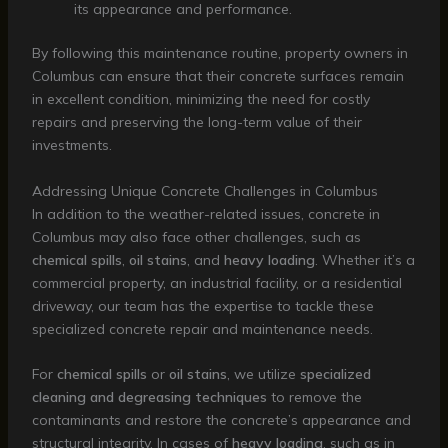
its appearance and performance.
By following this maintenance routine, property owners in
Columbus can ensure that their concrete surfaces remain
in excellent condition, minimizing the need for costly
repairs and preserving the long-term value of their
investments.
Addressing Unique Concrete Challenges in Columbus
In addition to the weather-related issues, concrete in
Columbus may also face other challenges, such as
chemical spills
,
oil stains
, and
heavy loading
. Whether it’s a
commercial property, an industrial facility, or a residential
driveway, our team has the expertise to tackle these
specialized concrete repair and maintenance needs.
For
chemical spills
or
oil stains
, we utilize
specialized
cleaning and degreasing techniques
to remove the
contaminants and restore the concrete’s appearance and
structural integrity. In cases of
heavy loading
, such as in