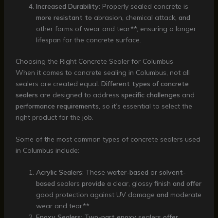
Increased Durability
: Properly sealed concrete is
more resistant to
abrasion
,
chemical attack
, and
other forms of wear and tear**, ensuring a longer
lifespan for the concrete surface.
Choosing the Right Concrete Sealer for Columbus
When it comes to concrete sealing in Columbus, not all
sealers are created equal.
Different types of concrete
sealers
are designed to address
specific challenges
and
performance requirements
, so it’s essential to select the
right product for the job.
Some of the most common types of concrete sealers used
in Columbus include:
Acrylic Sealers
: These
water-based
or
solvent-
based
sealers
provide a
clear, glossy finish
and offer
good protection against UV damage
and
moderate
wear and tear**.
Epoxy Sealers
:
Two-part epoxy
sealers
offer