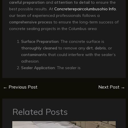
careful preparation
and
attention to detail
to ensure the
best possible results. At
Concreterepaircolumbusohio Info
,
our team of experienced professionals follows a
comprehensive process
to ensure the long-term success of
concrete sealing projects in the Columbus area:
Surface Preparation
: The concrete surface is
thoroughly cleaned
to remove any
dirt
,
debris
, or
contaminants
that could interfere with the sealer’s
adhesion.
Sealer Application
: The sealer is
←
Previous Post
Next Post
→
Related Posts