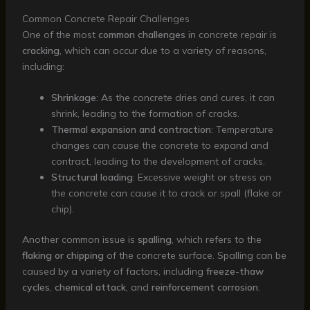
Common Concrete Repair Challenges
One of the most
common challenges
in concrete repair is
cracking
, which can occur due to a variety of reasons,
including:
Shrinkage
: As the concrete dries and cures, it can
shrink, leading to the formation of cracks.
Thermal expansion and contraction
: Temperature
changes can cause the concrete to expand and
contract, leading to the development of cracks.
Structural loading
: Excessive weight or stress on
the concrete can cause it to crack or spall (flake or
chip).
Another common issue is
spalling
, which refers to the
flaking or chipping
of the concrete surface. Spalling can be
caused by a variety of factors, including
freeze-thaw
cycles
,
chemical attack
, and
reinforcement corrosion
.