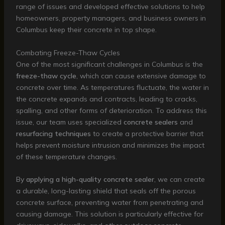
range of issues and developed effective solutions to help
homeowners, property managers, and business owners in
Columbus keep their concrete in top shape.
Combating Freeze-Thaw Cycles
One of the most significant challenges in Columbus is the
freeze-thaw cycle
, which can cause extensive damage to
concrete over time. As temperatures fluctuate, the water in
the concrete expands and contracts, leading to cracks,
spalling, and other forms of deterioration. To address this
issue, our team uses specialized
concrete sealers
and
resurfacing techniques
to create a protective barrier that
helps prevent moisture intrusion and minimizes the impact
of these temperature changes.
By
applying a high-quality concrete sealer
, we can create
a durable, long-lasting shield that seals off the porous
concrete surface, preventing water from penetrating and
causing damage. This solution is particularly effective for