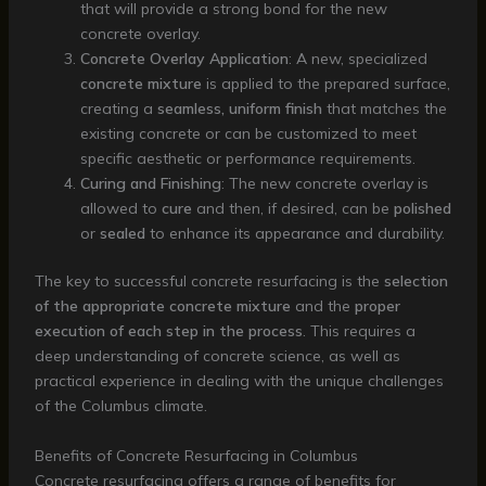
that will provide a strong bond for the new
concrete overlay.
Concrete Overlay Application
: A new, specialized
concrete mixture
is applied to the prepared surface,
creating a
seamless, uniform finish
that matches the
existing concrete or can be customized to meet
specific aesthetic or performance requirements.
Curing and Finishing
: The new concrete overlay is
allowed to
cure
and then, if desired, can be
polished
or
sealed
to enhance its appearance and durability.
The key to successful concrete resurfacing is the
selection
of the appropriate concrete mixture
and the
proper
execution of each step in the process
. This requires a
deep understanding of concrete science, as well as
practical experience in dealing with the unique challenges
of the Columbus climate.
Benefits of Concrete Resurfacing in Columbus
Concrete resurfacing offers a range of benefits for