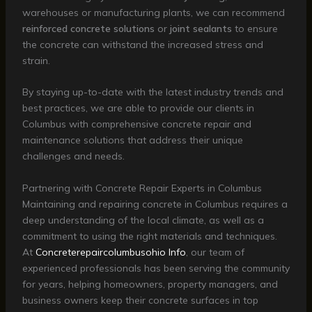
warehouses or manufacturing plants, we can recommend
reinforced concrete solutions
or
joint sealants
to ensure
the concrete can withstand the increased stress and
strain.
By staying up-to-date with the latest industry trends and
best practices, we are able to provide our clients in
Columbus with comprehensive concrete repair and
maintenance solutions that address their unique
challenges and needs.
Partnering with Concrete Repair Experts in Columbus
Maintaining and repairing concrete in Columbus requires a
deep understanding of the local climate, as well as a
commitment to using the right materials and techniques.
At
Concreterepaircolumbusohio Info
, our team of
experienced professionals has been serving the community
for years, helping homeowners, property managers, and
business owners keep their concrete surfaces in top