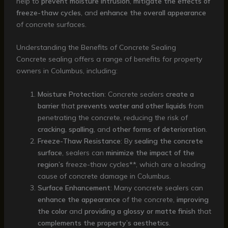
help to
prevent moisture intrusion
,
mitigate the effects of
freeze-thaw cycles
, and
enhance the overall appearance
of concrete surfaces.
Understanding the Benefits of Concrete Sealing
Concrete sealing offers a range of benefits for property
owners in Columbus, including:
Moisture Protection
: Concrete sealers
create a
barrier
that
prevents water and other liquids
from
penetrating the concrete, reducing the risk of
cracking
,
spalling
, and
other forms of deterioration
.
Freeze-Thaw Resistance
: By
sealing the concrete
surface
, sealers can
minimize the impact of the
region’s
freeze-thaw cycles**, which are a leading
cause of concrete damage in Columbus.
Surface Enhancement
: Many concrete sealers can
enhance the appearance
of the concrete,
improving
the color
and
providing a glossy or matte finish
that
complements the property’s aesthetics
.