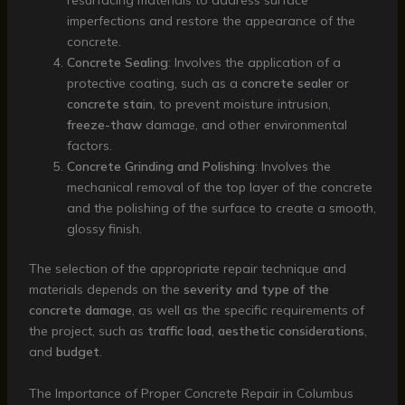
resurfacing materials to address surface
imperfections and restore the appearance of the
concrete.
Concrete Sealing
: Involves the application of a
protective coating, such as a
concrete sealer
or
concrete stain
, to prevent moisture intrusion,
freeze-thaw
damage, and other environmental
factors.
Concrete Grinding and Polishing
: Involves the
mechanical removal of the top layer of the concrete
and the polishing of the surface to create a smooth,
glossy finish.
The selection of the appropriate repair technique and
materials depends on the
severity and type of the
concrete damage
, as well as the specific requirements of
the project, such as
traffic load
,
aesthetic considerations
,
and
budget
.
The Importance of Proper Concrete Repair in Columbus