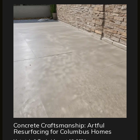
Concrete Craftsmanship: Artful
Resurfacing for Columbus Homes