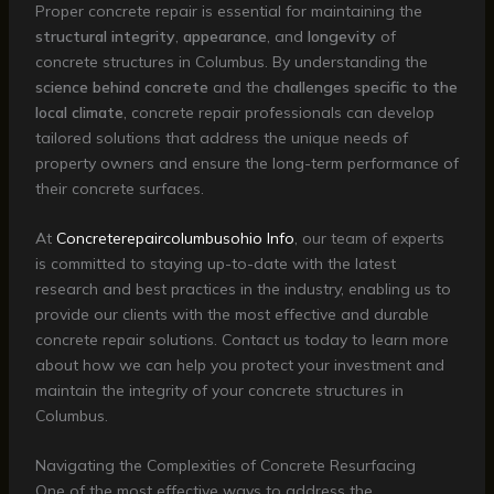
Proper concrete repair is essential for maintaining the
structural integrity
,
appearance
, and
longevity
of
concrete structures in Columbus. By understanding the
science behind concrete
and the
challenges specific to the
local climate
, concrete repair professionals can develop
tailored solutions that address the unique needs of
property owners and ensure the long-term performance of
their concrete surfaces.
At
Concreterepaircolumbusohio Info
, our team of experts
is committed to staying up-to-date with the latest
research and best practices in the industry, enabling us to
provide our clients with the most effective and durable
concrete repair solutions. Contact us today to learn more
about how we can help you protect your investment and
maintain the integrity of your concrete structures in
Columbus.
Navigating the Complexities of Concrete Resurfacing
One of the most effective ways to address the