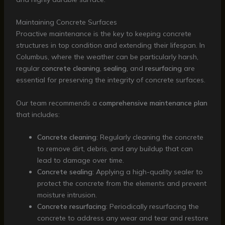
Maintaining Concrete Surfaces
Proactive maintenance is the key to keeping concrete
structures in top condition and extending their lifespan. In
Columbus, where the weather can be particularly harsh,
regular
concrete cleaning
,
sealing
, and
resurfacing
are
essential for preserving the integrity of concrete surfaces.
Our team recommends a
comprehensive maintenance plan
that includes:
Concrete cleaning
: Regularly cleaning the concrete
to remove dirt, debris, and any buildup that can
lead to damage over time.
Concrete sealing
: Applying a high-quality sealer to
protect the concrete from the elements and prevent
moisture intrusion.
Concrete resurfacing
: Periodically resurfacing the
concrete to address any wear and tear and restore