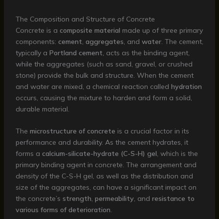
The Composition and Structure of Concrete
Concrete is a
composite material
made up of three primary
components:
cement
,
aggregates
, and
water
. The cement,
typically a
Portland cement
, acts as the binding agent,
while the aggregates (such as sand, gravel, or crushed
stone) provide the bulk and structure. When the cement
and water are mixed, a chemical reaction called
hydration
occurs, causing the mixture to harden and form a solid,
durable material.
The
microstructure of concrete
is a crucial factor in its
performance and durability. As the cement hydrates, it
forms a
calcium-silicate-hydrate (C-S-H) gel
, which is the
primary binding agent in concrete. The arrangement and
density of the C-S-H gel, as well as the distribution and
size of the aggregates, can have a significant impact on
the concrete’s
strength
,
permeability
, and
resistance to
various forms of deterioration
.