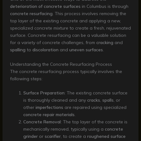
deterioration of concrete surfaces
in Columbus is through
concrete resurfacing
. This process involves removing the
top layer of the existing concrete and applying a new,
specialized concrete mixture to create a fresh, rejuvenated
surface. Concrete resurfacing can be a valuable solution
for a variety of concrete challenges, from
cracking
and
spalling
to
discoloration
and
uneven surfaces
.
Understanding the Concrete Resurfacing Process
The concrete resurfacing process typically involves the
following steps:
Surface Preparation
: The existing concrete surface
is thoroughly cleaned and any
cracks
,
spalls
, or
other
imperfections
are repaired using specialized
concrete repair materials
.
Concrete Removal
: The top layer of the concrete is
mechanically removed, typically using a
concrete
grinder
or
scarifier
, to create a
roughened surface