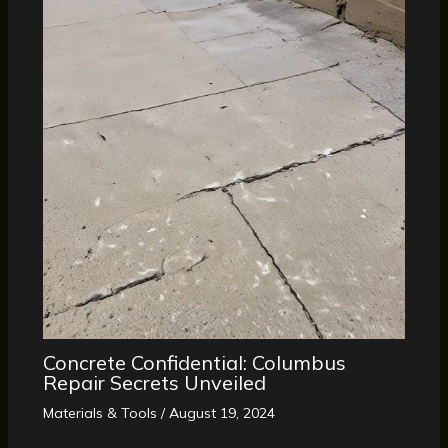
Concrete Confidential: Columbus
Repair Secrets Unveiled
Materials & Tools
/
August 19, 2024