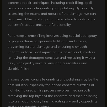
concrete repair techniques
, including
crack filling
,
spall
repair
, and
concrete grinding and polishing
. By carefully
assessing the extent and nature of the damage, we can
recommend the most appropriate solution to restore the
concrete’s appearance and functionality.
For example,
crack filling
involves using specialized
epoxy
or
polyurethane
compounds to fill and seal cracks,
preventing further damage and ensuring a smooth,
uniform surface.
Spall repair
, on the other hand, involves
removing the damaged concrete and replacing it with a
new, high-quality mixture, ensuring a seamless and
durable finish.
In some cases,
concrete grinding and polishing
may be the
best solution, especially for indoor concrete surfaces or
high-traffic areas. This process involves mechanically
removing the top layer of the concrete and then polishing
it to a smooth, glossy finish, creating a visually appealing
and highly durable surface.