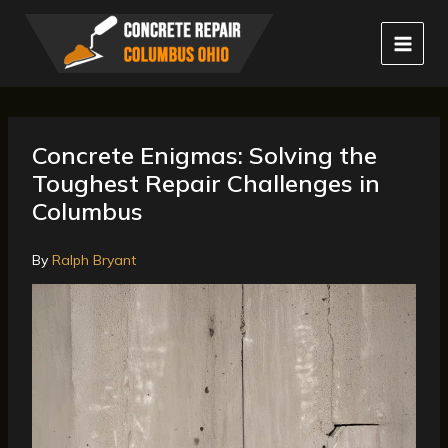
Skip
to
content
Concrete Enigmas: Solving the
Toughest Repair Challenges in
Columbus
By
Ralph Bryant