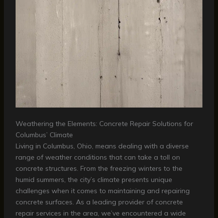
Weathering the Elements: Concrete Repair Solutions for
Columbus’ Climate
Living in Columbus, Ohio, means dealing with a diverse
range of weather conditions that can take a toll on
concrete structures. From the freezing winters to the
humid summers, the city’s climate presents unique
challenges when it comes to maintaining and repairing
concrete surfaces. As a leading provider of concrete
repair services in the area, we’ve encountered a wide