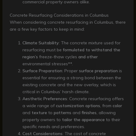
commercial property owners alike.
Concrete Resurfacing Considerations in Columbus
When considering concrete resurfacing in Columbus, there
are a few key factors to keep in mind:
Climate Suitability
: The concrete mixture used for
resurfacing must be
formulated to withstand the
region’s
freeze-thaw cycles
and other
environmental stresses**.
Surface Preparation
: Proper
surface preparation
is
essential for ensuring a strong bond between the
existing concrete and the new overlay, which is
critical in Columbus’ harsh climate.
Aesthetic Preferences
: Concrete resurfacing offers
a wide range of
customization options
, from
color
and
texture
to
patterns
and
finishes
, allowing
property owners to
tailor the appearance
to their
specific needs and preferences.
Cost Considerations
: The cost of concrete