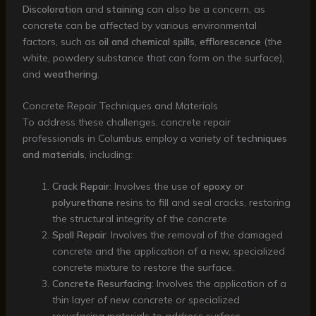
Discoloration
and
staining
can also be a concern, as
concrete can be affected by various environmental
factors, such as
oil and chemical spills
,
efflorescence
(the
white, powdery substance that can form on the surface),
and
weathering
.
Concrete Repair Techniques and Materials
To address these challenges, concrete repair
professionals in Columbus employ a variety of
techniques
and materials
, including:
Crack Repair
: Involves the use of
epoxy
or
polyurethane
resins to fill and seal cracks, restoring
the structural integrity of the concrete.
Spall Repair
: Involves the removal of the damaged
concrete and the application of a new, specialized
concrete mixture to restore the surface.
Concrete Resurfacing
: Involves the application of a
thin layer of new concrete or specialized