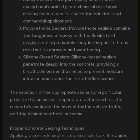
exceptional durability
and
chemical resistance
,
making them a popular choice for industrial and
commercial applications.
Polyurethane Sealers
:
Polyurethane sealers
combine
the toughness of epoxy
with the
flexibility of
acrylic
, creating a
durable, long-lasting
finish that is
resistant to abrasion and weathering
.
Silicone-Based Sealers
:
Silicone-based sealers
penetrate deeply
into the concrete,
providing a
breathable
barrier that
helps to prevent moisture
intrusion
and
reduce the risk of
efflorescence
.
The selection of the appropriate sealer for a particular
project in Columbus will depend on factors such as
the
concrete’s condition
,
the level of foot or vehicle traffic
,
and
the desired aesthetic outcome
.
Proper Concrete Sealing Techniques
Applying a concrete sealer is not a simple task; it requires