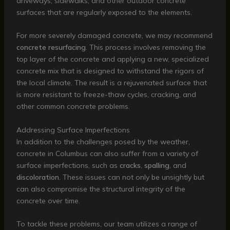
driveways, sidewalks, and other outdoor concrete
surfaces that are regularly exposed to the elements.
For more severely damaged concrete, we may recommend
concrete resurfacing
. This process involves removing the
top layer of the concrete and applying a new, specialized
concrete mix that is designed to withstand the rigors of
the local climate. The result is a rejuvenated surface that
is more resistant to freeze-thaw cycles, cracking, and
other common concrete problems.
Addressing Surface Imperfections
In addition to the challenges posed by the weather,
concrete in Columbus can also suffer from a variety of
surface imperfections, such as
cracks
,
spalling
, and
discoloration
. These issues can not only be unsightly but
can also compromise the structural integrity of the
concrete over time.
To tackle these problems, our team utilizes a range of