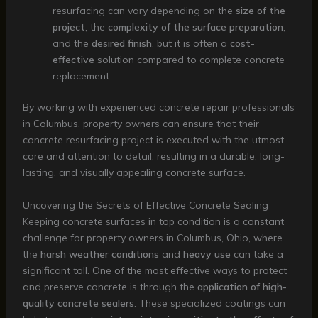
resurfacing can vary depending on the
size of the
project
, the
complexity of the surface preparation
,
and the
desired finish
, but it is often a
cost-
effective
solution compared to complete concrete
replacement.
By working with experienced concrete repair professionals
in Columbus, property owners can ensure that their
concrete resurfacing project is executed with the utmost
care and attention to detail, resulting in a durable, long-
lasting, and visually appealing concrete surface.
Uncovering the Secrets of Effective Concrete Sealing
Keeping concrete surfaces in top condition is a constant
challenge for property owners in Columbus, Ohio, where
the
harsh weather conditions
and
heavy use
can take a
significant toll. One of the most effective ways to protect
and preserve concrete is through the
application of high-
quality concrete sealers
. These specialized coatings can