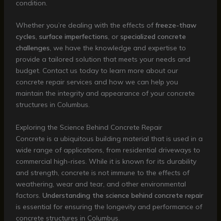
condition.
Whether you’re dealing with the effects of
freeze-thaw
cycles
,
surface imperfections
, or
specialized concrete
challenges
, we have the knowledge and expertise to
provide a tailored solution that meets your needs and
budget. Contact us today to learn more about our
concrete repair services and how we can help you
maintain the integrity and appearance of your concrete
structures in Columbus.
Exploring the Science Behind Concrete Repair
Concrete is a ubiquitous building material that is used in a
wide range of applications, from residential driveways to
commercial high-rises. While it is known for its durability
and strength, concrete is not immune to the effects of
weathering, wear and tear, and other environmental
factors.
Understanding the science behind concrete repair
is essential for ensuring the longevity and performance of
concrete structures in Columbus.