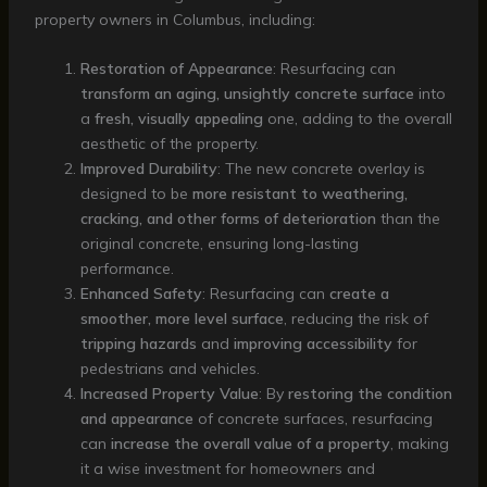
property owners in Columbus, including:
Restoration of Appearance
: Resurfacing can
transform an aging, unsightly concrete surface
into
a
fresh, visually appealing
one, adding to the overall
aesthetic of the property.
Improved Durability
: The new concrete overlay is
designed to be
more resistant to weathering,
cracking, and other forms of deterioration
than the
original concrete, ensuring long-lasting
performance.
Enhanced Safety
: Resurfacing can
create a
smoother, more level surface
, reducing the risk of
tripping hazards
and
improving accessibility
for
pedestrians and vehicles.
Increased Property Value
: By
restoring the condition
and appearance
of concrete surfaces, resurfacing
can
increase the overall value of a property
, making
it a wise investment for homeowners and