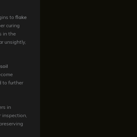
gins to
flake
er curing
s in the
r unsightly,
soil
become
 to further
rs in
 inspection,
 preserving