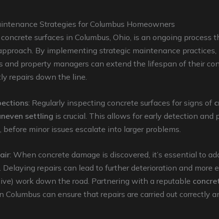
intenance Strategies for Columbus Homeowners
concrete surfaces in Columbus, Ohio, is an ongoing process th
 approach. By implementing strategic maintenance practices,
and property managers can extend the lifespan of their co
ly repairs down the line.
pections
: Regularly inspecting concrete surfaces for signs of
c
uneven settling
is crucial. This allows for early detection and
, before minor issues escalate into larger problems.
air
: When concrete damage is discovered, it’s essential to add
 Delaying repairs can lead to further deterioration and more 
ive) work down the road. Partnering with a reputable
concret
n Columbus can ensure that repairs are carried out correctly a