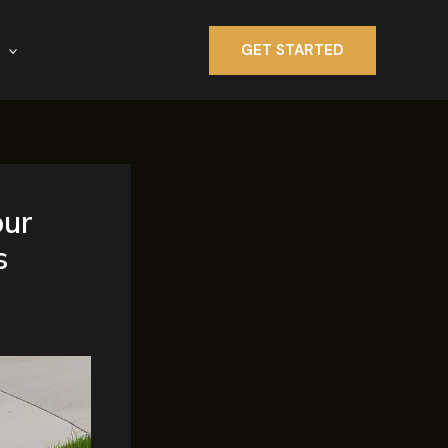
GET STARTED
our
s