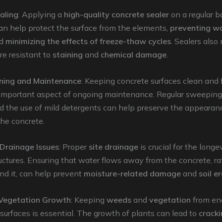
aling
: Applying a
high-quality concrete sealer
on a regular b
an help protect the surface from the elements,
preventing w
d
minimizing the effects of freeze-thaw cycles
. Sealers also
e resistant to
staining
and
chemical damage
.
ning and Maintenance
: Keeping concrete surfaces clean and 
n important aspect of ongoing maintenance. Regular sweepin
d the use of mild detergents can help preserve the appearan
the concrete.
Drainage Issues
: Proper
site drainage
is crucial for the longe
uctures. Ensuring that water flows away from the concrete, r
nd it, can help prevent
moisture-related damage
and
soil e
 Vegetation Growth
: Keeping
weeds
and
vegetation
from en
surfaces is essential. The growth of plants can lead to
crack