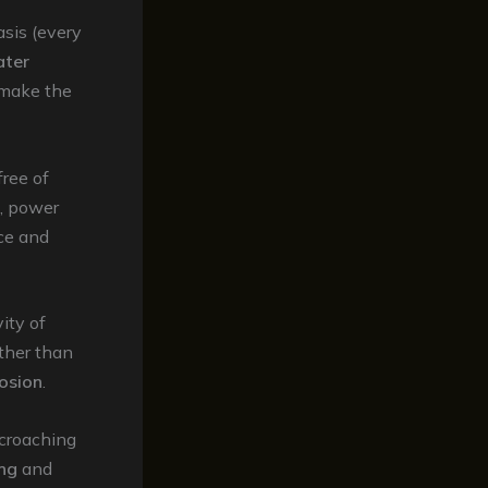
asis (every
ater
 make the
free of
g, power
ce and
vity of
ather than
rosion
.
croaching
ing
and