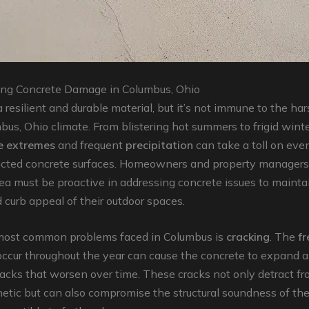
ng Concrete Damage in Columbus, Ohio
 resilient and durable material, but it’s not immune to the hars
bus, Ohio climate. From blistering hot summers to frigid winte
e extremes
and frequent
precipitation
can take a toll on eve
ucted concrete surfaces. Homeowners and property managers
a must be proactive in addressing concrete issues to mainta
d curb appeal of their outdoor spaces.
most common problems faced in Columbus is
cracking
. The
f
occur throughout the year can cause the concrete to expand a
racks that worsen over time. These cracks not only detract f
hetic but can also compromise the structural soundness of the