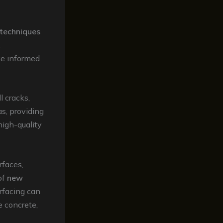
techniques
.
ke informed
l cracks,
as, providing
high-quality
rfaces,
of
new
urfacing can
e concrete,