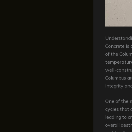
Understandi
Concrete is a
of the Colum
temperatur
well-constr
Columbus are
integrity an
One of the 
cycles
that 
leading to c
overall aest