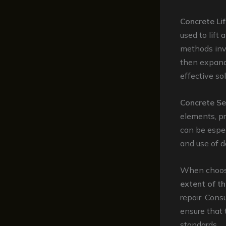
Concrete Lif
used to lift
methods invo
then expands
effective so
Concrete Se
elements, p
can be espec
and use of d
When choosin
extent of 
repair. Cons
ensure that 
standards.