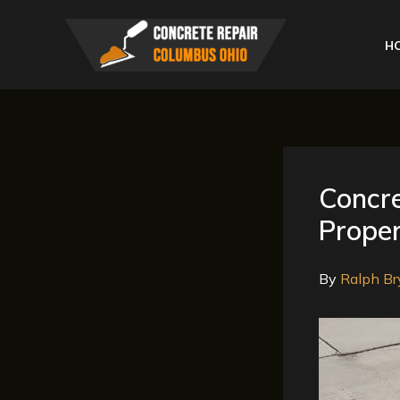
Skip
to
H
content
Concre
Proper
By
Ralph Br