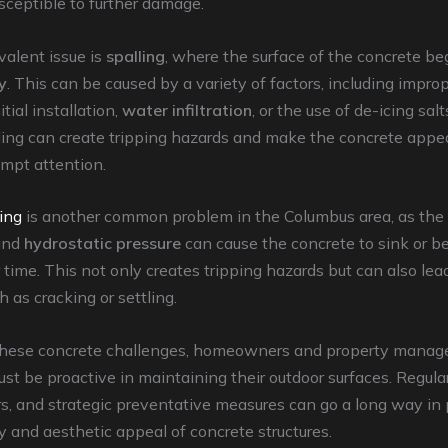
sceptible to further damage.
alent issue is
spalling
, where the surface of the concrete be
y
. This can be caused by a variety of factors, including improp
itial installation,
water infiltration
, or the use of de-icing salt
ling can create tripping hazards and make the concrete appea
ompt attention.
ting
is another common problem in the Columbus area, as the
nd
hydrostatic pressure
can cause the concrete to sink or 
time. This not only creates tripping hazards but can also lead
 as cracking or settling.
hese concrete challenges, homeowners and property manage
t be proactive in maintaining their outdoor surfaces. Regular
rs, and strategic preventative measures can go a long way in
y and aesthetic appeal of concrete structures.