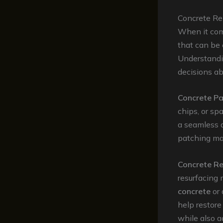
Concrete Re
When it come
that can be
Understandi
decisions ab
Concrete Pa
chips, or spa
a seamless a
patching mate
Concrete Re
resurfacing 
concrete
or
help restore
while also a