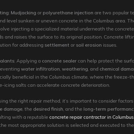
ting
:
Mudjacking
or
polyurethane injection
are two popular t
 and level sunken or uneven concrete in the Columbus area. T
lve injecting a specialized material underneath the concrete
 and raises the surface to its original position. Concrete lift
lution for addressing
settlement
or
soil erosion
issues.
alants
: Applying a
concrete sealer
can help protect the surf
reventing
water infiltration
,
weathering
, and
chemical dam
ially beneficial in the Columbus climate, where the freeze-t
e-icing salts can accelerate concrete deterioration.
g the right repair method, it’s important to consider factors
the damage
, the
desired finish
, and the
long-term performanc
ulting with a reputable
concrete repair contractor in Columbus
the most appropriate solution is selected and executed to th