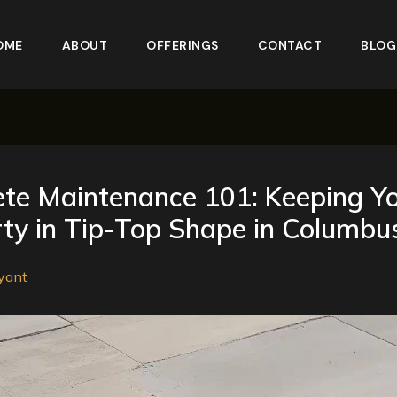
OME
ABOUT
OFFERINGS
CONTACT
BLOG
te Maintenance 101: Keeping Y
ty in Tip-Top Shape in Columbu
yant