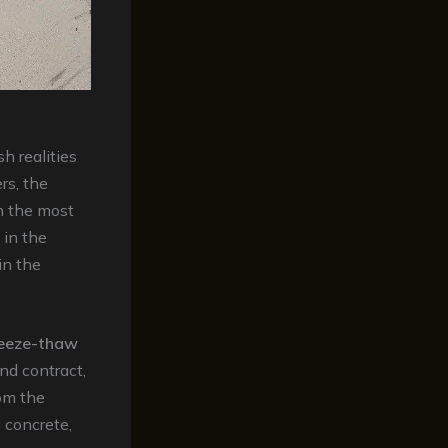
h realities
rs, the
n the most
 in the
in the
reeze-thaw
nd contract,
rom the
 concrete,