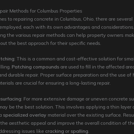
pair Methods for Columbus Properties
s to repairing concrete in Columbus, Ohio, there are several
 employed, each with its own advantages and considerations
ng the various repair methods can help property owners ma
out the best approach for their specific needs.
tching
: This is a common and cost-effective solution for smal
lling.
Patching compounds
are used to fill in the affected are
nd durable repair. Proper surface preparation and the use of 
rials are crucial for ensuring a long-lasting repair.
surfacing
: For more extensive damage or uneven concrete su
may be the best solution. This involves applying a thin layer 
 a
specialized overlay
material over the existing surface. Res
 the aesthetic appeal and improve the overall condition of th
ddressing issues like
cracking
or
spalling
.