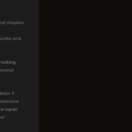
at requires
ncrete and
racking
,
 prompt
ress it
extensive
e repair
nd