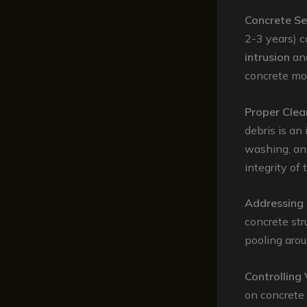
Concrete Se
2-3 years) c
intrusion
an
concrete mor
Proper Clea
debris is a
washing, an
integrity of 
Addressing 
concrete str
pooling arou
Controlling
on concrete 