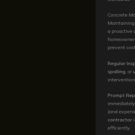
Concrete Ma
Maintaining 
a proactive
homeowners 
prevent cost
Regular Ins
spalling
, or
intervention
Prompt Rep
immediately.
(and expens
contractor
i
efficiently.