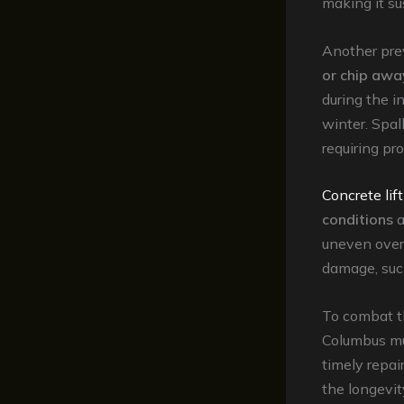
making it su
Another prev
or chip awa
during the in
winter. Spal
requiring pr
Concrete lif
conditions
a
uneven over 
damage, such
To combat t
Columbus mus
timely repai
the longevit