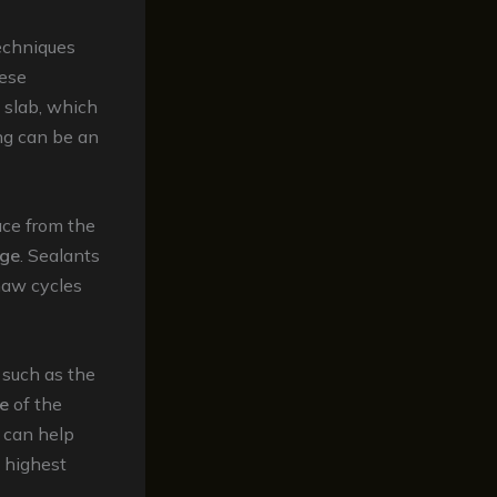
echniques
hese
 slab, which
ing can be an
ace from the
age
. Sealants
haw cycles
 such as the
e
of the
can help
e highest