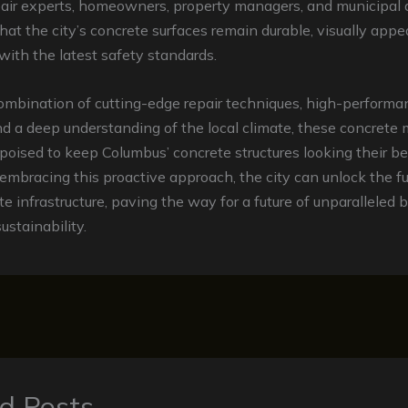
air experts, homeowners, property managers, and municipal a
hat the city’s concrete surfaces remain durable, visually appea
ith the latest safety standards.
ombination of cutting-edge repair techniques, high-performa
nd a deep understanding of the local climate, these concret
poised to keep Columbus’ concrete structures looking their be
embracing this proactive approach, the city can unlock the ful
ete infrastructure, paving the way for a future of unparalleled 
ustainability.
d Posts