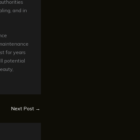
uthorities
ling, and in
nce
e maintenance
st for years
l potential
beauty,
Next Post
→