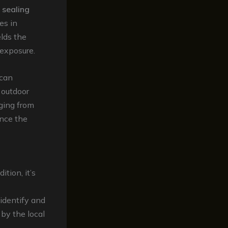
 sealing
es in
elds the
 exposure.
 can
 outdoor
nging from
ance the
tion, it’s
 identify and
by the local