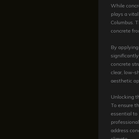
While concre
plays a vita
Columbus. Th
concrete fro
By applying 
significantl
concrete str
clear, low-s
aesthetic ap
Unlocking t
To ensure th
essential t
professional
address conc
climate.