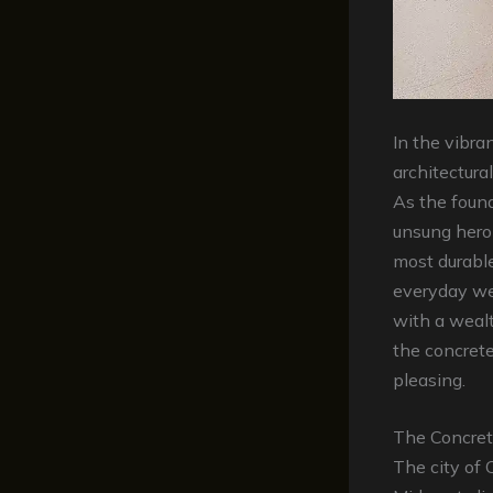
In the vibra
architectura
As the found
unsung hero
most durable
everyday we
with a weal
the concrete
pleasing.
The Concret
The city of 