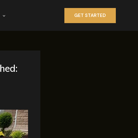
GET STARTED
hed: