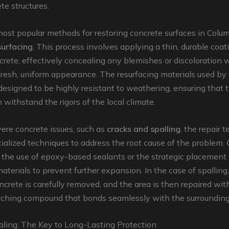
te structures.
ost popular methods for restoring concrete surfaces in Colum
surfacing
. This process involves applying a thin, durable coat
crete, effectively concealing any blemishes or discoloration 
fresh, uniform appearance. The resurfacing materials used by
designed to be highly resistant to weathering, ensuring that
 withstand the rigors of the local climate.
ere concrete issues, such as
cracks and spalling
, the repair 
alized techniques to address the root cause of the problem.
the use of epoxy-based sealants or the strategic placement 
materials to prevent further expansion. In the case of spalling
rete is carefully removed, and the area is then repaired wit
tching compound that bonds seamlessly with the surrounding
aling: The Key to Long-Lasting Protection