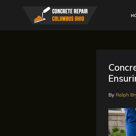
Skip
to
H
content
Concr
Ensuri
By
Ralph Br