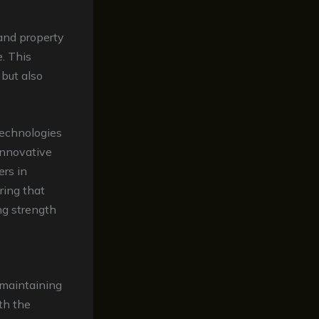
and property
. This
 but also
technologies
innovative
ers in
ring that
ng strength
 maintaining
th the