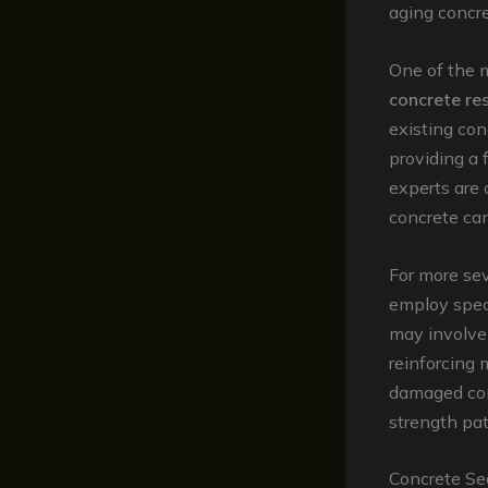
aging concre
One of the m
concrete re
existing con
providing a 
experts are 
concrete can
For more sev
employ speci
may involve 
reinforcing 
damaged conc
strength pa
Concrete Se