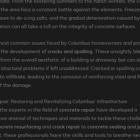
ate. From the blistering summers to the harsh winters, the 
n the area face a constant battle against the elements. Free
sure to de-icing salts, and the gradual deterioration caused b
tion can all take a toll on the integrity of concrete surfaces.
most common issues faced by Columbus homeowners and pr
 the development of
cracks and spalling
. These unsightly bl
 from the overall aesthetic of a building or driveway but can a
structural problems if left unaddressed. Cracked or spalling 
o infiltrate, leading to the corrosion of reinforcing steel and f
f the damage.
air: Restoring and Revitalizing Columbus’ Infrastructure
the experts in the field of
concrete repair
have developed a
ve arsenal of techniques and materials to tackle these chal
crete resurfacing
and
crack repair
to
concrete sealing
and
j
t
, these professionals have the skills and tools to breathe new