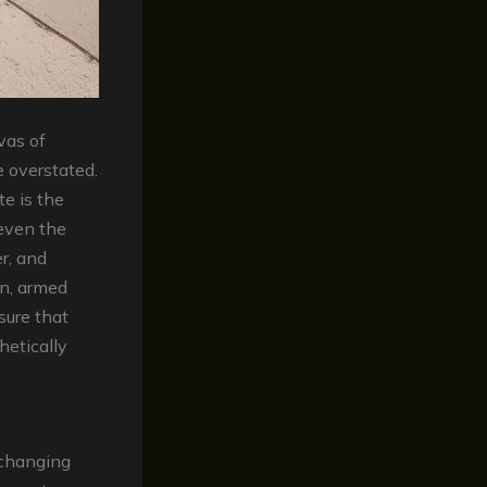
vas of
 overstated.
te is the
even the
r, and
in, armed
sure that
hetically
-changing