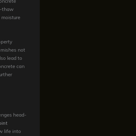
concrete
ze-thaw
y moisture
operty
emishes not
lso lead to
concrete can
urther
lenges head-
oint
 life into