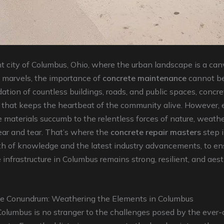
nt city of Columbus, Ohio, where the urban landscape is a can
l marvels, the importance of
concrete maintenance
cannot be
ation of countless buildings, roads, and public spaces, concre
 that keeps the heartbeat of the community alive. However, 
 materials succumb to the relentless forces of nature, weathe
ar and tear. That’s where the
concrete repair masters
step 
th of knowledge and the latest industry advancements, to en
 infrastructure in Columbus remains strong, resilient, and aest
e Conundrum: Weathering the Elements in Columbus
Columbus is no stranger to the challenges posed by the ever