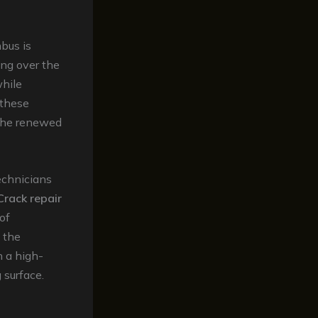
bus is
ing over the
while
 these
 the renewed
technicians
Crack repair
of
, the
h a high-
 surface.