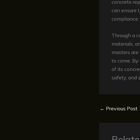
concrete rep
can ensure t
compliance w
Through a c
materials, a
masters are 
to come. By 
of its concr
safety, and s
←
Previous Post
Relate