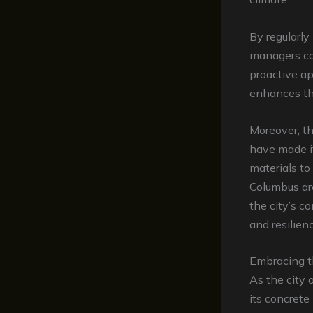
By regularl
managers ca
proactive ap
enhances the
Moreover, t
have made it
materials to
Columbus are
the city’s c
and resilienc
Embracing t
As the city 
its concrete