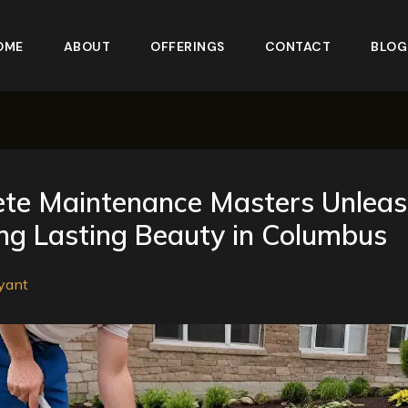
OME
ABOUT
OFFERINGS
CONTACT
BLOG
ete Maintenance Masters Unleas
ng Lasting Beauty in Columbus
yant