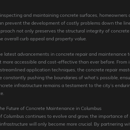
y inspecting and maintaining concrete surfaces, homeowners 
n prevent the development of costly problems down the line
proach not only preserves the structural integrity of concrete
 overall curb appeal and property value.
he latest advancements in concrete repair and maintenance 
 more accessible and cost-effective than ever before. From 
 streamlined application techniques, the concrete repair mast
 constantly pushing the boundaries of what’s possible, ensu
oncrete infrastructure remains a testament to the city’s enduri
e.
he Future of Concrete Maintenance in Columbus
of Columbus continues to evolve and grow, the importance of
 infrastructure will only become more crucial. By partnering wi