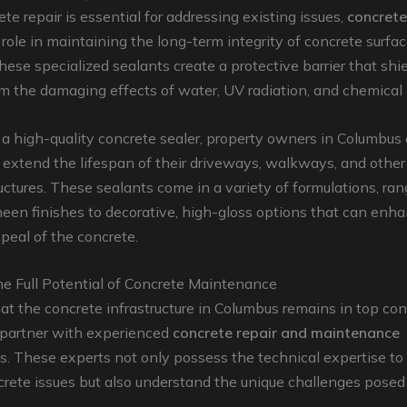
te repair is essential for addressing existing issues,
concrete
l role in maintaining the long-term integrity of concrete surfac
ese specialized sealants create a protective barrier that shi
m the damaging effects of water, UV radiation, and chemical
a high-quality concrete sealer, property owners in Columbus
y extend the lifespan of their driveways, walkways, and other
uctures. These sealants come in a variety of formulations, ra
heen finishes to decorative, high-gloss options that can enh
peal of the concrete.
he Full Potential of Concrete Maintenance
at the concrete infrastructure in Columbus remains in top condi
o partner with experienced
concrete repair and maintenance
s. These experts not only possess the technical expertise to
rete issues but also understand the unique challenges posed 