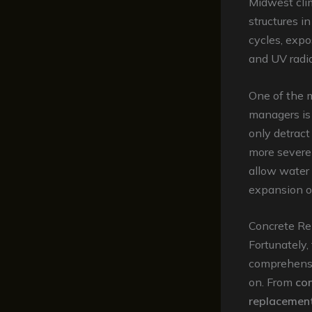
Midwest clim
structures i
cycles, expo
and UV radia
One of the 
managers is
only detract
more severe 
allow water t
expansion o
Concrete Rep
Fortunately, 
comprehensi
on. From
con
replacemen