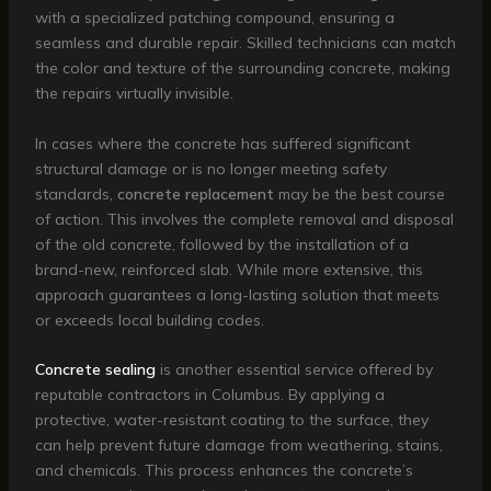
with a specialized patching compound, ensuring a
seamless and durable repair. Skilled technicians can match
the color and texture of the surrounding concrete, making
the repairs virtually invisible.
In cases where the concrete has suffered significant
structural damage or is no longer meeting safety
standards,
concrete replacement
may be the best course
of action. This involves the complete removal and disposal
of the old concrete, followed by the installation of a
brand-new, reinforced slab. While more extensive, this
approach guarantees a long-lasting solution that meets
or exceeds local building codes.
Concrete sealing
is another essential service offered by
reputable contractors in Columbus. By applying a
protective, water-resistant coating to the surface, they
can help prevent future damage from weathering, stains,
and chemicals. This process enhances the concrete’s