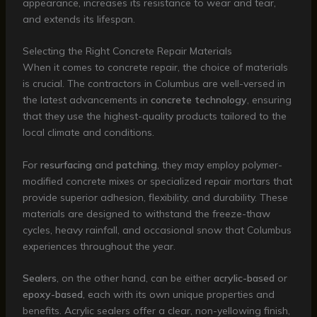
appearance, increases its resistance to wear and tear,
and extends its lifespan.
Selecting the Right Concrete Repair Materials
When it comes to concrete repair, the choice of materials
is crucial. The contractors in Columbus are well-versed in
the latest advancements in
concrete technology
, ensuring
that they use the highest-quality products tailored to the
local climate and conditions.
For
resurfacing
and
patching
, they may employ polymer-
modified concrete mixes or specialized repair mortars that
provide superior adhesion, flexibility, and durability. These
materials are designed to withstand the freeze-thaw
cycles, heavy rainfall, and occasional snow that Columbus
experiences throughout the year.
Sealers
, on the other hand, can be either
acrylic-based
or
epoxy-based
, each with its own unique properties and
benefits. Acrylic sealers offer a clear, non-yellowing finish,