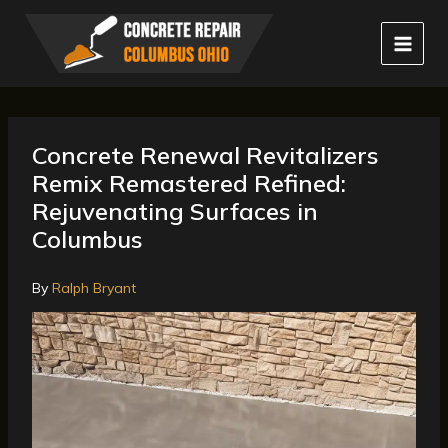
Skip
to
content
Concrete Renewal Revitalizers
Remix Remastered Refined:
Rejuvenating Surfaces in
Columbus
By
Ralph Bryant