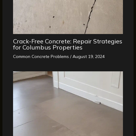
Crack-Free Concrete: Repair Strategies
for Columbus Properties
Common Concrete Problems
/
August 19, 2024