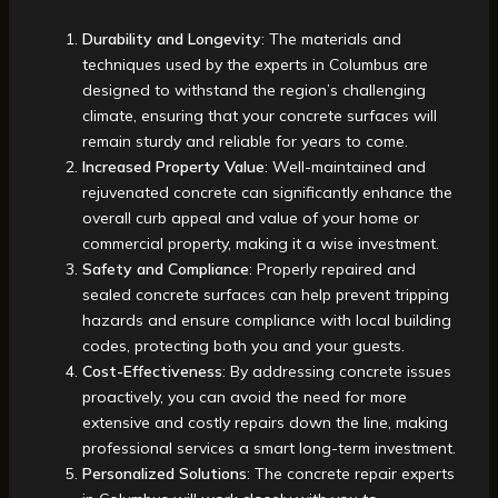
Durability and Longevity
: The materials and
techniques used by the experts in Columbus are
designed to withstand the region’s challenging
climate, ensuring that your concrete surfaces will
remain sturdy and reliable for years to come.
Increased Property Value
: Well-maintained and
rejuvenated concrete can significantly enhance the
overall curb appeal and value of your home or
commercial property, making it a wise investment.
Safety and Compliance
: Properly repaired and
sealed concrete surfaces can help prevent tripping
hazards and ensure compliance with local building
codes, protecting both you and your guests.
Cost-Effectiveness
: By addressing concrete issues
proactively, you can avoid the need for more
extensive and costly repairs down the line, making
professional services a smart long-term investment.
Personalized Solutions
: The concrete repair experts