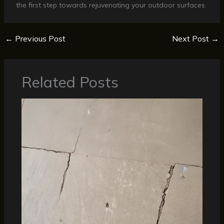
the first step towards rejuvenating your outdoor surfaces.
←
Previous Post
Next Post
→
Related Posts