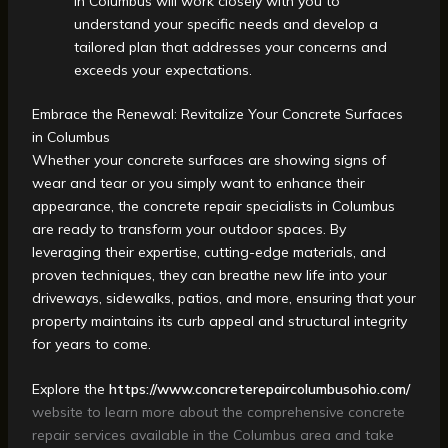
in Columbus will work closely with you to
understand your specific needs and develop a
tailored plan that addresses your concerns and
exceeds your expectations.
Embrace the Renewal: Revitalize Your Concrete Surfaces
in Columbus
Whether your concrete surfaces are showing signs of
wear and tear or you simply want to enhance their
appearance, the concrete repair specialists in Columbus
are ready to transform your outdoor spaces. By
leveraging their expertise, cutting-edge materials, and
proven techniques, they can breathe new life into your
driveways, sidewalks, patios, and more, ensuring that your
property maintains its curb appeal and structural integrity
for years to come.
Explore the
https://www.concreterepaircolumbusohio.com/
website to learn more about the comprehensive concrete
repair services available in the Columbus area and take