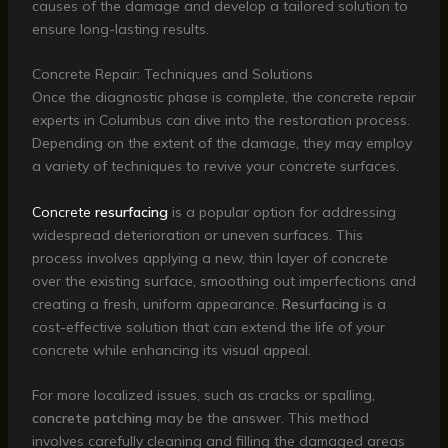
causes of the damage and develop a tailored solution to
ensure long-lasting results.
Concrete Repair: Techniques and Solutions
Once the diagnostic phase is complete, the concrete repair
experts in Columbus can dive into the restoration process.
Depending on the extent of the damage, they may employ
a variety of techniques to revive your concrete surfaces.
Concrete
resurfacing
is a popular option for addressing
widespread deterioration or uneven surfaces. This
process involves applying a new, thin layer of concrete
over the existing surface, smoothing out imperfections and
creating a fresh, uniform appearance.
Resurfacing
is a
cost-effective solution that can extend the life of your
concrete while enhancing its visual appeal.
For more localized issues, such as cracks or spalling,
concrete patching
may be the answer. This method
involves carefully cleaning and filling the damaged areas