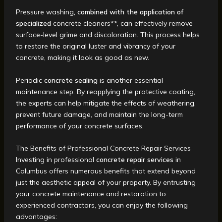
Pressure washing
, combined with the application of
specialized
concrete cleaners**, can effectively remove
surface-level grime and discoloration. This process helps
to restore the original luster and vibrancy of your
concrete, making it look as good as new.
Periodic
concrete sealing
is another essential
maintenance step. By reapplying the protective coating,
the experts can help mitigate the effects of weathering,
prevent future damage, and maintain the long-term
performance of your concrete surfaces.
The Benefits of Professional Concrete Repair Services
Investing in professional
concrete repair services
in
Columbus offers numerous benefits that extend beyond
just the aesthetic appeal of your property. By entrusting
your concrete maintenance and restoration to
experienced contractors, you can enjoy the following
advantages: