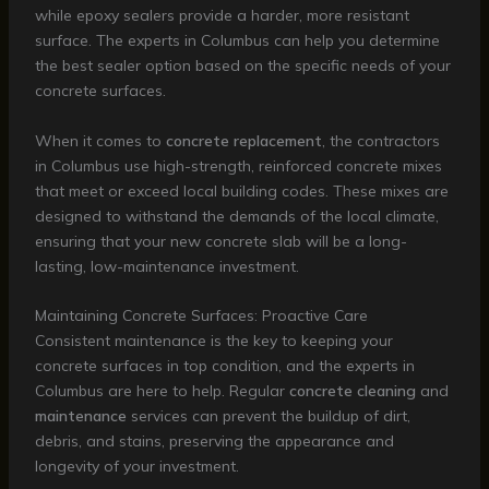
while epoxy sealers provide a harder, more resistant
surface. The experts in Columbus can help you determine
the best sealer option based on the specific needs of your
concrete surfaces.
When it comes to
concrete replacement
, the contractors
in Columbus use high-strength, reinforced concrete mixes
that meet or exceed local building codes. These mixes are
designed to withstand the demands of the local climate,
ensuring that your new concrete slab will be a long-
lasting, low-maintenance investment.
Maintaining Concrete Surfaces: Proactive Care
Consistent maintenance is the key to keeping your
concrete surfaces in top condition, and the experts in
Columbus are here to help. Regular
concrete cleaning
and
maintenance
services can prevent the buildup of dirt,
debris, and stains, preserving the appearance and
longevity of your investment.