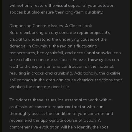
will not only restore the visual appeal of your outdoor
spaces but also ensure their long-term durability.
Diagnosing Concrete Issues: A Closer Look
Before embarking on any concrete repair project, it’s
crucial to understand the underlying causes of the
damage. In Columbus, the region’s fluctuating
temperatures, heavy rainfall, and occasional snowfall can
take a toll on concrete surfaces.
Freeze-thaw cycles
can
lead to the expansion and contraction of the material,
resulting in cracks and crumbling. Additionally, the
alkaline
soil
common in the area can cause chemical reactions that
weaken the concrete over time.
To address these issues, it’s essential to work with a
professional
concrete repair contractor
who can
thoroughly assess the condition of your concrete and
recommend the appropriate course of action. A
comprehensive evaluation will help identify the root