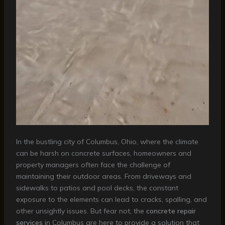
In the bustling city of Columbus, Ohio, where the climate
can be harsh on concrete surfaces, homeowners and
property managers often face the challenge of
maintaining their outdoor areas. From driveways and
sidewalks to patios and pool decks, the constant
exposure to the elements can lead to cracks, spalling, and
other unsightly issues. But fear not, the
concrete repair
services
in Columbus are here to provide a solution that