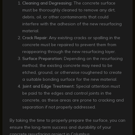
Cleaning and Degreasing:
The concrete surface
must be thoroughly cleaned to remove any dirt,
debris, oil, or other contaminants that could
interfere with the adhesion of the new resurfacing
material.
Crack Repair:
Any existing cracks or spalling in the
concrete must be repaired to prevent them from
reappearing through the new resurfacing layer.
Surface Preparation:
Depending on the resurfacing
method, the existing concrete may need to be
etched, ground, or otherwise roughened to create
a suitable bonding surface for the new material.
Joint and Edge Treatment:
Special attention must
be paid to the edges and control joints in the
concrete, as these areas are prone to cracking and
separation if not properly addressed.
By taking the time to properly prepare the surface, you can
ensure the long-term success and durability of your
concrete resurfacing project in Columbus.