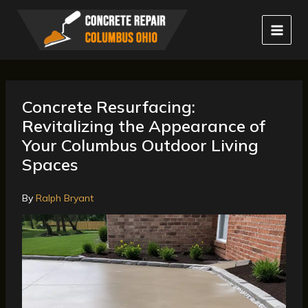
Skip
to
content
Concrete Resurfacing:
Revitalizing the Appearance of
Your Columbus Outdoor Living
Spaces
By
Ralph Bryant