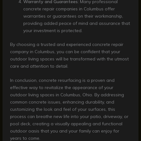
Warranty and Guarantees:
Many professional
concrete repair companies in Columbus offer
warranties or guarantees on their workmanship,
providing added peace of mind and assurance that
your investment is protected.
By choosing a trusted and experienced concrete repair
company in Columbus, you can be confident that your
outdoor living spaces will be transformed with the utmost
care and attention to detail.
In conclusion, concrete resurfacing is a proven and
effective way to revitalize the appearance of your
outdoor living spaces in Columbus, Ohio. By addressing
common concrete issues, enhancing durability, and
customizing the look and feel of your surfaces, this
process can breathe new life into your patio, driveway, or
pool deck, creating a visually appealing and functional
outdoor oasis that you and your family can enjoy for
years to come.