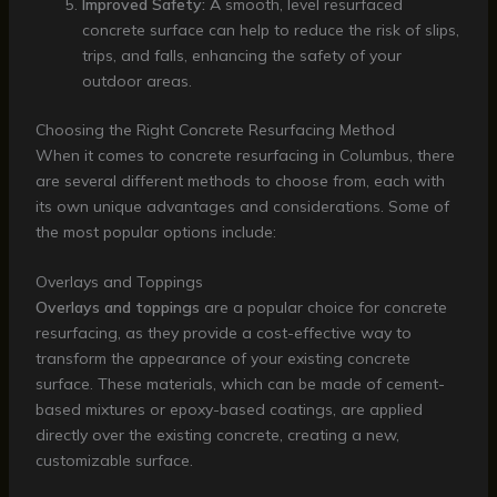
Improved Safety:
A smooth, level resurfaced
concrete surface can help to reduce the risk of slips,
trips, and falls, enhancing the safety of your
outdoor areas.
Choosing the Right Concrete Resurfacing Method
When it comes to concrete resurfacing in Columbus, there
are several different methods to choose from, each with
its own unique advantages and considerations. Some of
the most popular options include:
Overlays and Toppings
Overlays and toppings
are a popular choice for concrete
resurfacing, as they provide a cost-effective way to
transform the appearance of your existing concrete
surface. These materials, which can be made of cement-
based mixtures or epoxy-based coatings, are applied
directly over the existing concrete, creating a new,
customizable surface.