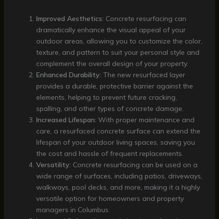
Improved Aesthetics:
Concrete resurfacing can
dramatically enhance the visual appeal of your
outdoor areas, allowing you to customize the color,
texture, and pattern to suit your personal style and
complement the overall design of your property.
Enhanced Durability:
The new resurfaced layer
provides a durable, protective barrier against the
elements, helping to prevent future cracking,
spalling, and other types of concrete damage.
Increased Lifespan:
With proper maintenance and
care, a resurfaced concrete surface can extend the
lifespan of your outdoor living spaces, saving you
the cost and hassle of frequent replacements.
Versatility:
Concrete resurfacing can be used on a
wide range of surfaces, including patios, driveways,
walkways, pool decks, and more, making it a highly
versatile option for homeowners and property
managers in Columbus.