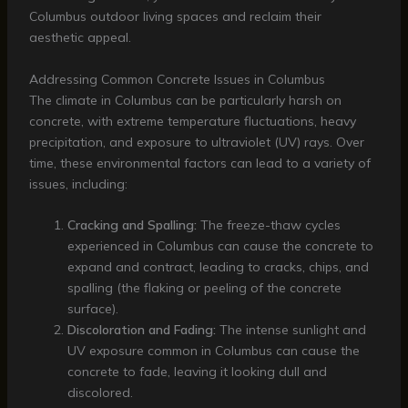
Columbus outdoor living spaces and reclaim their
aesthetic appeal.
Addressing Common Concrete Issues in Columbus
The climate in Columbus can be particularly harsh on
concrete, with extreme temperature fluctuations, heavy
precipitation, and exposure to ultraviolet (UV) rays. Over
time, these environmental factors can lead to a variety of
issues, including:
Cracking and Spalling:
The freeze-thaw cycles
experienced in Columbus can cause the concrete to
expand and contract, leading to cracks, chips, and
spalling (the flaking or peeling of the concrete
surface).
Discoloration and Fading:
The intense sunlight and
UV exposure common in Columbus can cause the
concrete to fade, leaving it looking dull and
discolored.