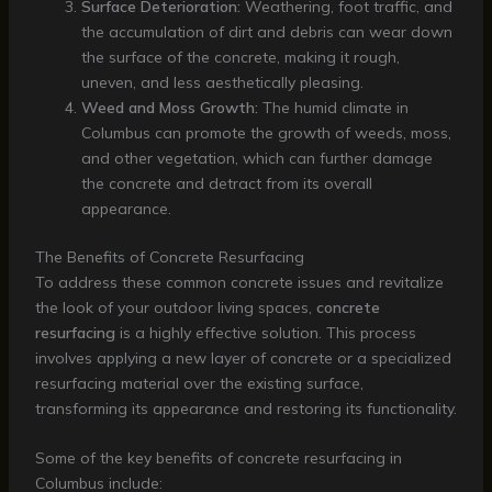
Surface Deterioration:
Weathering, foot traffic, and
the accumulation of dirt and debris can wear down
the surface of the concrete, making it rough,
uneven, and less aesthetically pleasing.
Weed and Moss Growth:
The humid climate in
Columbus can promote the growth of weeds, moss,
and other vegetation, which can further damage
the concrete and detract from its overall
appearance.
The Benefits of Concrete Resurfacing
To address these common concrete issues and revitalize
the look of your outdoor living spaces,
concrete
resurfacing
is a highly effective solution. This process
involves applying a new layer of concrete or a specialized
resurfacing material over the existing surface,
transforming its appearance and restoring its functionality.
Some of the key benefits of concrete resurfacing in
Columbus include: