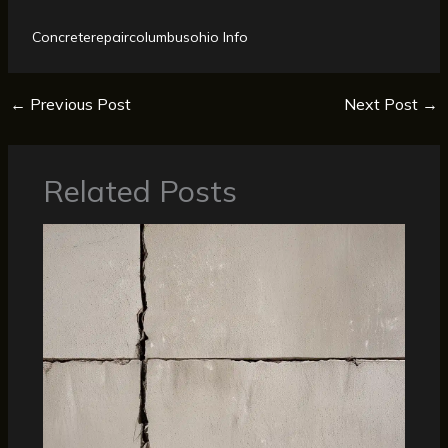
Concreterepaircolumbusohio Info
←
Previous Post
Next Post
→
Related Posts