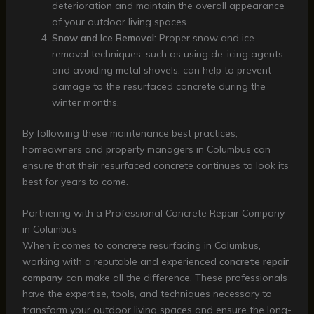
deterioration and maintain the overall appearance
of your outdoor living spaces.
Snow and Ice Removal:
Proper snow and ice
removal techniques, such as using de-icing agents
and avoiding metal shovels, can help to prevent
damage to the resurfaced concrete during the
winter months.
By following these maintenance best practices,
homeowners and property managers in Columbus can
ensure that their resurfaced concrete continues to look its
best for years to come.
Partnering with a Professional Concrete Repair Company
in Columbus
When it comes to concrete resurfacing in Columbus,
working with a reputable and experienced
concrete repair
company
can make all the difference. These professionals
have the expertise, tools, and techniques necessary to
transform your outdoor living spaces and ensure the long-