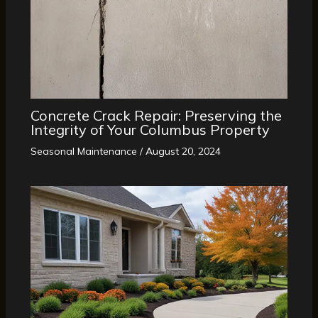
Concrete Crack Repair: Preserving the
Integrity of Your Columbus Property
Seasonal Maintenance
/
August 20, 2024