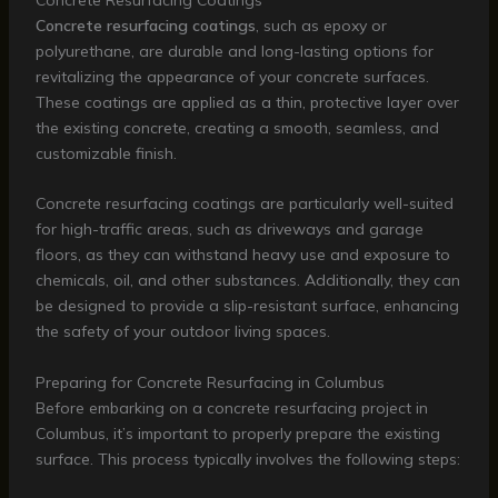
Concrete resurfacing coatings
, such as epoxy or
polyurethane, are durable and long-lasting options for
revitalizing the appearance of your concrete surfaces.
These coatings are applied as a thin, protective layer over
the existing concrete, creating a smooth, seamless, and
customizable finish.
Concrete resurfacing coatings are particularly well-suited
for high-traffic areas, such as driveways and garage
floors, as they can withstand heavy use and exposure to
chemicals, oil, and other substances. Additionally, they can
be designed to provide a slip-resistant surface, enhancing
the safety of your outdoor living spaces.
Preparing for Concrete Resurfacing in Columbus
Before embarking on a concrete resurfacing project in
Columbus, it’s important to properly prepare the existing
surface. This process typically involves the following steps: