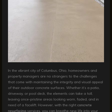
In the vibrant city of Columbus, Ohio, homeowners and
property managers are no strangers to the challenges
that come with maintaining the integrity and visual appeal
of their outdoor concrete surfaces. Whether it’s a patio,
driveway, or pool deck, the elements can take a toll,
leaving once-pristine areas looking worn, faded, and in
need of a facelift. However, with the right
concrete
resurfacing
services, you can breathe new life into your