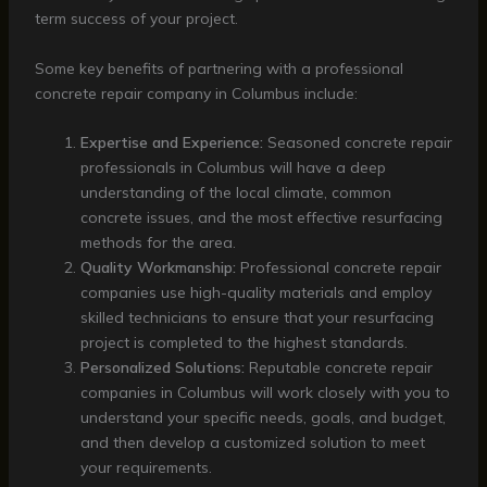
term success of your project.
Some key benefits of partnering with a professional
concrete repair company in Columbus include:
Expertise and Experience:
Seasoned concrete repair
professionals in Columbus will have a deep
understanding of the local climate, common
concrete issues, and the most effective resurfacing
methods for the area.
Quality Workmanship:
Professional concrete repair
companies use high-quality materials and employ
skilled technicians to ensure that your resurfacing
project is completed to the highest standards.
Personalized Solutions:
Reputable concrete repair
companies in Columbus will work closely with you to
understand your specific needs, goals, and budget,
and then develop a customized solution to meet
your requirements.