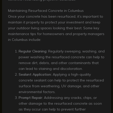
Maintaining Resurfaced Concrete in Columbus
Once your concrete has been resurfaced, it’s important to
maintain it properly to protect your investment and keep
your outdoor living spaces looking their best. Some key
maintenance tips for homeowners and property managers
in Columbus include:
Regular Cleaning:
Regularly sweeping, washing, and
power washing the resurfaced concrete can help to
remove dirt, debris, and other contaminants that
can lead to staining and discoloration.
Sealant Application:
Applying a high-quality
concrete sealant can help to protect the resurfaced
surface from weathering, UV damage, and other
environmental factors.
Prompt Repair:
Addressing any cracks, chips, or
other damage to the resurfaced concrete as soon
as they occur can help to prevent further