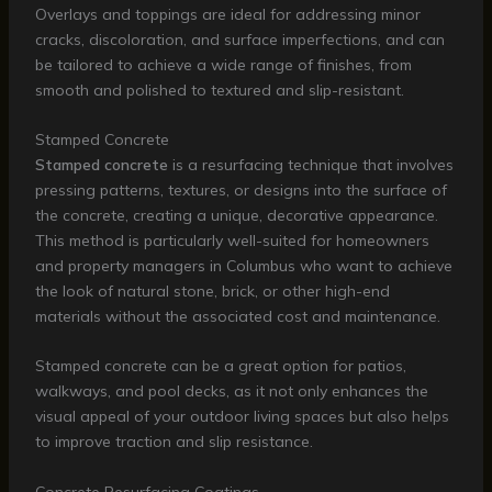
Overlays and toppings are ideal for addressing minor
cracks, discoloration, and surface imperfections, and can
be tailored to achieve a wide range of finishes, from
smooth and polished to textured and slip-resistant.
Stamped Concrete
Stamped concrete
is a resurfacing technique that involves
pressing patterns, textures, or designs into the surface of
the concrete, creating a unique, decorative appearance.
This method is particularly well-suited for homeowners
and property managers in Columbus who want to achieve
the look of natural stone, brick, or other high-end
materials without the associated cost and maintenance.
Stamped concrete can be a great option for patios,
walkways, and pool decks, as it not only enhances the
visual appeal of your outdoor living spaces but also helps
to improve traction and slip resistance.
Concrete Resurfacing Coatings