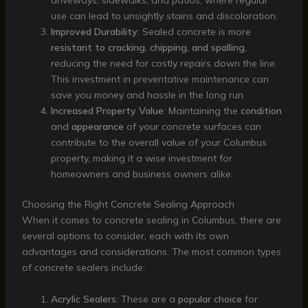
driveways, sidewalks, and patios, where regular
use can lead to unsightly stains and discoloration.
Improved Durability
: Sealed concrete is more
resistant to cracking, chipping, and spalling
,
reducing the need for costly repairs down the line.
This investment in preventative maintenance can
save you money and hassle in the long run.
Increased Property Value
: Maintaining the
condition
and
appearance
of your concrete surfaces can
contribute to the overall value of your Columbus
property, making it a wise investment for
homeowners and business owners alike.
Choosing the Right Concrete Sealing Approach
When it comes to concrete sealing in Columbus, there are
several options to consider, each with its own
advantages and considerations. The most common types
of concrete sealers include:
Acrylic Sealers
: These are a
popular choice
for