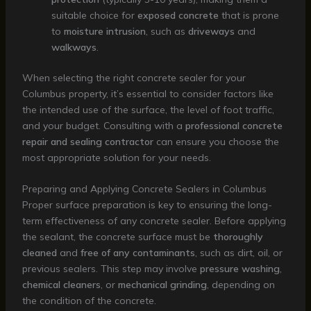
suitable choice for
exposed concrete
that is prone
to
moisture intrusion
, such as
driveways
and
walkways
.
When selecting the right concrete sealer for your
Columbus property, it’s essential to consider factors like
the intended use of the surface, the level of foot traffic,
and your budget. Consulting with a
professional concrete
repair and sealing contractor
can ensure you choose the
most appropriate solution for your needs.
Preparing and Applying Concrete Sealers in Columbus
Proper surface preparation is key to ensuring the long-
term effectiveness of any concrete sealer. Before applying
the sealant, the concrete surface must be
thoroughly
cleaned
and
free of any contaminants
, such as dirt, oil, or
previous sealers. This step may involve
pressure washing
,
chemical cleaners
, or
mechanical grinding
, depending on
the condition of the concrete.