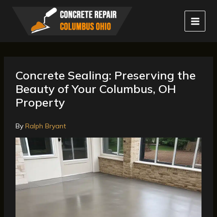
Skip
to
content
Concrete Sealing: Preserving the
Beauty of Your Columbus, OH
Property
By
Ralph Bryant