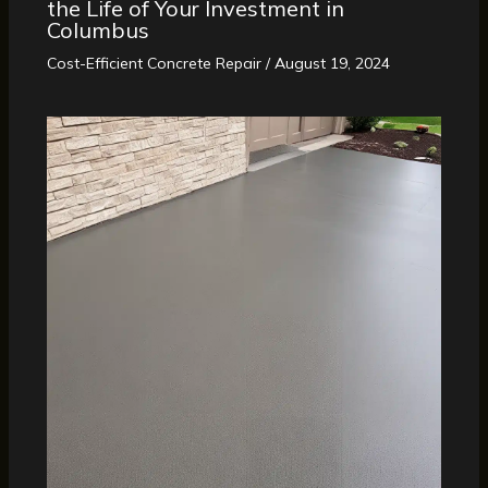
the Life of Your Investment in
Columbus
Cost-Efficient Concrete Repair
/
August 19, 2024