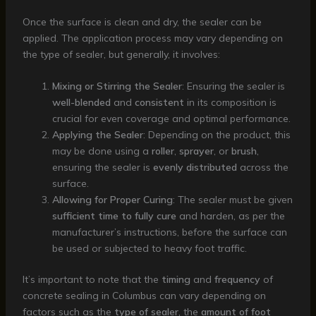
Once the surface is clean and dry, the sealer can be
applied. The application process may vary depending on
the type of sealer, but generally, it involves:
Mixing or Stirring the Sealer
: Ensuring the sealer is
well-blended
and
consistent
in its composition is
crucial for even coverage and optimal performance.
Applying the Sealer
: Depending on the product, this
may be done using a
roller
,
sprayer
, or
brush
,
ensuring the sealer is
evenly distributed
across the
surface.
Allowing for Proper Curing
: The sealer must be given
sufficient time to fully cure
and harden, as per the
manufacturer’s instructions, before the surface can
be used or subjected to heavy foot traffic.
It’s important to note that the
timing
and
frequency
of
concrete sealing in Columbus can vary depending on
factors such as the
type of sealer
, the
amount of foot