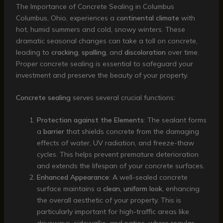
The Importance of Concrete Sealing in Columbus
Columbus, Ohio, experiences a
continental climate
with
hot, humid summers and cold, snowy winters. These
dramatic seasonal changes can take a toll on concrete,
leading to
cracking
,
spalling
, and
discoloration
over time.
Proper concrete sealing is essential to safeguard your
investment and preserve the beauty of your property.
Concrete sealing
serves several crucial functions:
Protection against the Elements
: The sealant forms
a
barrier
that shields concrete from the damaging
effects of water, UV radiation, and freeze-thaw
cycles. This helps prevent premature deterioration
and extends the lifespan of your concrete surfaces.
Enhanced Appearance
: A well-sealed concrete
surface maintains a
clean, uniform look
, enhancing
the overall aesthetic of your property. This is
particularly important for high-traffic areas like