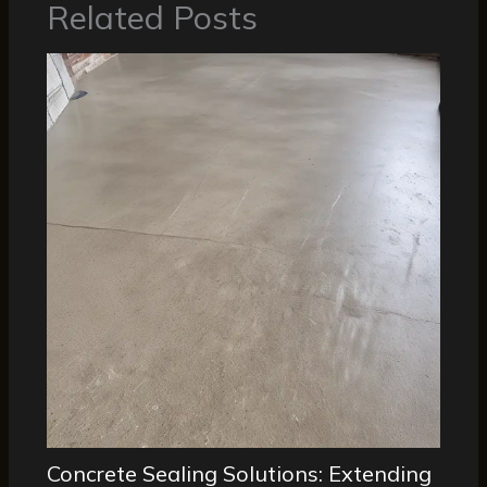
Related Posts
Concrete Sealing Solutions: Extending