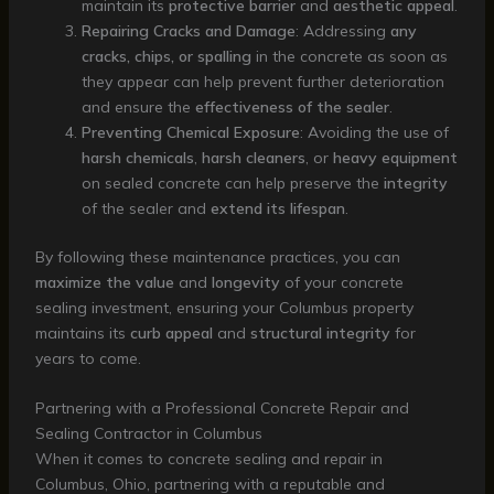
maintain its
protective barrier
and
aesthetic appeal
.
Repairing Cracks and Damage
: Addressing
any
cracks, chips, or spalling
in the concrete as soon as
they appear can help prevent further deterioration
and ensure the
effectiveness of the sealer
.
Preventing Chemical Exposure
: Avoiding the use of
harsh chemicals
,
harsh cleaners
, or
heavy equipment
on sealed concrete can help preserve the
integrity
of the sealer and
extend its lifespan
.
By following these maintenance practices, you can
maximize the value
and
longevity
of your concrete
sealing investment, ensuring your Columbus property
maintains its
curb appeal
and
structural integrity
for
years to come.
Partnering with a Professional Concrete Repair and
Sealing Contractor in Columbus
When it comes to concrete sealing and repair in
Columbus, Ohio, partnering with a reputable and