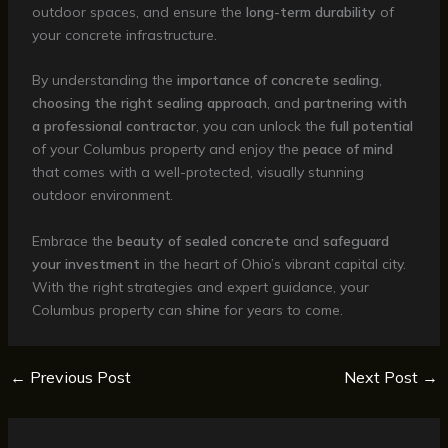
outdoor spaces, and ensure the
long-term durability
of
your concrete infrastructure.
By understanding the
importance of concrete sealing
,
choosing the right sealing approach
, and
partnering with
a professional contractor
, you can unlock the
full potential
of your Columbus property and enjoy the
peace of mind
that comes with a well-protected, visually stunning
outdoor environment.
Embrace the
beauty of sealed concrete
and
safeguard
your investment
in the heart of Ohio’s vibrant capital city.
With the right strategies and expert guidance, your
Columbus property can
shine
for years to come.
←
Previous Post
Next Post
→