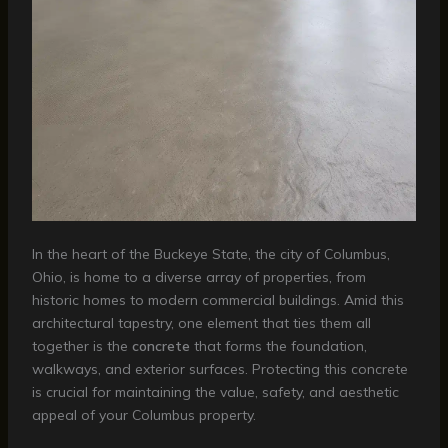
In the heart of the Buckeye State, the city of Columbus,
Ohio, is home to a diverse array of properties, from
historic homes to modern commercial buildings. Amid this
architectural tapestry, one element that ties them all
together is the
concrete
that forms the foundation,
walkways, and exterior surfaces. Protecting this concrete
is crucial for maintaining the value, safety, and aesthetic
appeal of your Columbus property.