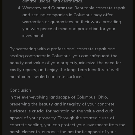
climate, usage, and aesthetics
.
Warranty and Guarantee
: Reputable concrete repair
and sealing companies in Columbus may offer
warranties
or
guarantees
on their work, providing
you with
peace of mind
and
protection
for your
investment.
By partnering with a professional concrete repair and
sealing contractor in Columbus, you can
safeguard the
beauty and value
of your property,
minimize the need for
costly repairs
, and
enjoy the long-term benefits
of well-
maintained, sealed concrete surfaces.
Conclusion
In the ever-evolving landscape of Columbus, Ohio,
preserving the
beauty
and
integrity
of your concrete
surfaces is crucial for maintaining the
value
and
curb
appeal
of your property. Through the strategic use of
concrete sealing, you can protect your investment from the
harsh elements
, enhance the
aesthetic appeal
of your