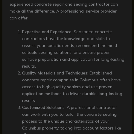
experienced
concrete repair and sealing contractor
can
make all the difference. A professional service provider
can offer:
Expertise and Experience
: Seasoned concrete
contractors have the
knowledge
and
skills
to
assess your specific needs, recommend the most
suitable sealing solutions, and ensure proper
surface preparation and application for long-lasting
results.
Quality Materials and Techniques
: Established
concrete repair companies in Columbus often have
access to
high-quality sealers
and use
proven
application methods
to deliver
durable, long-lasting
results.
Customized Solutions
: A professional contractor
can work with you to
tailor the concrete sealing
process
to the unique characteristics of your
Columbus property, taking into account factors like