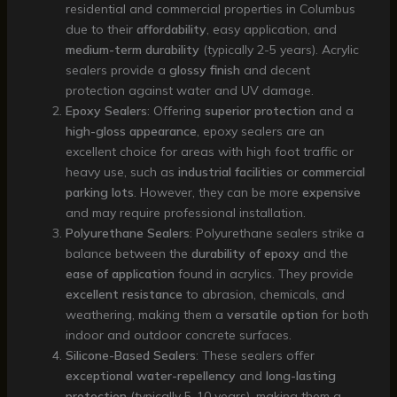
residential and commercial properties in Columbus
due to their
affordability
, easy application, and
medium-term durability
(typically 2-5 years). Acrylic
sealers provide a
glossy finish
and decent
protection against water and UV damage.
Epoxy Sealers
: Offering
superior protection
and a
high-gloss appearance
, epoxy sealers are an
excellent choice for areas with high foot traffic or
heavy use, such as
industrial facilities
or
commercial
parking lots
. However, they can be more
expensive
and may require professional installation.
Polyurethane Sealers
: Polyurethane sealers strike a
balance between the
durability of epoxy
and the
ease of application
found in acrylics. They provide
excellent resistance
to abrasion, chemicals, and
weathering, making them a
versatile option
for both
indoor and outdoor concrete surfaces.
Silicone-Based Sealers
: These sealers offer
exceptional water-repellency
and
long-lasting
protection
(typically 5-10 years), making them a