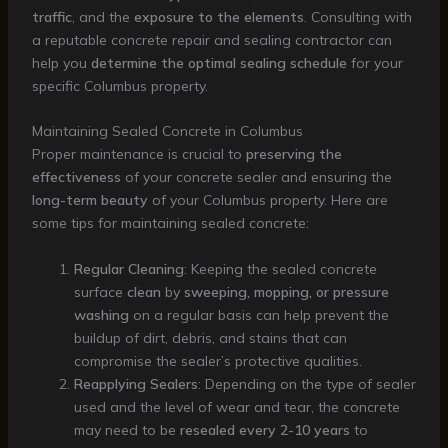
traffic
, and the
exposure to the elements
. Consulting with
a reputable concrete repair and sealing contractor can
help you
determine the optimal sealing schedule
for your
specific Columbus property.
Maintaining Sealed Concrete in Columbus
Proper maintenance is crucial to
preserving the
effectiveness
of your concrete sealer and ensuring the
long-term beauty
of your Columbus property. Here are
some tips for maintaining sealed concrete:
Regular Cleaning
: Keeping the sealed concrete
surface
clean
by
sweeping, mopping, or pressure
washing
on a regular basis can help prevent the
buildup of dirt, debris, and stains that can
compromise the sealer’s protective qualities.
Reapplying Sealers
: Depending on the type of sealer
used and the level of wear and tear, the concrete
may need to be
resealed every 2-10 years
to