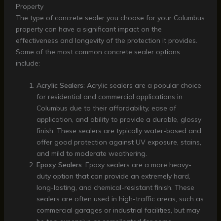
Property
The type of concrete sealer you choose for your Columbus
property can have a significant impact on the
effectiveness and longevity of the protection it provides.
Some of the most common concrete sealer options
include:
Acrylic Sealers
: Acrylic sealers are a popular choice
for residential and commercial applications in
Columbus due to their affordability, ease of
application, and ability to provide a durable, glossy
finish. These sealers are typically water-based and
offer good protection against UV exposure, stains,
and mild to moderate weathering.
Epoxy Sealers
: Epoxy sealers are a more heavy-
duty option that can provide an extremely hard,
long-lasting, and chemical-resistant finish. These
sealers are often used in high-traffic areas, such as
commercial garages or industrial facilities, but may