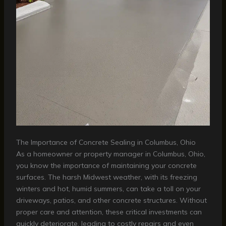
The Importance of Concrete Sealing in Columbus, Ohio
As a homeowner or property manager in Columbus, Ohio,
you know the importance of maintaining your concrete
surfaces. The harsh Midwest weather, with its freezing
winters and hot, humid summers, can take a toll on your
driveways, patios, and other concrete structures. Without
proper care and attention, these critical investments can
quickly deteriorate, leading to costly repairs and even