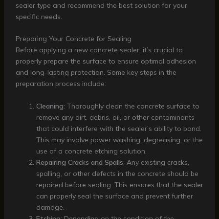
sealer type and recommend the best solution for your
specific needs.
Preparing Your Concrete for Sealing
Before applying a new concrete sealer, it’s crucial to
properly prepare the surface to ensure optimal adhesion
and long-lasting protection. Some key steps in the
preparation process include:
Cleaning
: Thoroughly clean the concrete surface to
remove any dirt, debris, oil, or other contaminants
that could interfere with the sealer’s ability to bond.
This may involve power washing, degreasing, or the
use of a concrete etching solution.
Repairing Cracks and Spalls
: Any existing cracks,
spalling, or other defects in the concrete should be
repaired before sealing. This ensures that the sealer
can properly seal the surface and prevent further
damage.
Etching
: Depending on the condition of the