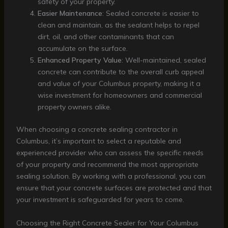
safety of your property.
Easier Maintenance
: Sealed concrete is easier to
clean and maintain, as the sealant helps to repel
dirt, oil, and other contaminants that can
accumulate on the surface.
Enhanced Property Value
: Well-maintained, sealed
concrete can contribute to the overall curb appeal
and value of your Columbus property, making it a
wise investment for homeowners and commercial
property owners alike.
When choosing a concrete sealing contractor in
Columbus, it’s important to select a reputable and
experienced provider who can assess the specific needs
of your property and recommend the most appropriate
sealing solution. By working with a professional, you can
ensure that your concrete surfaces are protected and that
your investment is safeguarded for years to come.
Choosing the Right Concrete Sealer for Your Columbus