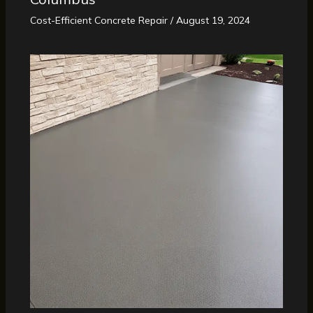
Cost-Efficient Concrete Repair
/
August 19, 2024