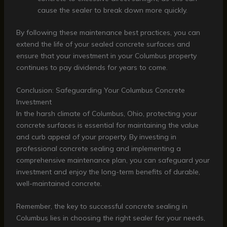
cause the sealer to break down more quickly.
By following these maintenance best practices, you can
extend the life of your sealed concrete surfaces and
ensure that your investment in your Columbus property
continues to pay dividends for years to come.
Conclusion: Safeguarding Your Columbus Concrete
Investment
In the harsh climate of Columbus, Ohio, protecting your
concrete surfaces is essential for maintaining the value
and curb appeal of your property. By investing in
professional concrete sealing and implementing a
comprehensive maintenance plan, you can safeguard your
investment and enjoy the long-term benefits of durable,
well-maintained concrete.
Remember, the key to successful concrete sealing in
Columbus lies in choosing the right sealer for your needs,