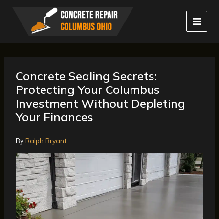
Skip
to
content
Concrete Sealing Secrets:
Protecting Your Columbus
Investment Without Depleting
Your Finances
By
Ralph Bryant