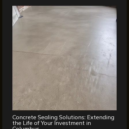
Concrete Sealing Solutions: Extending
the Life of Your Investment in
Columbus