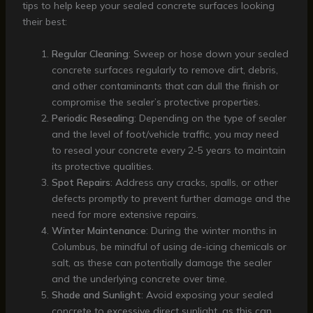
tips to help keep your sealed concrete surfaces looking
their best:
Regular Cleaning
: Sweep or hose down your sealed
concrete surfaces regularly to remove dirt, debris,
and other contaminants that can dull the finish or
compromise the sealer’s protective properties.
Periodic Resealing
: Depending on the type of sealer
and the level of foot/vehicle traffic, you may need
to reseal your concrete every 2-5 years to maintain
its protective qualities.
Spot Repairs
: Address any cracks, spalls, or other
defects promptly to prevent further damage and the
need for more extensive repairs.
Winter Maintenance
: During the winter months in
Columbus, be mindful of using de-icing chemicals or
salt, as these can potentially damage the sealer
and the underlying concrete over time.
Shade and Sunlight
: Avoid exposing your sealed
concrete to excessive direct sunlight, as this can