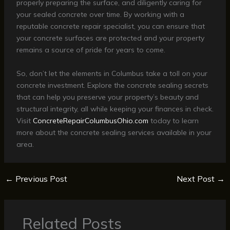
properly preparing the surface, and diligently caring for
your sealed concrete over time. By working with a
reputable concrete repair specialist, you can ensure that
your concrete surfaces are protected and your property
remains a source of pride for years to come.
So, don’t let the elements in Columbus take a toll on your
concrete investment. Explore the concrete sealing secrets
that can help you preserve your property’s beauty and
structural integrity, all while keeping your finances in check.
Visit
ConcreteRepairColumbusOhio.com
today to learn
more about the concrete sealing services available in your
area.
←
Previous Post
Next Post
→
Related Posts