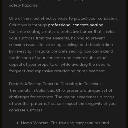
safety hazards.
One of the most effective ways to protect your concrete in
Columbus is through
professional concrete sealing
.
Concrete sealing creates a protective barrier that shields
your surfaces from the elements, helping to prevent
common issues like cracking, spalling, and discoloration.
By investing in regular concrete sealing, you can extend
the lifespan of your concrete and maintain the visual
appeal of your property, all while avoiding the need for
frequent and expensive resurfacing or replacement.
Factors Affecting Concrete Durability in Columbus
The climate in Columbus, Ohio, presents a unique set of
challenges for concrete. The region experiences a range
of weather patterns that can impact the longevity of your
concrete surfaces:
Harsh Winters
: The freezing temperatures and