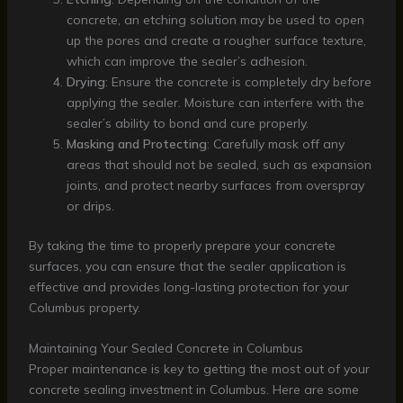
concrete, an etching solution may be used to open
up the pores and create a rougher surface texture,
which can improve the sealer’s adhesion.
Drying
: Ensure the concrete is completely dry before
applying the sealer. Moisture can interfere with the
sealer’s ability to bond and cure properly.
Masking and Protecting
: Carefully mask off any
areas that should not be sealed, such as expansion
joints, and protect nearby surfaces from overspray
or drips.
By taking the time to properly prepare your concrete
surfaces, you can ensure that the sealer application is
effective and provides long-lasting protection for your
Columbus property.
Maintaining Your Sealed Concrete in Columbus
Proper maintenance is key to getting the most out of your
concrete sealing investment in Columbus. Here are some