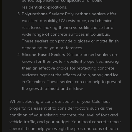
be too expensive or complicated for some
residential applications.
Polyurethane Sealers
: Polyurethane sealers offer
excellent durability, UV resistance, and chemical
resistance, making them a versatile choice for a
wide range of concrete surfaces in Columbus.
These sealers can provide a glossy or matte finish,
depending on your preferences.
Silicone-Based Sealers
: Silicone-based sealers are
known for their water-repellent properties, making
them an effective choice for protecting concrete
surfaces against the effects of rain, snow, and ice
in Columbus. These sealers can also help to prevent
the growth of mold and mildew.
When selecting a concrete sealer for your Columbus
property, it’s essential to consider factors such as the
condition of your existing concrete, the level of foot and
vehicle traffic, and your budget. Your local concrete repair
specialist can help you weigh the pros and cons of each