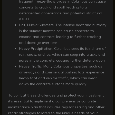
frequent freeze-thaw cycles in Columbus can cause
concrete to crack and spall, leading to a
deteriorated appearance and potential structural
issues.
Hot, Humid Summers
: The intense heat and humidity
in the summer months can cause concrete to
expand and contract, leading to further cracking
and damage over time.
Heavy Precipitation
: Columbus sees its fair share of
rain, snow, and ice, which can seep into cracks and
pores in the concrete, causing further deterioration.
Heavy Traffic
: Many Columbus properties, such as
driveways and commercial parking lots, experience
heavy foot and vehicle traffic, which can wear
down the concrete surface more quickly.
To combat these challenges and protect your investment,
it’s essential to implement a comprehensive concrete
maintenance plan that includes regular sealing and other
repair strategies tailored to the unique needs of your