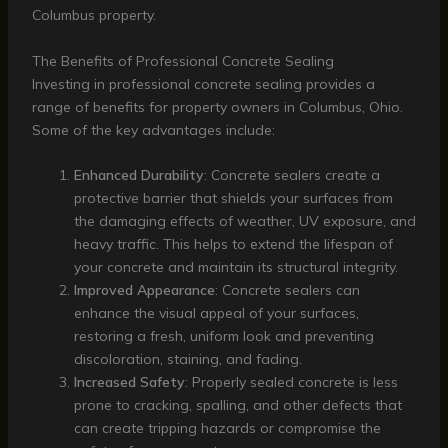
Columbus property.
The Benefits of Professional Concrete Sealing
Investing in professional concrete sealing provides a
range of benefits for property owners in Columbus, Ohio.
Some of the key advantages include:
Enhanced Durability
: Concrete sealers create a
protective barrier that shields your surfaces from
the damaging effects of weather, UV exposure, and
heavy traffic. This helps to extend the lifespan of
your concrete and maintain its structural integrity.
Improved Appearance
: Concrete sealers can
enhance the visual appeal of your surfaces,
restoring a fresh, uniform look and preventing
discoloration, staining, and fading.
Increased Safety
: Properly sealed concrete is less
prone to cracking, spalling, and other defects that
can create tripping hazards or compromise the