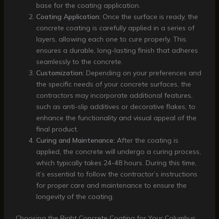
base for the coating application.
Coating Application:
Once the surface is ready, the
concrete coating is carefully applied in a series of
layers, allowing each one to cure properly. This
ensures a durable, long-lasting finish that adheres
seamlessly to the concrete.
Customization:
Depending on your preferences and
the specific needs of your concrete surfaces, the
contractors may incorporate additional features,
such as anti-slip additives or decorative flakes, to
enhance the functionality and visual appeal of the
final product.
Curing and Maintenance:
After the coating is
applied, the concrete will undergo a curing process,
which typically takes 24-48 hours. During this time,
it’s essential to follow the contractor’s instructions
for proper care and maintenance to ensure the
longevity of the coating.
Choosing the Right Concrete Coating for Your Columbus