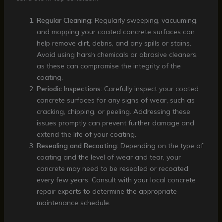
Regular Cleaning:
Regularly sweeping, vacuuming,
and mopping your coated concrete surfaces can
help remove dirt, debris, and any spills or stains.
Avoid using harsh chemicals or abrasive cleaners,
as these can compromise the integrity of the
coating.
Periodic Inspections:
Carefully inspect your coated
concrete surfaces for any signs of wear, such as
cracking, chipping, or peeling. Addressing these
issues promptly can prevent further damage and
extend the life of your coating.
Resealing and Recoating:
Depending on the type of
coating and the level of wear and tear, your
concrete may need to be resealed or recoated
every few years. Consult with your local concrete
repair experts to determine the appropriate
maintenance schedule.