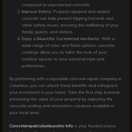
compared to unprotected concrete.
Improve Safety:
Properly repaired and sealed
concrete can help prevent tripping hazards and
other safety issues, ensuring the wellbeing of your
family, guests, and visitors.
Enjoy a Beautiful, Customized Aesthetic:
With a
wide range of color and finish options, concrete
coatings allow you to tailor the look of your
outdoor spaces to your personal style and
preferences.
By partnering with a reputable concrete repair company in
Columbus, you can unlock these benefits and safeguard
your investment in your home. Take the first step towards
preserving the value of your property by exploring the
concrete sealing and restoration solutions available in
your local area.
Concreterepaircolumbusohio Info
is your trusted source