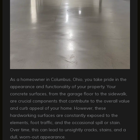
As a homeowner in Columbus, Ohio, you take pride in the
appearance and functionality of your property. Your
concrete surfaces, from the garage floor to the sidewalk,
are crucial components that contribute to the overall value
and curb appeal of your home. However, these
hardworking surfaces are constantly exposed to the
elements, foot traffic, and the occasional spill or stain.
Over time, this can lead to unsightly cracks, stains, and a
dull, worn-out appearance.