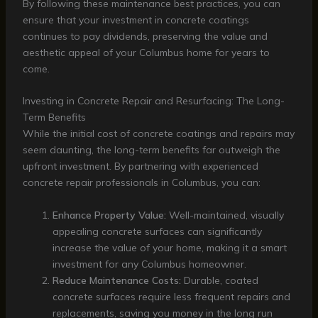
By following these maintenance best practices, you can
ensure that your investment in concrete coatings
continues to pay dividends, preserving the value and
aesthetic appeal of your Columbus home for years to
come.
Investing in Concrete Repair and Resurfacing: The Long-
Term Benefits
While the initial cost of concrete coatings and repairs may
seem daunting, the long-term benefits far outweigh the
upfront investment. By partnering with experienced
concrete repair professionals in Columbus, you can:
Enhance Property Value:
Well-maintained, visually
appealing concrete surfaces can significantly
increase the value of your home, making it a smart
investment for any Columbus homeowner.
Reduce Maintenance Costs:
Durable, coated
concrete surfaces require less frequent repairs and
replacements, saving you money in the long run