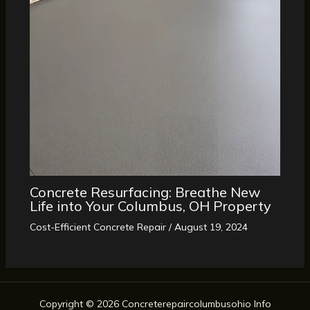
Concrete Resurfacing: Breathe New
Life into Your Columbus, OH Property
Cost-Efficient Concrete Repair
/
August 19, 2024
Copyright © 2026 Concreterepaircolumbusohio Info