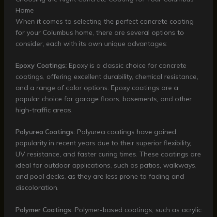
Home
When it comes to selecting the perfect concrete coating
for your Columbus home, there are several options to
consider, each with its own unique advantages:
Epoxy Coatings:
Epoxy is a classic choice for concrete
coatings, offering excellent durability, chemical resistance,
and a range of color options. Epoxy coatings are a
popular choice for garage floors, basements, and other
high-traffic areas.
Polyurea Coatings:
Polyurea coatings have gained
popularity in recent years due to their superior flexibility,
UV resistance, and faster curing times. These coatings are
ideal for outdoor applications, such as patios, walkways,
and pool decks, as they are less prone to fading and
discoloration.
Polymer Coatings:
Polymer-based coatings, such as acrylic