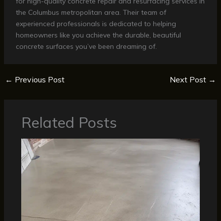
for high-quality concrete repair and resurfacing services in
the Columbus metropolitan area. Their team of
experienced professionals is dedicated to helping
homeowners like you achieve the durable, beautiful
concrete surfaces you’ve been dreaming of.
←
Previous Post
Next Post
→
Related Posts