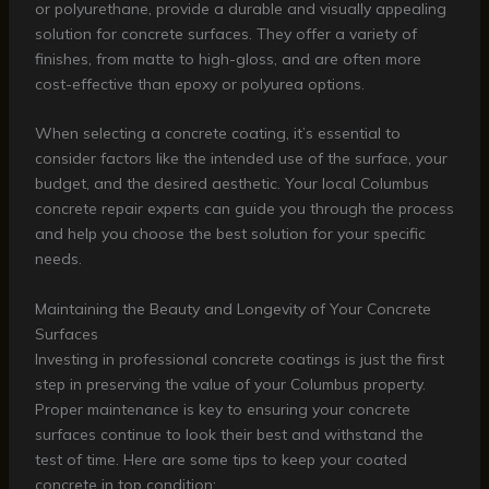
or polyurethane, provide a durable and visually appealing
solution for concrete surfaces. They offer a variety of
finishes, from matte to high-gloss, and are often more
cost-effective than epoxy or polyurea options.
When selecting a concrete coating, it’s essential to
consider factors like the intended use of the surface, your
budget, and the desired aesthetic. Your local Columbus
concrete repair experts can guide you through the process
and help you choose the best solution for your specific
needs.
Maintaining the Beauty and Longevity of Your Concrete
Surfaces
Investing in professional concrete coatings is just the first
step in preserving the value of your Columbus property.
Proper maintenance is key to ensuring your concrete
surfaces continue to look their best and withstand the
test of time. Here are some tips to keep your coated
concrete in top condition: