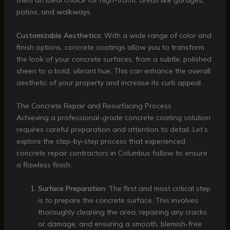
them an ideal choice for high-traffic areas like garages,
patios, and walkways.
Customizable Aesthetics:
With a wide range of color and
finish options, concrete coatings allow you to transform
the look of your concrete surfaces, from a subtle, polished
sheen to a bold, vibrant hue. This can enhance the overall
aesthetic of your property and increase its curb appeal.
The Concrete Repair and Resurfacing Process
Achieving a professional-grade concrete coating solution
requires careful preparation and attention to detail. Let’s
explore the step-by-step process that experienced
concrete repair contractors in Columbus follow to ensure
a flawless finish:
Surface Preparation:
The first and most critical step
is to prepare the concrete surface. This involves
thoroughly cleaning the area, repairing any cracks
or damage, and ensuring a smooth, blemish-free