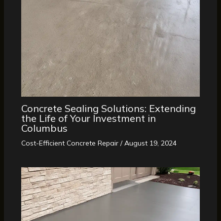
Concrete Sealing Solutions: Extending
the Life of Your Investment in
Columbus
Cost-Efficient Concrete Repair
/
August 19, 2024