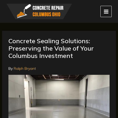
Skip
to
content
Concrete Sealing Solutions:
Preserving the Value of Your
Columbus Investment
By
Ralph Bryant