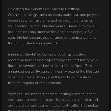
Unlocking the Benefits of Concrete Coatings
Concrete coatings, such as epoxy, polyurea, and polymer-
based systems, have emerged as a game-changing
solution for Columbus homeowners. These innovative
products not only improve the aesthetic appeal of your
concrete but also provide a range of practical benefits
that can protect your investment.
Enhanced Durability:
Concrete coatings create a
protective barrier that helps strengthen and fortify your
floors, driveways, and other concrete surfaces. This
enhanced durability can significantly extend the lifespan
of your concrete, saving you the cost and hassle of
frequent repairs or replacements.
Improved Resistance:
Concrete coatings offer superior
resistance to common issues like oil stains, chemical spills,
and the wear and tear of heavy foot traffic. This makes