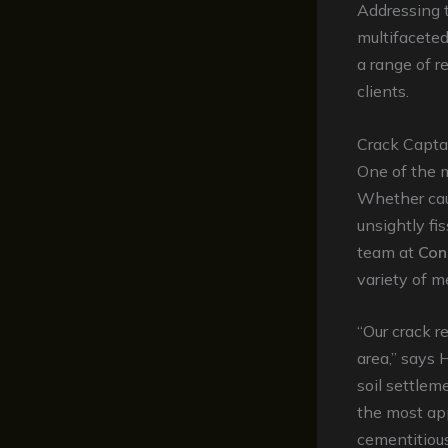
Addressing
multifacete
a range of r
clients.
Crack Captai
One of the 
Whether caus
unsightly fi
team at
Con
variety of m
“Our crack r
area,” says 
soil settlem
the most app
cementitiou