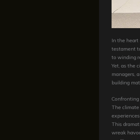
In the heart
testament to
to winding r
Yet, as the 
managers, a
building mate
Confronting
The climate 
experiences
This dramati
wreak havoc 