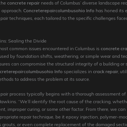
 the
concrete repair
needs of Columbus’ diverse landscape req
d approach.
Concreterepaircolumbusohio Info
has honed its e
epair techniques, each tailored to the specific challenges face
ns: Sealing the Divide
most common issues encountered in Columbus is
concrete cr
ed by foundation shifts, weathering, or simple wear and tea
ssures can compromise the structural integrity of a building or 
creterepaircolumbusohio Info
specializes in
crack repair
, uti
ethods to address the problem at its source.
epair process typically begins with a thorough assessment of
Hawkins. “We’ll identify the root cause of the cracking, whethe
ent, improper curing, or some other factor. From there, we ca
ropriate repair technique, be it epoxy injection, polymer-mod
s grouts, or even complete replacement of the damaged secti