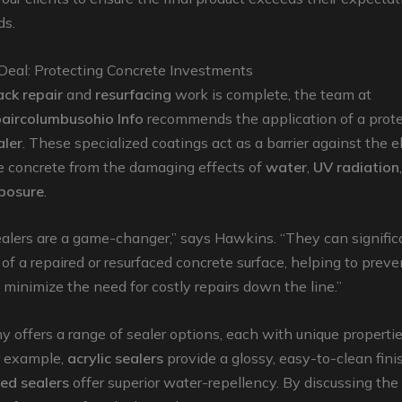
ds.
 Deal: Protecting Concrete Investments
ack repair
and
resurfacing
work is complete, the team at
aircolumbusohio Info
recommends the application of a prote
aler
. These specialized coatings act as a barrier against the 
he concrete from the damaging effects of
water
,
UV radiation
posure
.
alers are a game-changer,” says Hawkins. “They can signific
 of a repaired or resurfaced concrete surface, helping to preve
inimize the need for costly repairs down the line.”
offers a range of sealer options, each with unique properti
r example,
acrylic sealers
provide a glossy, easy-to-clean fini
sed sealers
offer superior water-repellency. By discussing the 