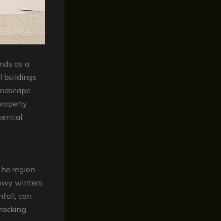
ands as a
l buildings
landscape.
property
ential
The region
owy winters.
fall, can
racking
,