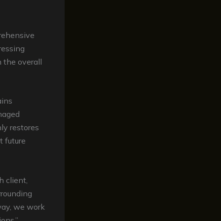
rehensive
dressing
 the overall
ains
amaged
ly restores
t future
 client,
rrounding
eway, we work
ions,”