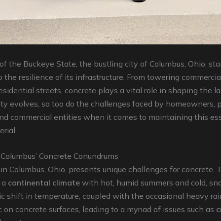
 of the Buckeye State, the bustling city of Columbus, Ohio, st
 the resilience of its infrastructure. From towering commercia
esidential streets, concrete plays a vital role in shaping the 
city evolves, so too do the challenges faced by homeowners, 
nd commercial entities when it comes to maintaining this ess
rial.
 Columbus’ Concrete Conundrums
in Columbus, Ohio, presents unique challenges for concrete. 
 a
continental climate
with hot, humid summers and cold, sn
c shift in temperature, coupled with the occasional heavy rain
on concrete surfaces, leading to a myriad of issues such as
c