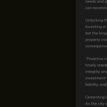
needs and pr
can recommen
Unlocking t
Investing in
but the long
property ow
consequenc
“Proactive 
timely
crack
integrity an
investment t
liability, an
Cementing C
As the city 