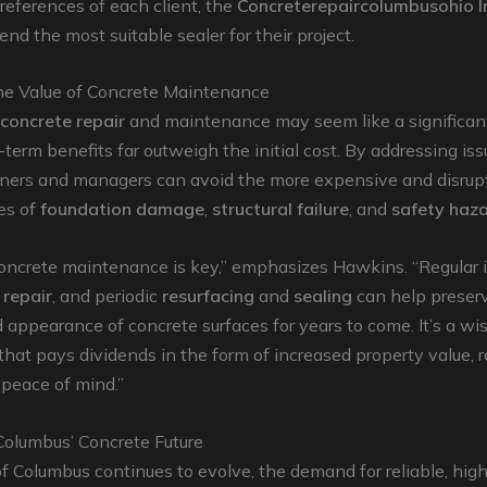
eferences of each client, the
Concreterepaircolumbusohio I
d the most suitable sealer for their project.
he Value of Concrete Maintenance
concrete repair
and maintenance may seem like a significan
-term benefits far outweigh the initial cost. By addressing iss
ners and managers can avoid the more expensive and disrup
es of
foundation damage
,
structural failure
, and
safety haz
concrete maintenance is key,” emphasizes Hawkins. “Regular 
 repair
, and periodic
resurfacing
and
sealing
can help preser
d appearance of concrete surfaces for years to come. It’s a wi
hat pays dividends in the form of increased property value, 
d peace of mind.”
olumbus’ Concrete Future
of Columbus continues to evolve, the demand for reliable, high