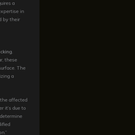
uires a
xpertise in
d by their
acking
.
r, these
surface. The
lizing a
 the affected
r it’s due to
n determine
ified
on.”