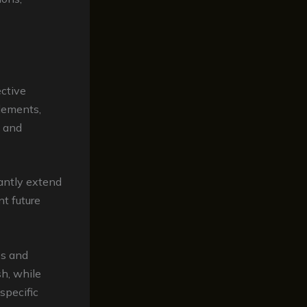
ctive
elements,
, and
antly extend
nt future
es and
sh, while
specific