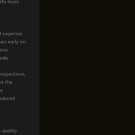
nfo
team
t expense,
ues early on,
tive
ards
.
inspections,
ve the
se
reduced
-quality