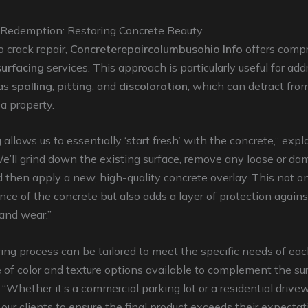
 Redemption: Restoring Concrete Beauty
o crack repair,
Concreterepaircolumbusohio Info
offers comp
surfacing
services. This approach is particularly useful for ad
 as
spalling
,
pitting
, and
discoloration
, which can detract from
 a property.
 allows us to essentially ‘start fresh’ with the concrete,” expl
e’ll grind down the existing surface, remove any loose or d
d then apply a new, high-quality concrete overlay. This not on
ce of the concrete but also adds a layer of protection agains
and wear.”
ing process can be tailored to meet the specific needs of each
 of color and texture options available to complement the su
. “Whether it’s a commercial parking lot or a residential driv
 our clients to ensure the final product exceeds their expectat