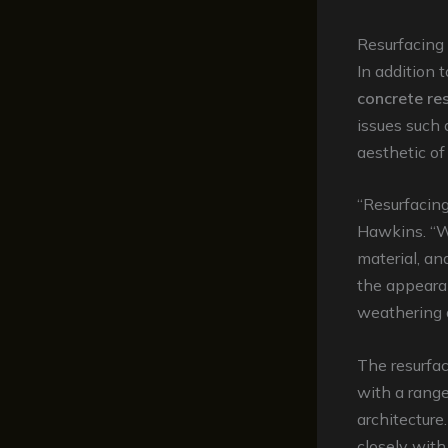
Resurfacing
In addition t
concrete re
issues such
aesthetic of
“Resurfacing
Hawkins. “W
material, an
the appearan
weathering 
The resurfac
with a range
architecture
closely with