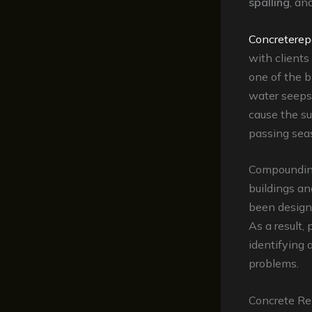
spalling
, an
Concreterep
with clients
one of the b
water seeps 
cause the s
passing sea
Compounding 
buildings a
been design
As a result,
identifying 
problems.
Concrete Re