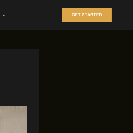
GET STARTED