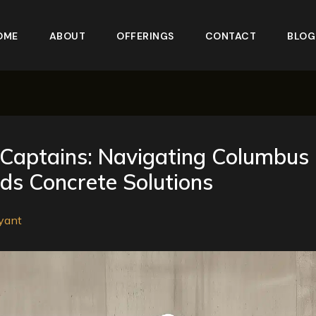
OME
ABOUT
OFFERINGS
CONTACT
BLOG
Captains: Navigating Columbus
s Concrete Solutions
yant