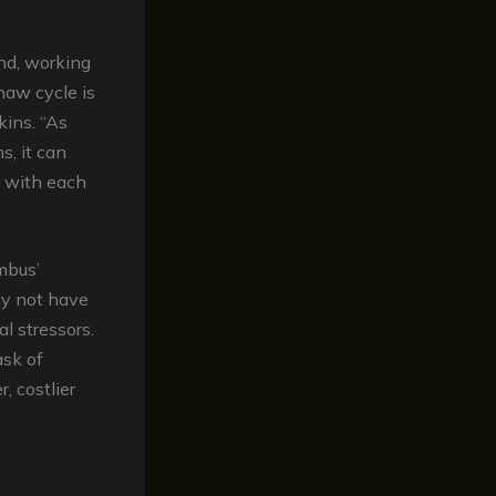
nd, working
haw cycle is
kins. “As
, it can
s with each
mbus’
ay not have
l stressors.
ask of
, costlier