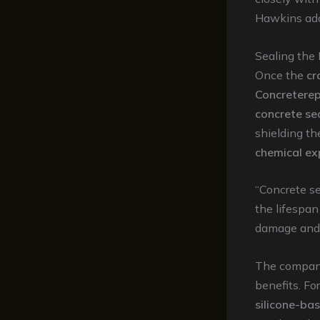
Hawkins ad
Sealing the
Once the
cr
Concreterep
concrete se
shielding t
chemical ex
“Concrete se
the lifespan
damage and m
The company 
benefits. Fo
silicone-ba