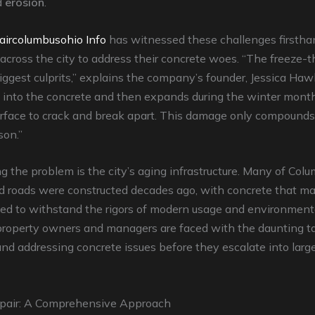
d
erosion
.
aircolumbusohio Info
has witnessed these challenges firstha
 across the city to address their concrete woes. “The freeze-t
iggest culprits,” explains the company’s founder, Jessica Haw
into the concrete and then expands during the winter months
urface to crack and break apart. This damage only compound
son.”
the problem is the city’s aging infrastructure. Many of Colu
nd roads were constructed decades ago, with concrete that m
ed to withstand the rigors of modern usage and environmenta
 property owners and managers are faced with the daunting t
and addressing concrete issues before they escalate into larger
pair: A Comprehensive Approach