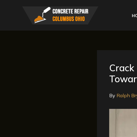
Skip
to
H
content
Crack 
Toward
By
Ralph Br