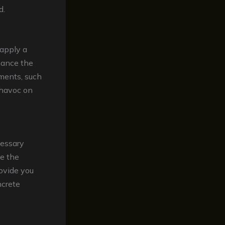
d.
 apply a
hance the
ements, such
 havoc on
cessary
ce the
rovide you
ncrete