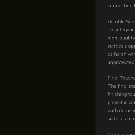
connection 
Durable Sea
To safeguard
high-quality
surface’s ap
as harsh win
unprotected
Final Touch
The final st
finishing to
project is c
with detaile
surfaces mai
Combatting