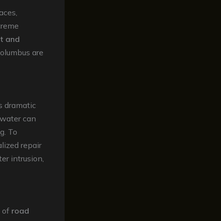
aces,
xtreme
lt and
Columbus are
’s dramatic
 water can
g. To
alized repair
er intrusion,
 of
road