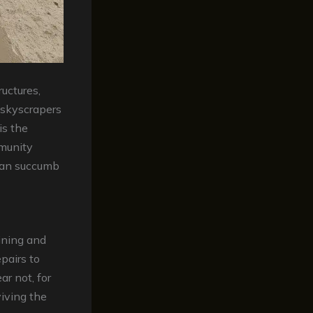
ructures,
 skyscrapers
is the
mmunity
 can succumb
ining and
pairs to
ar not, for
viving the