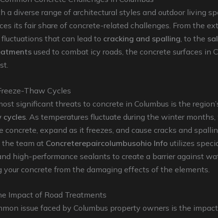
th a diverse range of architectural styles and outdoor living sp
es its fair share of concrete-related challenges. From the e
fluctuations that can lead to
cracking and spalling
, to the
sa
eatments
used to combat icy roads, the concrete surfaces in 
st.
Freeze-Thaw Cycles
ost significant threats to concrete in Columbus is the region
 cycles
. As temperatures fluctuate during the winter months,
e concrete, expand as it freezes, and cause cracks and spallin
, the team at
Concreterepaircolumbusohio Info
utilizes speci
nd high-performance sealants to create a barrier against wat
 your concrete from the damaging effects of the elements.
the Impact of Road Treatments
mon issue faced by Columbus property owners is the impact