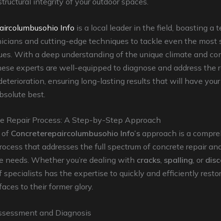
tructural integrity of your outdoor spaces.
aircolumbusohio Info
is a local leader in the field, boasting a 
nicians and cutting-edge techniques to tackle even the most
ues. With a deep understanding of the unique climate and con
hese experts are well-equipped to diagnose and address the 
deterioration, ensuring long-lasting results that will have you
absolute best.
e Repair Process: A Step-by-Step Approach
 of
Concreterepaircolumbusohio Info’s
approach is a compre
rocess that addresses the full spectrum of concrete repair an
 needs. Whether you’re dealing with
cracks
,
spalling
, or
disc
f specialists has the expertise to quickly and efficiently resto
aces to their former glory.
ssessment and Diagnosis