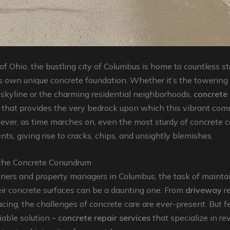
 of Ohio, the bustling city of Columbus is home to countless st
s own unique concrete foundation. Whether it’s the towering
 skyline or the charming residential neighborhoods,
concrete
 that provides the very bedrock upon which this vibrant co
ever, as time marches on, even the most sturdy of concrete
nts, giving rise to cracks, chips, and unsightly blemishes.
the Concrete Conundrum
ers and property managers in Columbus, the task of mainta
eir concrete surfaces can be a daunting one. From
driveway
re
cing, the challenges of concrete care are ever-present. But fe
liable solution –
concrete repair services
that specialize in re