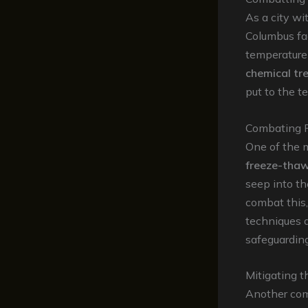
As a city wi
Columbus fac
temperature 
chemical tr
put to the te
Combating 
One of the m
freeze-thaw
seep into th
combat this
techniques a
safeguarding
Mitigating 
Another com