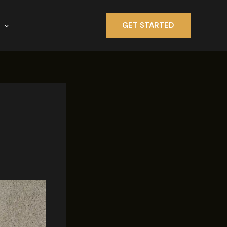
GET STARTED