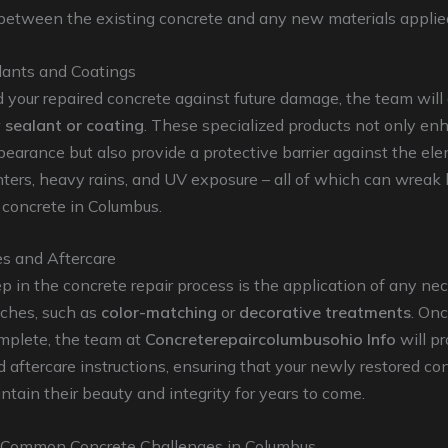
between the existing concrete and any new materials applie
lants and Coatings
 your repaired concrete against future damage, the team will
 sealant or coating
. These specialized products not only en
pearance but also provide a protective barrier against the el
ters, heavy rains, and UV exposure – all of which can wreak
 concrete in Columbus.
es and Aftercare
ep in the concrete repair process is the application of any ne
uches, such as
color-matching
or
decorative treatments
. On
omplete, the team at
Concreterepaircolumbusohio Info
will p
d aftercare instructions, ensuring that your newly restored co
ntain their beauty and integrity for years to come.
 Common Concrete Challenges in Columbus