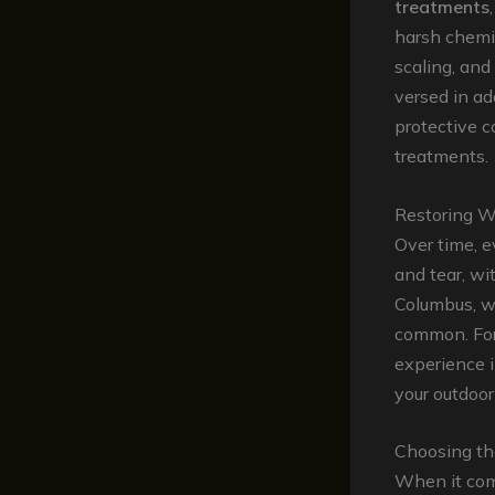
treatments
harsh chemic
scaling, and
versed in ad
protective c
treatments.
Restoring W
Over time, 
and tear, wi
Columbus, wh
common. For
experience 
your outdoor
Choosing th
When it com