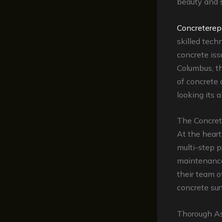
beauty and s
Concreterep
skilled tech
concrete iss
Columbus, t
of concrete 
looking its 
The Concret
At the heart
multi-step p
maintenance
their team o
concrete surf
Thorough A