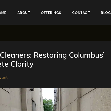
OME
ABOUT
OFFERINGS
CONTACT
BLOG
Cleaners: Restoring Columbus’
te Clarity
yant