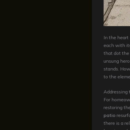
In the heart
each with it
that dot the
unsung hero
stands. How
to the eleme
Addressing 
For homeown
restoring th
patio
resurfa
there is a re