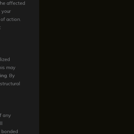
the affected
t your
of action.
t
lized
his may
ing
. By
structural
of any
ll
g, bonded