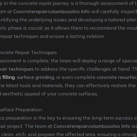
ep in the concrete repair journey is a thorough assessment of 
eam at
Concreterepaircolumbusohio Info
will carefully inspec
entifying the underlying issues and developing a tailored plan 
tic phase is crucial, as it allows them to recommend the mos
repair techniques and ensure a lasting solution.
ncrete Repair Techniques
essment is complete, the team will deploy a range of specia
pair techniques
to address the specific challenges at hand. T
 filling
,
surface grinding
, or even complete
concrete resurfac
he latest tools and materials, they can effectively restore the 
d aesthetic appeal of your concrete surfaces.
Surface Preparation
ce preparation is the key to ensuring the long-term success 
air project. The team at
Concreterepaircolumbusohio Info
wi
 clean, etch, and prepare the affected area, ensuring a stron