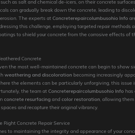
, such as salt and chemical de-icers, on their concrete surface
als can gradually break down the concrete, leading to discol
 erosion. The experts at
Concreterepaircolumbusohio Info
are
dressing this challenge, employing targeted repair methods 
oatings to shield your concrete from the corrosive effects of 
eathered Concrete
even the most well-maintained concrete can begin to show s
th
weathering and discoloration
becoming increasingly appar
ere the elements can be particularly unforgiving, this issue is
tunately, the team at
Concreterepaircolumbusohio Info
has 
in
concrete resurfacing
and
color restoration
, allowing them 
 spaces and recapture their original vibrancy.
e Right Concrete Repair Service
es to maintaining the integrity and appearance of your conc