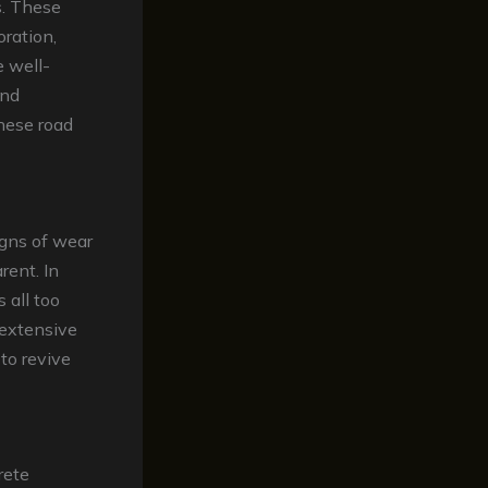
s. These
oration,
 well-
and
these road
igns of wear
ent. In
 all too
extensive
to revive
rete