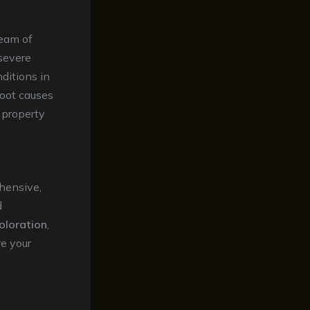
team of
 severe
ditions in
root causes
r property
hensive,
d
oloration
,
re your