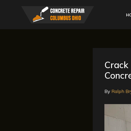
Skip
to
H
content
Crack 
Concre
By
Ralph Br