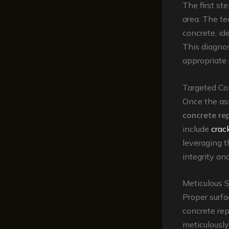
The first st
area. The t
concrete, id
This diagnos
appropriate 
Targeted Co
Once the ass
concrete re
include
crack
leveraging t
integrity an
Meticulous 
Proper surfa
concrete rep
meticulously