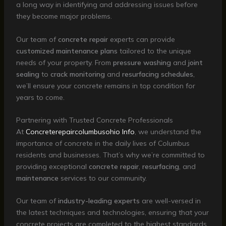
a long way in identifying and addressing issues before
they become major problems.
Our team of
concrete repair
experts can provide
customized maintenance plans
tailored to the unique
needs of your property. From
pressure washing
and
joint
sealing
to
crack monitoring
and
resurfacing schedules
,
we’ll ensure your concrete remains in top condition for
years to come.
Partnering with Trusted Concrete Professionals
At
Concreterepaircolumbusohio Info
, we understand the
importance of concrete in the daily lives of Columbus
residents and businesses. That’s why we’re committed to
providing exceptional
concrete repair
,
resurfacing
, and
maintenance
services to our community.
Our team of
industry-leading experts
are well-versed in
the latest techniques and technologies, ensuring that your
concrete projects are completed to the highest standards