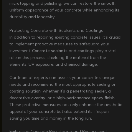
microtopping
and
polishing
, we can restore the smooth,
uniform appearance of your concrete while enhancing its
durability and longevity.
Protecting Concrete with Sealants and Coatings
In addition to repairing existing concrete issues, it’s crucial
to implement proactive measures to safeguard your
investment.
Concrete sealants
and
coatings
play a vital
role in this process, shielding the material from the
elements,
UV exposure
, and
chemical damage
.
Our team of experts can assess your concrete’s unique
needs and recommend the most appropriate
sealing
or
coating solution
, whether it’s a
penetrating sealer
, a
decorative overlay
, or a
high-performance epoxy finish
.
These protective measures not only enhance the aesthetic
appeal of your concrete but also extend its lifespan,
saving you time and money in the long run.
Embracing Concrete Resurfacing and Replacement