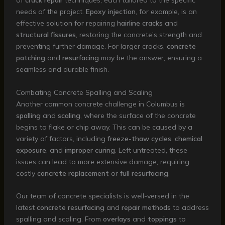
of
crack repair
techniques, each tailored to the specific
needs of the project.
Epoxy injection
, for example, is an
effective solution for repairing
hairline cracks
and
structural fissures
, restoring the concrete’s strength and
preventing further damage. For larger cracks,
concrete
patching
and
resurfacing
may be the answer, ensuring a
seamless and durable finish.
Combating Concrete Spalling and Scaling
Another common concrete challenge in Columbus is
spalling
and
scaling
, where the surface of the concrete
begins to flake or chip away. This can be caused by a
variety of factors, including
freeze-thaw cycles
,
chemical
exposure
, and
improper curing
. Left untreated, these
issues can lead to more extensive damage, requiring
costly
concrete replacement
or
full resurfacing
.
Our team of concrete specialists is well-versed in the
latest
concrete resurfacing
and
repair methods
to address
spalling and scaling. From
overlays
and
toppings
to