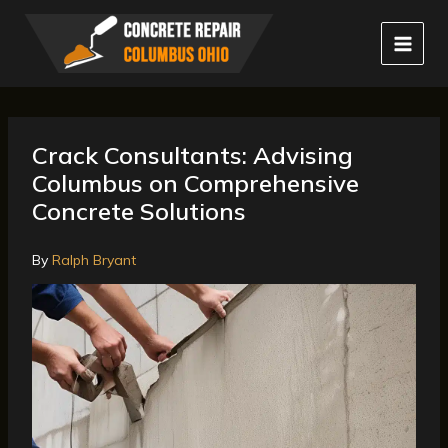
Skip
to
content
Crack Consultants: Advising
Columbus on Comprehensive
Concrete Solutions
By
Ralph Bryant