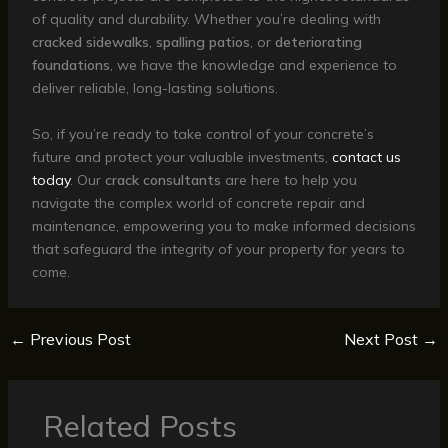
of quality and durability. Whether you’re dealing with
cracked sidewalks
,
spalling patios
, or
deteriorating
foundations
, we have the knowledge and experience to
deliver reliable, long-lasting solutions.
So, if you’re ready to take control of your concrete’s
future and protect your valuable investments,
contact us
today
. Our
crack consultants
are here to help you
navigate the complex world of concrete repair and
maintenance, empowering you to make informed decisions
that safeguard the integrity of your property for years to
come.
←
Previous Post
Next Post
→
Related Posts