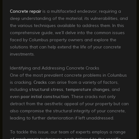
Concrete repair
is a multifaceted endeavor, requiring a
deep understanding of the material, its vulnerabilities, and
the various techniques available to address them. In this
comprehensive guide, we’ll delve into the common issues
faced by Columbus property owners and explore the
solutions that can help extend the life of your concrete
investments.
Identifying and Addressing Concrete Cracks
One of the most prevalent concrete problems in Columbus
is cracking.
Cracks
can arise from a variety of factors,
including
structural stress
,
temperature changes
, and
even
poor initial construction
. These cracks not only
detract from the aesthetic appeal of your property but can
also compromise the structural integrity of your concrete,
leading to further deterioration if left unaddressed.
To tackle this issue, our team of experts employs a range