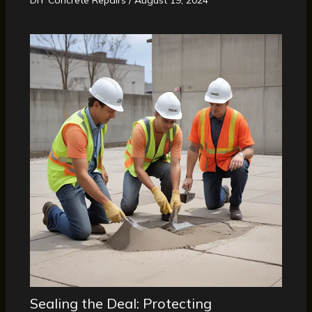
Sealing the Deal: Protecting