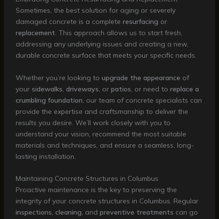
Sometimes, the best solution for aging or severely
damaged concrete is a complete
resurfacing
or
replacement
. This approach allows us to start fresh,
addressing any underlying issues and creating a new,
durable concrete surface that meets your specific needs.
Whether you’re looking to
upgrade the appearance
of
your
sidewalks
,
driveways
, or
patios
, or need to
replace a
crumbling foundation
, our team of concrete specialists can
provide the expertise and craftsmanship to deliver the
results you desire. We’ll work closely with you to
understand your vision, recommend the most suitable
materials and techniques, and ensure a seamless, long-
lasting installation.
Maintaining Concrete Structures in Columbus
Proactive maintenance is the key to preserving the
integrity of your concrete structures in Columbus. Regular
inspections
,
cleaning
, and
preventive treatments
can go