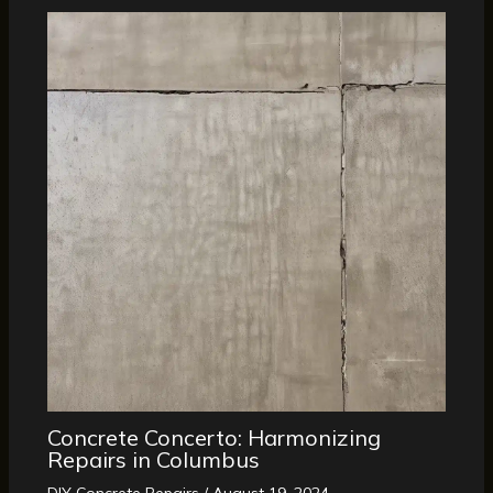
Concrete Concerto: Harmonizing
Repairs in Columbus
DIY Concrete Repairs
/
August 19, 2024