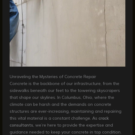
Unraveling the Mysteries of Concrete Repair
Concrete is the backbone of our infrastructure, from the
sidewalks beneath our feet to the towering skyscrapers
that shape our skylines. In Columbus, Ohio, where the
climate can be harsh and the demands on concrete
structures are ever-increasing, maintaining and repairing
this vital material is a constant challenge. As
crack
consultants
, we’re here to provide the expertise and
guidance needed to keep your concrete in top condition.