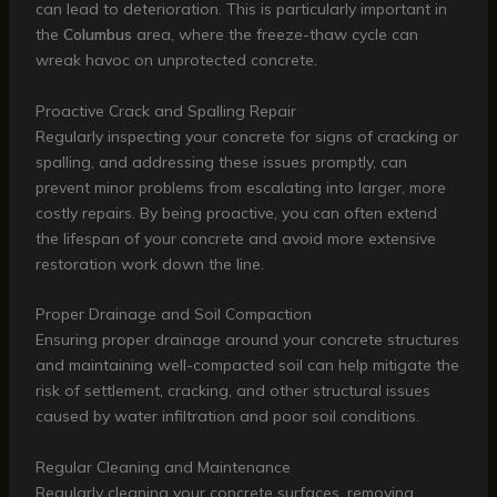
can lead to deterioration. This is particularly important in
the
Columbus
area, where the freeze-thaw cycle can
wreak havoc on unprotected concrete.
Proactive Crack and Spalling Repair
Regularly inspecting your concrete for signs of cracking or
spalling, and addressing these issues promptly, can
prevent minor problems from escalating into larger, more
costly repairs. By being proactive, you can often extend
the lifespan of your concrete and avoid more extensive
restoration work down the line.
Proper Drainage and Soil Compaction
Ensuring proper drainage around your concrete structures
and maintaining well-compacted soil can help mitigate the
risk of settlement, cracking, and other structural issues
caused by water infiltration and poor soil conditions.
Regular Cleaning and Maintenance
Regularly cleaning your concrete surfaces, removing