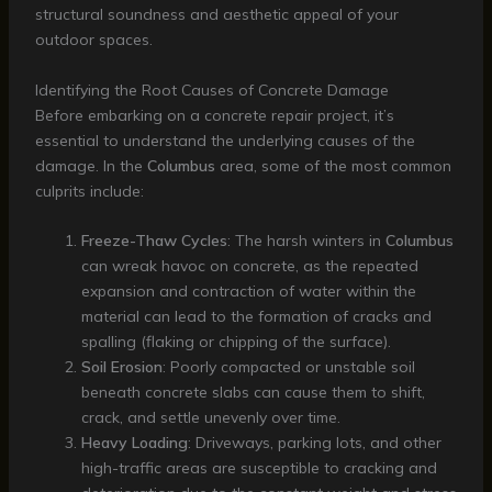
structural soundness and aesthetic appeal of your
outdoor spaces.
Identifying the Root Causes of Concrete Damage
Before embarking on a concrete repair project, it’s
essential to understand the underlying causes of the
damage. In the
Columbus
area, some of the most common
culprits include:
Freeze-Thaw Cycles
: The harsh winters in
Columbus
can wreak havoc on concrete, as the repeated
expansion and contraction of water within the
material can lead to the formation of cracks and
spalling (flaking or chipping of the surface).
Soil Erosion
: Poorly compacted or unstable soil
beneath concrete slabs can cause them to shift,
crack, and settle unevenly over time.
Heavy Loading
: Driveways, parking lots, and other
high-traffic areas are susceptible to cracking and