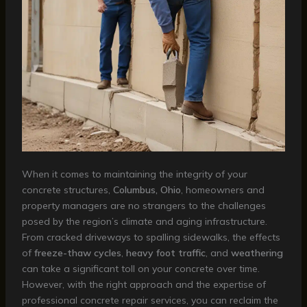
When it comes to maintaining the integrity of your
concrete structures,
Columbus, Ohio
, homeowners and
property managers are no strangers to the challenges
posed by the region’s climate and aging infrastructure.
From cracked driveways to spalling sidewalks, the effects
of
freeze-thaw cycles
,
heavy foot traffic
, and
weathering
can take a significant toll on your concrete over time.
However, with the right approach and the expertise of
professional concrete repair services, you can reclaim the