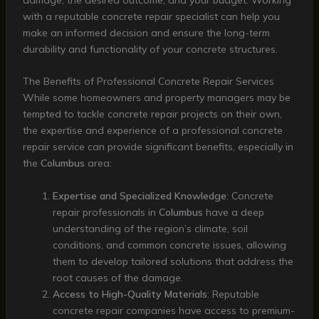
with a reputable concrete repair specialist can help you
make an informed decision and ensure the long-term
durability and functionality of your concrete structures.
The Benefits of Professional Concrete Repair Services
While some homeowners and property managers may be
tempted to tackle concrete repair projects on their own,
the expertise and experience of a professional concrete
repair service can provide significant benefits, especially in
the
Columbus
area:
Expertise and Specialized Knowledge
: Concrete
repair professionals in
Columbus
have a deep
understanding of the region’s climate, soil
conditions, and common concrete issues, allowing
them to develop tailored solutions that address the
root causes of the damage.
Access to High-Quality Materials
: Reputable
concrete repair companies have access to premium-