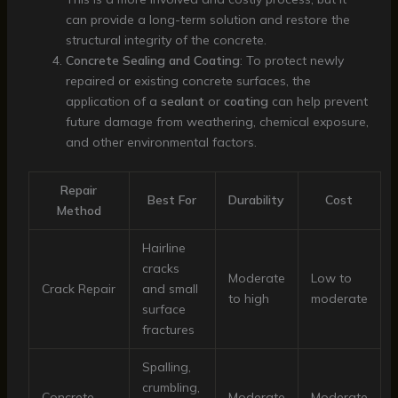
can provide a long-term solution and restore the
structural integrity of the concrete.
Concrete Sealing and Coating
: To protect newly
repaired or existing concrete surfaces, the
application of a
sealant
or
coating
can help prevent
future damage from weathering, chemical exposure,
and other environmental factors.
Repair
Best For
Durability
Cost
Method
Hairline
cracks
Moderate
Low to
Crack Repair
and small
to high
moderate
surface
fractures
Spalling,
crumbling,
Concrete
Moderate
Moderate