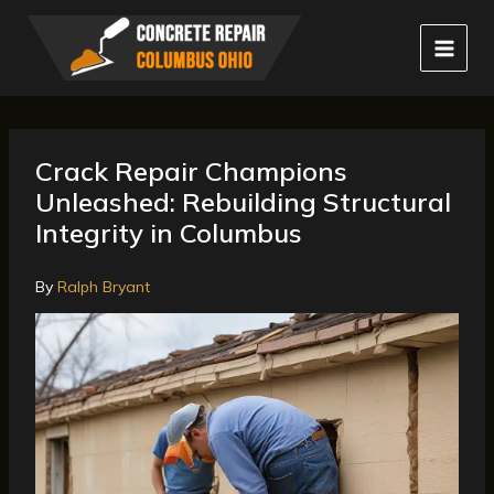
Skip
to
content
Crack Repair Champions
Unleashed: Rebuilding Structural
Integrity in Columbus
By
Ralph Bryant