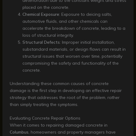
deterioration due to the constant weight and stress
placed on the concrete.
Chemical Exposure
: Exposure to deicing salts,
automotive fluids, and other chemicals can
accelerate the breakdown of concrete, leading to a
loss of structural integrity.
Structural Defects
: Improper initial installation,
substandard materials, or design flaws can result in
structural issues that worsen over time, potentially
compromising the safety and functionality of the
concrete.
Understanding these common causes of concrete
damage is the first step in developing an effective repair
strategy that addresses the root of the problem, rather
than simply treating the symptoms.
Evaluating Concrete Repair Options
When it comes to repairing damaged concrete in
Columbus
, homeowners and property managers have