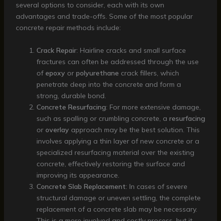
several options to consider, each with its own
advantages and trade-offs. Some of the most popular
concrete repair methods include:
Crack Repair
: Hairline cracks and small surface
fractures can often be addressed through the use
of
epoxy
or
polyurethane
crack fillers, which
penetrate deep into the concrete and form a
strong, durable bond.
Concrete Resurfacing
: For more extensive damage,
such as spalling or crumbling concrete, a
resurfacing
or
overlay
approach may be the best solution. This
involves applying a thin layer of new concrete or a
specialized resurfacing material over the existing
concrete, effectively restoring the surface and
improving its appearance.
Concrete Slab Replacement
: In cases of severe
structural damage or uneven settling, the complete
replacement of a concrete slab may be necessary.
This is a more involved and costly process, but it