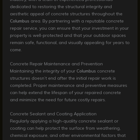
dedicated to restoring the structural integrity and
aesthetic appeal of concrete structures throughout the
Columbus
area. By partnering with a reputable concrete
repair service, you can ensure that your investment in your
property is well-protected and that your outdoor spaces
remain safe, functional, and visually appealing for years to
come.
Concrete Repair Maintenance and Prevention
Maintaining the integrity of your
Columbus
concrete
structures doesn’t end after the initial repair work is
completed. Proper maintenance and preventive measures
can help extend the lifespan of your repaired concrete
and minimize the need for future costly repairs.
Concrete Sealant and Coating Application
Regularly applying a high-quality concrete sealant or
coating can help protect the surface from weathering,
chemical exposure, and other environmental factors that