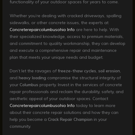
functionality of your outdoor spaces for years to come.
Whether you’re dealing with cracked driveways, spalling
sidewalks, or other concrete issues, the experts at
Concreterepaircolumbusohio Info
are here to help. With
their specialized knowledge, access to premium materials,
and commitment to quality workmanship, they can develop
and execute a comprehensive repair and maintenance
plan that meets your unique needs and budget.
Don’t let the ravages of
freeze-thaw cycles
,
soil erosion
,
and
heavy loading
compromise the structural integrity of
your
Columbus
property. Invest in the services of concrete
repair professionals and reclaim the durability, safety, and
aesthetic appeal of your outdoor spaces. Contact
Concreterepaircolumbusohio Info
today to learn more
about their concrete repair solutions and how they can
help you become a
Crack Repair Champion
in your
community.