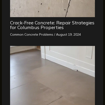
Crack-Free Concrete: Repair Strategies
for Columbus Properties
Common Concrete Problems
/
August 19, 2024