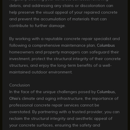
debris, and addressing any stains or discoloration can
help preserve the visual appeal of your repaired concrete
and prevent the accumulation of materials that can
contribute to further damage.
By working with a reputable concrete repair specialist and
following a comprehensive maintenance plan,
Columbus
homeowners and property managers can safeguard their
investment, protect the structural integrity of their concrete
structures, and enjoy the long-term benefits of a well-
maintained outdoor environment.
Conclusion
In the face of the unique challenges posed by
Columbus,
Ohio’s
climate and aging infrastructure, the importance of
professional concrete repair services cannot be
overstated. By partnering with a trusted provider, you can
reclaim the structural integrity and aesthetic appeal of
your concrete surfaces, ensuring the safety and