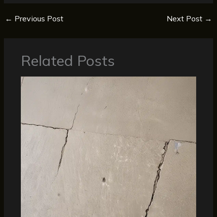
←
Previous Post
Next Post
→
Related Posts