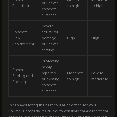
or uneven
Resurfacing
to high
to high
concrete
surfaces
Severe
Concrete
structural
Slab
damage
High
High
Replacement
or uneven
settling
Protecting
newly
Concrete
repaired
Moderate
Low to
Sealing and
or existing
to high
moderate
Coating
concrete
surfaces
When evaluating the best course of action for your
Columbus
property, it’s crucial to consider the extent of the
damage, the desired outcome, and your budget. Working