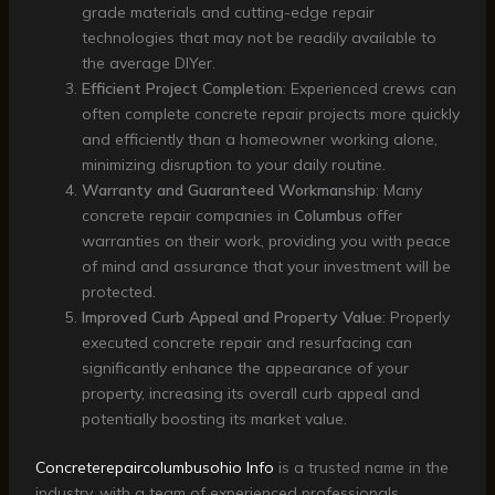
grade materials and cutting-edge repair
technologies that may not be readily available to
the average DIYer.
Efficient Project Completion
: Experienced crews can
often complete concrete repair projects more quickly
and efficiently than a homeowner working alone,
minimizing disruption to your daily routine.
Warranty and Guaranteed Workmanship
: Many
concrete repair companies in
Columbus
offer
warranties on their work, providing you with peace
of mind and assurance that your investment will be
protected.
Improved Curb Appeal and Property Value
: Properly
executed concrete repair and resurfacing can
significantly enhance the appearance of your
property, increasing its overall curb appeal and
potentially boosting its market value.
Concreterepaircolumbusohio Info
is a trusted name in the
industry, with a team of experienced professionals