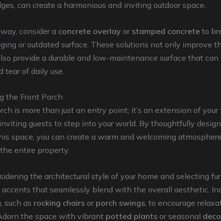
es, can create a harmonious and inviting outdoor space.
eway, consider a
concrete overlay
or
stamped concrete
to br
 aging or outdated surface. These solutions not only improve t
also provide a durable and low-maintenance surface that can
 tear of daily use.
g the Front Porch
rch is more than just an entry point; it’s an extension of you
 inviting guests to step into your world. By thoughtfully desig
this space, you can create a warm and welcoming atmosphere
 the entire property.
sidering the architectural style of your home and selecting fur
d accents that seamlessly blend with the overall aesthetic. In
, such as
rocking chairs
or
porch swings
, to encourage relaxa
 Adorn the space with vibrant
potted plants
or seasonal
deco