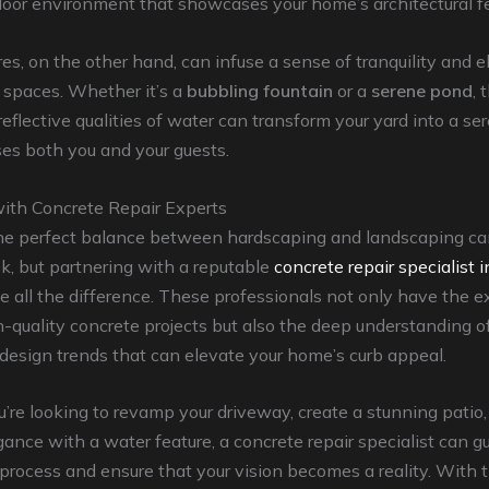
oor environment that showcases your home’s architectural fe
es, on the other hand, can infuse a sense of tranquility and 
 spaces. Whether it’s a
bubbling fountain
or a
serene pond
, 
eflective qualities of water can transform your yard into a se
es both you and your guests.
with Concrete Repair Experts
he perfect balance between hardscaping and landscaping ca
k, but partnering with a reputable
concrete repair specialist 
 all the difference. These professionals not only have the ex
-quality concrete projects but also the deep understanding of
design trends that can elevate your home’s curb appeal.
re looking to revamp your driveway, create a stunning patio,
gance with a water feature, a concrete repair specialist can g
process and ensure that your vision becomes a reality. With t