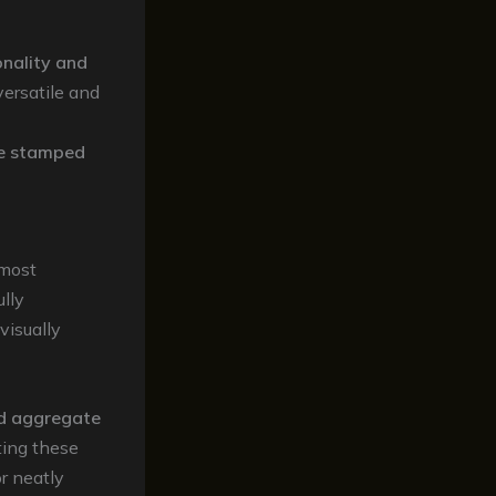
onality and
versatile and
e stamped
 most
lly
visually
d aggregate
ting these
r neatly