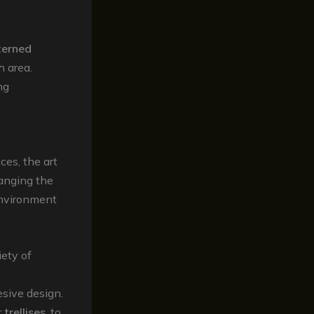
terned
h area.
ng
ces, the art
rranging the
environment
ety of
esive design.
r
trellises
, to