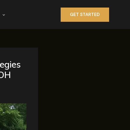
GET STARTED
egies
 OH