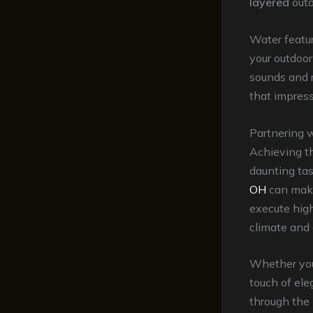
layered
outd
Water featur
your outdoor
sounds and r
that impress
Partnering 
Achieving t
daunting tas
OH
can make
execute high
climate and 
Whether you’
touch of ele
through the 