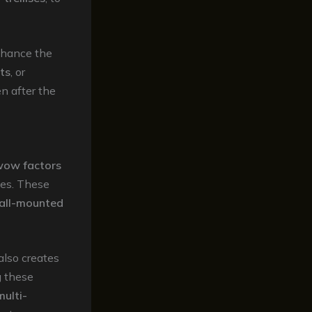
enhance the
hts
, or
n after the
ow factors
ces. These
all-mounted
also creates
g these
multi-