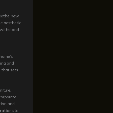
eathe new
he aesthetic
 withstand
r home’s
ning and
 that sets
niture,
corporate
tion and
rations
to