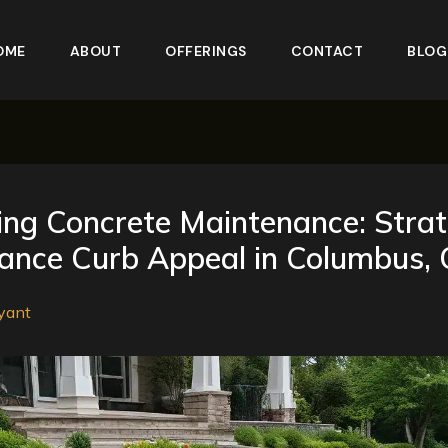
OME
ABOUT
OFFERINGS
CONTACT
BLOG
ing Concrete Maintenance: Strat
hance Curb Appeal in Columbus,
yant