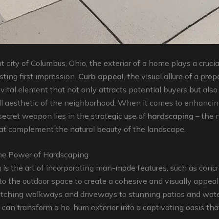
t city of Columbus, Ohio, the exterior of a home plays a crucial
sting first impression.
Curb appeal
, the visual allure of a prop
a vital element that not only attracts potential buyers but also
ll aesthetic of the neighborhood. When it comes to enhancin
secret weapon lies in the strategic use of
hardscaping
– the 
at complement the natural beauty of the landscape.
he Power of Hardscaping
is the art of incorporating man-made features, such as concr
nto the outdoor space to create a cohesive and visually appeal
tching walkways and driveways to stunning patios and water
can transform a ho-hum exterior into a captivating oasis tha