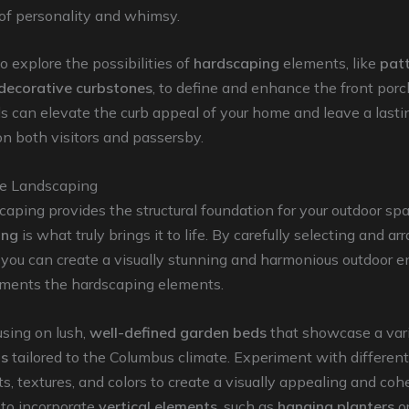
of personality and whimsy.
explore the possibilities of
hardscaping
elements, like
pat
decorative curbstones
, to define and enhance the front porc
s can elevate the curb appeal of your home and leave a lasti
n both visitors and passersby.
he Landscaping
aping provides the structural foundation for your outdoor spa
ing
is what truly brings it to life. By carefully selecting and a
, you can create a visually stunning and harmonious outdoor 
ments the hardscaping elements.
using on lush,
well-defined garden beds
that showcase a vari
ts
tailored to the Columbus climate. Experiment with different
, textures, and colors to create a visually appealing and coh
 to incorporate
vertical elements
, such as
hanging planters
o