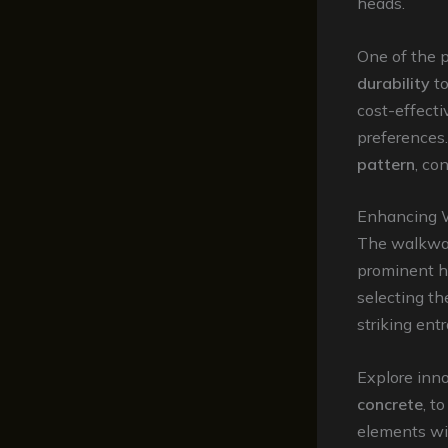
heads.
One of the 
durability
to
cost-effecti
preferences.
pattern
, co
Enhancing 
The walkway
prominent ha
selecting th
striking ent
Explore inn
concrete
, t
elements wit