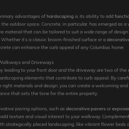
primary advantages of
hardscaping
is its ability to add
functi
 the outdoor space. Concrete, in particular, has emerged as a 
ve material that can be tailored to suit a wide range of design
 Whether it’s a classic broom-finished surface or a
decorativ
ncrete can enhance the curb appeal of any Columbus home.
Walkways and Driveways
 leading to your front door and the driveway are two of the
rdscaping elements that contribute to curb appeal. By carefu
e right materials and design, you can create a welcoming and 
rance that sets the tone for the entire property.
ovative paving options, such as
decorative pavers
or
expose
o add texture and visual interest to your walkway. Complemen
h strategically placed landscaping, like vibrant flower beds o