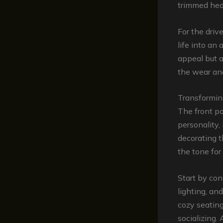
trimmed hedg
For the driv
life into an
appeal but 
the wear and
Transformin
The front po
personality,
decorating 
the tone for
Start by con
lighting, an
cozy seating
socializing.