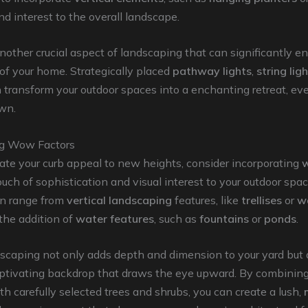
d interest to the overall landscape.
another crucial aspect of landscaping that can significantly 
of your home. Strategically placed
pathway lights
,
string lig
 transform your outdoor spaces into a enchanting retreat, eve
wn.
ng Wow Factors
vate your curb appeal to new heights, consider incorporating
w
ouch of sophistication and visual interest to your outdoor spa
n range from
vertical landscaping
features, like
trellises
or
w
 the addition of
water features
, such as
fountains
or
ponds
.
dscaping not only adds depth and dimension to your yard but 
captivating backdrop that draws the eye upward. By combinin
h carefully selected trees and shrubs, you can create a lush,