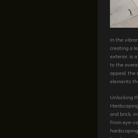
In the vibran
creating a la
exterior, is 
to the overa
appeal, the 
elements th
Unlocking t
Hardscaping 
and brick, i
From eye-ca
hardscaping 