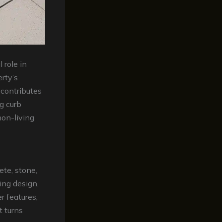
 role in
erty’s
 contributes
g curb
non-living
ete, stone,
ing design.
 features,
t turns