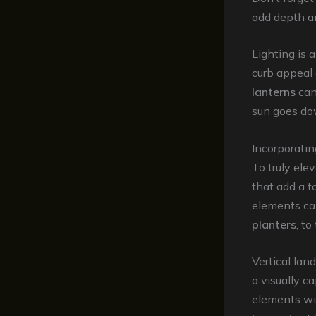
add depth an
Lighting is 
curb appeal 
lanterns
can
sun goes do
Incorporati
To truly ele
that add a t
elements ca
planters
, to
Vertical lan
a visually 
elements wit