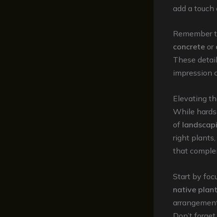
add a touch 
Remember to 
concrete
or
These detail
impression o
Elevating t
While hardsc
of
landscap
right plants
that comple
Start by foc
native plan
arrangements
Don’t forget