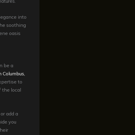
atures.
elegance into
the soothing
rene oasis
n be a
in Columbus,
pertise to
 the local
 or add a
uide you
heir