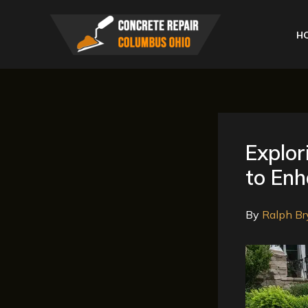
Skip
to
H
content
Explor
to En
By
Ralph Br