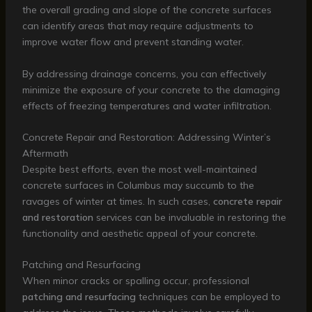
the overall grading and slope of the concrete surfaces
can identify areas that may require adjustments to
improve water flow and prevent standing water.
By addressing drainage concerns, you can effectively
minimize the exposure of your concrete to the damaging
effects of freezing temperatures and water infiltration.
Concrete Repair and Restoration: Addressing Winter’s
Aftermath
Despite best efforts, even the most well-maintained
concrete surfaces in Columbus may succumb to the
ravages of winter at times. In such cases,
concrete repair
and restoration
services can be invaluable in restoring the
functionality and aesthetic appeal of your concrete.
Patching and Resurfacing
When minor cracks or spalling occur, professional
patching and resurfacing
techniques can be employed to