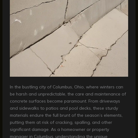
In the bustling city of Columbus, Ohio, where winters can
be harsh and unpredictable, the care and maintenance of
concrete surfaces become paramount. From driveways
and sidewalks to patios and pool decks, these sturdy
materials endure the full brunt of the season’s elements,
putting them at risk of cracking, spalling, and other
significant damage. As a homeowner or property
manager in Columbus, understanding the unique