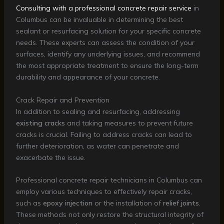
Consulting with a professional concrete repair service
in
Columbus can be invaluable in determining the best
sealant or resurfacing solution for your specific concrete
needs. These experts can assess the condition of your
surfaces, identify any underlying issues, and recommend
the most appropriate treatment to ensure the long-term
durability and appearance of your concrete.
Crack Repair and Prevention
In addition to sealing and resurfacing, addressing
existing cracks
and taking measures to prevent future
cracks is crucial. Failing to address cracks can lead to
further deterioration, as water can penetrate and
exacerbate the issue.
Professional concrete repair technicians in Columbus can
employ various techniques to effectively repair cracks,
such as
epoxy injection
or the installation of
relief joints
.
These methods not only restore the structural integrity of