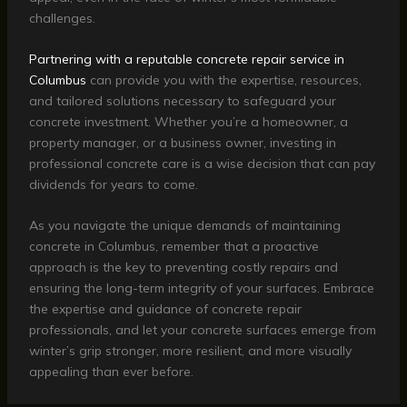
challenges.
Partnering with a reputable concrete repair service in
Columbus
can provide you with the expertise, resources,
and tailored solutions necessary to safeguard your
concrete investment. Whether you’re a homeowner, a
property manager, or a business owner, investing in
professional concrete care is a wise decision that can pay
dividends for years to come.
As you navigate the unique demands of maintaining
concrete in Columbus, remember that a proactive
approach is the key to preventing costly repairs and
ensuring the long-term integrity of your surfaces. Embrace
the expertise and guidance of concrete repair
professionals, and let your concrete surfaces emerge from
winter’s grip stronger, more resilient, and more visually
appealing than ever before.