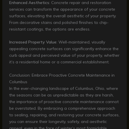
Enhanced Aesthetics
: Concrete repair and restoration
services can transform the appearance of your concrete
surfaces, elevating the overall aesthetic of your property.
From decorative stains and polished finishes to chip-
resistant coatings, the options are endless.
Increased Property Value
: Well-maintained, visually
appealing concrete surfaces can significantly enhance the
curb appeal and perceived value of your property, whether
it’s a residential home or a commercial establishment.
Conclusion: Embrace Proactive Concrete Maintenance in
Columbus
In the ever-changing landscape of Columbus, Ohio, where
the seasons can be as unpredictable as they are harsh,
the importance of proactive concrete maintenance cannot
be overstated. By embracing a comprehensive approach
to sealing, repairing, and restoring your concrete surfaces,
you can ensure their longevity, safety, and aesthetic
appeal, even in the face of winter’s most formidable