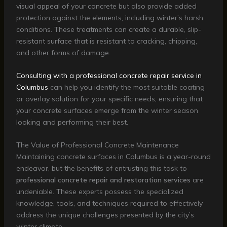
visual appeal of your concrete but also provide added
protection against the elements, including winter’s harsh
conditions. These treatments can create a durable, slip-
resistant surface that is resistant to cracking, chipping,
and other forms of damage.
Consulting with a professional concrete repair service in
Columbus
can help you identify the most suitable coating
or overlay solution for your specific needs, ensuring that
your concrete surfaces emerge from the winter season
looking and performing their best.
The Value of Professional Concrete Maintenance
Maintaining concrete surfaces in Columbus is a year-round
endeavor, but the benefits of entrusting this task to
professional concrete repair and restoration services
are
undeniable. These experts possess the specialized
knowledge, tools, and techniques required to effectively
address the unique challenges presented by the city’s
winter climate.