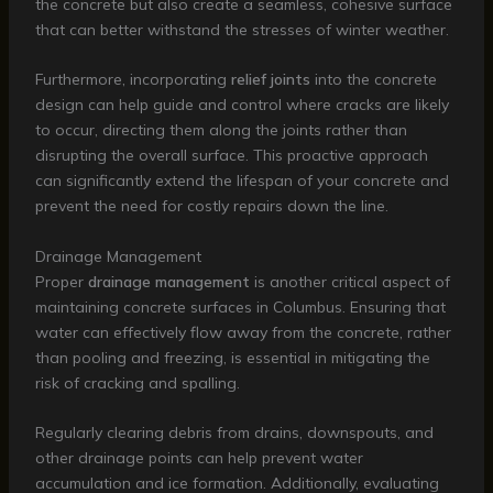
the concrete but also create a seamless, cohesive surface
that can better withstand the stresses of winter weather.
Furthermore, incorporating
relief joints
into the concrete
design can help guide and control where cracks are likely
to occur, directing them along the joints rather than
disrupting the overall surface. This proactive approach
can significantly extend the lifespan of your concrete and
prevent the need for costly repairs down the line.
Drainage Management
Proper
drainage management
is another critical aspect of
maintaining concrete surfaces in Columbus. Ensuring that
water can effectively flow away from the concrete, rather
than pooling and freezing, is essential in mitigating the
risk of cracking and spalling.
Regularly clearing debris from drains, downspouts, and
other drainage points can help prevent water
accumulation and ice formation. Additionally, evaluating