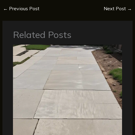
←
Previous Post
Next Post
→
Related Posts