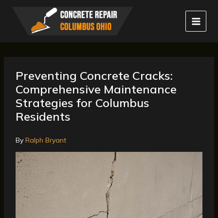
Skip
to
content
Preventing Concrete Cracks:
Comprehensive Maintenance
Strategies for Columbus
Residents
By
Ralph Bryant