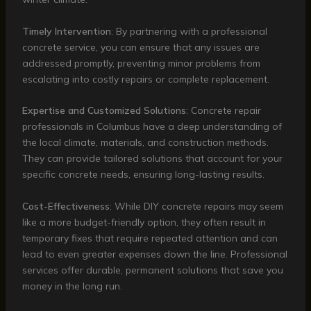
Timely Intervention
: By partnering with a professional
concrete service, you can ensure that any issues are
addressed promptly, preventing minor problems from
escalating into costly repairs or complete replacement.
Expertise and Customized Solutions
: Concrete repair
professionals in Columbus have a deep understanding of
the local climate, materials, and construction methods.
They can provide tailored solutions that account for your
specific concrete needs, ensuring long-lasting results.
Cost-Effectiveness
: While DIY concrete repairs may seem
like a more budget-friendly option, they often result in
temporary fixes that require repeated attention and can
lead to even greater expenses down the line. Professional
services offer durable, permanent solutions that save you
money in the long run.