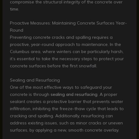
compromise the structural integrity of the concrete over
time.
Proactive Measures: Maintaining Concrete Surfaces Year-
Round
Preventing concrete cracks and spalling requires a
proactive, year-round approach to maintenance. In the
Columbus area, where winters can be particularly harsh,
it’s essential to take the necessary steps to protect your
concrete surfaces before the first snowfall.
Sealing and Resurfacing
One of the most effective ways to safeguard your
concrete is through
sealing and resurfacing
. A proper
sealant creates a protective barrier that prevents water
infiltration, inhibiting the freeze-thaw cycle that leads to
cracking and spalling. Additionally, resurfacing can
address existing issues, such as minor cracks or uneven
surfaces, by applying a new, smooth concrete overlay.