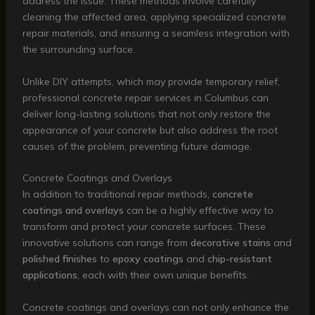
address the issue. These methods involve carefully
cleaning the affected area, applying specialized concrete
repair materials, and ensuring a seamless integration with
the surrounding surface.
Unlike DIY attempts, which may provide temporary relief,
professional concrete repair services in Columbus can
deliver long-lasting solutions that not only restore the
appearance of your concrete but also address the root
causes of the problem, preventing future damage.
Concrete Coatings and Overlays
In addition to traditional repair methods,
concrete
coatings and overlays
can be a highly effective way to
transform and protect your concrete surfaces. These
innovative solutions can range from
decorative stains
and
polished finishes
to
epoxy coatings
and
chip-resistant
applications
, each with their own unique benefits.
Concrete coatings and overlays can not only enhance the