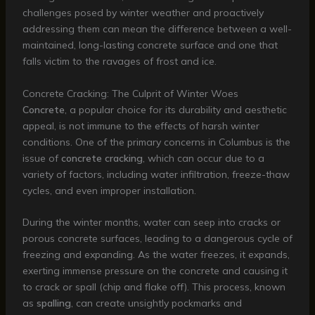
challenges posed by winter weather and proactively
addressing them can mean the difference between a well-
maintained, long-lasting concrete surface and one that
falls victim to the ravages of frost and ice.
Concrete Cracking: The Culprit of Winter Woes
Concrete
, a popular choice for its durability and aesthetic
appeal, is not immune to the effects of harsh winter
conditions. One of the primary concerns in Columbus is the
issue of
concrete cracking
, which can occur due to a
variety of factors, including water infiltration, freeze-thaw
cycles, and even improper installation.
During the winter months, water can seep into cracks or
porous concrete surfaces, leading to a dangerous cycle of
freezing and expanding. As the water freezes, it expands,
exerting immense pressure on the concrete and causing it
to crack or spall (chip and flake off). This process, known
as
spalling
, can create unsightly pockmarks and