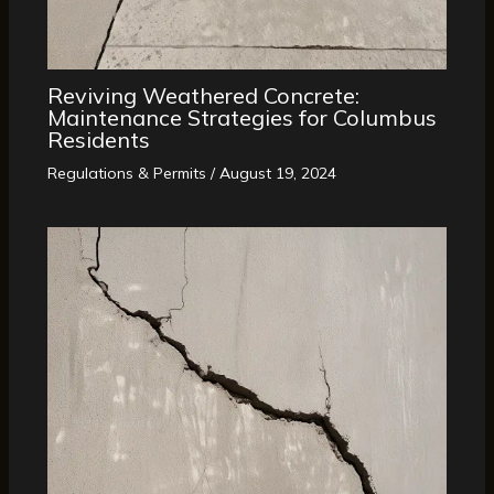
Reviving Weathered Concrete:
Maintenance Strategies for Columbus
Residents
Regulations & Permits
/
August 19, 2024