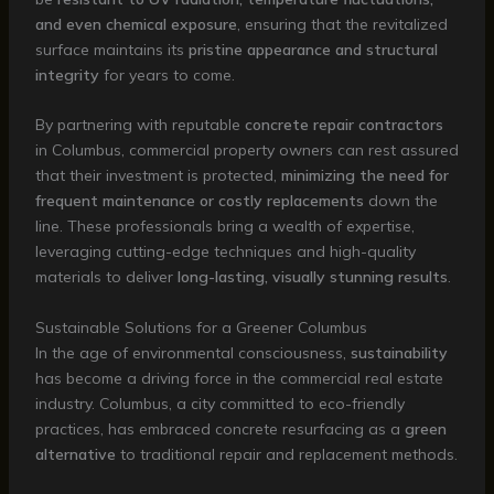
and even chemical exposure
, ensuring that the revitalized
surface maintains its
pristine appearance and structural
integrity
for years to come.
By partnering with reputable
concrete repair contractors
in Columbus, commercial property owners can rest assured
that their investment is protected,
minimizing the need for
frequent maintenance or costly replacements
down the
line. These professionals bring a wealth of expertise,
leveraging cutting-edge techniques and high-quality
materials to deliver
long-lasting, visually stunning results
.
Sustainable Solutions for a Greener Columbus
In the age of environmental consciousness,
sustainability
has become a driving force in the commercial real estate
industry. Columbus, a city committed to eco-friendly
practices, has embraced concrete resurfacing as a
green
alternative
to traditional repair and replacement methods.