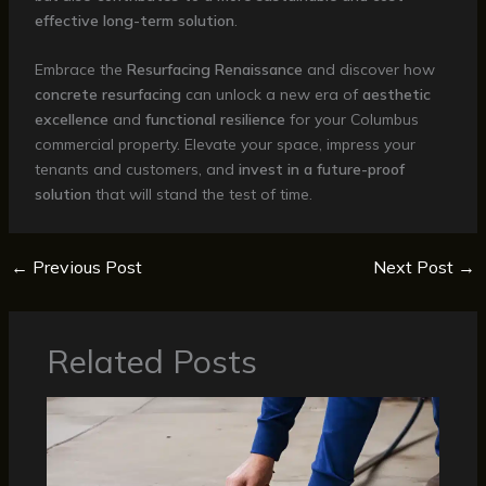
effective long-term solution
.
Embrace the
Resurfacing Renaissance
and discover how
concrete resurfacing
can unlock a new era of
aesthetic
excellence
and
functional resilience
for your Columbus
commercial property. Elevate your space, impress your
tenants and customers, and
invest in a future-proof
solution
that will stand the test of time.
←
Previous Post
Next Post
→
Related Posts