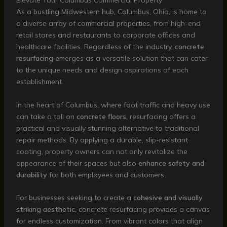
Elevate Your Columbus Commercial Property
As a bustling Midwestern hub, Columbus, Ohio, is home to
a diverse array of commercial properties, from high-end
retail stores and restaurants to corporate offices and
healthcare facilities. Regardless of the industry,
concrete
resurfacing
emerges as a versatile solution that can cater
to the unique needs and design aspirations of each
establishment.
In the heart of Columbus, where foot traffic and heavy use
can take a toll on
concrete floors
, resurfacing offers a
practical and visually stunning alternative to traditional
repair methods. By applying a durable, slip-resistant
coating, property owners can not only revitalize the
appearance of their spaces but also
enhance safety and
durability
for both employees and customers.
For businesses seeking to create a
cohesive and visually
striking aesthetic
, concrete resurfacing provides a canvas
for endless customization. From vibrant colors that align