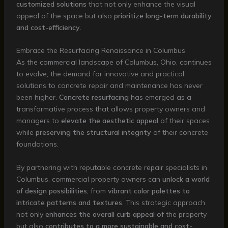
customized solutions
that not only enhance the visual
appeal of the space but also
prioritize long-term durability
and cost-efficiency
.
Embrace the Resurfacing Renaissance in Columbus
As the commercial landscape of Columbus, Ohio, continues
to evolve, the demand for innovative and practical
solutions to concrete repair and maintenance has never
been higher.
Concrete resurfacing
has emerged as a
transformative process that allows property owners and
managers to
elevate the aesthetic appeal
of their spaces
while
preserving the structural integrity
of their concrete
foundations.
By partnering with reputable concrete repair specialists in
Columbus, commercial property owners can
unlock a world
of design possibilities
, from
vibrant color palettes to
intricate patterns and textures
. This strategic approach
not only
enhances the overall curb appeal
of the property
but also
contributes to a more sustainable and cost-