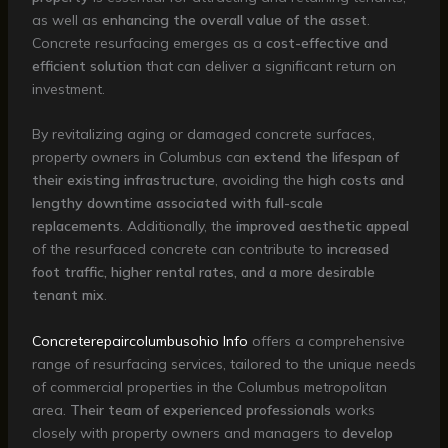
as well as
enhancing the overall value of the asset
.
Concrete resurfacing emerges as a
cost-effective and
efficient solution
that can deliver a significant return on
investment.
By revitalizing aging or damaged concrete surfaces,
property owners in Columbus can
extend the lifespan of
their existing infrastructure
, avoiding the
high costs and
lengthy downtime associated with full-scale
replacements
. Additionally, the
improved aesthetic appeal
of the resurfaced concrete can contribute to
increased
foot traffic, higher rental rates, and a more desirable
tenant mix
.
Concreterepaircolumbusohio Info
offers a comprehensive
range of resurfacing services, tailored to the unique needs
of commercial properties in the Columbus metropolitan
area.
Their team of experienced professionals
works
closely with property owners and managers to
develop