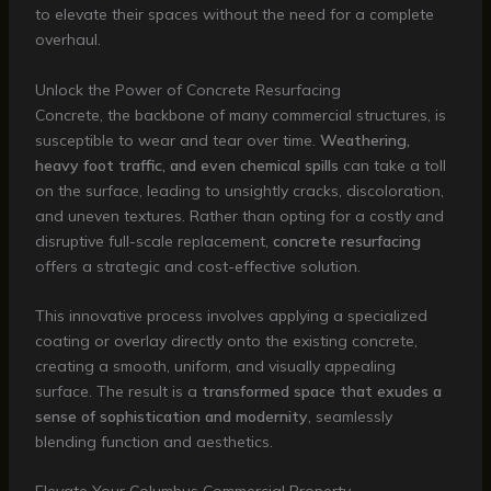
to elevate their spaces without the need for a complete
overhaul.
Unlock the Power of Concrete Resurfacing
Concrete, the backbone of many commercial structures, is
susceptible to wear and tear over time.
Weathering,
heavy foot traffic, and even chemical spills
can take a toll
on the surface, leading to unsightly cracks, discoloration,
and uneven textures. Rather than opting for a costly and
disruptive full-scale replacement,
concrete resurfacing
offers a strategic and cost-effective solution.
This innovative process involves applying a specialized
coating or overlay directly onto the existing concrete,
creating a smooth, uniform, and visually appealing
surface. The result is a
transformed space that exudes a
sense of sophistication and modernity
, seamlessly
blending function and aesthetics.