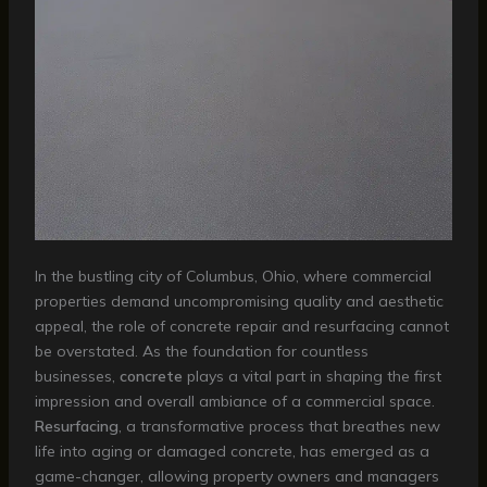
In the bustling city of Columbus, Ohio, where commercial
properties demand uncompromising quality and aesthetic
appeal, the role of concrete repair and resurfacing cannot
be overstated. As the foundation for countless
businesses,
concrete
plays a vital part in shaping the first
impression and overall ambiance of a commercial space.
Resurfacing
, a transformative process that breathes new
life into aging or damaged concrete, has emerged as a
game-changer, allowing property owners and managers