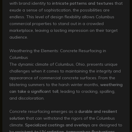
with brand identity to
intricate patterns and textures
that
exude a sense of sophistication, the possibilities are
endless. This level of design flexibility allows Columbus
commercial properties to stand out in a crowded
marketplace, leaving a lasting impression on their target
audience.
Weathering the Elements: Concrete Resurfacing in
Columbus
The dynamic climate of Columbus, Ohio, presents unique
challenges when it comes to maintaining the integrity and
appearance of commercial concrete surfaces. From the
blistering summers to the harsh winter months,
weathering
can take a significant toll
, leading to cracking, spalling,
and discoloration.
Concrete resurfacing emerges as a
durable and resilient
solution
that can withstand the rigors of the Columbus
climate.
Specialized coatings and overlays
are designed to
be
resistant to UV radiation, temperature fluctuations,