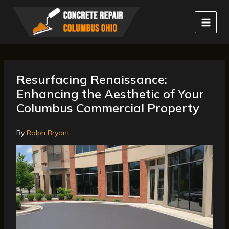
Skip
to
content
Resurfacing Renaissance:
Enhancing the Aesthetic of Your
Columbus Commercial Property
By
Ralph Bryant