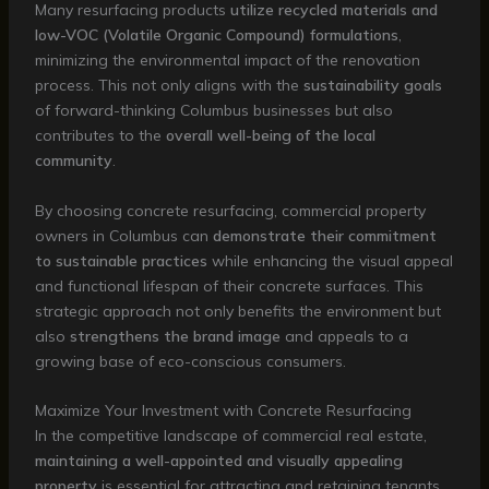
Many resurfacing products
utilize recycled materials and
low-VOC (Volatile Organic Compound) formulations
,
minimizing the environmental impact of the renovation
process. This not only aligns with the
sustainability goals
of forward-thinking Columbus businesses but also
contributes to the
overall well-being of the local
community
.
By choosing concrete resurfacing, commercial property
owners in Columbus can
demonstrate their commitment
to sustainable practices
while enhancing the visual appeal
and functional lifespan of their concrete surfaces. This
strategic approach not only benefits the environment but
also
strengthens the brand image
and appeals to a
growing base of eco-conscious consumers.
Maximize Your Investment with Concrete Resurfacing
In the competitive landscape of commercial real estate,
maintaining a well-appointed and visually appealing
property
is essential for attracting and retaining tenants,