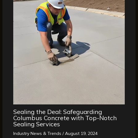
Sealing the Deal: Safeguarding
Columbus Concrete with Top-Notch
Sealing Services
Industry News & Trends
/
August 19, 2024