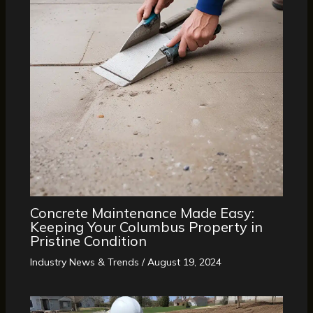
Concrete Maintenance Made Easy:
Keeping Your Columbus Property in
Pristine Condition
Industry News & Trends
/
August 19, 2024