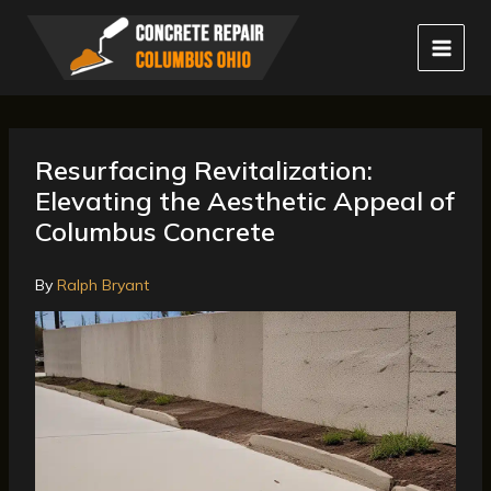
Skip
to
content
Resurfacing Revitalization:
Elevating the Aesthetic Appeal of
Columbus Concrete
By
Ralph Bryant