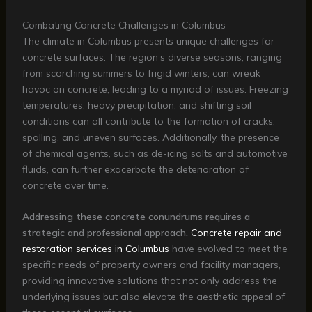
Combating Concrete Challenges in Columbus
The climate in Columbus presents unique challenges for
concrete surfaces. The region’s diverse seasons, ranging
from scorching summers to frigid winters, can wreak
havoc on concrete, leading to a myriad of issues. Freezing
temperatures, heavy precipitation, and shifting soil
conditions can all contribute to the formation of cracks,
spalling, and uneven surfaces. Additionally, the presence
of chemical agents, such as de-icing salts and automotive
fluids, can further exacerbate the deterioration of
concrete over time.
Addressing these concrete conundrums requires a
strategic and professional approach.
Concrete repair and
restoration services in Columbus
have evolved to meet the
specific needs of property owners and facility managers,
providing innovative solutions that not only address the
underlying issues but also elevate the aesthetic appeal of