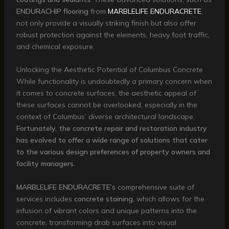
ENDURACHIP flooring
from
MARBLELIFE ENDURACRETE
,
not only provide a visually striking finish but also offer
robust protection against the elements, heavy foot traffic,
and chemical exposure.
Unlocking the Aesthetic Potential of Columbus Concrete
While functionality is undoubtedly a primary concern when
it comes to concrete surfaces, the aesthetic appeal of
these surfaces cannot be overlooked, especially in the
context of Columbus’ diverse architectural landscape.
Fortunately, the concrete repair and restoration industry
has evolved to offer a wide range of solutions that cater
to the various design preferences of property owners and
facility managers.
MARBLELIFE ENDURACRETE’s
comprehensive suite of
services includes
concrete staining
, which allows for the
infusion of vibrant colors and unique patterns into the
concrete, transforming drab surfaces into visual