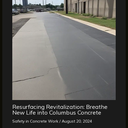
Resurfacing Revitalization: Breathe
New Life into Columbus Concrete
Safety in Concrete Work
/
August 20, 2024