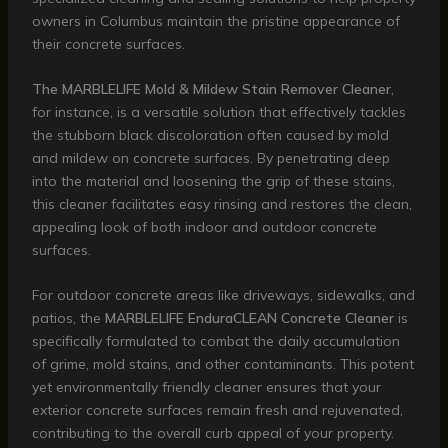
owners in Columbus maintain the pristine appearance of
their concrete surfaces.
The MARBLELIFE Mold & Mildew Stain Remover Cleaner
,
for instance, is a versatile solution that effectively tackles
the stubborn black discoloration often caused by mold
and mildew on concrete surfaces. By penetrating deep
into the material and loosening the grip of these stains,
this cleaner facilitates easy rinsing and restores the clean,
appealing look of both indoor and outdoor concrete
surfaces.
For outdoor concrete areas like driveways, sidewalks, and
patios, the
MARBLELIFE EnduraCLEAN Concrete Cleaner
is
specifically formulated to combat the daily accumulation
of grime, mold stains, and other contaminants. This potent
yet environmentally friendly cleaner ensures that your
exterior concrete surfaces remain fresh and rejuvenated,
contributing to the overall curb appeal of your property.