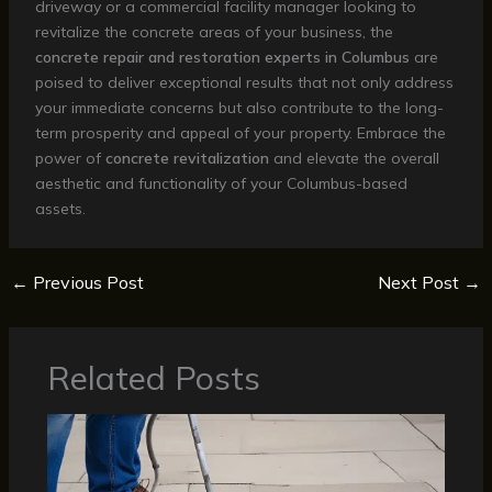
driveway or a commercial facility manager looking to
revitalize the concrete areas of your business, the
concrete repair and restoration experts in Columbus
are
poised to deliver exceptional results that not only address
your immediate concerns but also contribute to the long-
term prosperity and appeal of your property. Embrace the
power of
concrete revitalization
and elevate the overall
aesthetic and functionality of your Columbus-based
assets.
←
Previous Post
Next Post
→
Related Posts