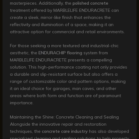
masterpieces. Additionally, the
polished concrete
treatment offered by MARBLELIFE ENDURACRETE can
create a sleek, mirror-like finish that enhances the
reflectivity and illumination of a space, making it an
attractive option for commercial and retail environments.
For those seeking a more textured and industrial-chic
aesthetic, the
ENDURACHIP flooring
system from
MARBLELIFE ENDURACRETE presents a compelling
solution. This high-performance coating not only provides
a durable and slip-resistant surface but also offers a
range of customizable color and pattern options, making
it an ideal choice for garages, man caves, and other
areas where both form and function are of paramount
importance.
Maintaining the Shine: Concrete Cleaning and Sealing
Alongside the innovative repair and restoration
techniques, the
concrete care industry
has also developed
specialized cleaning and sealing solutions to help property