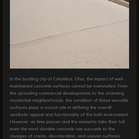
In the bustling city of Columbus, Ohio, the impact of well-
maintained concrete surfaces cannot be overstated. From
the sprawling commercial developments to the charming
residential neighborhoods, the condition of these versatile
surfaces plays a crucial role in defining the overall
aesthetic appeal and functionality of the built environment.
However, as time passes and the elements take their toll,
even the most durable concrete can succumb to the
ravages of cracks, discoloration, and uneven surfaces.