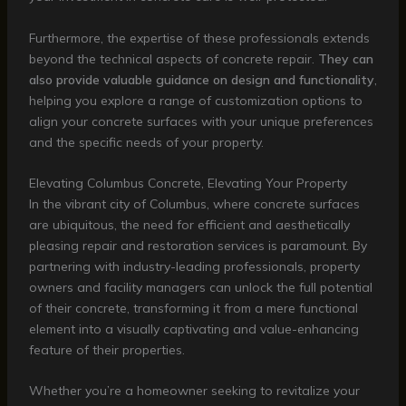
Furthermore, the expertise of these professionals extends
beyond the technical aspects of concrete repair.
They can
also provide valuable guidance on design and functionality
,
helping you explore a range of customization options to
align your concrete surfaces with your unique preferences
and the specific needs of your property.
Elevating Columbus Concrete, Elevating Your Property
In the vibrant city of Columbus, where concrete surfaces
are ubiquitous, the need for efficient and aesthetically
pleasing repair and restoration services is paramount. By
partnering with industry-leading professionals, property
owners and facility managers can unlock the full potential
of their concrete, transforming it from a mere functional
element into a visually captivating and value-enhancing
feature of their properties.
Whether you’re a homeowner seeking to revitalize your