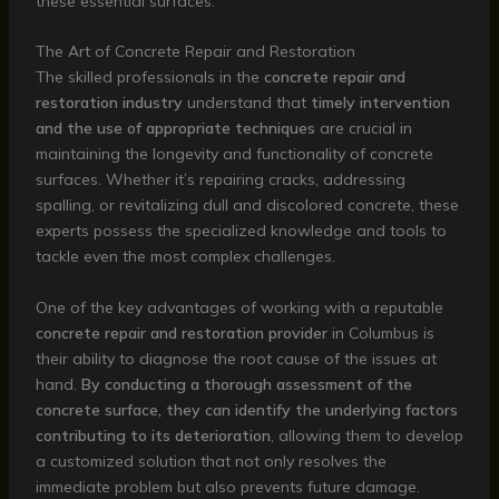
these essential surfaces.
The Art of Concrete Repair and Restoration
The skilled professionals in the
concrete repair and
restoration industry
understand that
timely intervention
and the use of appropriate techniques
are crucial in
maintaining the longevity and functionality of concrete
surfaces. Whether it’s repairing cracks, addressing
spalling, or revitalizing dull and discolored concrete, these
experts possess the specialized knowledge and tools to
tackle even the most complex challenges.
One of the key advantages of working with a reputable
concrete repair and restoration provider
in Columbus is
their ability to diagnose the root cause of the issues at
hand.
By conducting a thorough assessment of the
concrete surface, they can identify the underlying factors
contributing to its deterioration
, allowing them to develop
a customized solution that not only resolves the
immediate problem but also prevents future damage.