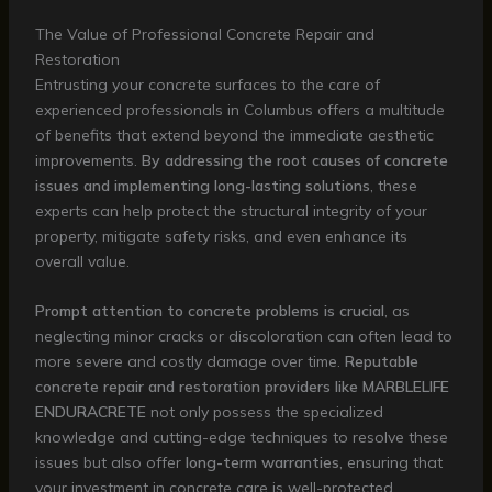
The Value of Professional Concrete Repair and
Restoration
Entrusting your concrete surfaces to the care of
experienced professionals in Columbus offers a multitude
of benefits that extend beyond the immediate aesthetic
improvements.
By addressing the root causes of concrete
issues and implementing long-lasting solutions
, these
experts can help protect the structural integrity of your
property, mitigate safety risks, and even enhance its
overall value.
Prompt attention to concrete problems is crucial
, as
neglecting minor cracks or discoloration can often lead to
more severe and costly damage over time.
Reputable
concrete repair and restoration providers like MARBLELIFE
ENDURACRETE
not only possess the specialized
knowledge and cutting-edge techniques to resolve these
issues but also offer
long-term warranties
, ensuring that
your investment in concrete care is well-protected.