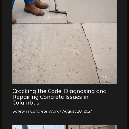
Cracking the Code: Diagnosing and
Repairing Concrete Issues in
Columbus
Safety in Concrete Work
/
August 20, 2024