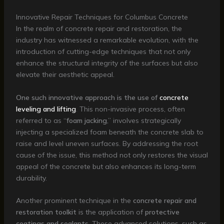
Innovative Repair Techniques for Columbus Concrete
In the realm of concrete repair and restoration, the
industry has witnessed a remarkable evolution, with the
introduction of cutting-edge techniques that not only
enhance the structural integrity of the surfaces but also
elevate their aesthetic appeal.
One such innovative approach is the use of
concrete
leveling and lifting
. This non-invasive process, often
referred to as “
foam jacking
,” involves strategically
injecting a specialized foam beneath the concrete slab to
raise and level uneven surfaces. By addressing the root
cause of the issue, this method not only restores the visual
appeal of the concrete but also enhances its long-term
durability.
Another prominent technique in the
concrete repair and
restoration toolkit
is the application of
protective
coatings and sealants
. These advanced solutions, such as