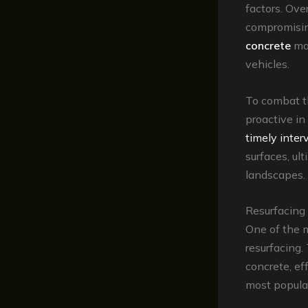
factors. Ove
compromising
concrete
may
vehicles.
To combat t
proactive i
timely inter
surfaces, ul
landscapes.
Resurfacing 
One of the m
resurfacing.
concrete, ef
most popular