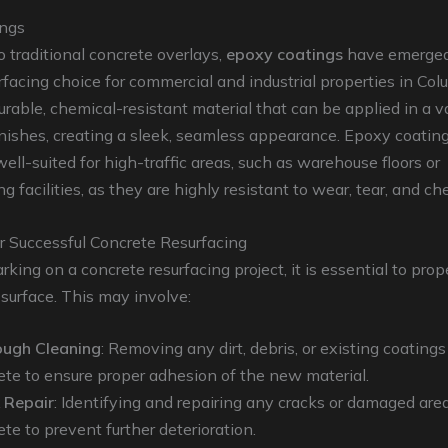
ings
to traditional concrete overlays,
epoxy coatings
have emerged
rfacing choice for commercial and industrial properties in Col
urable, chemical-resistant material that can be applied in a va
inishes, creating a sleek, seamless appearance. Epoxy coatin
well-suited for high-traffic areas, such as warehouse floors or
 facilities, as they are highly resistant to wear, tear, and che
r Successful Concrete Resurfacing
king on a concrete resurfacing project, it is essential to prop
 surface. This may involve:
ugh Cleaning
: Removing any dirt, debris, or existing coating
ete to ensure proper adhesion of the new material.
 Repair
: Identifying and repairing any cracks or damaged area
te to prevent further deterioration.