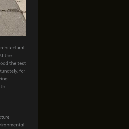
rchitectural
At the
tood the test
unately, for
cing
oth
ature
nvironmental