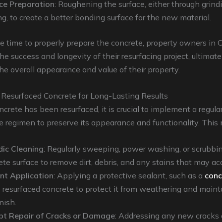
ce Preparation
: Roughening the surface, either through grind
ng, to create a better bonding surface for the new material.
e time to properly prepare the concrete, property owners in
he success and longevity of their resurfacing project, ultimate
e overall appearance and value of their property.
 Resurfaced Concrete for Long-Lasting Results
crete has been resurfaced, it is crucial to implement a regula
regimen to preserve its appearance and functionality. This 
dic Cleaning
: Regularly sweeping, power washing, or scrubbi
ete surface to remove dirt, debris, and any stains that may ac
nt Application
: Applying a protective sealant, such as a
conc
e resurfaced concrete to protect it from weathering and mainta
nish.
t Repair of Cracks or Damage
: Addressing any new cracks