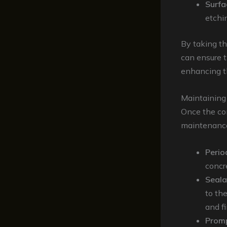
Surfa
etchi
By taking th
can ensure t
enhancing th
Maintaining
Once the con
maintenance 
Perio
concr
Seala
to th
and fi
Promp