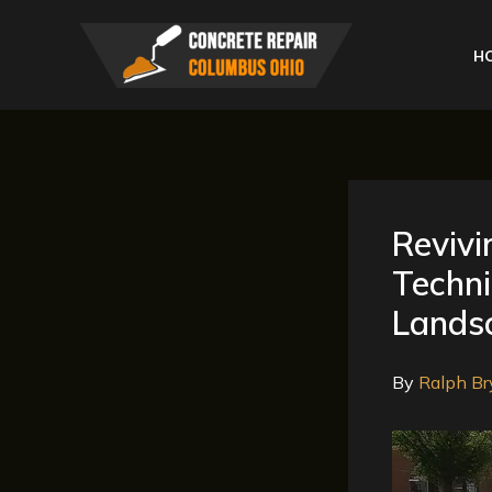
Skip
to
H
content
Revivi
Techn
Lands
By
Ralph Br