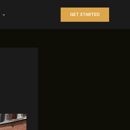
GET STARTED