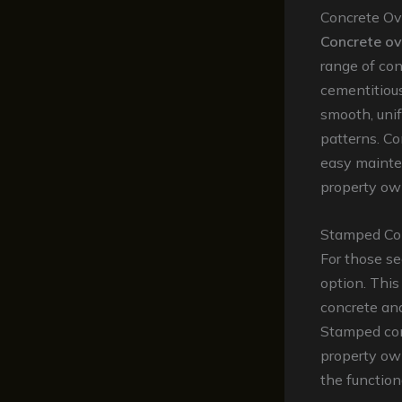
Concrete Ov
Concrete ov
range of con
cementitious
smooth, unif
patterns. Co
easy mainte
property own
Stamped Co
For those se
option. This
concrete and
Stamped conc
property ow
the function