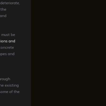
deteriorate,
 the
 and
s must be
tions and
concrete
capes and
hrough
he existing
 some of the