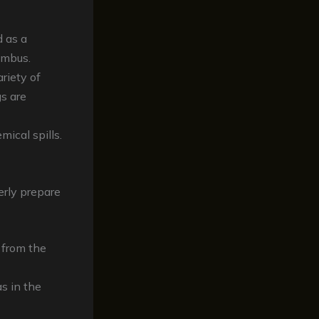
 as a
umbus.
riety of
gs are
mical spills.
erly prepare
s from the
s in the