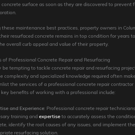
e concrete surface as soon as they are discovered to prevent f
oration.
g these maintenance best practices, property owners in Col
their resurfaced concrete remains in top condition for years t
e overall curb appeal and value of their property.
s of Professional Concrete Repair and Resurfacing
 be tempting to tackle concrete repair and resurfacing projec
he complexity and specialized knowledge required often make
nlist the services of a professional concrete repair contractor
key benefits of working with a professional include:
tise and Experience
: Professional concrete repair technician
sary training and
expertise
to accurately assess the conditio
ete, identify the root causes of any issues, and implement th
riate resurfacing solution.