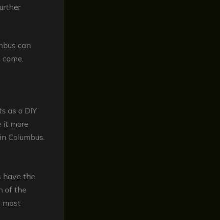
urther
umbus can
o come,
ts as a DIY
 it more
 in Columbus.
s have the
n of the
e most