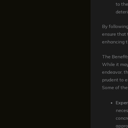
to th
deteri
By followin
ensure that 
enhancing th
The Benefit
While it may
endeavor, t
prudent to e
Some of the 
Exper
neces
concr
approp