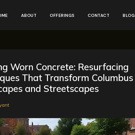
OME
ABOUT
OFFERINGS
CONTACT
BLOG
ng Worn Concrete: Resurfacing
iques That Transform Columbus
capes and Streetscapes
yant