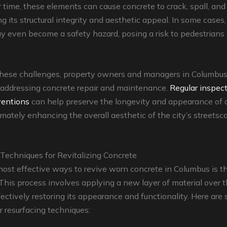
r time, these elements can cause concrete to crack, spall, and 
 its structural integrity and aesthetic appeal. In some cases,
 even become a safety hazard, posing a risk to pedestrians
hese challenges, property owners and managers in Columbu
n addressing concrete repair and maintenance.
Regular inspec
ventions
can help preserve the longevity and appearance of 
timately enhancing the overall aesthetic of the city’s streets
Techniques for Revitalizing Concrete
ost effective ways to revive worn concrete in Columbus is t
 This process involves applying a new layer of material over t
fectively restoring its appearance and functionality. Here are
 resurfacing techniques: