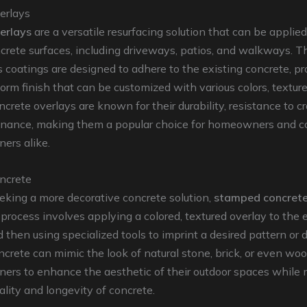
erlays
erlays
are a versatile resurfacing solution that can be applie
crete surfaces, including driveways, patios, and walkways. T
 coatings are designed to adhere to the existing concrete, pr
orm finish that can be customized with various colors, textur
ncrete overlays are known for their durability, resistance to c
nance, making them a popular choice for homeowners and c
ers alike.
ncrete
eking a more decorative concrete solution,
stamped concret
 process involves applying a colored, textured overlay to the 
 then using specialized tools to imprint a desired pattern or 
rete can mimic the look of natural stone, brick, or even woo
ners to enhance the aesthetic of their outdoor spaces while 
ality and longevity of concrete.