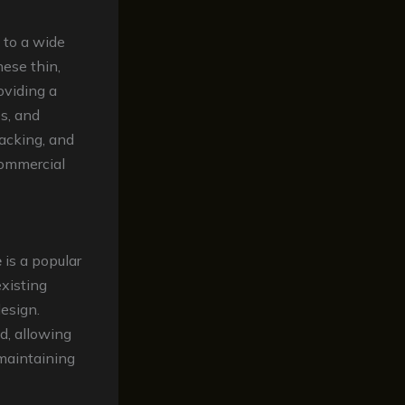
d to a wide
hese thin,
oviding a
es, and
racking, and
ommercial
e
is a popular
existing
design.
d, allowing
maintaining