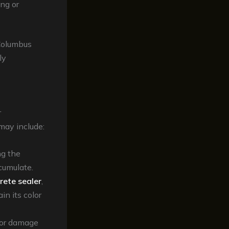
ing or
 Columbus
ly
r
may include:
ng the
cumulate.
rete sealer
,
in its color
 or damage