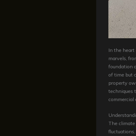
In the heart
marvels, fro
foundation o
of time but 
property ow
techniques t
commercial a
Understandi
The climate
fluctuations