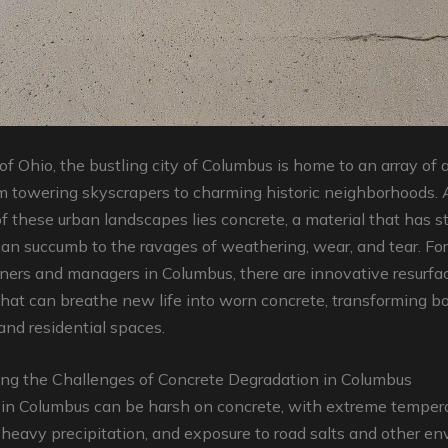
 of Ohio, the bustling city of Columbus is home to an array of a
m towering skyscrapers to charming historic neighborhoods. 
f these urban landscapes lies concrete, a material that has s
can succumb to the ravages of weathering, wear, and tear. Fort
ners and managers in Columbus, there are innovative resurfa
hat can breathe new life into worn concrete, transforming b
nd residential spaces.
ng the Challenges of Concrete Degradation in Columbus
 in Columbus can be harsh on concrete, with extreme temper
, heavy precipitation, and exposure to road salts and other e