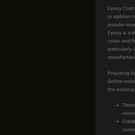
Epoxy Coat
In addition 
popular resu
Epoxy is a d
colors and f
particularly 
manufacturing
Preparing fo
Before embar
the existing
Thoro
concr
Crack
concre