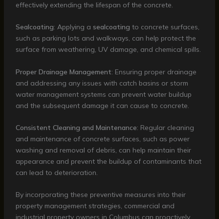
effectively extending the lifespan of the concrete.
Sealcoating
: Applying a
sealcoating
to concrete surfaces,
such as parking lots and walkways, can help protect the
surface from weathering, UV damage, and chemical spills.
Proper Drainage Management
: Ensuring proper drainage
and addressing any issues with catch basins or storm
water management systems can prevent water buildup
and the subsequent damage it can cause to concrete.
Consistent Cleaning and Maintenance
: Regular cleaning
and maintenance of concrete surfaces, such as power
washing and removal of debris, can help maintain their
appearance and prevent the buildup of contaminants that
can lead to deterioration.
By incorporating these preventive measures into their
property management strategies, commercial and
industrial property owners in Columbus can proactively