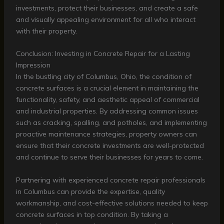
investments, protect their businesses, and create a safe
and visually appealing environment for all who interact
with their property.
Conclusion: Investing in Concrete Repair for a Lasting
Impression
In the bustling city of Columbus, Ohio, the condition of
concrete surfaces is a crucial element in maintaining the
functionality, safety, and aesthetic appeal of commercial
and industrial properties. By addressing common issues
such as cracking, spalling, and potholes, and implementing
proactive maintenance strategies, property owners can
ensure that their concrete investments are well-protected
and continue to serve their businesses for years to come.
Partnering with experienced concrete repair professionals
in Columbus can provide the expertise, quality
workmanship, and cost-effective solutions needed to keep
concrete surfaces in top condition. By taking a