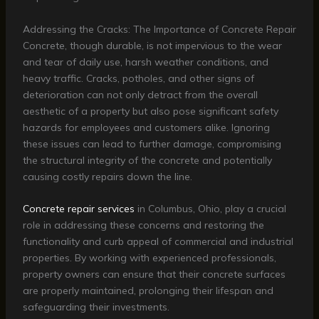
Addressing the Cracks: The Importance of Concrete Repair
Concrete, though durable, is not impervious to the wear
and tear of daily use, harsh weather conditions, and
heavy traffic. Cracks, potholes, and other signs of
deterioration can not only detract from the overall
aesthetic of a property but also pose significant safety
hazards for employees and customers alike. Ignoring
these issues can lead to further damage, compromising
the structural integrity of the concrete and potentially
causing costly repairs down the line.
Concrete repair services
in Columbus, Ohio, play a crucial
role in addressing these concerns and restoring the
functionality and curb appeal of commercial and industrial
properties. By working with experienced professionals,
property owners can ensure that their concrete surfaces
are properly maintained, prolonging their lifespan and
safeguarding their investments.