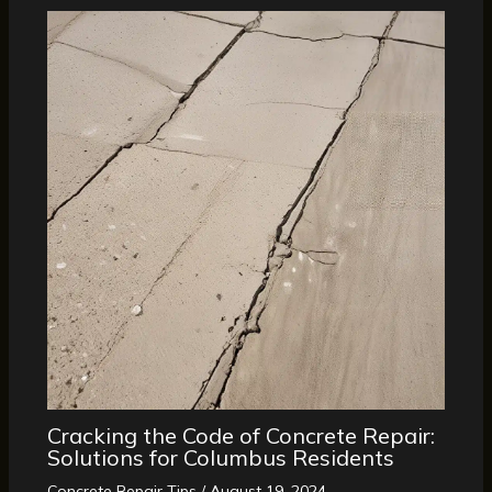
Cracking the Code of Concrete Repair:
Solutions for Columbus Residents
Concrete Repair Tips
/
August 19, 2024