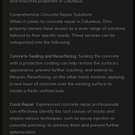
and industrial properties in Columbus.
Comprehensive Concrete Repair Solutions
When it comes to concrete repair in Columbus, Ohio,
property owners have access to a wide range of solutions
tailored to their specific needs. These services can be
categorized into the following:
Concrete Sealing and Resurfacing
: Sealing the concrete
with a protective coating can help restore the surface’s
appearance, prevent further cracking, and extend its
lifespan. Resurfacing, on the other hand, involves applying
a new layer of concrete over the existing surface to
create a fresh, uniform look.
Crack Repair
: Experienced concrete repair professionals
can effectively identify the root causes of cracks and
employ various techniques, such as epoxy injection or
concrete patching, to address them and prevent further
deterioration.