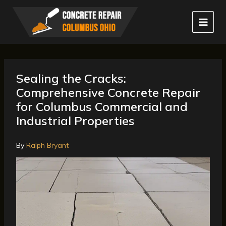
Skip
to
content
Sealing the Cracks:
Comprehensive Concrete Repair
for Columbus Commercial and
Industrial Properties
By
Ralph Bryant