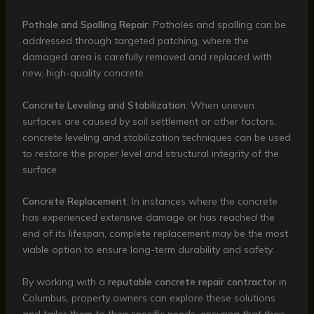
Pothole and Spalling Repair
: Potholes and spalling can be
addressed through targeted patching, where the
damaged area is carefully removed and replaced with
new, high-quality concrete.
Concrete Leveling and Stabilization
: When uneven
surfaces are caused by soil settlement or other factors,
concrete leveling and stabilization techniques can be used
to restore the proper level and structural integrity of the
surface.
Concrete Replacement
: In instances where the concrete
has experienced extensive damage or has reached the
end of its lifespan, complete replacement may be the most
viable option to ensure long-term durability and safety.
By working with a
reputable concrete repair contractor
in
Columbus, property owners can explore these solutions
and tailor them to their specific needs, ensuring that their