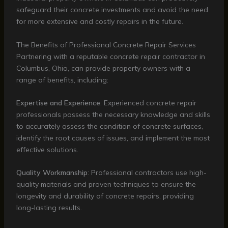
safeguard their concrete investments and avoid the need
for more extensive and costly repairs in the future.
The Benefits of Professional Concrete Repair Services
Partnering with a reputable concrete repair contractor in
Columbus, Ohio, can provide property owners with a
range of benefits, including:
Expertise and Experience
: Experienced concrete repair
professionals possess the necessary knowledge and skills
to accurately assess the condition of concrete surfaces,
identify the root causes of issues, and implement the most
effective solutions.
Quality Workmanship
: Professional contractors use high-
quality materials and proven techniques to ensure the
longevity and durability of concrete repairs, providing
long-lasting results.