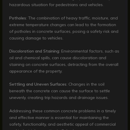
hazardous situation for pedestrians and vehicles.
Potholes
: The combination of heavy traffic, moisture, and
extreme temperature changes can lead to the formation
of potholes in concrete surfaces, posing a safety risk and
causing damage to vehicles.
Discoloration and Staining
: Environmental factors, such as
oil and chemical spills, can cause discoloration and
staining on concrete surfaces, detracting from the overall
appearance of the property.
Settling and Uneven Surfaces
: Changes in the soil
beneath the concrete can cause the surface to settle
unevenly, creating trip hazards and drainage issues.
Addressing these common concrete problems in a timely
and effective manner is essential for maintaining the
safety, functionality, and aesthetic appeal of commercial