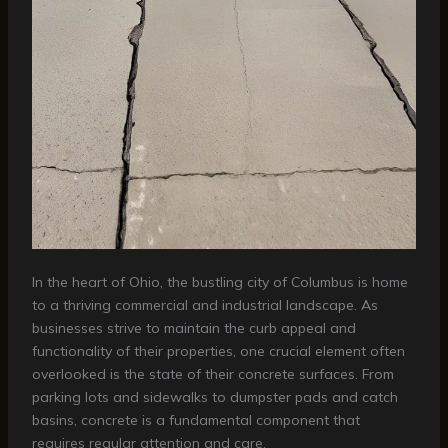
In the heart of Ohio, the bustling city of Columbus is home
to a thriving commercial and industrial landscape. As
businesses strive to maintain the curb appeal and
functionality of their properties, one crucial element often
overlooked is the state of their concrete surfaces. From
parking lots and sidewalks to dumpster pads and catch
basins, concrete is a fundamental component that
requires regular attention and care.