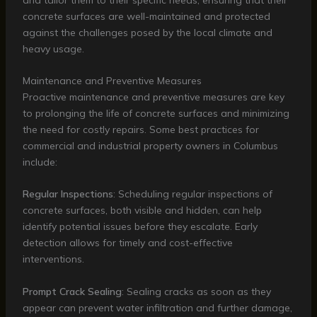
concrete surfaces are well-maintained and protected
against the challenges posed by the local climate and
heavy usage.
Maintenance and Preventive Measures
Proactive maintenance and preventive measures are key
to prolonging the life of concrete surfaces and minimizing
the need for costly repairs. Some best practices for
commercial and industrial property owners in Columbus
include:
Regular Inspections
: Scheduling regular inspections of
concrete surfaces, both visible and hidden, can help
identify potential issues before they escalate. Early
detection allows for timely and cost-effective
interventions.
Prompt Crack Sealing
: Sealing cracks as soon as they
appear can prevent water infiltration and further damage,