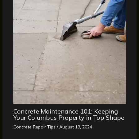
Concrete Maintenance 101: Keeping
Your Columbus Property in Top Shape
Concrete Repair Tips
/
August 19, 2024