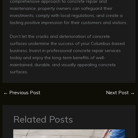
comprehensive approach to concrete repair and
maintenance, property owners can safeguard their
investments, comply with local regulations, and create a
lasting positive impression for their customers and visitors.
Don’t let the cracks and deterioration of concrete
surfaces undermine the success of your Columbus-based
business. Invest in professional concrete repair services
today and enjoy the long-term benefits of well-
maintained, durable, and visually appealing concrete
surfaces.
←
Previous Post
Next Post
→
Related Posts