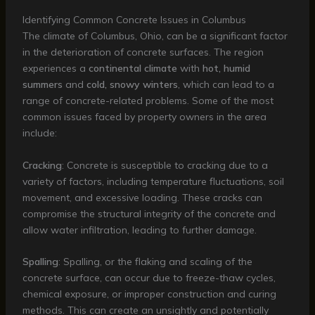
Identifying Common Concrete Issues in Columbus
The climate of Columbus, Ohio, can be a significant factor
in the deterioration of concrete surfaces. The region
experiences a
continental climate
with
hot, humid
summers
and
cold, snowy winters
, which can lead to a
range of concrete-related problems. Some of the most
common issues faced by property owners in the area
include:
Cracking
: Concrete is susceptible to cracking due to a
variety of factors, including temperature fluctuations, soil
movement, and excessive loading. These cracks can
compromise the structural integrity of the concrete and
allow water infiltration, leading to further damage.
Spalling
: Spalling, or the flaking and scaling of the
concrete surface, can occur due to freeze-thaw cycles,
chemical exposure, or improper construction and curing
methods. This can create an unsightly and potentially