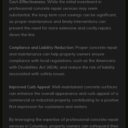
Cost-Effectiveness
: While the initial investment in
professional concrete repair services may seem
substantial, the long-term cost savings can be significant,
as proper maintenance and timely interventions can
prevent the need for more extensive and costly repairs
down the line.
Compliance and Liability Reduction
: Proper concrete repair
and maintenance can help property owners ensure
compliance with local regulations, such as the Americans
with Disabilities Act (ADA), and reduce the risk of liability
associated with safety issues.
Improved Curb Appeal
: Well-maintained concrete surfaces
can enhance the overall appearance and curb appeal of a
commercial or industrial property, contributing to a positive
first impression for customers and visitors.
By leveraging the expertise of professional concrete repair
services in Columbus, property owners can safeguard their