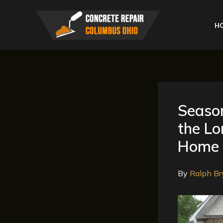
Skip
to
H
content
Season
the Lo
Home
By
Ralph Br