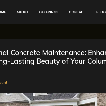
OME
ABOUT
OFFERINGS
CONTACT
BLOG
al Concrete Maintenance: Enha
ng-Lasting Beauty of Your Colu
yant