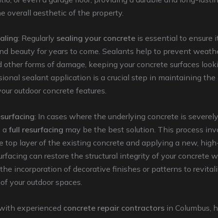
 overall aesthetic of the property.
aling
: Regularly
sealing your concrete
is essential to ensure 
nd beauty for years to come. Sealants help to prevent weathe
d other forms of damage, keeping your concrete surfaces looki
sional sealant application is a crucial step in maintaining th
 your outdoor concrete features.
surfacing
: In cases where the underlying concrete is severe
, a
full resurfacing
may be the best solution. This process inv
 top layer of the existing concrete and applying a new, high
urfacing can restore the structural integrity of your concrete w
 the incorporation of decorative finishes or patterns to revital
of your outdoor spaces.
with experienced
concrete repair contractors
in Columbus,