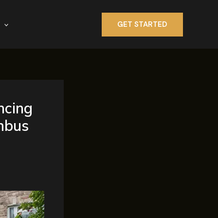
GET STARTED
ncing
mbus