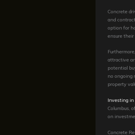
Concrete dr
and contrac
option for 
ensure their
Furthermore
attractive 
potential bu
no ongoing r
property va
Investing in
Columbus, of
on investme
Concrete Re