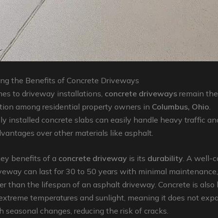
ng the Benefits of Concrete Driveways
es to driveway installations,
concrete driveways
remain the
ption among residential property owners in
Columbus, Ohio
.
ly installed concrete slabs can easily handle heavy traffic an
antages over other materials like asphalt.
ey benefits of a
concrete driveway
is its
durability
. A well-
veway can last for 30 to 50 years with minimal maintenance,
r than the lifespan of an asphalt driveway. Concrete is also 
 extreme temperatures and sunlight, meaning it does not exp
h seasonal changes, reducing the risk of cracks.