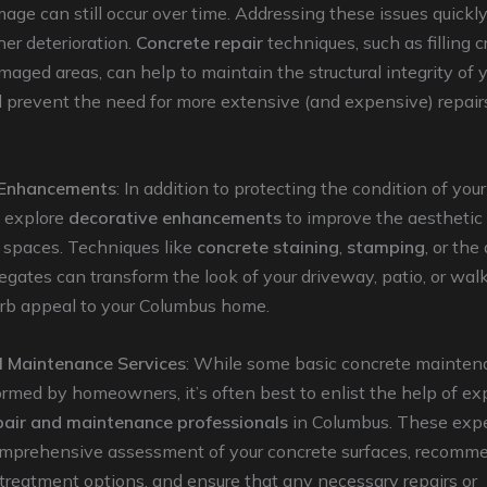
age can still occur over time. Addressing these issues quickly 
her deterioration.
Concrete repair
techniques, such as filling 
aged areas, can help to maintain the structural integrity of 
d prevent the need for more extensive (and expensive) repai
 Enhancements
: In addition to protecting the condition of you
o explore
decorative enhancements
to improve the aesthetic
 spaces. Techniques like
concrete staining
,
stamping
, or the
egates can transform the look of your driveway, patio, or wa
urb appeal to your Columbus home.
l Maintenance Services
: While some basic concrete mainten
rmed by homeowners, it’s often best to enlist the help of e
pair and maintenance professionals
in Columbus. These expe
omprehensive assessment of your concrete surfaces, recomm
treatment options, and ensure that any necessary repairs or