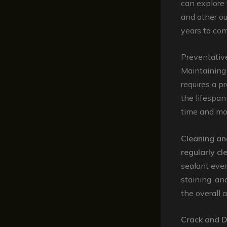
can explore 
and other ou
years to com
Preventativ
Maintaining 
requires a p
the lifespan
time and mon
Cleaning an
regularly cl
sealant ever
staining, an
the overall 
Crack and 