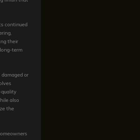
its continued
ring,
ng their
e long-term
ly damaged or
olves
-quality
hile also
ize the
 homeowners