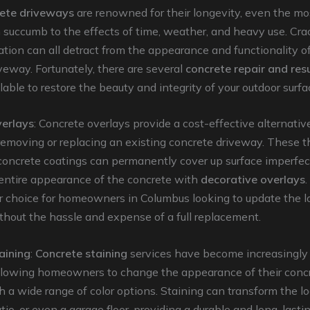
ete driveways
are renowned for their longevity, even the mo
 succumb to the effects of time, weather, and heavy use. Crack
ation can all detract from the appearance and functionality o
veway. Fortunately, there are several
concrete repair and res
lable to restore the beauty and integrity of your outdoor surfa
erlays
: Concrete overlays provide a cost-effective alternativ
emoving or replacing an existing concrete driveway. These th
concrete coatings can permanently cover up surface imperfec
entire appearance of the concrete with
decorative overlays
r choice for homeowners in Columbus looking to update the lo
hout the hassle and expense of a full replacement.
aining
:
Concrete staining
services have become increasingly 
llowing homeowners to change the appearance of their conc
h a wide range of color options. Staining can transform the lo
tio, or even a garage floor, providing a durable and long-lastin