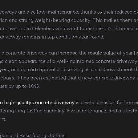
iveways are also
low-maintenance
, thanks to their reduced 
tion and strong weight-bearing capacity. This makes them an
homeowners in Columbus who want to minimize their annual 
 driveway remains in top condition year-round.
, a concrete driveway can
increase the resale value
of your 
and clean appearance of a well-maintained concrete driveway
yers, adding
curb appeal
and serving as a solid investment th
epairs. It has been estimated that a new concrete driveway 
lues by up to 10%.
 a high-quality concrete driveway
is a wise decision for hom
fering long-lasting durability, low maintenance, and a substan
nt.
pair and Resurfacing Options