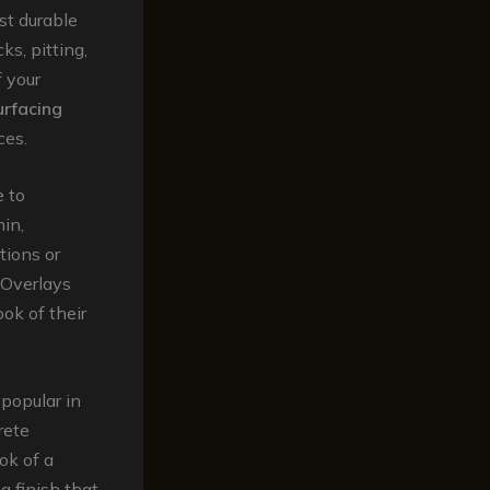
st durable
s, pitting,
f your
urfacing
ces.
e to
in,
tions or
. Overlays
ok of their
popular in
rete
ok of a
g finish that