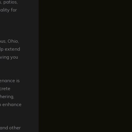
, patios,
lity for
us, Ohio,
lp extend
aving you
enance is
crete
hering,
so enhance
 and other