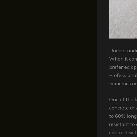
Understandi
When it com
preferred o
Professional
numerous adv
One of the k
concrete dri
to 60% longe
resistant to
contract wit