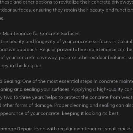
these and other options to revitalize their concrete driveways
tdoor surfaces, ensuring they retain their beauty and functiona
e.
e Maintenance for Concrete Surfaces
the beauty and longevity of your concrete surfaces in Columb
roactive approach. Regular
preventative maintenance
can he
 of your concrete driveway, patio, or other outdoor features, s
ey in the long run.
d Sealing
: One of the most essential steps in concrete maint
eaning and sealing
your surfaces. Applying a high-quality con
y two to three years helps to protect the concrete from weat
d other forms of damage. Proper cleaning and sealing can al
appearance of your concrete, keeping it looking its best.
Damage Repair
: Even with regular maintenance, small cracks