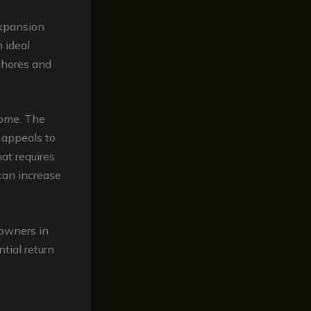
expansion
 ideal
chores and
home. The
 appeals to
at requires
can increase
eowners in
tial return