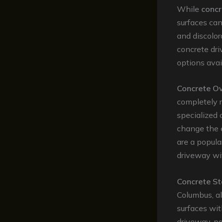
While
concr
surfaces can
and discolor
concrete dri
options avai
Concrete Ov
completely r
specialized 
change the 
are a popula
driveway wit
Concrete St
Columbus, a
surfaces wit
driveway, pa