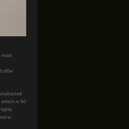
 most
d offer
constructed
 which is 50
highly
and or