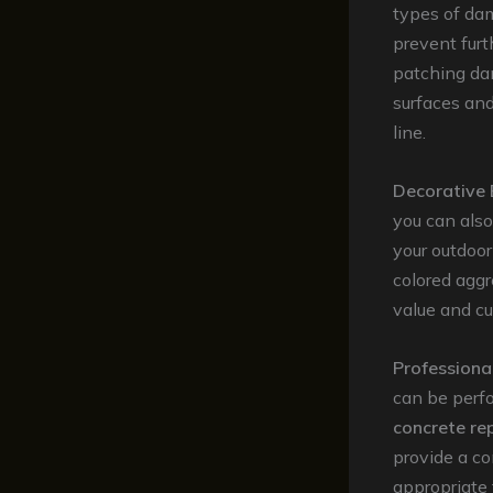
types of dam
prevent furt
patching dam
surfaces an
line.
Decorative
you can als
your outdoor
colored aggr
value and c
Professiona
can be perfo
concrete re
provide a c
appropriate 