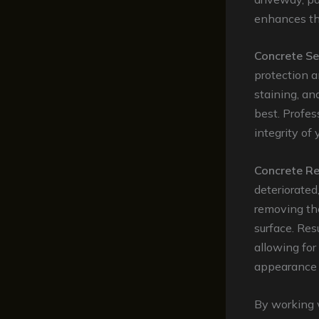
enhances the
Concrete Se
protection a
staining, an
best. Profes
integrity of
Concrete Re
deteriorated
removing the
surface. Res
allowing for
appearance 
By working 