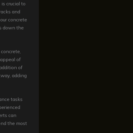
is crucial to
cracks and
your concrete
rs down the
r concrete,
 appeal of
 addition of
lkway, adding
ance tasks
xperienced
rts can
end the most