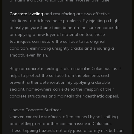
of hairline cracks, which can then worsen over time.
Concrete leveling
and
resurfacing
are two effective
solutions to address these problems. By injecting a high-
density
polyurethane foam
beneath the sunken concrete
or applying a new layer of material on top, these
techniques can restore the surface to its original
condition, eliminating unsightly cracks and ensuring a
smooth, even finish.
Regular
concrete sealing
is also crucial in Columbus, as it
helps to protect the surface from the elements and
prevent further deterioration. By applying a durable
sealant, homeowners can extend the lifespan of their
concrete structures and maintain their
aesthetic appeal
.
Uneven Concrete Surfaces
Uneven concrete surfaces
, often caused by soil shifting
and settling, are another common issue in Columbus.
These
tripping hazards
not only pose a safety risk but can