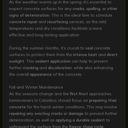
As the weather warms up in the spring, it’s essential to
inspect concrete surfaces for any
cracks, spalling, or other
signs of deterioration
. This is the ideal time to schedule
concrete repair
and
resurfacing
services, as the mild
temperatures and dry conditions facilitate a more
effective and long-lasting application.
During the summer months, it’s crucial to
seal
concrete
surfaces to protect them from the
intense heat
and
direct
sunlight
. This
sealant application
can help to prevent
further
cracking
and
discoloration
, while also enhancing
the overall
appearance
of the concrete.
Fall and Winter Maintenance
As the seasons change and the
first frost
approaches,
homeowners in Columbus should focus on
preparing their
concrete
for the harsh winter conditions. This may involve
repairing any existing cracks or damage
to prevent further
deterioration, as well as
applying a durable sealant
to
safeguard the surface from the
freeze-thaw cycle
.