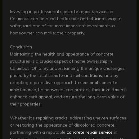
Investing in professional
concrete repair services
in
Columbus can be a
cost-effective
and
efficient
way to
safeguard one of the most important investments a
homeowner can make: their property.
Conclusion
Maintaining the
health and appearance
of concrete
structures is a crucial aspect of
home ownership
in
Columbus, Ohio. By understanding the unique
challenges
posed by the local
climate
and
soil conditions
, and by
adopting a proactive approach to
seasonal concrete
maintenance
, homeowners can
protect their investment
,
enhance
curb appeal
, and
ensure the long-term value
of
their properties.
Whether it’s
repairing cracks
,
addressing uneven surfaces
,
or
restoring the appearance
of discolored concrete,
partnering with a reputable
concrete repair service
in