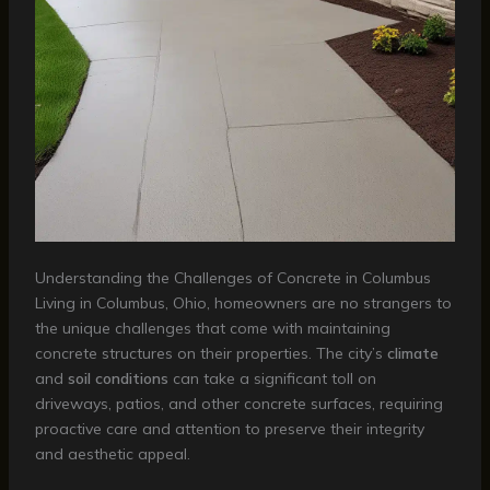
Understanding the Challenges of Concrete in Columbus
Living in Columbus, Ohio, homeowners are no strangers to
the unique challenges that come with maintaining
concrete structures on their properties. The city’s
climate
and
soil conditions
can take a significant toll on
driveways, patios, and other concrete surfaces, requiring
proactive care and attention to preserve their integrity
and aesthetic appeal.