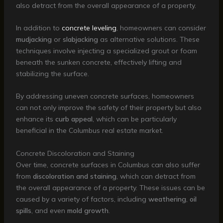
also detract from the overall appearance of a property.
In addition to
concrete leveling
, homeowners can consider
mudjacking
or
slabjacking
as alternative solutions. These
techniques involve injecting a specialized grout or foam
beneath the sunken concrete, effectively lifting and
stabilizing the surface.
By addressing uneven concrete surfaces, homeowners
can not only improve the safety of their property but also
enhance its
curb appeal
, which can be particularly
beneficial in the Columbus real estate market.
Concrete Discoloration and Staining
Over time, concrete surfaces in Columbus can also suffer
from
discoloration and staining
, which can detract from
the overall appearance of a property. These issues can be
caused by a variety of factors, including
weathering
,
oil
spills
, and even
mold growth
.