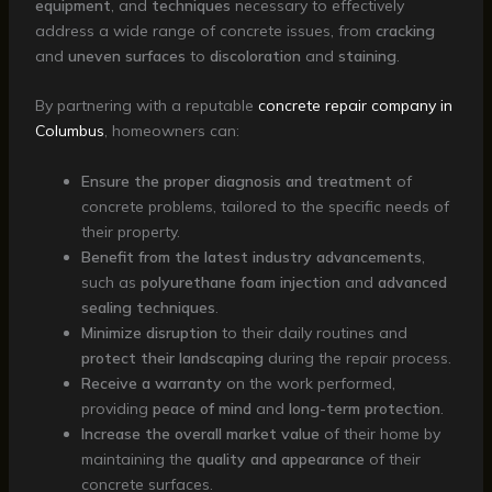
equipment
, and
techniques
necessary to effectively
address a wide range of concrete issues, from
cracking
and
uneven surfaces
to
discoloration
and
staining
.
By partnering with a reputable
concrete repair company in
Columbus
, homeowners can:
Ensure the proper diagnosis and treatment
of
concrete problems, tailored to the specific needs of
their property.
Benefit from the latest industry advancements
,
such as
polyurethane foam injection
and
advanced
sealing techniques
.
Minimize disruption
to their daily routines and
protect their landscaping
during the repair process.
Receive a warranty
on the work performed,
providing
peace of mind
and
long-term protection
.
Increase the overall market value
of their home by
maintaining the
quality and appearance
of their
concrete surfaces.