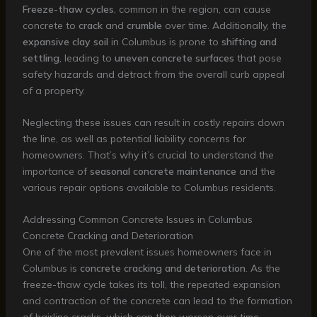
Freeze-thaw cycles
, common in the region, can cause
concrete to
crack
and
crumble
over time. Additionally, the
expansive clay soil
in Columbus is prone to
shifting and
settling
, leading to
uneven concrete surfaces
that pose
safety hazards and detract from the overall curb appeal
of a property.
Neglecting these issues can result in costly repairs down
the line, as well as potential liability concerns for
homeowners. That’s why it’s crucial to understand the
importance of
seasonal concrete maintenance
and the
various repair options available to Columbus residents.
Addressing Common Concrete Issues in Columbus
Concrete Cracking and Deterioration
One of the most prevalent issues homeowners face in
Columbus is
concrete cracking and deterioration
. As the
freeze-thaw cycle takes its toll, the repeated expansion
and contraction of the concrete can lead to the formation