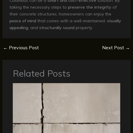
Columbus can be a
smart and cost-effective
solution. By
taking the necessary steps to
preserve the integrity
of
their concrete structures, homeowners can enjoy the
peace of mind
that comes with a well-maintained,
visually
appealing
, and
structurally sound
property.
←
Previous Post
Next Post
→
Related Posts