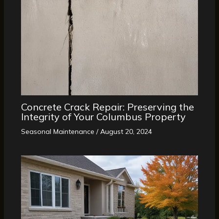
Concrete Crack Repair: Preserving the
Integrity of Your Columbus Property
Seasonal Maintenance
/
August 20, 2024