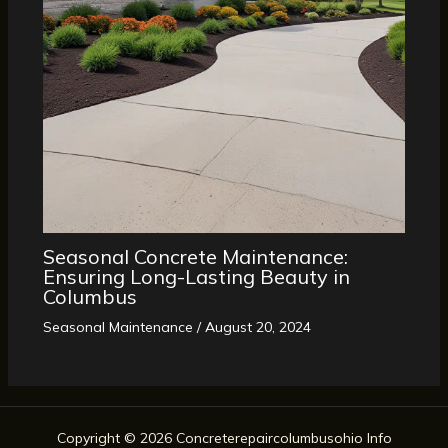
Seasonal Concrete Maintenance:
Ensuring Long-Lasting Beauty in
Columbus
Seasonal Maintenance
/
August 20, 2024
Copyright © 2026 Concreterepaircolumbusohio Info