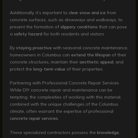
Additionally, it’s important to
clear snow and ice
from
concrete surfaces, such as driveways and walkways, to
prevent the formation of
slippery conditions
that can pose
a
safety hazard
for both residents and visitors.
By
staying proactive
with seasonal concrete maintenance,
homeowners in Columbus can
extend the lifespan
of their
concrete structures, maintain their
aesthetic appeal
, and
protect the
long-term value
of their properties.
Partnering with Professional Concrete Repair Services
While DIY concrete repair and maintenance can be
tempting, the complexities of working with this material,
combined with the unique challenges of the Columbus
climate, often warrant the expertise of professional
concrete repair services
.
These specialized contractors possess the
knowledge
,