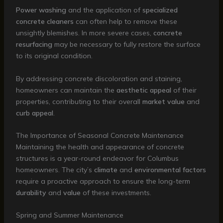
Power washing
and the application of
specialized
concrete cleaners
can often help to remove these
unsightly blemishes. In more severe cases,
concrete
resurfacing
may be necessary to fully restore the surface
to its original condition.
By addressing concrete discoloration and staining,
homeowners can maintain the
aesthetic appeal
of their
properties, contributing to their overall
market value
and
curb appeal
.
The Importance of Seasonal Concrete Maintenance
Maintaining the health and appearance of concrete
structures is a year-round endeavor for Columbus
homeowners. The city’s
climate
and
environmental factors
require a proactive approach to ensure the long-term
durability
and
value
of these investments.
Spring and Summer Maintenance