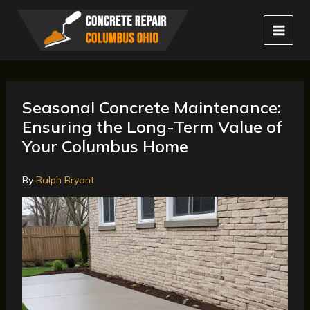
Skip
to
content
Seasonal Concrete Maintenance:
Ensuring the Long-Term Value of
Your Columbus Home
By
Ralph Bryant