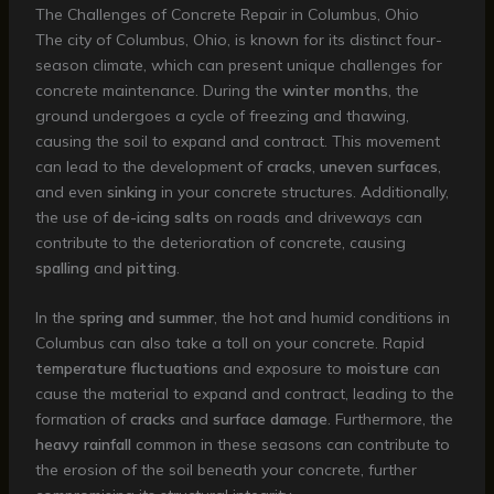
The Challenges of Concrete Repair in Columbus, Ohio
The city of Columbus, Ohio, is known for its distinct four-
season climate, which can present unique challenges for
concrete maintenance. During the
winter months
, the
ground undergoes a cycle of freezing and thawing,
causing the soil to expand and contract. This movement
can lead to the development of
cracks
,
uneven surfaces
,
and even
sinking
in your concrete structures. Additionally,
the use of
de-icing salts
on roads and driveways can
contribute to the deterioration of concrete, causing
spalling
and
pitting
.
In the
spring and summer
, the hot and humid conditions in
Columbus can also take a toll on your concrete. Rapid
temperature fluctuations
and exposure to
moisture
can
cause the material to expand and contract, leading to the
formation of
cracks
and
surface damage
. Furthermore, the
heavy rainfall
common in these seasons can contribute to
the erosion of the soil beneath your concrete, further