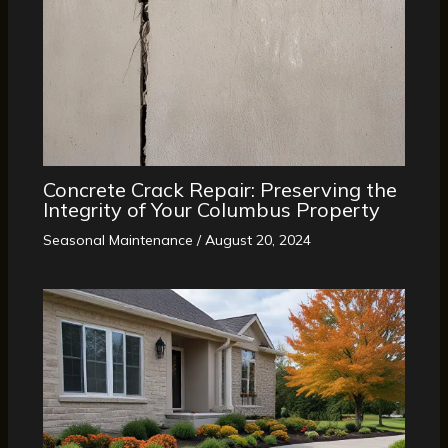
Concrete Crack Repair: Preserving the
Integrity of Your Columbus Property
Seasonal Maintenance
/
August 20, 2024