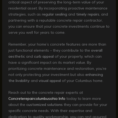
critical aspect of preserving the long-term value of your
residential asset. By incorporating proactive maintenance
strategies, such as
regular sealing
and
timely repairs
, and
partnering with a reputable concrete repair contractor,
you can ensure that your concrete investments continue to
serve you well for years to come.
Remember, your home’s concrete features are more than
just functional elements – they contribute to the
overall
aesthetic
and
curb appeal
of your property, which can
have a significant impact on its market value. By
prioritizing concrete maintenance and restoration, you’re
not only protecting your investment but also
enhancing
the livability
and
visual appeal
of your Columbus home.
Reach out to the concrete repair experts at
Concreterepaircolumbusohio Info
today to learn more
about the
customized solutions
they can provide for your
specific concrete needs. With their expertise and
dedication to quality workmanship, you can rest assured