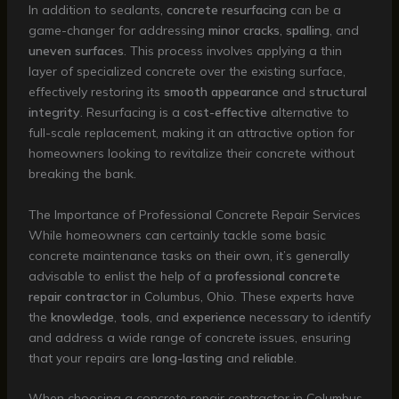
In addition to sealants,
concrete resurfacing
can be a
game-changer for addressing
minor cracks
,
spalling
, and
uneven surfaces
. This process involves applying a thin
layer of specialized concrete over the existing surface,
effectively restoring its
smooth appearance
and
structural
integrity
. Resurfacing is a
cost-effective
alternative to
full-scale replacement, making it an attractive option for
homeowners looking to revitalize their concrete without
breaking the bank.
The Importance of Professional Concrete Repair Services
While homeowners can certainly tackle some basic
concrete maintenance tasks on their own, it’s generally
advisable to enlist the help of a
professional concrete
repair contractor
in Columbus, Ohio. These experts have
the
knowledge
,
tools
, and
experience
necessary to identify
and address a wide range of concrete issues, ensuring
that your repairs are
long-lasting
and
reliable
.
When choosing a concrete repair contractor in Columbus,