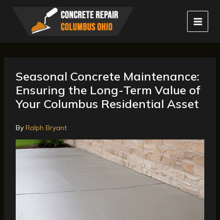
Skip
to
content
Seasonal Concrete Maintenance:
Ensuring the Long-Term Value of
Your Columbus Residential Asset
By
Ralph Bryant