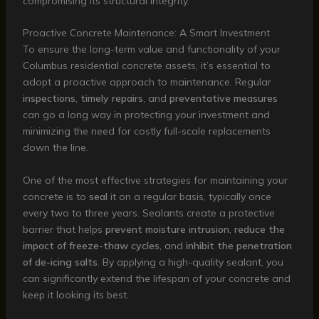
compromising its structural integrity.
Proactive Concrete Maintenance: A Smart Investment
To ensure the long-term value and functionality of your
Columbus residential concrete assets, it’s essential to
adopt a proactive approach to maintenance. Regular
inspections
,
timely repairs
, and
preventative measures
can go a long way in protecting your investment and
minimizing the need for costly full-scale replacements
down the line.
One of the most effective strategies for maintaining your
concrete is to
seal
it on a regular basis, typically once
every two to three years. Sealants create a protective
barrier that helps
prevent moisture intrusion
,
reduce the
impact of freeze-thaw cycles
, and
inhibit the penetration
of de-icing salts
. By applying a high-quality sealant, you
can significantly extend the lifespan of your concrete and
keep it looking its best.