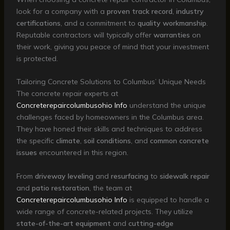
look for a company with a
proven track record
,
industry
certifications
, and a commitment to
quality workmanship
.
Reputable contractors will typically offer
warranties
on
their work, giving you peace of mind that your investment
is protected.
Tailoring Concrete Solutions to Columbus’ Unique Needs
The concrete repair experts at
Concreterepaircolumbusohio Info
understand the unique
challenges faced by homeowners in the Columbus area.
They have honed their skills and techniques to address
the specific
climate
,
soil conditions
, and
common concrete
issues
encountered in this region.
From
driveway leveling
and
resurfacing
to
sidewalk repair
and
patio restoration
, the team at
Concreterepaircolumbusohio Info
is equipped to handle a
wide range of concrete-related projects. They utilize
state-of-the-art equipment
and
cutting-edge