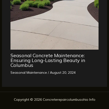
Seasonal Concrete Maintenance:
Ensuring Long-Lasting Beauty in
Columbus
Seasonal Maintenance
/
August 20, 2024
Copyright © 2026 Concreterepaircolumbusohio Info