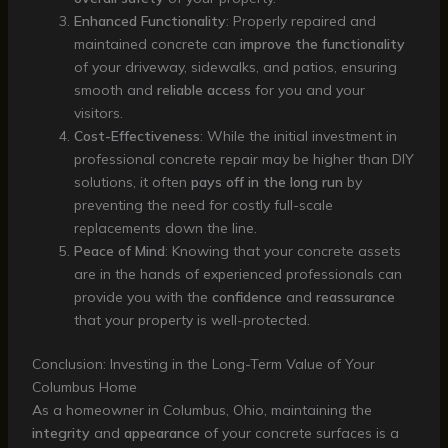
Enhanced Functionality
: Properly repaired and
maintained concrete can
improve the functionality
of your driveway, sidewalks, and patios, ensuring
smooth and
reliable access
for you and your
visitors.
Cost-Effectiveness
: While the initial investment in
professional concrete repair may be higher than DIY
solutions, it often
pays off in the long run
by
preventing the need for costly full-scale
replacements down the line.
Peace of Mind
: Knowing that your concrete assets
are in the hands of experienced professionals can
provide you with the
confidence
and
reassurance
that your property is well-protected.
Conclusion: Investing in the Long-Term Value of Your
Columbus Home
As a homeowner in Columbus, Ohio, maintaining the
integrity
and
appearance
of your concrete surfaces is a