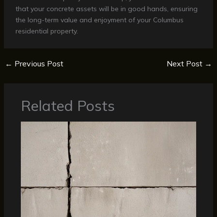
that your concrete assets will be in good hands, ensuring
the long-term value and enjoyment of your Columbus
residential property.
←
Previous Post
Next Post
→
Related Posts