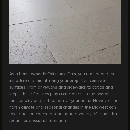
As a homeowner in
Columbus, Ohio
, you understand the
importance of maintaining your property’s
concrete
surfaces
. From driveways and sidewalks to patios and
steps, these features play a crucial role in the overall
functionality and curb appeal of your home. However, the
harsh climate and seasonal changes in the Midwest can
take a toll on concrete, leading to a variety of issues that
require professional attention.