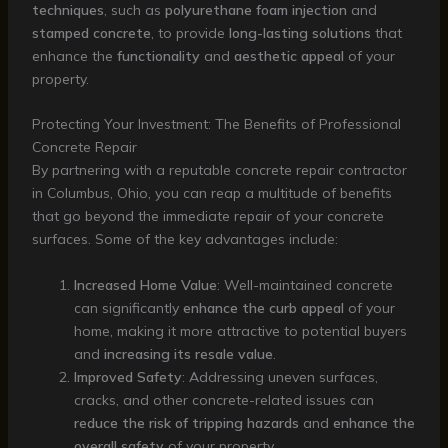
techniques
, such as
polyurethane foam injection
and
stamped concrete
, to provide
long-lasting solutions
that
enhance the
functionality
and
aesthetic appeal
of your
property.
Protecting Your Investment: The Benefits of Professional
Concrete Repair
By partnering with a reputable concrete repair contractor
in Columbus, Ohio, you can reap a multitude of benefits
that go beyond the immediate repair of your concrete
surfaces. Some of the key advantages include:
Increased Home Value
: Well-maintained concrete
can significantly
enhance the curb appeal
of your
home, making it more attractive to potential buyers
and
increasing its resale value
.
Improved Safety
: Addressing uneven surfaces,
cracks, and other concrete-related issues can
reduce the risk of tripping hazards
and
enhance the
overall safety
of your property.