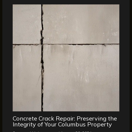
Concrete Crack Repair: Preserving the
Integrity of Your Columbus Property