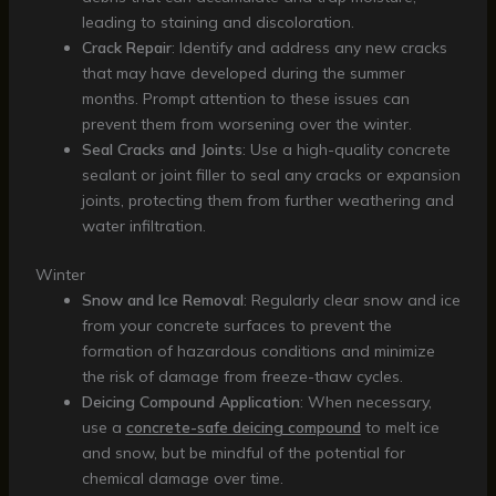
leading to staining and discoloration.
Crack Repair
: Identify and address any new cracks
that may have developed during the summer
months. Prompt attention to these issues can
prevent them from worsening over the winter.
Seal Cracks and Joints
: Use a high-quality concrete
sealant or joint filler to seal any cracks or expansion
joints, protecting them from further weathering and
water infiltration.
Winter
Snow and Ice Removal
: Regularly clear snow and ice
from your concrete surfaces to prevent the
formation of hazardous conditions and minimize
the risk of damage from freeze-thaw cycles.
Deicing Compound Application
: When necessary,
use a
concrete-safe deicing compound
to melt ice
and snow, but be mindful of the potential for
chemical damage over time.