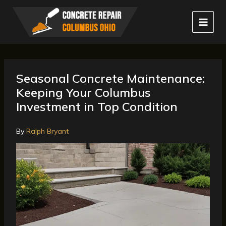
Skip
to
content
Seasonal Concrete Maintenance:
Keeping Your Columbus
Investment in Top Condition
By
Ralph Bryant