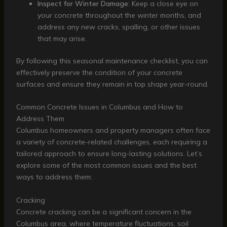
Inspect for Winter Damage
: Keep a close eye on
your concrete throughout the winter months, and
address any new cracks, spalling, or other issues
that may arise.
By following this seasonal maintenance checklist, you can
effectively preserve the condition of your concrete
surfaces and ensure they remain in top shape year-round.
Common Concrete Issues in Columbus and How to
Address Them
Columbus homeowners and property managers often face
a variety of concrete-related challenges, each requiring a
tailored approach to ensure long-lasting solutions. Let’s
explore some of the most common issues and the best
ways to address them:
Cracking
Concrete cracking can be a significant concern in the
Columbus area, where temperature fluctuations, soil