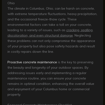
Ohio
The climate in Columbus, Ohio, can be harsh on concrete,
with extreme temperature fluctuations, heavy precipitation,
and the occasional freeze-thaw cycle. These
environmental factors can take a toll on your concrete,
leading to a variety of issues, such as
cracking, spalling,
discoloration, and even structural damage
. Neglecting
these problems can not only compromise the appearance
of your property but also pose safety hazards and result
in costly repairs down the line.
Proactive concrete maintenance
is the key to preserving
the beauty and longevity of your outdoor spaces. By
addressing issues early and implementing a regular
maintenance routine, you can ensure your concrete
remains in optimal condition, enhancing the overall value
and enjoyment of your Columbus home or commercial
property.