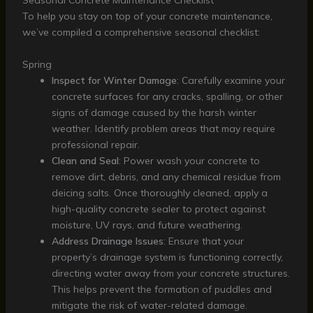
Seasonal Concrete Maintenance Checklist
To help you stay on top of your concrete maintenance,
we’ve compiled a comprehensive seasonal checklist:
Spring
Inspect for Winter Damage
: Carefully examine your
concrete surfaces for any cracks, spalling, or other
signs of damage caused by the harsh winter
weather. Identify problem areas that may require
professional repair.
Clean and Seal
: Power wash your concrete to
remove dirt, debris, and any chemical residue from
deicing salts. Once thoroughly cleaned, apply a
high-quality concrete sealer to protect against
moisture, UV rays, and future weathering.
Address Drainage Issues
: Ensure that your
property’s drainage system is functioning correctly,
directing water away from your concrete structures.
This helps prevent the formation of puddles and
mitigate the risk of water-related damage.