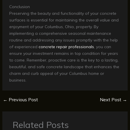
Conclusion
Preserving the beauty and functionality of your concrete
surfaces is essential for maintaining the overall value and
enjoyment of your Columbus, Ohio, property. By
implementing a comprehensive seasonal maintenance
routine and addressing any issues promptly with the help
of experienced
concrete repair professionals
, you can
ensure your investment remains in top condition for years
to come. Remember, proactive care is the key to a lasting,
beautiful, and safe concrete landscape that enhances the
charm and curb appeal of your Columbus home or
business.
←
Previous Post
Next Post
→
Related Posts