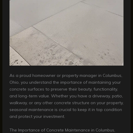
As a proud homeowner or property manager in Columbus,
Ohio, you understand the importance of maintaining your
concrete surfaces to preserve their beauty, functionality,
and long-term value. Whether you have a driveway, patio,
walkway, or any other concrete structure on your property,
seasonal maintenance is crucial to keep it in top condition
and protect your investment.
The Importance of Concrete Maintenance in Columbus,