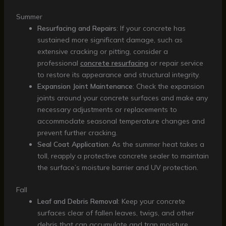
Summer
Resurfacing and Repairs
: If your concrete has
sustained more significant damage, such as
extensive cracking or pitting, consider a
professional
concrete resurfacing
or repair service
to restore its appearance and structural integrity.
Expansion Joint Maintenance
: Check the expansion
joints around your concrete surfaces and make any
necessary adjustments or replacements to
accommodate seasonal temperature changes and
prevent further cracking.
Seal Coat Application
: As the summer heat takes a
toll, reapply a protective concrete sealer to maintain
the surface’s moisture barrier and UV protection.
Fall
Leaf and Debris Removal
: Keep your concrete
surfaces clear of fallen leaves, twigs, and other
debris that can accumulate and trap moisture,