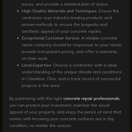
issues, and provide a detailed plan of action.
High-Quality Materials and Techniques
: Ensure the
contractor uses industry-leading products and
proven methods to ensure the longevity and
aesthetic appeal of your concrete repairs.
Exceptional Customer Service
: A reliable concrete
repair company should be responsive to your needs,
provide transparent pricing, and offer a warranty
on their work.
Local Expertise
: Choose a contractor with a deep
understanding of the unique climate and conditions
in Columbus, Ohio, and a track record of successful
projects in the area.
By partnering with the right
concrete repair professionals
,
you can protect your investment, maintain the visual
appeal of your property, and enjoy the peace of mind that
comes with knowing your concrete surfaces are in top
condition, no matter the season.