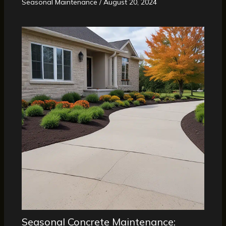
Seasonal Maintenance
/
August 20, 2024
Seasonal Concrete Maintenance: