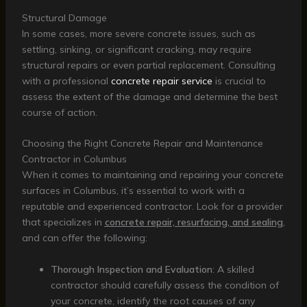
Structural Damage
In some cases, more severe concrete issues, such as
settling, sinking, or significant cracking, may require
structural repairs or even partial replacement. Consulting
with a professional
concrete repair service
is crucial to
assess the extent of the damage and determine the best
course of action.
Choosing the Right Concrete Repair and Maintenance
Contractor in Columbus
When it comes to maintaining and repairing your concrete
surfaces in Columbus, it’s essential to work with a
reputable and experienced contractor. Look for a provider
that specializes in
concrete repair, resurfacing, and sealing
,
and can offer the following:
Thorough Inspection and Evaluation
: A skilled
contractor should carefully assess the condition of
your concrete, identify the root causes of any