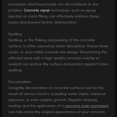
movement, and heavy loads can all contribute to the
problem.
Concrete repair
techniques, such as epoxy
injection or crack filling, can effectively address these
issues and prevent further deterioration.
Spalling
Spalling, or the flaking and peeling of the concrete
surface, is often caused by water absorption, freeze-thaw
cycles, or poor initial concrete mix design. Resurfacing the
affected area with a high-quality concrete overlay or
sealant can restore the surface and protect against future
spalling.
Discoloration
Unsightly discoloration on concrete surfaces can be the
result of various factors, including water stains, chemical
exposure, or even organic growth. Regular cleaning,
sealing, and the application of a
concrete stain treatment
can help revive the original appearance of your concrete.