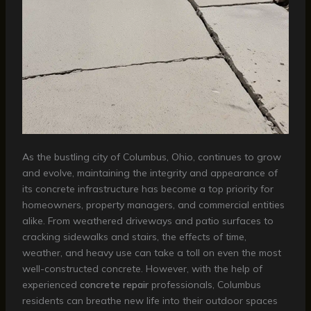
As the bustling city of Columbus, Ohio, continues to grow
and evolve, maintaining the integrity and appearance of
its concrete infrastructure has become a top priority for
homeowners, property managers, and commercial entities
alike. From weathered driveways and patio surfaces to
cracking sidewalks and stairs, the effects of time,
weather, and heavy use can take a toll on even the most
well-constructed concrete. However, with the help of
experienced
concrete repair
professionals, Columbus
residents can breathe new life into their outdoor spaces