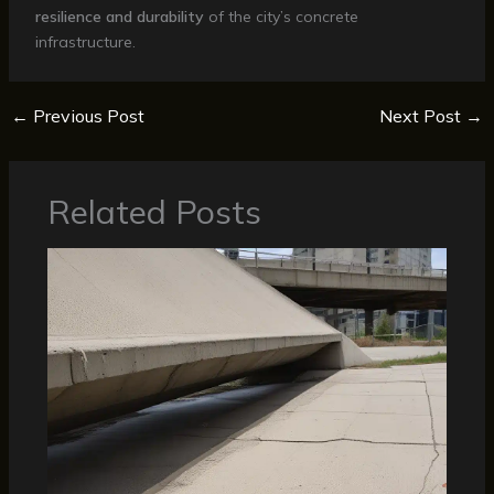
resilience and durability
of the city’s concrete
infrastructure.
←
Previous Post
Next Post
→
Related Posts