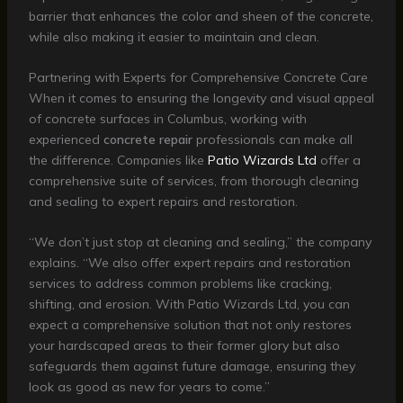
barrier that enhances the color and sheen of the concrete,
while also making it easier to maintain and clean.
Partnering with Experts for Comprehensive Concrete Care
When it comes to ensuring the longevity and visual appeal
of concrete surfaces in Columbus, working with
experienced
concrete repair
professionals can make all
the difference. Companies like
Patio Wizards Ltd
offer a
comprehensive suite of services, from thorough cleaning
and sealing to expert repairs and restoration.
“We don’t just stop at cleaning and sealing,” the company
explains. “We also offer expert repairs and restoration
services to address common problems like cracking,
shifting, and erosion. With Patio Wizards Ltd, you can
expect a comprehensive solution that not only restores
your hardscaped areas to their former glory but also
safeguards them against future damage, ensuring they
look as good as new for years to come.”