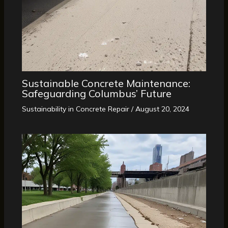
Sustainable Concrete Maintenance:
Safeguarding Columbus’ Future
Sustainability in Concrete Repair
/
August 20, 2024