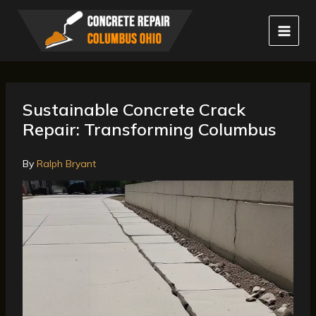
Skip
to
content
Sustainable Concrete Crack
Repair: Transforming Columbus
By
Ralph Bryant