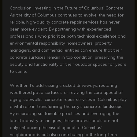
Conclusion: Investing in the Future of Columbus’ Concrete
As the city of Columbus continues to evolve, the need for
reliable, high-quality concrete repair services has never
been more evident. By partnering with experienced
professionals who prioritize both technical excellence and
environmental responsibility, homeowners, property
managers, and commercial entities can ensure that their
concrete surfaces remain in top condition, preserving the
beauty and functionality of their outdoor spaces for years
to come.
Whether it’s addressing cracked driveways, restoring
weathered patio surfaces, or reviving the curb appeal of
aging sidewalks,
concrete repair
services in Columbus play
a vital role in
transforming the city’s concrete landscape
.
By embracing sustainable practices and leveraging the
latest industry techniques, these professionals are not
only enhancing the visual appeal of Columbus’
neighborhoods but also contributing to the long-term