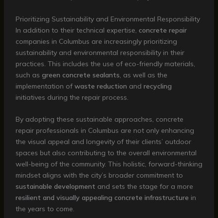
Prioritizing Sustainability and Environmental Responsibility
In addition to their technical expertise,
concrete repair
companies in Columbus are increasingly prioritizing
sustainability and environmental responsibility in their
practices. This includes the use of eco-friendly materials,
such as
green concrete sealants
, as well as the
implementation of
waste reduction
and
recycling
initiatives during the repair process.
By adopting these sustainable approaches, concrete
repair professionals in Columbus are not only enhancing
the visual appeal and longevity of their clients’ outdoor
spaces but also contributing to the overall environmental
well-being of the community. This holistic, forward-thinking
mindset aligns with the city’s broader commitment to
sustainable development
and sets the stage for a more
resilient and visually appealing concrete infrastructure
in
the years to come.