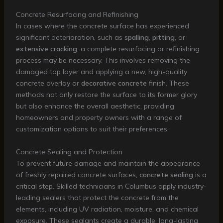
Concrete Resurfacing and Refinishing
In cases where the concrete surface has experienced
significant deterioration, such as
spalling
,
pitting
, or
extensive cracking
, a complete resurfacing or refinishing
process may be necessary. This involves removing the
damaged top layer and applying a new, high-quality
concrete overlay or
decorative concrete
finish. These
methods not only restore the surface to its former glory
but also enhance the overall aesthetic, providing
homeowners and property owners with a range of
customization options to suit their preferences.
Concrete Sealing and Protection
To prevent future damage and maintain the appearance
of freshly repaired concrete surfaces,
concrete sealing
is a
critical step. Skilled technicians in Columbus apply industry-
leading sealers that protect the concrete from the
elements, including UV radiation, moisture, and chemical
exposure. These sealants create a durable, long-lasting