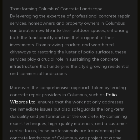
Transforming Columbus’ Concrete Landscape
By leveraging the expertise of professional concrete repair
services, homeowners and property owners in Columbus
can breathe new life into their outdoor spaces, enhancing
both the functionality and aesthetic appeal of their
investments. From reviving cracked and weathered
driveways to restoring the luster of patio surfaces, these
services play a crucial role in
sustaining the concrete
infrastructure
that underpins the city’s growing residential
and commercial landscapes.
Moreover, the comprehensive approach taken by leading
concrete repair providers in Columbus, such as
Patio
Wizards Ltd
, ensures that the work not only addresses
the immediate issues but also safeguards the long-term
durability and performance of the concrete. By combining
expert techniques, high-quality materials, and a customer-
centric focus, these professionals are transforming the
concrete landscape of Columbus, one project at a time.