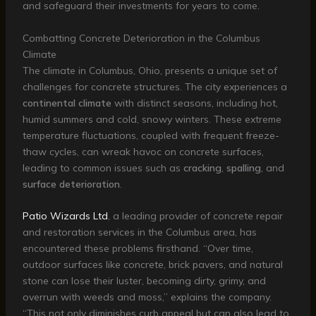
and safeguard their investments for years to come.
Combatting Concrete Deterioration in the Columbus
Climate
The climate in Columbus, Ohio, presents a unique set of
challenges for concrete structures. The city experiences a
continental climate
with distinct seasons, including hot,
humid summers and cold, snowy winters. These extreme
temperature fluctuations, coupled with frequent freeze-
thaw cycles, can wreak havoc on concrete surfaces,
leading to common issues such as
cracking
,
spalling
, and
surface deterioration
.
Patio Wizards Ltd
, a leading provider of concrete repair
and restoration services in the Columbus area, has
encountered these problems firsthand. “Over time,
outdoor surfaces like concrete, brick pavers, and natural
stone can lose their luster, becoming dirty, grimy, and
overrun with weeds and moss,” explains the company.
“This not only diminishes curb appeal but can also lead to