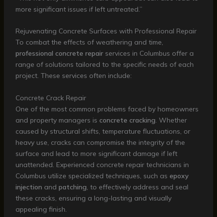
more significant issues if left untreated.”
Rejuvenating Concrete Surfaces with Professional Repair
To combat the effects of weathering and time,
professional concrete repair
services in Columbus offer a
range of solutions tailored to the specific needs of each
project. These services often include:
Concrete Crack Repair
One of the most common problems faced by homeowners
and property managers is
concrete cracking
. Whether
caused by structural shifts, temperature fluctuations, or
heavy use, cracks can compromise the integrity of the
surface and lead to more significant damage if left
unattended. Experienced concrete repair technicians in
Columbus utilize specialized techniques, such as
epoxy
injection
and
patching
, to effectively address and seal
these cracks, ensuring a long-lasting and visually
appealing finish.