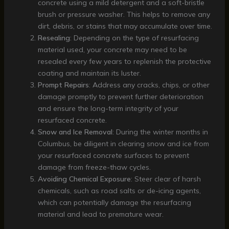
concrete using a mild detergent and a soft-bristle
brush or pressure washer. This helps to remove any
dirt, debris, or stains that may accumulate over time.
Resealing
: Depending on the type of resurfacing
material used, your concrete may need to be
resealed every few years to replenish the protective
coating and maintain its luster.
Prompt Repairs
: Address any cracks, chips, or other
damage promptly to prevent further deterioration
and ensure the long-term integrity of your
resurfaced concrete.
Snow and Ice Removal
: During the winter months in
Columbus, be diligent in clearing snow and ice from
your resurfaced concrete surfaces to prevent
damage from freeze-thaw cycles.
Avoiding Chemical Exposure
: Steer clear of harsh
chemicals, such as road salts or de-icing agents,
which can potentially damage the resurfacing
material and lead to premature wear.