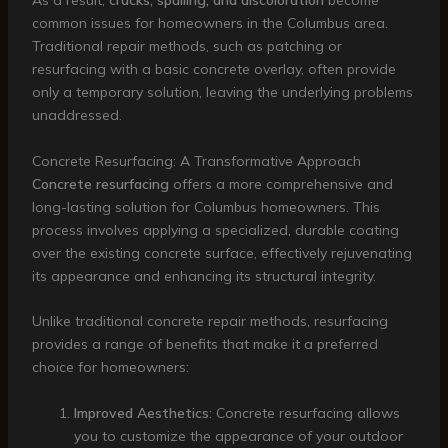
As a result,
cracks, spalling, and discoloration
become
common issues for homeowners in the Columbus area.
Traditional repair methods, such as patching or
resurfacing with a basic concrete overlay, often provide
only a temporary solution, leaving the underlying problems
unaddressed.
Concrete Resurfacing: A Transformative Approach
Concrete resurfacing
offers a more comprehensive and
long-lasting solution for Columbus homeowners. This
process involves applying a specialized, durable coating
over the existing concrete surface, effectively rejuvenating
its appearance and enhancing its structural integrity.
Unlike traditional concrete repair methods, resurfacing
provides a range of benefits that make it a preferred
choice for homeowners:
Improved Aesthetics
: Concrete resurfacing allows
you to customize the appearance of your outdoor