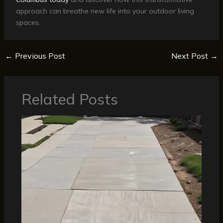
approach can breathe new life into your outdoor living
spaces.
←
Previous Post
Next Post
→
Related Posts