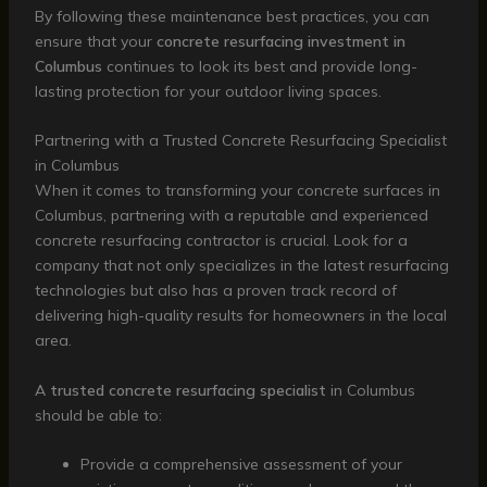
By following these maintenance best practices, you can
ensure that your
concrete resurfacing investment in
Columbus
continues to look its best and provide long-
lasting protection for your outdoor living spaces.
Partnering with a Trusted Concrete Resurfacing Specialist
in Columbus
When it comes to transforming your concrete surfaces in
Columbus, partnering with a reputable and experienced
concrete resurfacing contractor is crucial. Look for a
company that not only specializes in the latest resurfacing
technologies but also has a proven track record of
delivering high-quality results for homeowners in the local
area.
A
trusted concrete resurfacing specialist
in Columbus
should be able to:
Provide a comprehensive assessment of your