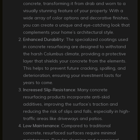
concrete, transforming it from drab and worn to a
visually stunning feature of your property. With a
wide array of color options and decorative finishes,
you can create a unique and eye-catching look that
complements your home’s architectural style.
Enhanced Durability
: The specialized coatings used
in concrete resurfacing are designed to withstand
the harsh Columbus climate, providing a protective
layer that shields your concrete from the elements.
This helps to prevent future cracking, spalling, and
deterioration, ensuring your investment lasts for
years to come.
Increased Slip-Resistance
: Many concrete
resurfacing products incorporate anti-skid
additives, improving the surface’s traction and
reducing the risk of slips and falls, especially in high-
traffic areas like driveways and patios.
Low Maintenance
: Compared to traditional
concrete, resurfaced surfaces require minimal
maintenance. Regular cleaning and occasional