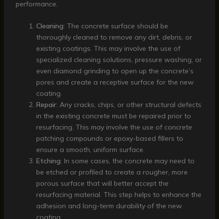
performance.
Cleaning
: The concrete surface should be
thoroughly cleaned to remove any dirt, debris, or
existing coatings. This may involve the use of
specialized cleaning solutions, pressure washing, or
even diamond grinding to open up the concrete’s
pores and create a receptive surface for the new
coating.
Repair
: Any cracks, chips, or other structural defects
in the existing concrete must be repaired prior to
resurfacing. This may involve the use of concrete
patching compounds or epoxy-based fillers to
ensure a smooth, uniform surface.
Etching
: In some cases, the concrete may need to
be etched or profiled to create a rougher, more
porous surface that will better accept the
resurfacing material. This step helps to enhance the
adhesion and long-term durability of the new
coating.