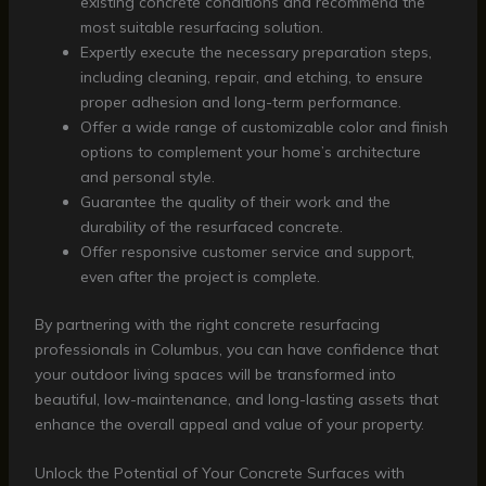
existing concrete conditions and recommend the
most suitable resurfacing solution.
Expertly execute the necessary preparation steps,
including cleaning, repair, and etching, to ensure
proper adhesion and long-term performance.
Offer a wide range of customizable color and finish
options to complement your home’s architecture
and personal style.
Guarantee the quality of their work and the
durability of the resurfaced concrete.
Offer responsive customer service and support,
even after the project is complete.
By partnering with the right concrete resurfacing
professionals in Columbus, you can have confidence that
your outdoor living spaces will be transformed into
beautiful, low-maintenance, and long-lasting assets that
enhance the overall appeal and value of your property.
Unlock the Potential of Your Concrete Surfaces with