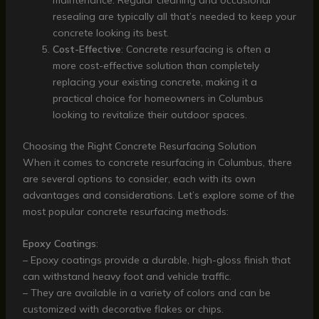
resealing are typically all that’s needed to keep your
concrete looking its best.
Cost-Effective
: Concrete resurfacing is often a
more cost-effective solution than completely
replacing your existing concrete, making it a
practical choice for homeowners in Columbus
looking to revitalize their outdoor spaces.
Choosing the Right Concrete Resurfacing Solution
When it comes to concrete resurfacing in Columbus, there
are several options to consider, each with its own
advantages and considerations. Let’s explore some of the
most popular concrete resurfacing methods:
Epoxy Coatings
:
– Epoxy coatings provide a durable, high-gloss finish that
can withstand heavy foot and vehicle traffic.
– They are available in a variety of colors and can be
customized with decorative flakes or chips.