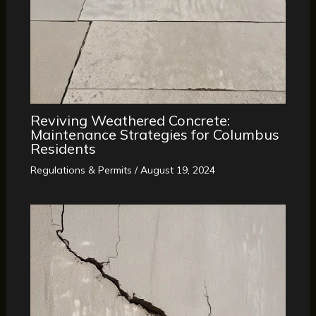
Reviving Weathered Concrete:
Maintenance Strategies for Columbus
Residents
Regulations & Permits
/
August 19, 2024