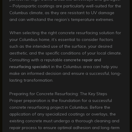
– Polyaspartic coatings are particularly well-suited for the
Columbus climate, as they are resistant to UV damage
and can withstand the region’s temperature extremes.
When selecting the right concrete resurfacing solution for
your Columbus home, it’s essential to consider factors
such as the intended use of the surface, your desired
aesthetic, and the specific conditions of your local climate.
Consulting with a reputable
concrete repair and
resurfacing specialist
in the Columbus area can help you
make an informed decision and ensure a successful, long-
lasting transformation.
Preparing for Concrete Resurfacing: The Key Steps
Proper preparation is the foundation for a successful
concrete resurfacing project in Columbus. Before the
application of any specialized coatings or overlays, the
existing concrete must undergo a thorough cleaning and
repair process to ensure optimal adhesion and long-term