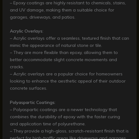
– Epoxy coatings are highly resistant to chemicals, stains,
and UV damage, making them a suitable choice for
garages, driveways, and patios.
Acrylic Overlays
:
– Acrylic overlays offer a seamless, textured finish that can
mimic the appearance of natural stone or tile.
– They are more flexible than epoxy, allowing them to
better accommodate slight concrete movements and
cracks.
– Acrylic overlays are a popular choice for homeowners
looking to enhance the aesthetic appeal of their outdoor
concrete surfaces.
Polyaspartic Coatings
:
– Polyaspartic coatings are a newer technology that
combines the durability of epoxy with the faster curing
and application time of polyurethane.
– They provide a high-gloss, scratch-resistant finish that is
perfect for high-traffic areas like driveways and garages.