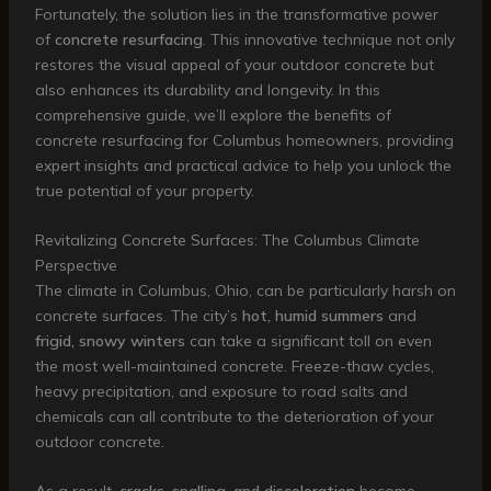
Fortunately, the solution lies in the transformative power
of
concrete resurfacing
. This innovative technique not only
restores the visual appeal of your outdoor concrete but
also enhances its durability and longevity. In this
comprehensive guide, we’ll explore the benefits of
concrete resurfacing for Columbus homeowners, providing
expert insights and practical advice to help you unlock the
true potential of your property.
Revitalizing Concrete Surfaces: The Columbus Climate
Perspective
The climate in Columbus, Ohio, can be particularly harsh on
concrete surfaces. The city’s
hot, humid summers
and
frigid, snowy winters
can take a significant toll on even
the most well-maintained concrete. Freeze-thaw cycles,
heavy precipitation, and exposure to road salts and
chemicals can all contribute to the deterioration of your
outdoor concrete.