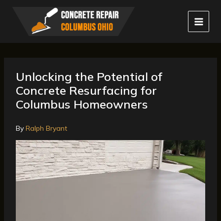
Skip
to
content
Unlocking the Potential of
Concrete Resurfacing for
Columbus Homeowners
By
Ralph Bryant