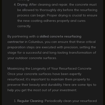
Drying
: After cleaning and repair, the concrete must
be allowed to thoroughly dry before the resurfacing
process can begin. Proper drying is crucial to ensure
the new coating adheres properly and cures
correctly.
By partnering with a
skilled concrete resurfacing
contractor
in Columbus, you can ensure that these critical
preparation steps are executed with precision, setting the
stage for a successful and long-lasting transformation of
your outdoor concrete surfaces.
Maximizing the Longevity of Your Resurfaced Concrete
Once your concrete surfaces have been expertly
resurfaced, it’s important to maintain them properly to
preserve their beauty and durability. Here are some tips to
help you get the most out of your investment:
Regular Cleaning
: Periodically clean your resurfaced