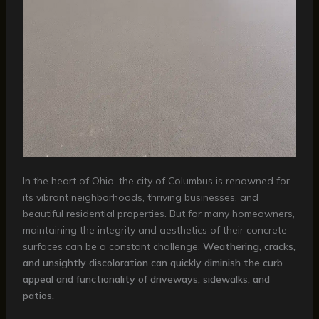
In the heart of Ohio, the city of Columbus is renowned for
its vibrant neighborhoods, thriving businesses, and
beautiful residential properties. But for many homeowners,
maintaining the integrity and aesthetics of their concrete
surfaces can be a constant challenge.
Weathering, cracks,
and unsightly discoloration can quickly diminish the curb
appeal and functionality of driveways, sidewalks, and
patios.