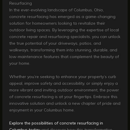
Resurfacing
In the ever-evolving landscape of Columbus, Ohio,
concrete resurfacing has emerged as a game-changing
solution for homeowners looking to revitalize their
outdoor living spaces. By leveraging the expertise of local
concrete repair and resurfacing specialists, you can unlock
the true potential of your driveways, patios, and
walkways, transforming them into stunning, durable, and
low-maintenance features that complement the beauty of
your home.
Whether you’re seeking to enhance your property’s curb
appeal, improve safety and accessibility, or simply enjoy a
more vibrant and inviting outdoor environment, the power
of concrete resurfacing is at your fingertips. Embrace this
innovative solution and unlock a new chapter of pride and
enjoyment in your Columbus home.
Explore the possibilities of concrete resurfacing in
Columbus today
and discover how this transformative