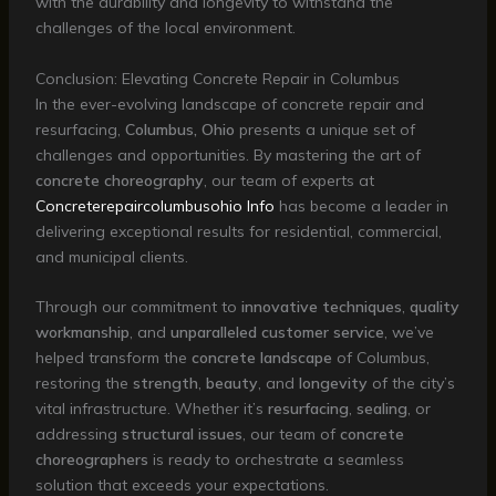
with the durability and longevity to withstand the
challenges of the local environment.
Conclusion: Elevating Concrete Repair in Columbus
In the ever-evolving landscape of concrete repair and
resurfacing,
Columbus, Ohio
presents a unique set of
challenges and opportunities. By mastering the art of
concrete choreography
, our team of experts at
Concreterepaircolumbusohio Info
has become a leader in
delivering exceptional results for residential, commercial,
and municipal clients.
Through our commitment to
innovative techniques
,
quality
workmanship
, and
unparalleled customer service
, we’ve
helped transform the
concrete landscape
of Columbus,
restoring the
strength
,
beauty
, and
longevity
of the city’s
vital infrastructure. Whether it’s
resurfacing
,
sealing
, or
addressing
structural issues
, our team of
concrete
choreographers
is ready to orchestrate a seamless
solution that exceeds your expectations.