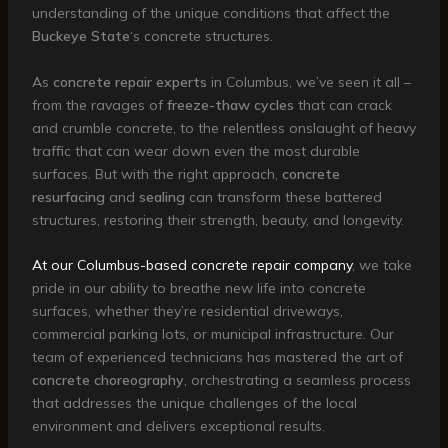
understanding of the unique conditions that affect the
Buckeye State
‘s concrete structures.
As
concrete repair experts
in Columbus, we’ve seen it all –
from the ravages of
freeze-thaw cycles
that can crack
and crumble concrete, to the relentless onslaught of heavy
traffic that can wear down even the most durable
surfaces. But with the right approach,
concrete
resurfacing
and
sealing
can transform these battered
structures, restoring their strength, beauty, and longevity.
At our Columbus-based concrete repair company
, we take
pride in our ability to breathe new life into concrete
surfaces, whether they’re residential driveways,
commercial parking lots, or municipal infrastructure. Our
team of experienced technicians has mastered the art of
concrete choreography
, orchestrating a seamless process
that addresses the unique challenges of the local
environment and delivers exceptional results.