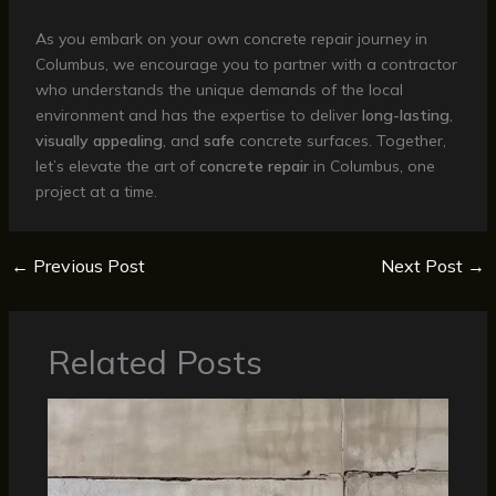
As you embark on your own concrete repair journey in
Columbus, we encourage you to partner with a contractor
who understands the unique demands of the local
environment and has the expertise to deliver
long-lasting
,
visually appealing
, and
safe
concrete surfaces. Together,
let’s elevate the art of
concrete repair
in Columbus, one
project at a time.
←
Previous Post
Next Post
→
Related Posts