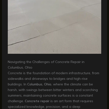
Navigating the Challenges of Concrete Repair in
Columbus, Ohio
Concrete is the foundation of modern infrastructure, from
sidewalks and driveways to bridges and high-rise
buildings. In
Columbus, Ohio
, where the climate can be
harsh, with swings between bitter winters and scorching
summers, maintaining concrete surfaces is a constant
challenge.
Concrete repair
is an art form that requires
specialized knowledge, precision, and a deep