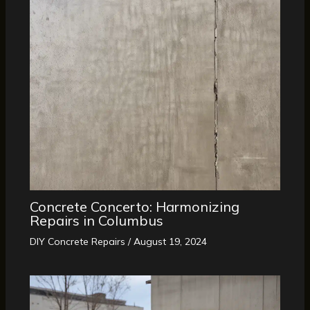
Concrete Concerto: Harmonizing
Repairs in Columbus
DIY Concrete Repairs
/
August 19, 2024