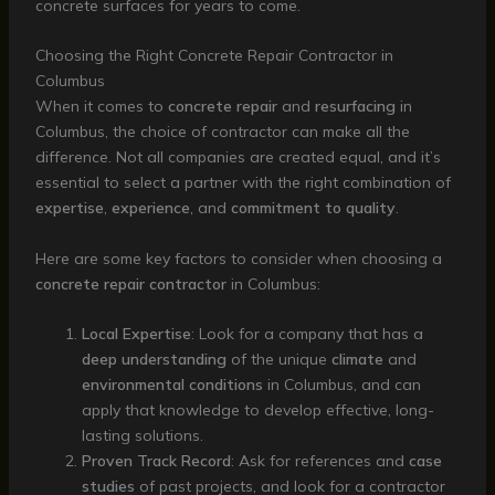
concrete surfaces for years to come.
Choosing the Right Concrete Repair Contractor in
Columbus
When it comes to
concrete repair
and
resurfacing
in
Columbus, the choice of contractor can make all the
difference. Not all companies are created equal, and it’s
essential to select a partner with the right combination of
expertise
,
experience
, and
commitment to quality
.
Here are some key factors to consider when choosing a
concrete repair contractor
in Columbus:
Local Expertise
: Look for a company that has a
deep understanding
of the unique
climate
and
environmental conditions
in Columbus, and can
apply that knowledge to develop effective, long-
lasting solutions.
Proven Track Record
: Ask for references and
case
studies
of past projects, and look for a contractor