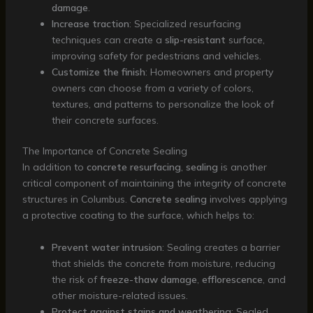
damage
.
Increase traction
: Specialized resurfacing
techniques can create a
slip-resistant
surface,
improving safety for pedestrians and vehicles.
Customize the finish
: Homeowners and property
owners can choose from a variety of colors,
textures, and patterns to personalize the look of
their concrete surfaces.
The Importance of Concrete Sealing
In addition to
concrete resurfacing
,
sealing
is another
critical component of maintaining the integrity of concrete
structures in Columbus.
Concrete sealing
involves applying
a protective coating to the surface, which helps to:
Prevent water intrusion
: Sealing creates a barrier
that shields the concrete from moisture, reducing
the risk of
freeze-thaw damage
,
efflorescence
, and
other moisture-related issues.
Protect against stains and weathering
: Sealed