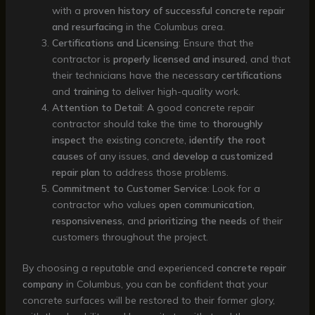
with a
proven history of successful concrete repair
and resurfacing
in the Columbus area.
Certifications and Licensing
: Ensure that the
contractor is
properly licensed and insured
, and that
their technicians have the necessary
certifications
and
training
to deliver high-quality work.
Attention to Detail
: A good concrete repair
contractor should take the time to
thoroughly
inspect
the existing concrete,
identify the root
causes
of any issues, and
develop a customized
repair plan
to address those problems.
Commitment to Customer Service
: Look for a
contractor who values
open communication
,
responsiveness
, and
prioritizing the needs
of their
customers throughout the project.
By choosing a reputable and experienced
concrete repair
company
in Columbus, you can be confident that your
concrete surfaces will be restored to their former glory,