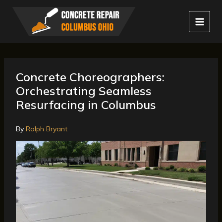
Skip
to
content
Concrete Choreographers:
Orchestrating Seamless
Resurfacing in Columbus
By
Ralph Bryant