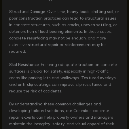
Structural Damage
: Over time,
heavy loads
,
shifting soil
, or
poor construction practices
can lead to
structural issues
in concrete structures, such as
cracks
,
uneven settling
, or
deterioration of load-bearing elements
. In these cases,
concrete resurfacing
may not be enough, and more
extensive
structural repair
or
reinforcement
may be
required.
Skid Resistance
: Ensuring adequate
traction
on concrete
surfaces is crucial for safety, especially in high-traffic
areas like
parking lots
and
walkways
.
Textured overlays
and
anti-slip coatings
can improve
slip resistance
and
reduce the risk of
accidents
.
By understanding these common challenges and
developing tailored solutions, our Columbus concrete
repair experts can help property owners and managers
maintain the
integrity
,
safety
, and
visual appeal
of their