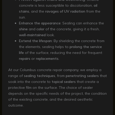
concrete is less susceptible to discoloration,
oil
stains
, and the
ravages of UV radiation
from the
sun.
Enhance the appearance
: Sealing can enhance the
shine
and
color
of the concrete, giving it a fresh,
well-maintained
look.
Extend the lifespan
: By shielding the concrete from
the elements, sealing helps to
prolong the service
life
of the surface, reducing the need for frequent
repairs
or
replacements
.
At our Columbus concrete repair company, we employ a
range of
sealing techniques
, from
penetrating sealers
that
soak into the concrete to
topical sealers
that create a
protective film on the surface. The choice of sealer
depends on the specific needs of the project, the condition
of the existing concrete, and the desired aesthetic
outcome.