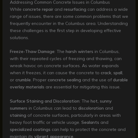
Addressing Common Concrete Issues in Columbus
While
concrete repair
and
resurfacing
can address a wide
range of issues, there are some common problems that we
frequently encounter in the Columbus area. Understanding
these challenges is the first step in developing effective
solutions.
Freeze-Thaw Damage
: The
harsh winters
in Columbus,
with their repeated cycles of freezing and thawing, can
wreak havoc on concrete surfaces. As water expands
when it freezes, it can cause the concrete to
crack
,
spall
,
or
crumble
. Proper
concrete sealing
and the use of
durable
overlay materials
are essential for mitigating this issue.
Surface Staining and Discoloration
: The
hot, sunny
summers
in Columbus can lead to
discoloration
and
staining
of concrete surfaces, particularly in areas with
heavy foot traffic or vehicle usage.
Sealants
and
specialized coatings
can help to protect the concrete and
maintain its
vibrant appearance
.