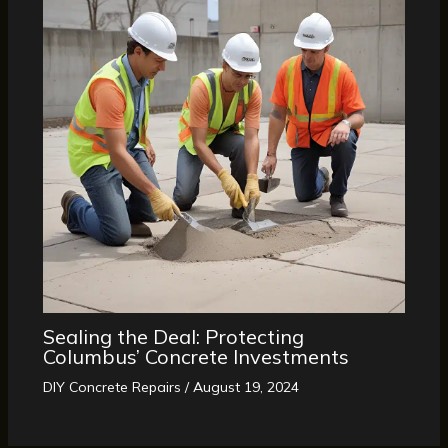
Sealing the Deal: Protecting
Columbus’ Concrete Investments
DIY Concrete Repairs
/
August 19, 2024