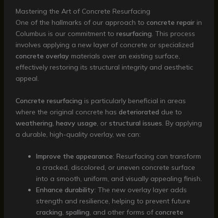
Mastering the Art of Concrete Resurfacing
One of the hallmarks of our approach to
concrete repair
in
Columbus is our commitment to
resurfacing
. This process
involves applying a new layer of concrete or specialized
concrete overlay
materials over an existing surface,
effectively restoring its structural integrity and aesthetic
appeal.
Concrete resurfacing
is particularly beneficial in areas
where the original concrete has
deteriorated
due to
weathering
,
heavy usage
, or
structural issues
. By applying
a durable, high-quality overlay, we can:
Improve the appearance
: Resurfacing can transform
a cracked, discolored, or uneven concrete surface
into a smooth, uniform, and visually appealing finish.
Enhance durability
: The new overlay layer adds
strength and resilience, helping to prevent future
cracking
,
spalling
, and other forms of
concrete