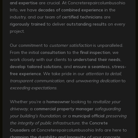
and expertise
are crucial. At Concreterepaircolumbusohio
Info, we have
decades of combined experience
in the
industry, and our team of
certified technicians
are
rigorously trained
to deliver
outstanding results
on every
project.
Our commitment to
customer satisfaction
is unparalleled.
From the initial
consultation
to the
final inspection
, we
work closely with our clients to
understand their needs
,
develop tailored solutions
, and
ensure a seamless, stress-
free experience
. We take pride in our
attention to detail
,
transparent communication
, and
unwavering dedication
to
exceeding expectations
.
Whether you’re a
homeowner
looking to
revitalize your
driveway
, a
commercial property manager
safeguarding
your building’s foundation
, or a
municipal official
preserving
the integrity of public infrastructure
, the
Concrete
Crusaders
at Concreterepaircolumbusohio Info are here to
champion the durability and longevity
of your concrete