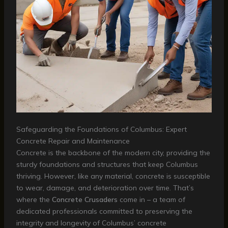
Safeguarding the Foundations of Columbus: Expert
Concrete Repair and Maintenance
Concrete is the backbone of the modern city, providing the
sturdy foundations and structures that keep Columbus
thriving. However, like any material, concrete is susceptible
to wear, damage, and deterioration over time. That’s
where the
Concrete Crusaders
come in – a team of
dedicated professionals committed to preserving the
integrity and longevity of Columbus’ concrete