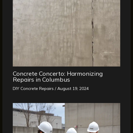
Concrete Concerto: Harmonizing
Repairs in Columbus
DIY Concrete Repairs
/
August 19, 2024