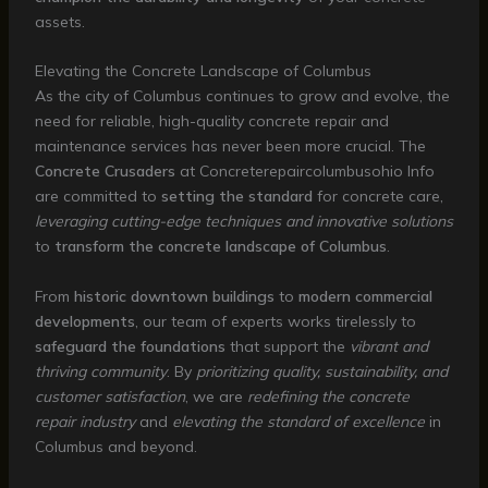
assets.
Elevating the Concrete Landscape of Columbus
As the city of Columbus continues to grow and evolve, the
need for reliable, high-quality concrete repair and
maintenance services has never been more crucial. The
Concrete Crusaders
at Concreterepaircolumbusohio Info
are committed to
setting the standard
for concrete care,
leveraging cutting-edge techniques and innovative solutions
to
transform the concrete landscape of Columbus
.
From
historic downtown buildings
to
modern commercial
developments
, our team of experts works tirelessly to
safeguard the foundations
that support the
vibrant and
thriving community
. By
prioritizing quality, sustainability, and
customer satisfaction
, we are
redefining the concrete
repair industry
and
elevating the standard of excellence
in
Columbus and beyond.