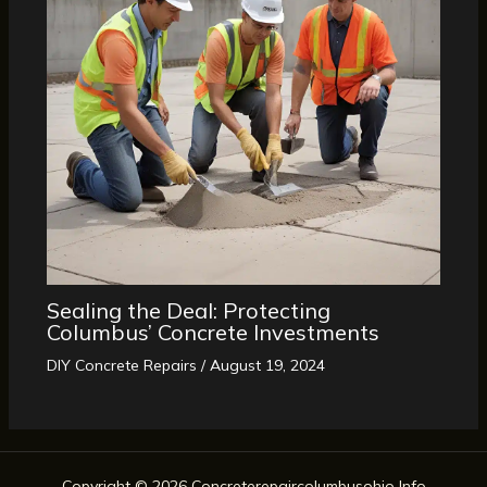
Sealing the Deal: Protecting
Columbus’ Concrete Investments
DIY Concrete Repairs
/
August 19, 2024
Copyright © 2026 Concreterepaircolumbusohio Info