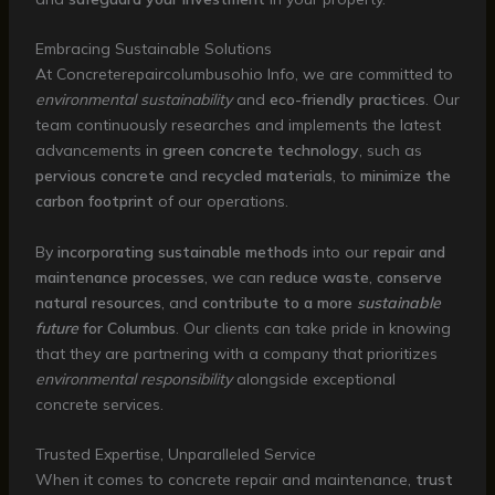
Embracing Sustainable Solutions
At Concreterepaircolumbusohio Info, we are committed to
environmental sustainability
and
eco-friendly practices
. Our
team continuously researches and implements the latest
advancements in
green concrete technology
, such as
pervious concrete
and
recycled materials
, to
minimize the
carbon footprint
of our operations.
By
incorporating sustainable methods
into our
repair and
maintenance processes
, we can
reduce waste
,
conserve
natural resources
, and
contribute to a more
sustainable
future
for Columbus
. Our clients can take pride in knowing
that they are partnering with a company that prioritizes
environmental responsibility
alongside exceptional
concrete services.
Trusted Expertise, Unparalleled Service
When it comes to concrete repair and maintenance,
trust