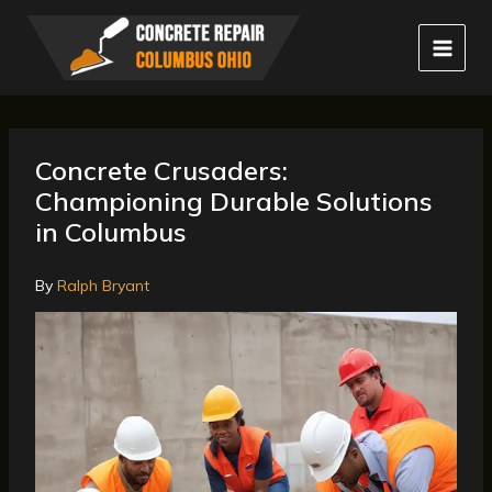
Skip
to
content
Concrete Crusaders:
Championing Durable Solutions
in Columbus
By
Ralph Bryant