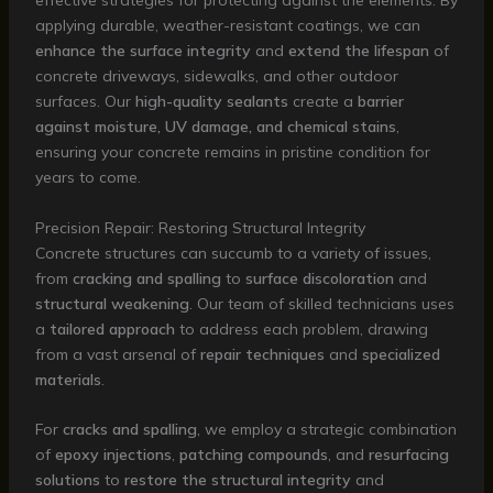
effective strategies for protecting against the elements. By
applying durable, weather-resistant coatings, we can
enhance the surface integrity
and
extend the lifespan
of
concrete driveways, sidewalks, and other outdoor
surfaces. Our
high-quality sealants
create a
barrier
against moisture, UV damage, and chemical stains
,
ensuring your concrete remains in pristine condition for
years to come.
Precision Repair: Restoring Structural Integrity
Concrete structures can succumb to a variety of issues,
from
cracking and spalling
to
surface discoloration
and
structural weakening
. Our team of skilled technicians uses
a
tailored approach
to address each problem, drawing
from a vast arsenal of
repair techniques
and
specialized
materials
.
For
cracks and spalling
, we employ a strategic combination
of
epoxy injections
,
patching compounds
, and
resurfacing
solutions
to
restore the structural integrity
and