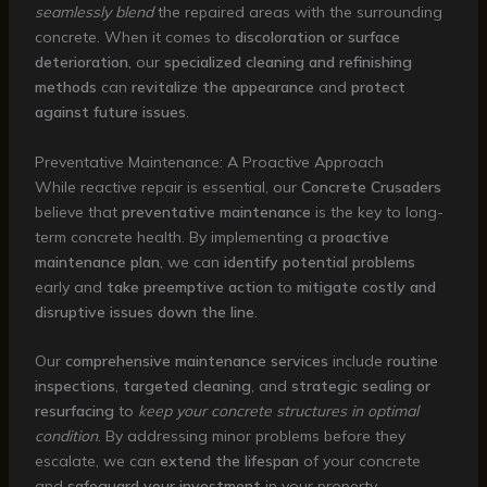
seamlessly blend
the repaired areas with the surrounding
concrete. When it comes to
discoloration or surface
deterioration
, our
specialized cleaning and refinishing
methods
can
revitalize the appearance
and
protect
against future issues
.
Preventative Maintenance: A Proactive Approach
While reactive repair is essential, our
Concrete Crusaders
believe that
preventative maintenance
is the key to long-
term concrete health. By implementing a
proactive
maintenance plan
, we can
identify potential problems
early and
take preemptive action
to
mitigate costly and
disruptive issues down the line
.
Our
comprehensive maintenance services
include
routine
inspections
,
targeted cleaning
, and
strategic sealing or
resurfacing
to
keep your concrete structures in optimal
condition
. By addressing minor problems before they
escalate, we can
extend the lifespan
of your concrete
and
safeguard your investment
in your property.