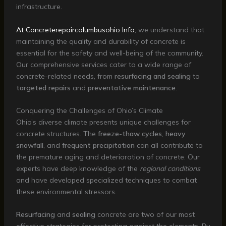
infrastructure.
At Concreterepaircolumbusohio Info
, we understand that
maintaining the quality and durability of concrete is
essential for the safety and well-being of the community.
Our comprehensive services cater to a wide range of
concrete-related needs, from
resurfacing and sealing
to
targeted repairs
and
preventative maintenance
.
Conquering the Challenges of Ohio’s Climate
Ohio’s diverse climate presents unique challenges for
concrete structures. The
freeze-thaw cycles
,
heavy
snowfall
, and
frequent precipitation
can all contribute to
the premature aging and deterioration of concrete. Our
experts have deep knowledge of the
regional conditions
and have developed specialized techniques to combat
these environmental stressors.
Resurfacing
and
sealing
concrete are two of our most