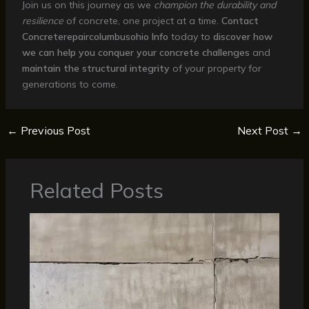
Join us on this journey as we
champion the durability and
resilience
of concrete, one project at a time.
Contact
Concreterepaircolumbusohio Info
today to
discover how
we can help you conquer your concrete challenges
and
maintain the structural integrity
of your property for
generations to come.
←
Previous Post
Next Post
→
Related Posts