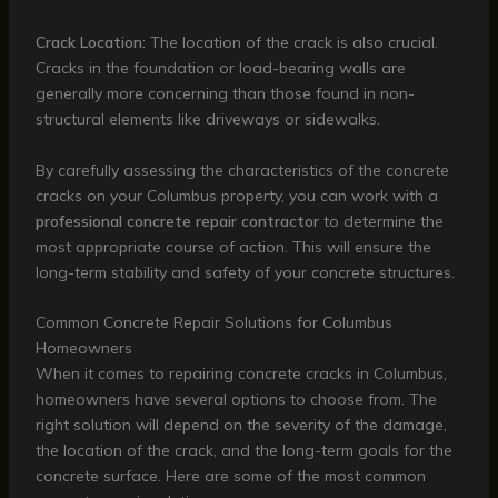
Crack Location:
The location of the crack is also crucial.
Cracks in the foundation or load-bearing walls are
generally more concerning than those found in non-
structural elements like driveways or sidewalks.
By carefully assessing the characteristics of the concrete
cracks on your Columbus property, you can work with a
professional concrete repair contractor
to determine the
most appropriate course of action. This will ensure the
long-term stability and safety of your concrete structures.
Common Concrete Repair Solutions for Columbus
Homeowners
When it comes to repairing concrete cracks in Columbus,
homeowners have several options to choose from. The
right solution will depend on the severity of the damage,
the location of the crack, and the long-term goals for the
concrete surface. Here are some of the most common