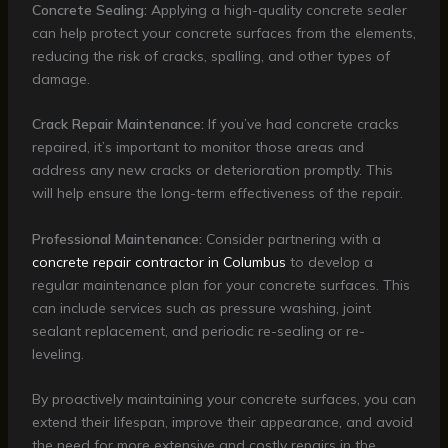
Concrete Sealing:
Applying a high-quality concrete sealer
can help protect your concrete surfaces from the elements,
reducing the risk of cracks, spalling, and other types of
damage.
Crack Repair Maintenance:
If you’ve had concrete cracks
repaired, it’s important to monitor those areas and
address any new cracks or deterioration promptly. This
will help ensure the long-term effectiveness of the repair.
Professional Maintenance:
Consider partnering with a
concrete repair contractor in Columbus
to develop a
regular maintenance plan for your concrete surfaces. This
can include services such as pressure washing, joint
sealant replacement, and periodic re-sealing or re-
leveling.
By proactively maintaining your concrete surfaces, you can
extend their lifespan, improve their appearance, and avoid
the need for more extensive and costly repairs in the