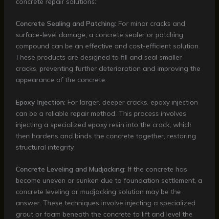
concrete repair solutions:
Concrete Sealing and Patching:
For minor cracks and
surface-level damage, a concrete sealer or patching
compound can be an effective and cost-efficient solution.
These products are designed to fill and seal smaller
cracks, preventing further deterioration and improving the
appearance of the concrete.
Epoxy Injection:
For larger, deeper cracks, epoxy injection
can be a reliable repair method. This process involves
injecting a specialized epoxy resin into the crack, which
then hardens and binds the concrete together, restoring
structural integrity.
Concrete Leveling and Mudjacking:
If the concrete has
become uneven or sunken due to foundation settlement, a
concrete leveling or mudjacking solution may be the
answer. These techniques involve injecting a specialized
grout or foam beneath the concrete to lift and level the