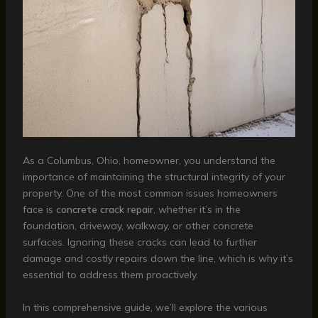
As a Columbus, Ohio, homeowner, you understand the
importance of maintaining the structural integrity of your
property. One of the most common issues homeowners
face is
concrete crack repair
, whether it’s in the
foundation, driveway, walkway, or other concrete
surfaces. Ignoring these cracks can lead to further
damage and costly repairs down the line, which is why it’s
essential to address them proactively.
In this comprehensive guide, we’ll explore the various