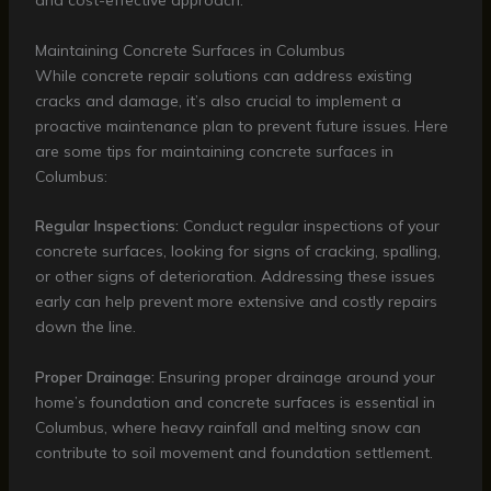
and cost-effective approach.
Maintaining Concrete Surfaces in Columbus
While concrete repair solutions can address existing
cracks and damage, it’s also crucial to implement a
proactive maintenance plan to prevent future issues. Here
are some tips for maintaining concrete surfaces in
Columbus:
Regular Inspections:
Conduct regular inspections of your
concrete surfaces, looking for signs of cracking, spalling,
or other signs of deterioration. Addressing these issues
early can help prevent more extensive and costly repairs
down the line.
Proper Drainage:
Ensuring proper drainage around your
home’s foundation and concrete surfaces is essential in
Columbus, where heavy rainfall and melting snow can
contribute to soil movement and foundation settlement.