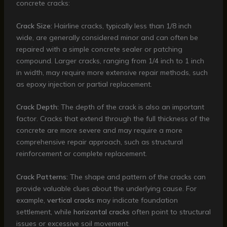
concrete cracks:
Crack Size:
Hairline cracks, typically less than 1/8 inch
wide, are generally considered minor and can often be
repaired with a simple concrete sealer or patching
compound. Larger cracks, ranging from 1/4 inch to 1 inch
in width, may require more extensive repair methods, such
as epoxy injection or partial replacement.
Crack Depth:
The depth of the crack is also an important
factor. Cracks that extend through the full thickness of the
concrete are more severe and may require a more
comprehensive repair approach, such as structural
reinforcement or complete replacement.
Crack Patterns:
The shape and pattern of the cracks can
provide valuable clues about the underlying cause. For
example,
vertical cracks
may indicate foundation
settlement, while
horizontal cracks
often point to structural
issues or excessive soil movement.