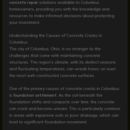
concrete repair
solutions available to Columbus
homeowners, providing you with the knowledge and
resources to make informed decisions about protecting
your investment.
Understanding the Causes of Concrete Cracks in
Columbus
The city of Columbus, Ohio, is no stranger to the
challenges that come with maintaining concrete
structures. The region’s climate, with its distinct seasons
and fluctuating temperatures, can wreak havoc on even
the most well-constructed concrete surfaces.
One of the primary causes of concrete cracks in Columbus
is
foundation settlement
. As the soil beneath the
foundation shifts and compacts over time, the concrete
can crack and become uneven. This is particularly common
in areas with expansive soils or poor drainage, which can
lead to significant foundation movement.