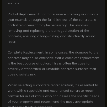
surface.
Partial Replacement:
For more severe cracking or damage
that extends through the full thickness of the concrete, a
partial replacement may be necessary. This involves
removing and replacing the damaged section of the
concrete, ensuring a long-lasting and structurally sound
repair.
Complete Replacement:
In some cases, the damage to the
concrete may be so extensive that a complete replacement
is the best course of action. This is often the case for
severely deteriorated or unstable concrete surfaces that
pose a safety risk.
When selecting a concrete repair solution, it’s essential to
work with a reputable and experienced
concrete repair
contractor
in Columbus who can assess the specific needs
of your property and recommend the most appropriate