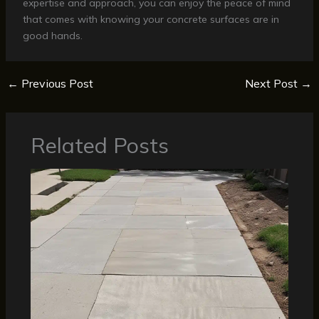
expertise and approach, you can enjoy the peace of mind
that comes with knowing your concrete surfaces are in
good hands.
←
Previous Post
Next Post
→
Related Posts