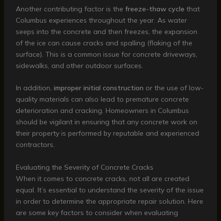
Another contributing factor is the
freeze-thaw cycle
that
Columbus experiences throughout the year. As water
seeps into the concrete and then freezes, the expansion
of the ice can cause cracks and spalling (flaking of the
surface). This is a common issue for concrete driveways,
sidewalks, and other outdoor surfaces.
In addition,
improper initial construction
or the use of low-
quality materials can also lead to premature concrete
deterioration and cracking. Homeowners in Columbus
should be vigilant in ensuring that any concrete work on
their property is performed by reputable and experienced
contractors.
Evaluating the Severity of Concrete Cracks
When it comes to concrete cracks, not all are created
equal. It’s essential to understand the severity of the issue
in order to determine the appropriate repair solution. Here
are some key factors to consider when evaluating