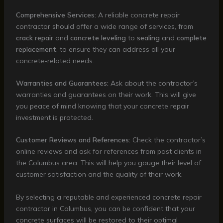
Comprehensive Services:
A reliable concrete repair
contractor should offer a wide range of services, from
crack repair
and
concrete leveling
to
sealing
and
complete
replacement
, to ensure they can address all your
concrete-related needs.
Warranties and Guarantees:
Ask about the contractor’s
warranties and guarantees on their work. This will give
you peace of mind knowing that your concrete repair
investment is protected.
Customer Reviews and References:
Check the contractor’s
online reviews and ask for references from past clients in
the Columbus area. This will help you gauge their level of
customer satisfaction and the quality of their work.
By selecting a reputable and experienced concrete repair
contractor in Columbus, you can be confident that your
concrete surfaces will be restored to their optimal