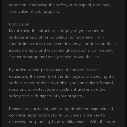
condition, enhancing the safety, curb appeal, and long-
term value of your property.
Conclusion
Maintaining the structural integrity of your concrete
surfaces is crucial for Columbus homeowners. From
foundation cracks to uneven driveways, addressing these
issues promptly and with the right solutions can prevent
further damage and costly repairs down the line.
By understanding the causes of concrete cracks,
evaluating the severity of the damage, and exploring the
various repair options available, you can make informed
decisions to protect your investment and ensure the
safety and curb appeal of your property.
Remember, partnering with a reputable and experienced
concrete repair contractor
in Columbus is the key to
achieving long-lasting, high-quality results. With the right