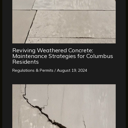
Reviving Weathered Concrete:
Maintenance Strategies for Columbus
Residents
Regulations & Permits
/
August 19, 2024