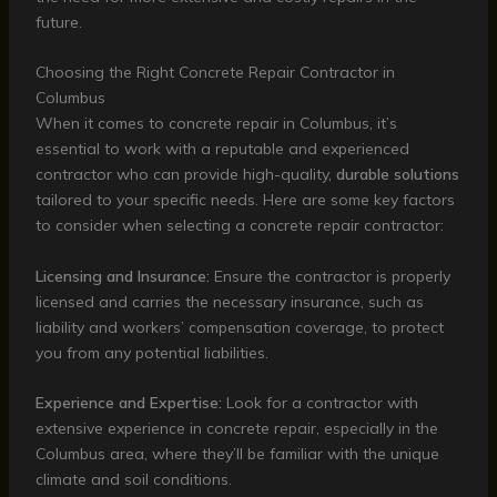
future.
Choosing the Right Concrete Repair Contractor in
Columbus
When it comes to concrete repair in Columbus, it’s
essential to work with a reputable and experienced
contractor who can provide high-quality,
durable solutions
tailored to your specific needs. Here are some key factors
to consider when selecting a concrete repair contractor:
Licensing and Insurance:
Ensure the contractor is properly
licensed and carries the necessary insurance, such as
liability and workers’ compensation coverage, to protect
you from any potential liabilities.
Experience and Expertise:
Look for a contractor with
extensive experience in concrete repair, especially in the
Columbus area, where they’ll be familiar with the unique
climate and soil conditions.