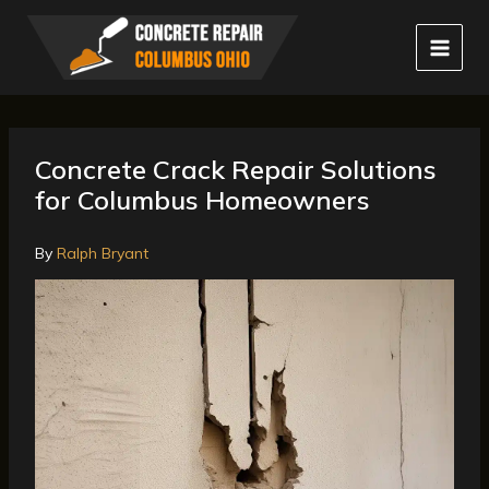
Skip
to
content
Concrete Crack Repair Solutions
for Columbus Homeowners
By
Ralph Bryant