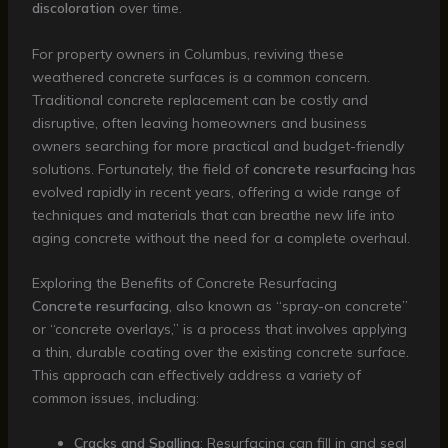
discoloration
over time.
For property owners in Columbus, reviving these
weathered concrete surfaces is a common concern.
Traditional concrete replacement can be costly and
disruptive, often leaving homeowners and business
owners searching for more practical and budget-friendly
solutions. Fortunately, the field of
concrete resurfacing
has
evolved rapidly in recent years, offering a wide range of
techniques and materials that can breathe new life into
aging concrete without the need for a complete overhaul.
Exploring the Benefits of Concrete Resurfacing
Concrete resurfacing
, also known as “spray-on concrete”
or “concrete overlays,” is a process that involves applying
a thin, durable coating over the existing concrete surface.
This approach can effectively address a variety of
common issues, including:
Cracks and Spalling
: Resurfacing can fill in and seal