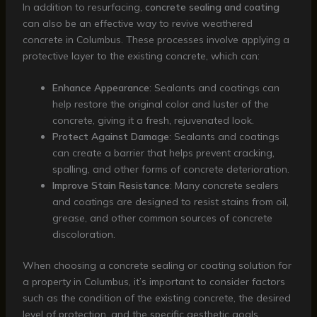
In addition to resurfacing,
concrete sealing and coating
can also be an effective way to revive weathered
concrete in Columbus. These processes involve applying a
protective layer to the existing concrete, which can:
Enhance Appearance
: Sealants and coatings can
help restore the original color and luster of the
concrete, giving it a fresh, rejuvenated look.
Protect Against Damage
: Sealants and coatings
can create a barrier that helps prevent cracking,
spalling, and other forms of concrete deterioration.
Improve Stain Resistance
: Many concrete sealers
and coatings are designed to resist stains from oil,
grease, and other common sources of concrete
discoloration.
When choosing a concrete sealing or coating solution for
a property in Columbus, it’s important to consider factors
such as the condition of the existing concrete, the desired
level of protection, and the specific aesthetic goals.