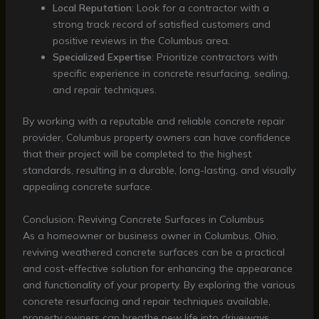
Local Reputation
: Look for a contractor with a
strong track record of satisfied customers and
positive reviews in the Columbus area.
Specialized Expertise
: Prioritize contractors with
specific experience in concrete resurfacing, sealing,
and repair techniques.
By working with a reputable and reliable concrete repair
provider, Columbus property owners can have confidence
that their project will be completed to the highest
standards, resulting in a durable, long-lasting, and visually
appealing concrete surface.
Conclusion: Reviving Concrete Surfaces in Columbus
As a homeowner or business owner in Columbus, Ohio,
reviving weathered concrete surfaces can be a practical
and cost-effective solution for enhancing the appearance
and functionality of your property. By exploring the various
concrete resurfacing and repair techniques available,
property owners can breathe new life into driveways,