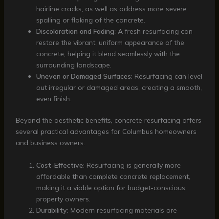
hairline cracks, as well as address more severe
spalling or flaking of the concrete.
Discoloration and Fading
: A fresh resurfacing can
restore the vibrant, uniform appearance of the
concrete, helping it blend seamlessly with the
surrounding landscape.
Uneven or Damaged Surfaces
: Resurfacing can level
out irregular or damaged areas, creating a smooth,
even finish.
Beyond the aesthetic benefits, concrete resurfacing offers
several practical advantages for Columbus homeowners
and business owners:
Cost-Effective
: Resurfacing is generally more
affordable than complete concrete replacement,
making it a viable option for budget-conscious
property owners.
Durability
: Modern resurfacing materials are