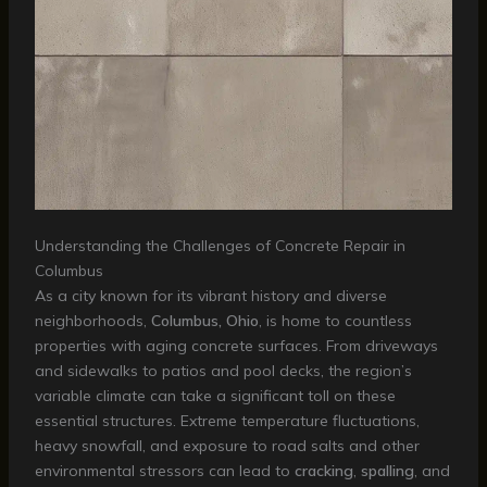
Understanding the Challenges of Concrete Repair in
Columbus
As a city known for its vibrant history and diverse
neighborhoods,
Columbus, Ohio
, is home to countless
properties with aging concrete surfaces. From driveways
and sidewalks to patios and pool decks, the region’s
variable climate can take a significant toll on these
essential structures. Extreme temperature fluctuations,
heavy snowfall, and exposure to road salts and other
environmental stressors can lead to
cracking
,
spalling
, and