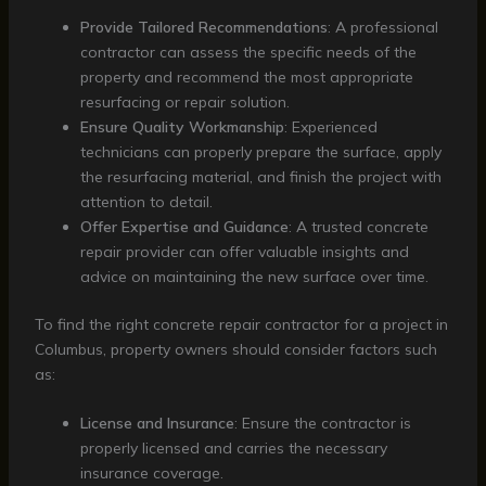
Provide Tailored Recommendations
: A professional
contractor can assess the specific needs of the
property and recommend the most appropriate
resurfacing or repair solution.
Ensure Quality Workmanship
: Experienced
technicians can properly prepare the surface, apply
the resurfacing material, and finish the project with
attention to detail.
Offer Expertise and Guidance
: A trusted concrete
repair provider can offer valuable insights and
advice on maintaining the new surface over time.
To find the right concrete repair contractor for a project in
Columbus, property owners should consider factors such
as:
License and Insurance
: Ensure the contractor is
properly licensed and carries the necessary
insurance coverage.