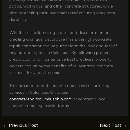
patios, walkways, and other concrete structures, while
also protecting their investment and ensuring long-term
durability.
Whether it’s addressing cracks and discoloration or
creating a unique, decorative finish, the right concrete
repair contractor can help transform the look and feel of
any outdoor space in Columbus. By following proper
preparation and maintenance best practices, property
owners can enjoy the benefits of rejuvenated concrete
surfaces for years to come.
To learn more about concrete repair and resurfacing
services in Columbus, Ohio, visit
concreterepaircolumbusohio.com
or contact a local
concrete repair specialist today.
←
Previous Post
Next Post
→