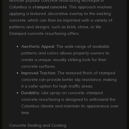
Another popular concrete resurfacing technique in
Columbus is
stamped concrete
. This approach involves
applying a textured, decorative overlay to the existing
concrete, which can then be imprinted with a variety of
patterns and designs, such as brick, stone, or tile.
Stamped concrete resurfacing offers:
Aesthetic Appeal
: The wide range of available
patterns and colors allows property owners to
create a unique, visually striking look for their
concrete surfaces.
Improved Traction
: The textured finish of stamped
concrete can provide better slip resistance, making
it a safer option for high-traffic areas.
Durability
: Like spray-on concrete, stamped
concrete resurfacing is designed to withstand the
Columbus climate and maintain its appearance over
time.
Concrete Sealing and Coating