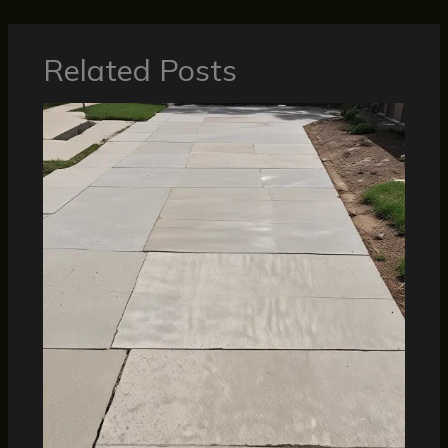
Related Posts