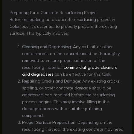
Preparing for a Concrete Resurfacing Project
Before embarking on a concrete resurfacing project in
Columbus, it’s essential to properly prepare the existing
surface. This typically involves:
Cleaning and Degreasing
: Any dirt, oil, or other
contaminants on the concrete must be thoroughly
removed to ensure proper adhesion of the
resurfacing material.
Commercial-grade cleaners
and degreasers
can be effective for this task.
Repairing Cracks and Damage
: Any existing cracks,
spalling, or other concrete damage should be
addressed and repaired before the resurfacing
process begins. This may involve filling in the
damaged areas with a suitable patching
compound.
Proper Surface Preparation
: Depending on the
resurfacing method, the existing concrete may need