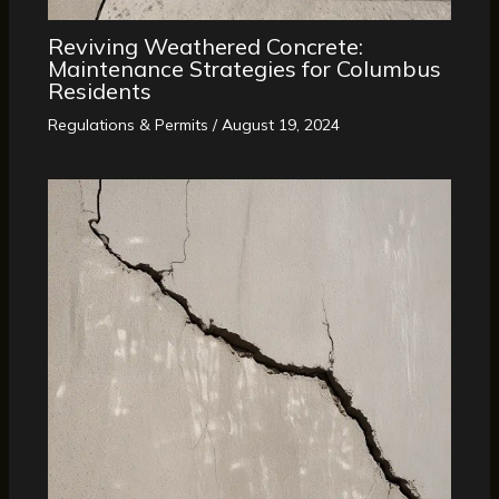
Reviving Weathered Concrete:
Maintenance Strategies for Columbus
Residents
Regulations & Permits
/
August 19, 2024