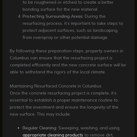
to be roughened or etched to create a better
bonding surface for the new material.
Protecting Surrounding Areas
: During the
resurfacing process, it’s important to take steps to
protect adjacent surfaces, such as landscaping,
from overspray or other potential damage.
By following these preparation steps, property owners in
Columbus can ensure that the resurfacing project is
completed efficiently and the new concrete surface will be
able to withstand the rigors of the local climate.
Maintaining Resurfaced Concrete in Columbus
Once the concrete resurfacing project is complete, it’s
essential to establish a proper maintenance routine to
protect the investment and ensure the longevity of the
new surface. This may include:
Regular Cleaning
: Sweeping, washing, and using
appropriate cleaning products
to remove dirt,