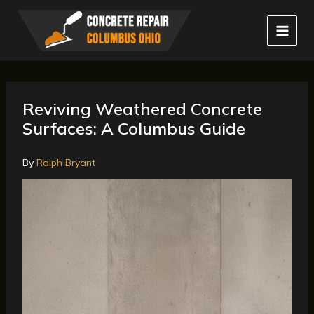
Skip
to
content
Reviving Weathered Concrete
Surfaces: A Columbus Guide
By
Ralph Bryant