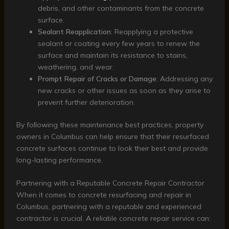
debris, and other contaminants from the concrete
surface.
Sealant Reapplication
: Reapplying a protective
sealant or coating every few years to renew the
surface and maintain its resistance to stains,
weathering, and wear.
Prompt Repair of Cracks or Damage
: Addressing any
new cracks or other issues as soon as they arise to
prevent further deterioration.
By following these maintenance best practices, property
owners in Columbus can help ensure that their resurfaced
concrete surfaces continue to look their best and provide
long-lasting performance.
Partnering with a Reputable Concrete Repair Contractor
When it comes to concrete resurfacing and repair in
Columbus, partnering with a reputable and experienced
contractor is crucial. A reliable concrete repair service can: