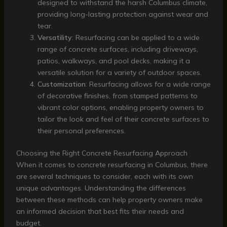
designed to withstand the harsh Columbus climate,
providing long-lasting protection against wear and
tear.
Versatility
: Resurfacing can be applied to a wide
range of concrete surfaces, including driveways,
patios, walkways, and pool decks, making it a
versatile solution for a variety of outdoor spaces.
Customization
: Resurfacing allows for a wide range
of decorative finishes, from stamped patterns to
vibrant color options, enabling property owners to
tailor the look and feel of their concrete surfaces to
their personal preferences.
Choosing the Right Concrete Resurfacing Approach
When it comes to concrete resurfacing in Columbus, there
are several techniques to consider, each with its own
unique advantages. Understanding the differences
between these methods can help property owners make
an informed decision that best fits their needs and
budget.