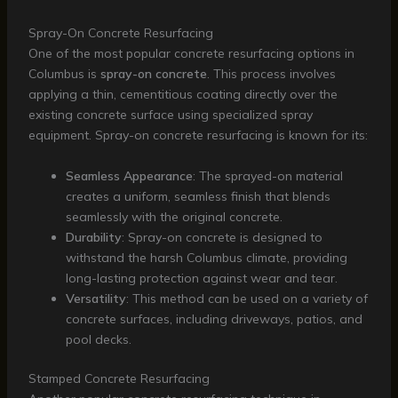
Spray-On Concrete Resurfacing
One of the most popular concrete resurfacing options in
Columbus is
spray-on concrete
. This process involves
applying a thin, cementitious coating directly over the
existing concrete surface using specialized spray
equipment. Spray-on concrete resurfacing is known for its:
Seamless Appearance
: The sprayed-on material
creates a uniform, seamless finish that blends
seamlessly with the original concrete.
Durability
: Spray-on concrete is designed to
withstand the harsh Columbus climate, providing
long-lasting protection against wear and tear.
Versatility
: This method can be used on a variety of
concrete surfaces, including driveways, patios, and
pool decks.
Stamped Concrete Resurfacing