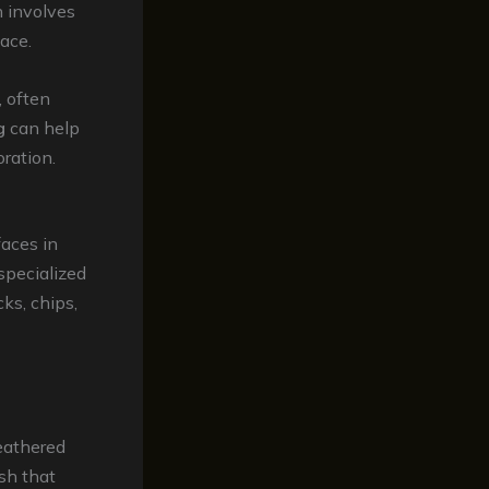
h involves
ace.
 often
g
can help
oration.
faces in
 specialized
ks, chips,
weathered
ish that