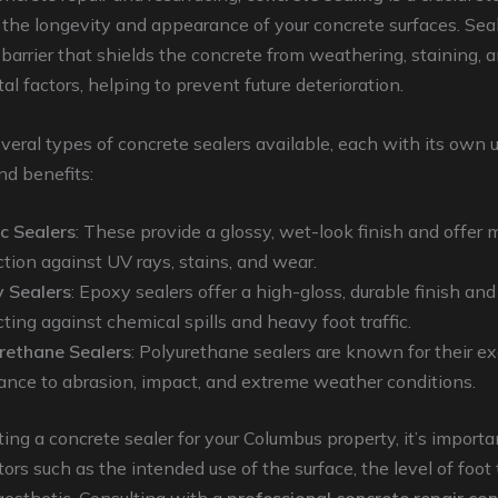
the longevity and appearance of your concrete surfaces. Sea
 barrier that shields the concrete from weathering, staining, 
l factors, helping to prevent future deterioration.
veral types of concrete sealers available, each with its own 
nd benefits:
ic Sealers
: These provide a glossy, wet-look finish and offer
ction against UV rays, stains, and wear.
 Sealers
: Epoxy sealers offer a high-gloss, durable finish and
ting against chemical spills and heavy foot traffic.
rethane Sealers
: Polyurethane sealers are known for their e
tance to abrasion, impact, and extreme weather conditions.
ng a concrete sealer for your Columbus property, it’s importa
ors such as the intended use of the surface, the level of foot t