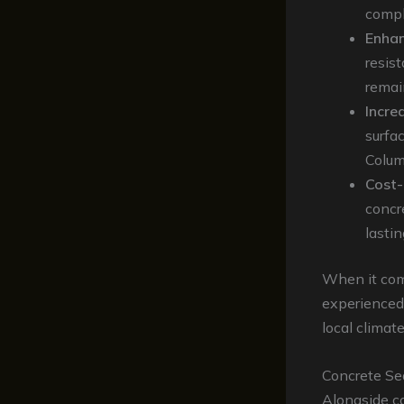
compl
Enhan
resis
remai
Incre
surfa
Colum
Cost-
concre
lastin
When it come
experience
local climat
Concrete Sea
Alongside co