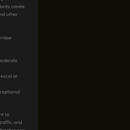
lants create
and other
unique
 moderate
 excel at
xceptional
nt to
raffic, and