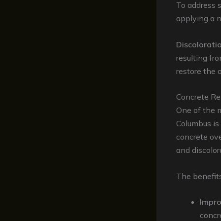
To address 
applying a n
Discolorati
resulting fro
restore the 
Concrete Res
One of the m
Columbus is
concrete ove
and discolor
The benefits
Impr
concr