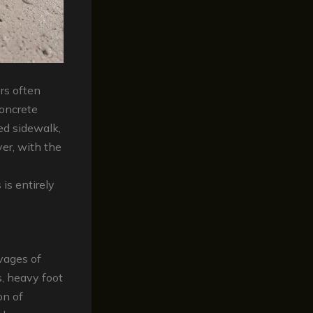
rs often
concrete
ed sidewalk,
ver, with the
is entirely
avages of
, heavy foot
on of