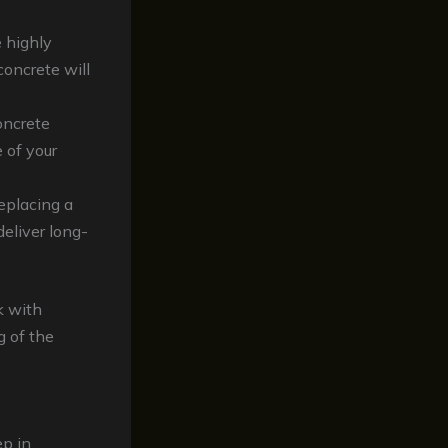
e highly
concrete will
oncrete
 of your
eplacing a
deliver long-
k with
 of the
ep in