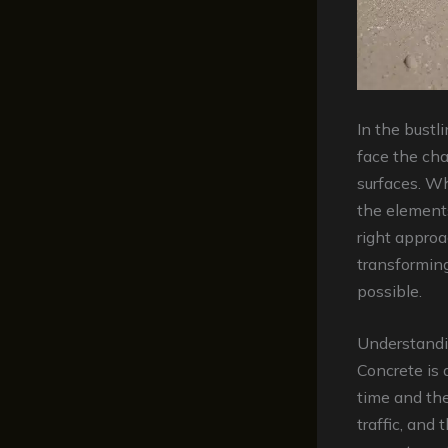
In the bust
face the cha
surfaces. Wh
the elements
right approa
transforming
possible.
Understandi
Concrete is 
time and the
traffic, and 