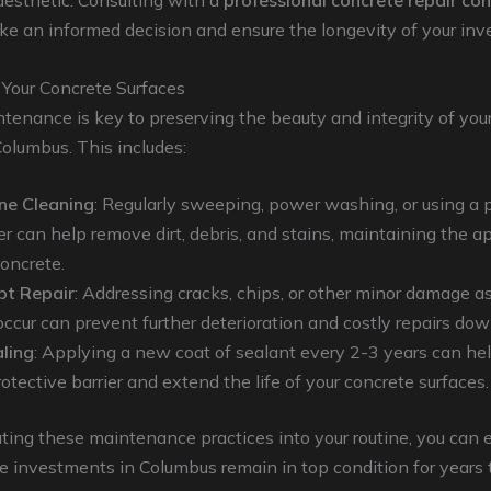
aesthetic. Consulting with a
professional concrete repair co
e an informed decision and ensure the longevity of your inv
 Your Concrete Surfaces
tenance is key to preserving the beauty and integrity of you
Columbus. This includes:
ne Cleaning
: Regularly sweeping, power washing, or using a 
er can help remove dirt, debris, and stains, maintaining the 
concrete.
t Repair
: Addressing cracks, chips, or other minor damage a
occur can prevent further deterioration and costly repairs down
ling
: Applying a new coat of sealant every 2-3 years can hel
otective barrier and extend the life of your concrete surfaces.
ting these maintenance practices into your routine, you can 
e investments in Columbus remain in top condition for years 