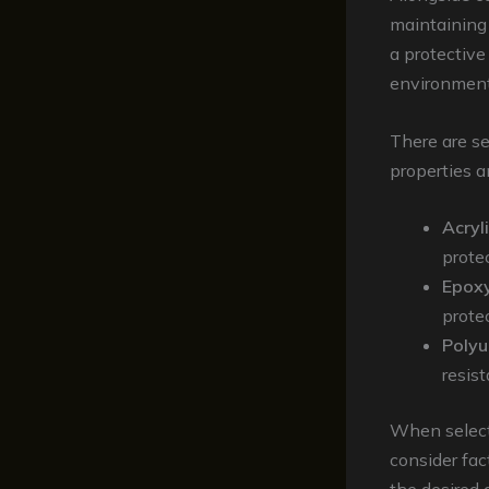
maintaining 
a protective
environmenta
There are se
properties a
Acryl
prote
Epoxy
protec
Polyu
resis
When selecti
consider fact