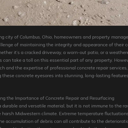
ling city of Columbus, Ohio, homeowners and property manage
llenge of maintaining the integrity and appearance of their 
ether it’s a cracked driveway, a worn-out patio, or a weather
 can take a toll on this essential part of any property. Howe
ch and the expertise of professional concrete repair services,
 these concrete eyesores into stunning, long-lasting features 
ng the Importance of Concrete Repair and Resurfacing
a durable and versatile material, but it is not immune to the r
 harsh Midwestern climate. Extreme temperature fluctuations
the accumulation of debris can all contribute to the deteriorati