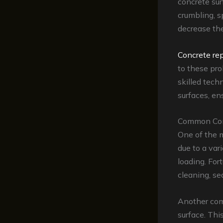
concrete sur
crumbling, s
decrease the
Concrete rep
to these pro
skilled tech
surfaces, en
Common Conc
One of the 
due to a var
loading. For
cleaning, se
Another co
surface. Thi