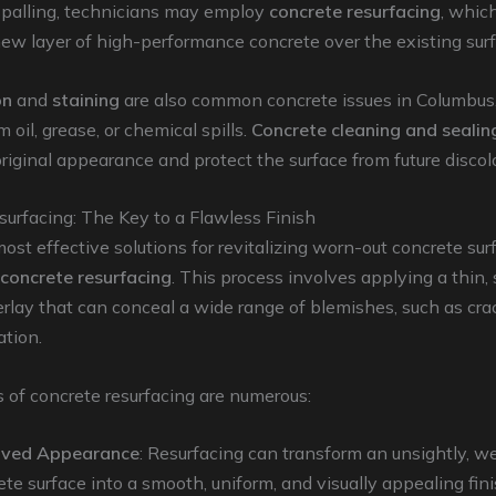
spalling, technicians may employ
concrete resurfacing
, whic
ew layer of high-performance concrete over the existing surf
on
and
staining
are also common concrete issues in Columbus,
m oil, grease, or chemical spills.
Concrete cleaning and sealin
original appearance and protect the surface from future discol
urfacing: The Key to a Flawless Finish
ost effective solutions for revitalizing worn-out concrete sur
concrete resurfacing
. This process involves applying a thin,
rlay that can conceal a wide range of blemishes, such as crac
ation.
 of concrete resurfacing are numerous:
oved Appearance
: Resurfacing can transform an unsightly, 
ete surface into a smooth, uniform, and visually appealing fin