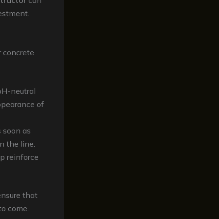
ntractor
can
estment.
r concrete
pH-neutral
appearance of
s soon as
 the line.
p reinforce
ensure that
to come.