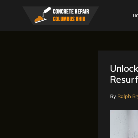
Skip
to
H
content
Unlock
Resurf
By
Ralph Br