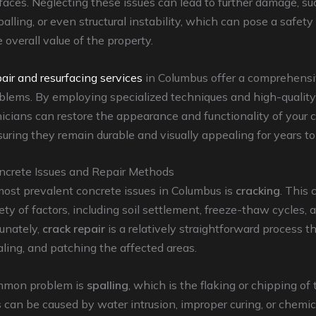
faces. Neglecting these issues can lead to further damage, su
palling, or even structural instability, which can pose a safet
 overall value of the property.
air and resurfacing services
in Columbus offer a comprehensi
blems. By employing specialized techniques and high-quality
nicians can restore the appearance and functionality of your 
suring they remain durable and visually appealing for years t
rete Issues and Repair Methods
most prevalent concrete issues in Columbus is
cracking
. This 
iety of factors, including soil settlement, freeze-thaw cycles,
tunately,
crack repair
is a relatively straightforward process t
aling, and patching the affected areas.
mmon problem is
spalling
, which is the flaking or chipping of
s can be caused by water intrusion, improper curing, or chemic