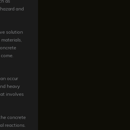
ch as
y hazard and
ve solution
 materials,
concrete
o come.
can occur
 and heavy
hat involves
 the concrete
al reactions.