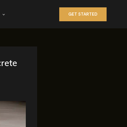
GET STARTED
crete