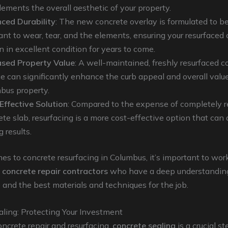
ements the overall aesthetic of your property.
ced Durability
: The new concrete overlay is formulated to b
tant to wear, tear, and the elements, ensuring your resurfaced 
n in excellent condition for years to come.
ased Property Value
: A well-maintained, freshly resurfaced c
ce can significantly enhance the curb appeal and overall value
bus property.
Effective Solution
: Compared to the expense of completely r
te slab, resurfacing is a more cost-effective option that can 
g results.
s to concrete resurfacing in Columbus, it’s important to wor
d
concrete repair contractors
who have a deep understanding
e and the best materials and techniques for the job.
ling: Protecting Your Investment
ncrete repair and resurfacing,
concrete sealing
is a crucial st