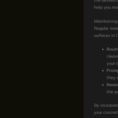
the desired 
help you mak
Maintaining
Regular main
surfaces in 
Routi
clean
your 
Promp
they 
Resea
the pr
By incorpora
your concret