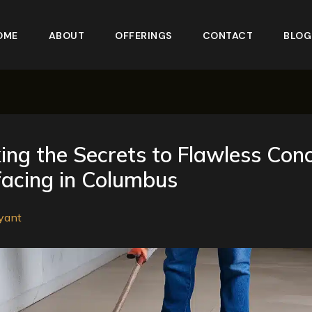
OME
ABOUT
OFFERINGS
CONTACT
BLOG
ing the Secrets to Flawless Con
acing in Columbus
yant