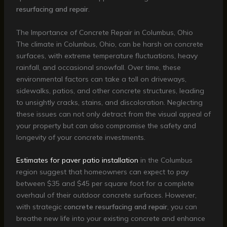
resurfacing and repair
.
The Importance of Concrete Repair in Columbus, Ohio
The climate in Columbus, Ohio, can be harsh on concrete
surfaces, with extreme temperature fluctuations, heavy
rainfall, and occasional snowfall. Over time, these
environmental factors can take a toll on driveways,
sidewalks, patios, and other concrete structures, leading
to unsightly cracks, stains, and discoloration. Neglecting
these issues can not only detract from the visual appeal of
your property but can also compromise the safety and
longevity of your concrete investments.
Estimates for paver patio installation
in the Columbus
region suggest that homeowners can expect to pay
between $35 and $45 per square foot for a complete
overhaul of their outdoor concrete surfaces. However,
with strategic
concrete resurfacing and repair
, you can
breathe new life into your existing concrete and enhance