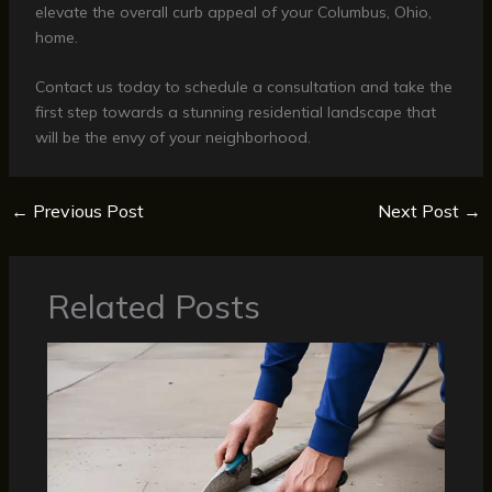
elevate the overall curb appeal of your Columbus, Ohio,
home.
Contact us today to schedule a consultation and take the
first step towards a stunning residential landscape that
will be the envy of your neighborhood.
←
Previous Post
Next Post
→
Related Posts