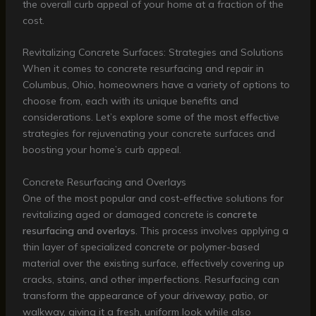
the overall curb appeal of your home at a fraction of the
cost.
Revitalizing Concrete Surfaces: Strategies and Solutions
When it comes to concrete resurfacing and repair in
Columbus, Ohio, homeowners have a variety of options to
choose from, each with its unique benefits and
considerations. Let’s explore some of the most effective
strategies for rejuvenating your concrete surfaces and
boosting your home’s curb appeal.
Concrete Resurfacing and Overlays
One of the most popular and cost-effective solutions for
revitalizing aged or damaged concrete is
concrete
resurfacing and overlays
. This process involves applying a
thin layer of specialized concrete or polymer-based
material over the existing surface, effectively covering up
cracks, stains, and other imperfections. Resurfacing can
transform the appearance of your driveway, patio, or
walkway, giving it a fresh, uniform look while also