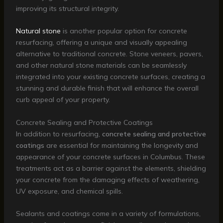
improving its structural integrity.
Natural stone
is another popular option for concrete
resurfacing, offering a unique and visually appealing
alternative to traditional concrete. Stone veneers, pavers,
and other natural stone materials can be seamlessly
integrated into your existing concrete surfaces, creating a
stunning and durable finish that will enhance the overall
curb appeal of your property.
Concrete Sealing and Protective Coatings
In addition to resurfacing,
concrete sealing and protective
coatings
are essential for maintaining the longevity and
appearance of your concrete surfaces in Columbus. These
treatments act as a barrier against the elements, shielding
your concrete from the damaging effects of weathering,
UV exposure, and chemical spills.
Sealants and coatings come in a variety of formulations,