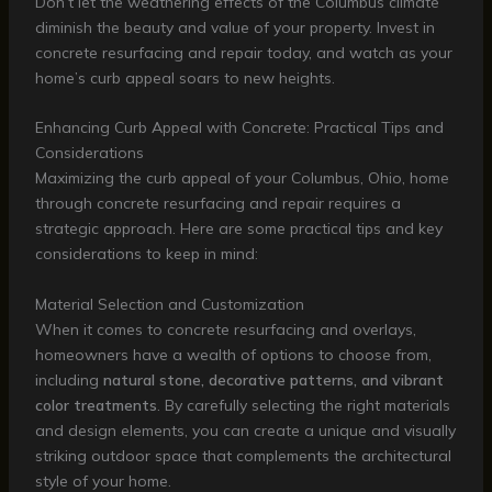
Don’t let the weathering effects of the Columbus climate
diminish the beauty and value of your property. Invest in
concrete resurfacing and repair today, and watch as your
home’s curb appeal soars to new heights.
Enhancing Curb Appeal with Concrete: Practical Tips and
Considerations
Maximizing the curb appeal of your Columbus, Ohio, home
through concrete resurfacing and repair requires a
strategic approach. Here are some practical tips and key
considerations to keep in mind:
Material Selection and Customization
When it comes to concrete resurfacing and overlays,
homeowners have a wealth of options to choose from,
including
natural stone, decorative patterns, and vibrant
color treatments
. By carefully selecting the right materials
and design elements, you can create a unique and visually
striking outdoor space that complements the architectural
style of your home.