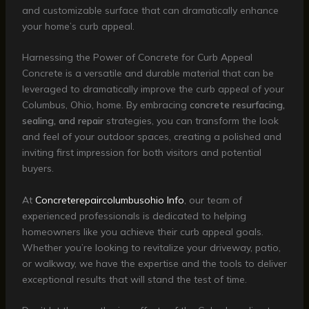
and customizable surface that can dramatically enhance
your home’s curb appeal.
Harnessing the Power of Concrete for Curb Appeal
Concrete is a versatile and durable material that can be
leveraged to dramatically improve the curb appeal of your
Columbus, Ohio, home. By embracing
concrete resurfacing,
sealing, and repair
strategies, you can transform the look
and feel of your outdoor spaces, creating a polished and
inviting first impression for both visitors and potential
buyers.
At
Concreterepaircolumbusohio Info
, our team of
experienced professionals is dedicated to helping
homeowners like you achieve their curb appeal goals.
Whether you’re looking to revitalize your driveway, patio,
or walkway, we have the expertise and the tools to deliver
exceptional results that will stand the test of time.