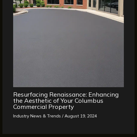
Resurfacing Renaissance: Enhancing
the Aesthetic of Your Columbus
Commercial Property
Industry News & Trends
/
August 19, 2024