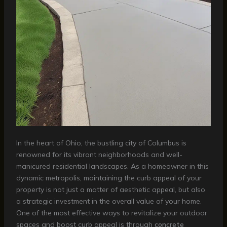
In the heart of Ohio, the bustling city of Columbus is
renowned for its vibrant neighborhoods and well-
manicured residential landscapes. As a homeowner in this
dynamic metropolis, maintaining the curb appeal of your
property is not just a matter of aesthetic appeal, but also
a strategic investment in the overall value of your home.
One of the most effective ways to revitalize your outdoor
spaces and boost curb appeal is through
concrete