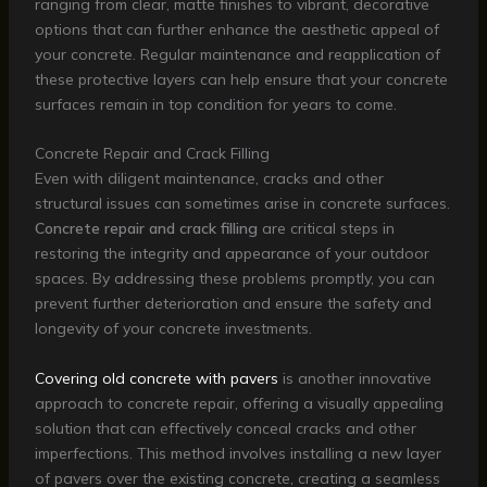
ranging from clear, matte finishes to vibrant, decorative
options that can further enhance the aesthetic appeal of
your concrete. Regular maintenance and reapplication of
these protective layers can help ensure that your concrete
surfaces remain in top condition for years to come.
Concrete Repair and Crack Filling
Even with diligent maintenance, cracks and other
structural issues can sometimes arise in concrete surfaces.
Concrete repair and crack filling
are critical steps in
restoring the integrity and appearance of your outdoor
spaces. By addressing these problems promptly, you can
prevent further deterioration and ensure the safety and
longevity of your concrete investments.
Covering old concrete with pavers
is another innovative
approach to concrete repair, offering a visually appealing
solution that can effectively conceal cracks and other
imperfections. This method involves installing a new layer
of pavers over the existing concrete, creating a seamless