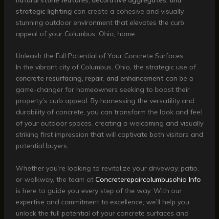
strategic lighting
can create a cohesive and visually
stunning outdoor environment that elevates the curb
appeal of your Columbus, Ohio, home.
Unleash the Full Potential of Your Concrete Surfaces
In the vibrant city of Columbus, Ohio, the strategic use of
concrete resurfacing, repair, and enhancement
can be a
game-changer for homeowners seeking to boost their
property’s curb appeal. By harnessing the versatility and
durability of concrete, you can transform the look and feel
of your outdoor spaces, creating a welcoming and visually
striking first impression that will captivate both visitors and
potential buyers.
Whether you’re looking to revitalize your driveway, patio,
or walkway, the team at
Concreterepaircolumbusohio Info
is here to guide you every step of the way. With our
expertise and commitment to excellence, we’ll help you
unlock the full potential of your concrete surfaces and