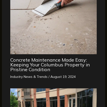
Concrete Maintenance Made Easy:
Keeping Your Columbus Property in
Pristine Condition
Industry News & Trends
/
August 19, 2024