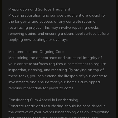
Preparation and Surface Treatment
Proper preparation and surface treatment are crucial for
the longevity and success of any concrete repair or
resurfacing project. This may involve
repairing cracks,
removing stains, and ensuring a clean, level surface
before
applying new coatings or overlays.
Maintenance and Ongoing Care
Maintaining the appearance and structural integrity of
your concrete surfaces requires a commitment to regular
inspection, cleaning, and resealing
. By staying on top of
these tasks, you can extend the lifespan of your concrete
investments and ensure that your home’s curb appeal
remains impeccable for years to come.
Considering Curb Appeal in Landscaping
Concrete repair and resurfacing should be considered in
the context of your overall landscaping design. Integrating
natural stone features, decorative aggregates, and