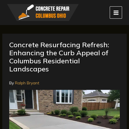
Skip
to
content
Concrete Resurfacing Refresh:
Enhancing the Curb Appeal of
Columbus Residential
Landscapes
By
Ralph Bryant