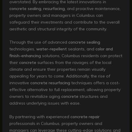
overstated. By embracing the latest innovations in
concrete sealing
,
resurfacing
, and proactive maintenance,
property owners and managers in Columbus can
safeguard their investments and contribute to the overall
aesthetic and structural integrity of the community.
Through the use of advanced
concrete sealing
technologies,
water-repellent
sealants, and
color and
finish-enhancing
solutions, Columbus residents can protect
their
concrete
surfaces from the ravages of the local
climate and ensure their properties remain visually
appealing for years to come. Additionally, the rise of
innovative
concrete resurfacing
techniques offers a cost-
effective alternative to full replacement, allowing property
owners to revitalize aging
concrete
structures and
address underlying issues with ease.
By partnering with experienced
concrete repair
professionals in Columbus, property owners and
managers can leverage these cutting-edge solutions and