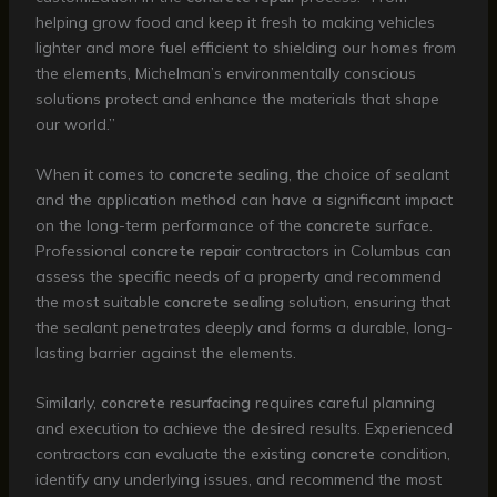
helping grow food and keep it fresh to making vehicles
lighter and more fuel efficient to shielding our homes from
the elements, Michelman’s environmentally conscious
solutions protect and enhance the materials that shape
our world.”
When it comes to
concrete sealing
, the choice of sealant
and the application method can have a significant impact
on the long-term performance of the
concrete
surface.
Professional
concrete repair
contractors in Columbus can
assess the specific needs of a property and recommend
the most suitable
concrete sealing
solution, ensuring that
the sealant penetrates deeply and forms a durable, long-
lasting barrier against the elements.
Similarly,
concrete resurfacing
requires careful planning
and execution to achieve the desired results. Experienced
contractors can evaluate the existing
concrete
condition,
identify any underlying issues, and recommend the most