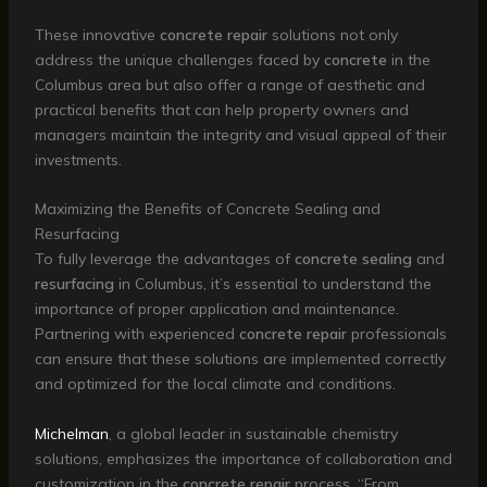
These innovative
concrete repair
solutions not only
address the unique challenges faced by
concrete
in the
Columbus area but also offer a range of aesthetic and
practical benefits that can help property owners and
managers maintain the integrity and visual appeal of their
investments.
Maximizing the Benefits of Concrete Sealing and
Resurfacing
To fully leverage the advantages of
concrete sealing
and
resurfacing
in Columbus, it’s essential to understand the
importance of proper application and maintenance.
Partnering with experienced
concrete repair
professionals
can ensure that these solutions are implemented correctly
and optimized for the local climate and conditions.
Michelman
, a global leader in sustainable chemistry
solutions, emphasizes the importance of collaboration and
customization in the
concrete repair
process. “From