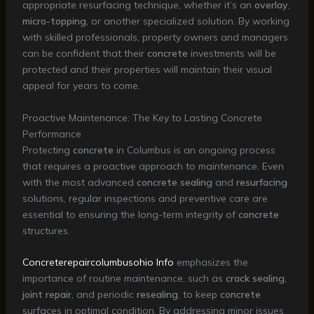
appropriate resurfacing technique, whether it’s an
overlay
,
micro-topping
, or another specialized solution. By working
with skilled professionals, property owners and managers
can be confident that their
concrete
investments will be
protected and their properties will maintain their visual
appeal for years to come.
Proactive Maintenance: The Key to Lasting Concrete
Performance
Protecting
concrete
in Columbus is an ongoing process
that requires a proactive approach to maintenance. Even
with the most advanced
concrete sealing
and
resurfacing
solutions, regular inspections and preventive care are
essential to ensuring the long-term integrity of
concrete
structures.
Concreterepaircolumbusohio Info
emphasizes the
importance of routine maintenance, such as
crack sealing
,
joint repair
, and periodic
resealing
, to keep
concrete
surfaces in optimal condition. By addressing minor issues