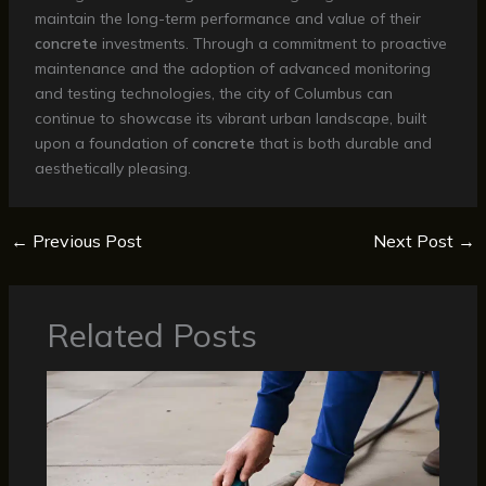
maintain the long-term performance and value of their
concrete
investments. Through a commitment to proactive
maintenance and the adoption of advanced monitoring
and testing technologies, the city of Columbus can
continue to showcase its vibrant urban landscape, built
upon a foundation of
concrete
that is both durable and
aesthetically pleasing.
←
Previous Post
Next Post
→
Related Posts