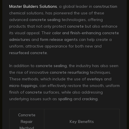
Master Builders Solutions
, a global leader in
construction
chemical solutions, has pioneered the use of these
advanced
concrete sealing
technologies, offering
products that not only protect
concrete
but also enhance
its visual appeal. Their
color and finish-enhancing concrete
admixtures
and
form release agents
can help create a
uniform, attractive appearance for both new and
resurfaced concrete
.
In addition to
concrete sealing
, the industry has also seen
the rise of innovative
concrete resurfacing
techniques.
These methods, which include the use of
overlays
and
micro-toppings
, can effectively restore the smooth, uniform
finish of
concrete
surfaces, while also addressing
underlying issues such as
spalling
and
cracking
.
Concrete
Repair
Key Benefits
Method