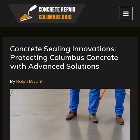
Skip
to
content
Concrete Sealing Innovations:
Protecting Columbus Concrete
with Advanced Solutions
By
Ralph Bryant