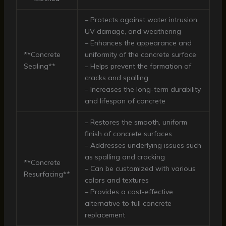
– Protects against water intrusion,
UV damage, and weathering
– Enhances the appearance and
**Concrete
uniformity of the concrete surface
Sealing**
– Helps prevent the formation of
cracks and spalling
– Increases the long-term durability
and lifespan of concrete
– Restores the smooth, uniform
finish of concrete surfaces
– Addresses underlying issues such
as spalling and cracking
**Concrete
– Can be customized with various
Resurfacing**
colors and textures
– Provides a cost-effective
alternative to full concrete
replacement