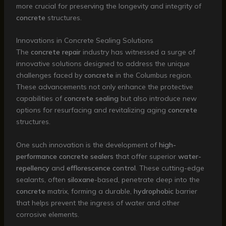
more crucial for preserving the longevity and integrity of
concrete
structures.
Innovations in Concrete Sealing Solutions
The
concrete repair
industry has witnessed a surge of
innovative solutions designed to address the unique
challenges faced by
concrete
in the Columbus region.
These advancements not only enhance the protective
capabilities of
concrete sealing
but also introduce new
options for resurfacing and revitalizing aging
concrete
structures.
One such innovation is the development of
high-
performance
concrete sealers
that offer superior
water-
repellency
and
efflorescence control
. These cutting-edge
sealants, often
siloxane
-based, penetrate deep into the
concrete
matrix, forming a durable,
hydrophobic
barrier
that helps prevent the ingress of water and other
corrosive elements.