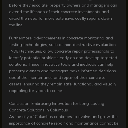
before they escalate, property owners and managers can
extend the lifespan of their
concrete
investments and
avoid the need for more extensive, costly repairs down
the line.
Furthermore, advancements in
concrete
monitoring and
testing technologies, such as
non-destructive evaluation
(NDE) techniques, allow
concrete repair
professionals to
identify potential problems early on and develop targeted
solutions. These innovative tools and methods can help
property owners and managers make informed decisions
about the maintenance and repair of their
concrete
assets, ensuring they remain safe, functional, and visually
appealing for years to come.
Conclusion: Embracing Innovation for Long-Lasting
Concrete Solutions in Columbus
As the city of Columbus continues to evolve and grow, the
importance of
concrete
repair and maintenance cannot be