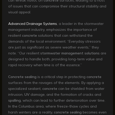
can wreak havoc on
concrete
surfaces, leading to a host
of issues that can compromise their structural stability and
visual appeal.
Advanced Drainage Systems
, a leader in the stormwater
management industry, emphasizes the importance of
resilient
concrete
solutions that can withstand the
demands of the local environment. “Everyday stressors
are just as significant as severe weather events,” they
note. “Our resilient
stormwater management solutions
are
designed to handle both, providing long-term value and
rapid recovery when time is of the essence.”
Concrete sealing
is a critical step in protecting
concrete
surfaces from the ravages of the elements. By applying a
specialized sealant,
concrete
can be shielded from water
intrusion,
UV
damage, and the formation of cracks and
spalling
, which can lead to further deterioration over time.
In the Columbus area, where freeze-thaw cycles and
harsh winters are a reality,
concrete sealing
becomes even