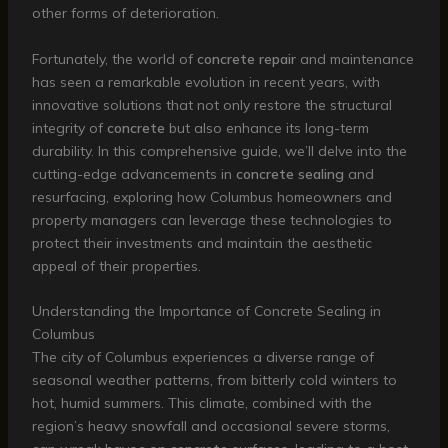
other forms of deterioration.
Fortunately, the world of
concrete repair
and maintenance
has seen a remarkable evolution in recent years, with
innovative solutions that not only restore the structural
integrity of
concrete
but also enhance its long-term
durability. In this comprehensive guide, we’ll delve into the
cutting-edge advancements in
concrete sealing
and
resurfacing, exploring how Columbus homeowners and
property managers can leverage these technologies to
protect their investments and maintain the aesthetic
appeal of their properties.
Understanding the Importance of Concrete Sealing in
Columbus
The city of Columbus experiences a diverse range of
seasonal weather patterns, from bitterly cold winters to
hot, humid summers. This climate, combined with the
region’s heavy snowfall and occasional severe storms,