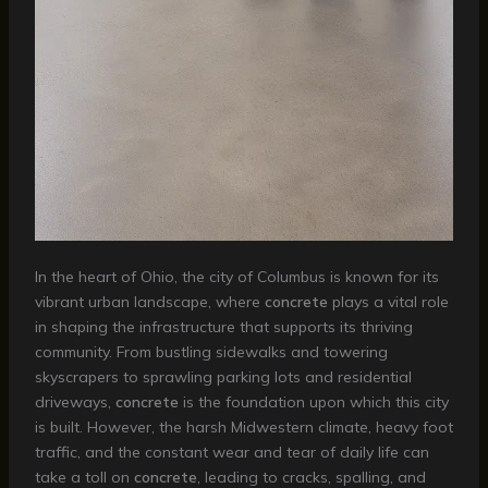
In the heart of Ohio, the city of Columbus is known for its
vibrant urban landscape, where
concrete
plays a vital role
in shaping the infrastructure that supports its thriving
community. From bustling sidewalks and towering
skyscrapers to sprawling parking lots and residential
driveways,
concrete
is the foundation upon which this city
is built. However, the harsh Midwestern climate, heavy foot
traffic, and the constant wear and tear of daily life can
take a toll on
concrete
, leading to cracks, spalling, and