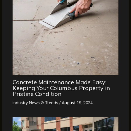
Concrete Maintenance Made Easy:
Keeping Your Columbus Property in
Pristine Condition
Industry News & Trends
/
August 19, 2024