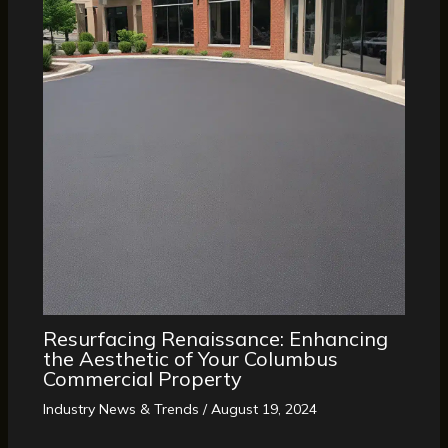
Resurfacing Renaissance: Enhancing
the Aesthetic of Your Columbus
Commercial Property
Industry News & Trends
/
August 19, 2024