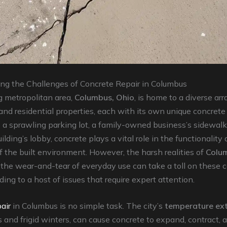
ng the Challenges of Concrete Repair in Columbus
g metropolitan area,
Columbus, Ohio
, is home to a diverse arr
nd residential properties, each with its own unique concrete 
 a sprawling parking lot, a family-owned business’s sidewalk,
ilding’s lobby, concrete plays a vital role in the functionality
f the built environment. However, the harsh realities of
Colu
the wear-and-tear of everyday use can take a toll on these 
ding to a host of issues that require expert attention.
air
in Columbus is no simple task. The city’s
temperature ex
and frigid winters, can cause concrete to expand, contract, a