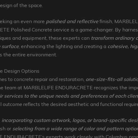
design of the space.
eeking an even more
polished and reflective
finish, MARBLEL
 Polished Concrete service is a game-changer. By harnes
niques and equipment, these experts can
transform ordinary c
e surface
, enhancing the lighting and creating a
cohesive, hig
s the entire environment.
e Design Options
s to concrete repair and restoration,
one-size-fits-all solut
he team at MARBLELIFE ENDURACRETE recognizes the impo
eir services to the unique needs and preferences of each clien
al outcome reflects the desired aesthetic and functional requi
s
incorporating custom artwork, logos, or brand-specific des
ish or
selecting from a wide range of color and pattern optio
 ENDURACRETE’s experts work closely with Columbus prop