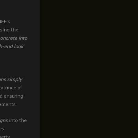
IFE’s
sing the
oncrete into
h-end look
ions simply
rtance of
t
, ensuring
rements.
igns
into the
ns
,
erty