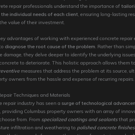
rete repair professionals understand the importance of
tailor
 the individual needs of each client
, ensuring long-lasting re
he value of their investment.
key advantages of working with experienced concrete repair e
 to
diagnose the root cause of the problem
. Rather than sim
le damage, they delve deeper to identify the underlying issues
concrete to deteriorate. This holistic approach allows them t
reventive
measures that address the problem at its source, ul
rty owners from the hassle and expense of recurring repairs.
Repair Techniques and Materials
 repair industry has seen a
surge of technological advance
, providing Columbus property owners with an array of innov
o choose from. From
specialized coatings and sealants
that pr
ture infiltration and weathering to
polished concrete finishes