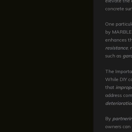
elevate the 
concrete su
One particul
by MARBLEL
enhances th
resistance
, 
such as
gar
The Importa
While DIY co
that
imprope
address com
deteriorati
By
partneri
owners can e