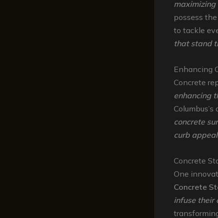
maximizing 
possess th
to tackle ev
that stand t
Enhancing C
Concrete repa
enhancing t
Columbus’s c
concrete sur
curb appeal
Concrete St
One innovat
Concrete St
infuse their
transformin