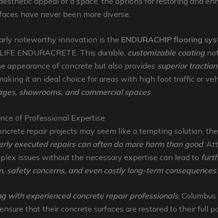
aesthetic appeal of a space, the options for restoring and e
rfaces have never been more diverse.
arly noteworthy innovation is the
ENDURACHIP flooring sy
IFE ENDURACRETE. This durable,
customizable coating
not
e appearance of concrete but also provides
superior traction
making it an ideal choice for areas with high foot traffic or veh
ages, showrooms, and commercial spaces
.
nce of Professional Expertise
ncrete repair projects may seem like a tempting solution, the 
rly executed repairs can often do more harm than good
. At
plex issues without the necessary expertise can lead to
furt
on, safety concerns, and even costly long-term consequences
.
ng with experienced concrete repair professionals
, Columbus
nsure that their concrete surfaces are restored to their full po