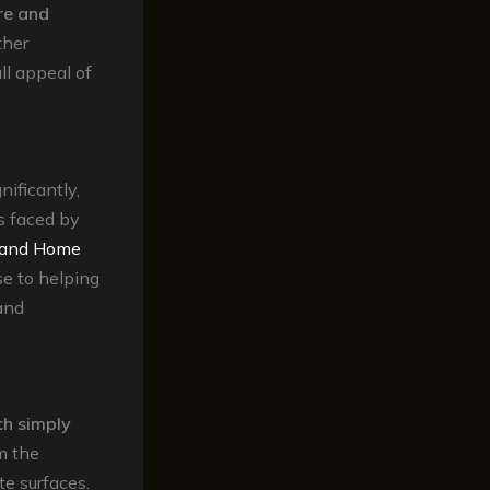
re and
ther
ll appeal of
nificantly,
s faced by
s and Home
se to helping
and
ch simply
m the
te surfaces.