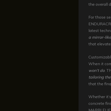
the overall 
For those s
ENDURACRETE
latest tech
a mirror-lik
that elevate
Customizabl
When it come
won’t do
. T
tailoring th
that the fin
Whether it’
concrete fin
MARBLELIFE