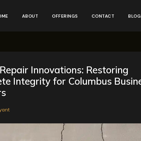
OME
ABOUT
OFFERINGS
CONTACT
BLOG
Repair Innovations: Restoring
te Integrity for Columbus Busin
rs
yant