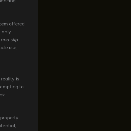
nhancing
stem
offered
 only
 and slip
icle use,
reality is
tempting to
her
 property
tential,