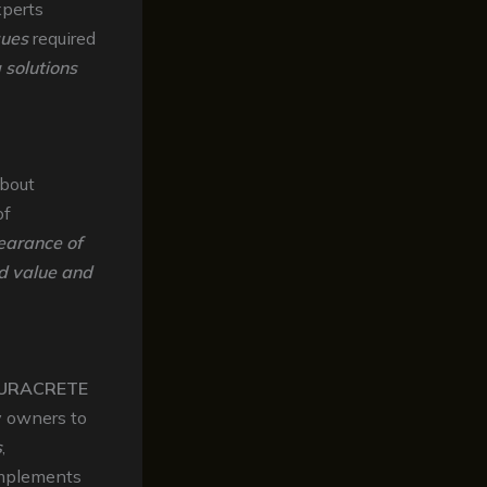
xperts
ques
required
 solutions
about
of
earance of
ed value and
URACRETE
y owners to
s
,
mplements