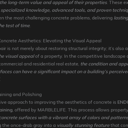
the long-term value and appeal of their properties
. These e
e
specialized knowledge, advanced tools, and proven techni
en the most challenging concrete problems, delivering
lasting
he test of time
.
oncrete Aesthetics: Elevating the Visual Appeal
ir is not merely about restoring structural integrity; it’s also 
he visual appeal
of a property. In the competitive landscape 
ommercial and residential real estate,
the condition and app
faces can have a significant impact on a building’s perceiv
.
aining and Polishing
ive approach to improving the aesthetics of concrete is
END
aining
, offered by MARBLELIFE. This process allows propert
 concrete surfaces with a vibrant array of colors and pattern
g the once-drab gray into a
visually stunning feature
that co