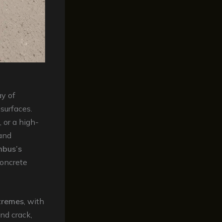
ay of
surfaces.
 or a high-
 and
mbus’s
concrete
tremes
, with
nd crack,