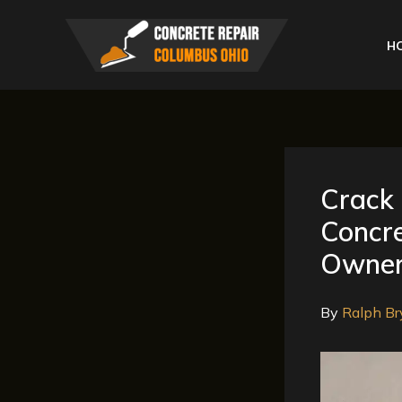
Skip
to
H
content
Crack 
Concre
Owne
By
Ralph Br