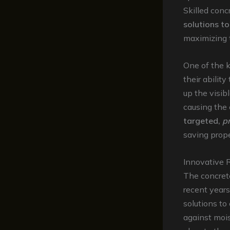
Skilled conc
solutions to
maximizing t
One of the 
their ability
up the visib
causing the 
targeted,
p
saving prope
Innovative 
The concrete
recent years
solutions t
against mois