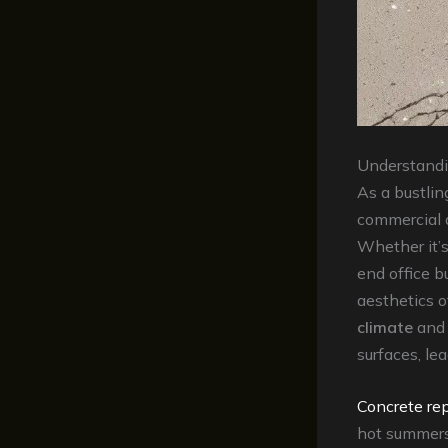
Understandi
As a bustlin
commercial a
Whether it’s
end office bu
aesthetics o
climate
and 
surfaces, lea
Concrete rep
hot summers 