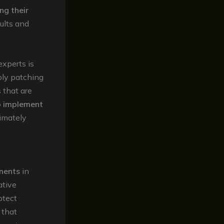
ing their
sults and
xperts is
ply patching
 that are
o
implement
timately
ments
in
ative
otect
that