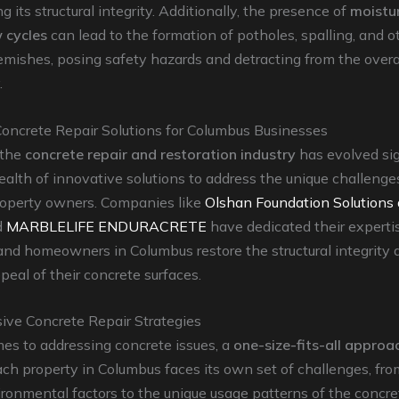
 its structural integrity. Additionally, the presence of
moistu
 cycles
can lead to the formation of potholes, spalling, and o
emishes, posing safety hazards and detracting from the overa
.
Concrete Repair Solutions for Columbus Businesses
 the
concrete repair and restoration industry
has evolved sig
ealth of innovative solutions to address the unique challenge
operty owners. Companies like
Olshan Foundation Solution
d
MARBLELIFE ENDURACRETE
have dedicated their experti
nd homeowners in Columbus restore the structural integrity 
peal of their concrete surfaces.
ve Concrete Repair Strategies
es to addressing concrete issues, a
one-size-fits-all approa
ach property in Columbus faces its own set of challenges, fro
ironmental factors to the unique usage patterns of the concre