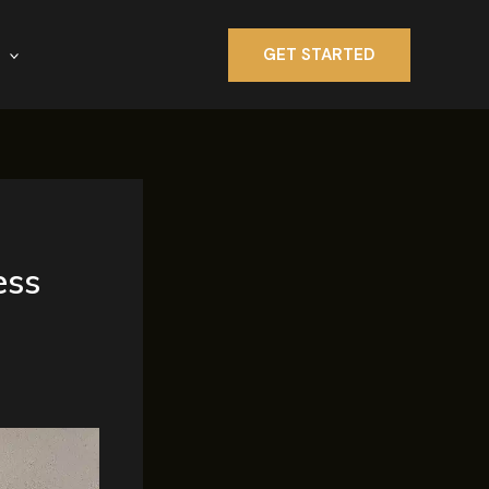
GET STARTED
ess