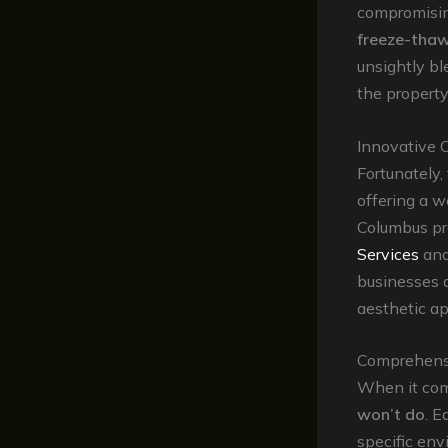
compromising
freeze-thaw
unsightly bl
the property
Innovative 
Fortunately,
offering a w
Columbus pr
Services
an
businesses a
aesthetic ap
Comprehensi
When it com
won’t do
. E
specific env