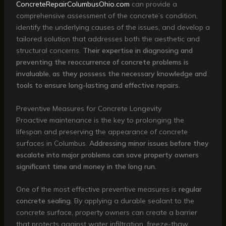
ConcreteRepairColumbusOhio.com
can provide a
comprehensive assessment of the concrete’s condition,
identify the underlying causes of the issues, and develop a
tailored solution that addresses both the aesthetic and
structural concerns.
Their expertise in diagnosing and
preventing the reoccurrence of concrete problems is
invaluable, as they possess the necessary knowledge and
tools to ensure long-lasting and effective repairs.
Preventive Measures for Concrete Longevity
Proactive maintenance is the key to prolonging the
lifespan and preserving the appearance of concrete
surfaces in Columbus.
Addressing minor issues before they
escalate into major problems can save property owners
significant time and money in the long run.
One of the most effective preventive measures is
regular
concrete sealing
. By applying a durable sealant to the
concrete surface, property owners can create a barrier
that protects against water infiltration, freeze-thaw