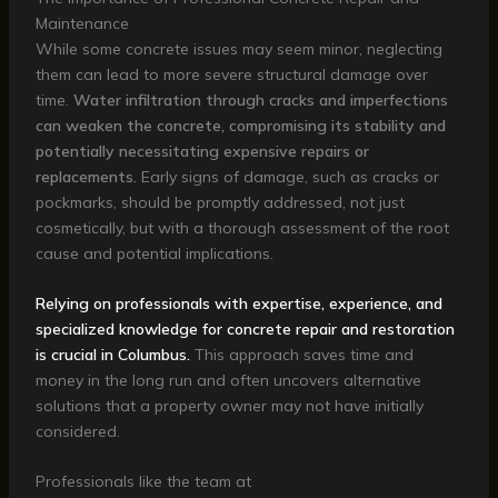
Maintenance
While some concrete issues may seem minor, neglecting
them can lead to more severe structural damage over
time.
Water infiltration through cracks and imperfections
can weaken the concrete, compromising its stability and
potentially necessitating expensive repairs or
replacements.
Early signs of damage, such as cracks or
pockmarks, should be promptly addressed, not just
cosmetically, but with a thorough assessment of the root
cause and potential implications.
Relying on professionals with expertise, experience, and
specialized knowledge for concrete repair and restoration
is crucial in Columbus.
This approach saves time and
money in the long run and often uncovers alternative
solutions that a property owner may not have initially
considered.
Professionals like the team at