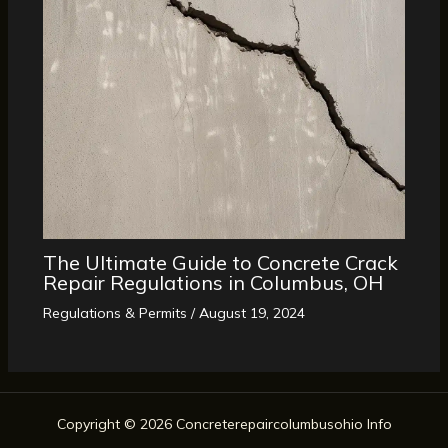
The Ultimate Guide to Concrete Crack
Repair Regulations in Columbus, OH
Regulations & Permits
/
August 19, 2024
Copyright © 2026 Concreterepaircolumbusohio Info