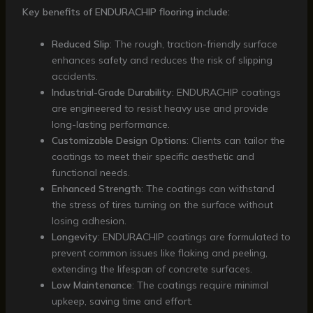
Key benefits of ENDURACHIP flooring include:
Reduced Slip
: The rough, traction-friendly surface
enhances safety and reduces the risk of slipping
accidents.
Industrial-Grade Durability
: ENDURACHIP coatings
are engineered to resist heavy use and provide
long-lasting performance.
Customizable Design Options
: Clients can tailor the
coatings to meet their specific aesthetic and
functional needs.
Enhanced Strength
: The coatings can withstand
the stress of tires turning on the surface without
losing adhesion.
Longevity
: ENDURACHIP coatings are formulated to
prevent common issues like flaking and peeling,
extending the lifespan of concrete surfaces.
Low Maintenance
: The coatings require minimal
upkeep, saving time and effort.