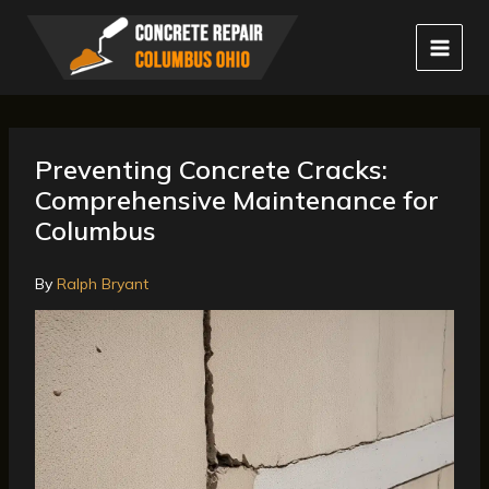
Skip
to
content
Preventing Concrete Cracks:
Comprehensive Maintenance for
Columbus
By
Ralph Bryant