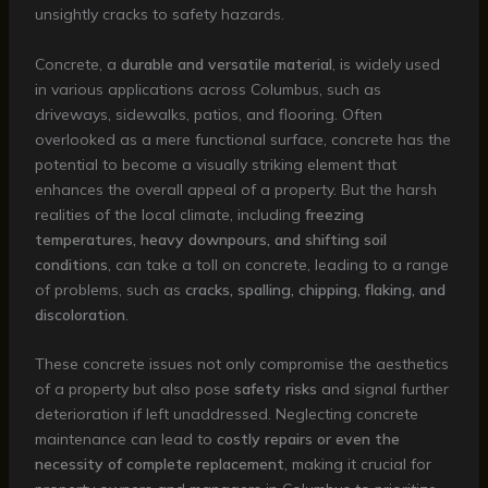
unsightly cracks to safety hazards.
Concrete, a
durable and versatile material
, is widely used
in various applications across Columbus, such as
driveways, sidewalks, patios, and flooring. Often
overlooked as a mere functional surface, concrete has the
potential to become a visually striking element that
enhances the overall appeal of a property. But the harsh
realities of the local climate, including
freezing
temperatures, heavy downpours, and shifting soil
conditions
, can take a toll on concrete, leading to a range
of problems, such as
cracks, spalling, chipping, flaking, and
discoloration
.
These concrete issues not only compromise the aesthetics
of a property but also pose
safety risks
and signal further
deterioration if left unaddressed. Neglecting concrete
maintenance can lead to
costly repairs or even the
necessity of complete replacement
, making it crucial for