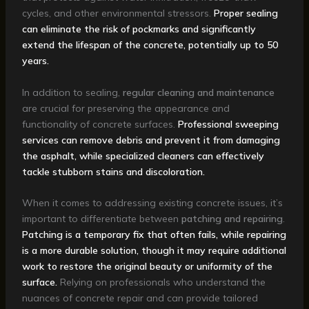
cycles, and other environmental stressors.
Proper sealing
can eliminate the risk of pockmarks and significantly
extend the lifespan of the concrete, potentially up to 50
years.
In addition to sealing,
regular cleaning and maintenance
are crucial for preserving the appearance and
functionality of concrete surfaces.
Professional sweeping
services can remove debris and prevent it from damaging
the asphalt, while specialized cleaners can effectively
tackle stubborn stains and discoloration.
When it comes to addressing existing concrete issues, it’s
important to differentiate between
patching and repairing
.
Patching is a temporary fix that often fails, while repairing
is a more durable solution, though it may require additional
work to restore the original beauty or uniformity of the
surface.
Relying on professionals who understand the
nuances of concrete repair and can provide tailored