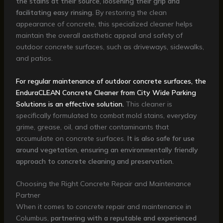
the stains at their source, loosening their grip and
facilitating easy rinsing.
By restoring the clean
appearance of concrete, this specialized cleaner helps
maintain the overall aesthetic appeal and safety of
outdoor concrete surfaces, such as driveways, sidewalks,
and patios.
For regular maintenance of outdoor concrete surfaces, the
EnduraCLEAN Concrete Cleaner from City Wide Parking
Solutions is an effective solution.
This cleaner is
specifically formulated to combat mold stains, everyday
grime, grease, oil, and other contaminants that
accumulate on concrete surfaces.
It is also safe for use
around vegetation, ensuring an environmentally friendly
approach to concrete cleaning and preservation.
Choosing the Right Concrete Repair and Maintenance
Partner
When it comes to concrete repair and maintenance in
Columbus,
partnering with a reputable and experienced