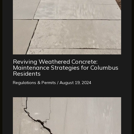
Reviving Weathered Concrete:
Maintenance Strategies for Columbus
Residents
Regulations & Permits
/
August 19, 2024