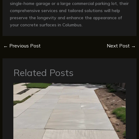
single-home garage or a large commercial parking lot, their
comprehensive services and tailored solutions will help
preserve the longevity and enhance the appearance of
your concrete surfaces in Columbus.
←
Previous Post
Next Post
→
Related Posts