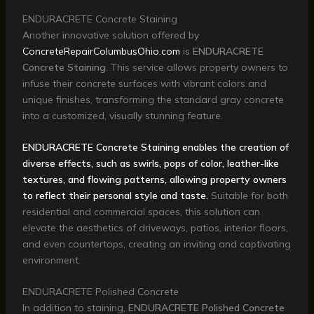
ENDURACRETE Concrete Staining
Another innovative solution offered by
ConcreteRepairColumbusOhio.com
is
ENDURACRETE
Concrete Staining
. This service allows property owners to
infuse their concrete surfaces with vibrant colors and
unique finishes, transforming the standard gray concrete
into a customized, visually stunning feature.
ENDURACRETE Concrete Staining enables the creation of
diverse effects, such as swirls, pops of color, leather-like
textures, and flowing patterns, allowing property owners
to reflect their personal style and taste.
Suitable for both
residential and commercial spaces, this solution can
elevate the aesthetics of driveways, patios, interior floors,
and even countertops, creating an inviting and captivating
environment.
ENDURACRETE Polished Concrete
In addition to staining,
ENDURACRETE Polished Concrete