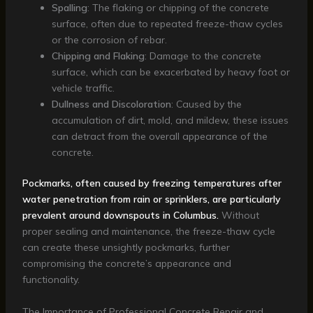
Spalling
: The flaking or chipping of the concrete
surface, often due to repeated freeze-thaw cycles
or the corrosion of rebar.
Chipping and Flaking
: Damage to the concrete
surface, which can be exacerbated by heavy foot or
vehicle traffic.
Dullness and Discoloration
: Caused by the
accumulation of dirt, mold, and mildew, these issues
can detract from the overall appearance of the
concrete.
Pockmarks, often caused by freezing temperatures after
water penetration from rain or sprinklers, are particularly
prevalent around downspouts in Columbus.
Without
proper sealing and maintenance, the freeze-thaw cycle
can create these unsightly pockmarks, further
compromising the concrete’s appearance and
functionality.
The Importance of Professional Concrete Repair and