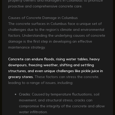
property owners and managers in Columbus to prioritize
proactive and comprehensive concrete care.
Causes of Concrete Damage in Columbus
The concrete surfaces in Columbus face a unique set of
challenges due to the region’s climate and environmental
factors. Understanding the underlying causes of concrete
damage is the first step in developing an effective
maintenance strategy.
Concrete can endure floods, rising water tables, heavy
downpours, freezing weather, shifting and settling
structures, and even unique challenges like pickle juice in
grocery stores.
These factors can stress the concrete,
leading to a range of issues, including:
Cracks
: Caused by temperature fluctuations, soil
movement, and structural stress, cracks can
compromise the integrity of the concrete and allow
water infiltration.