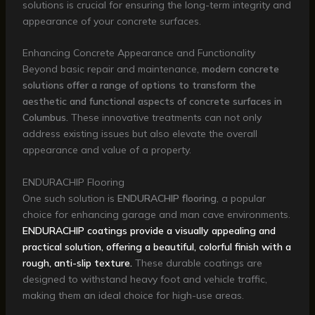
solutions is crucial for ensuring the long-term integrity and
appearance of your concrete surfaces.
Enhancing Concrete Appearance and Functionality
Beyond basic repair and maintenance,
modern concrete
solutions offer a range of options to transform the
aesthetic and functional aspects of concrete surfaces in
Columbus.
These innovative treatments can not only
address existing issues but also elevate the overall
appearance and value of a property.
ENDURACHIP Flooring
One such solution is
ENDURACHIP flooring
, a popular
choice for enhancing garage and man cave environments.
ENDURACHIP coatings provide a visually appealing and
practical solution, offering a beautiful, colorful finish with a
rough, anti-slip texture.
These durable coatings are
designed to withstand heavy foot and vehicle traffic,
making them an ideal choice for high-use areas.