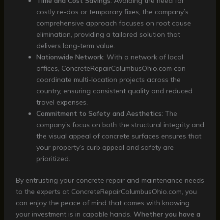
Time and Cost Savings
: Avoiding the need for
costly re-dos or temporary fixes, the company’s
comprehensive approach focuses on root cause
elimination, providing a tailored solution that
delivers long-term value.
Nationwide Network
: With a network of local
offices, ConcreteRepairColumbusOhio.com can
coordinate multi-location projects across the
country, ensuring consistent quality and reduced
travel expenses.
Commitment to Safety and Aesthetics
: The
company’s focus on both the structural integrity and
the visual appeal of concrete surfaces ensures that
your property’s curb appeal and safety are
prioritized.
By entrusting your concrete repair and maintenance needs
to the experts at ConcreteRepairColumbusOhio.com, you
can enjoy the peace of mind that comes with knowing
your investment is in capable hands.
Whether you have a