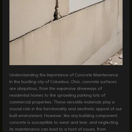
Understanding the Importance of Concrete Maintenance
In the bustling city of Columbus, Ohio, concrete surfaces
are ubiquitous, from the expansive driveways of
residential homes to the sprawling parking lots of
commercial properties. These versatile materials play a
crucial role in the functionality and aesthetic appeal of our
built environment. However, like any building component,
concrete is susceptible to wear and tear, and neglecting
its maintenance can lead to a host of issues, from