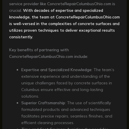
service provider like ConcreteRepairColumbusOhio.com is
crucial.
With decades of expertise and specialized
knowledge, the team at ConcreteRepairColumbusOhio.com
is well-versed in the complexities of concrete surfaces and
utilizes proven techniques to deliver exceptional results
consistently.
Key benefits of partnering with
ConcreteRepairColumbusOhio.com include:
Expertise and Specialized Knowledge
: The team’s
extensive experience and understanding of the
unique challenges faced by concrete surfaces in
Columbus ensure effective and long-lasting
solutions.
Superior Craftsmanship
: The use of scientifically
formulated products and advanced techniques
facilitates precise repairs, seamless finishes, and
efficient cleaning processes.