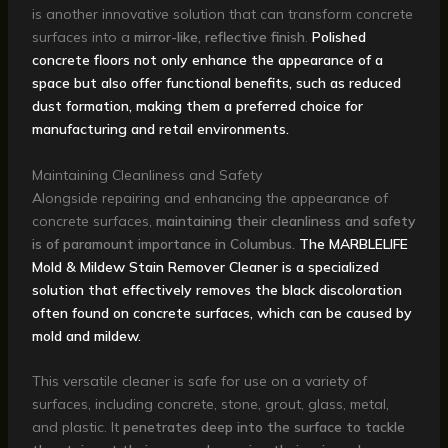
is another innovative solution that can transform concrete
surfaces into a
mirror-like, reflective finish
.
Polished
concrete floors not only enhance the appearance of a
space but also offer functional benefits, such as reduced
dust formation, making them a preferred choice for
manufacturing and retail environments.
Maintaining Cleanliness and Safety
Alongside repairing and enhancing the appearance of
concrete surfaces,
maintaining their cleanliness and safety
is of paramount importance in Columbus.
The MARBLELIFE
Mold & Mildew Stain Remover Cleaner is a specialized
solution that effectively removes the black discoloration
often found on concrete surfaces, which can be caused by
mold and mildew.
This versatile cleaner is safe for use on a variety of
surfaces, including concrete, stone, grout, glass, metal,
and plastic. It
penetrates deep into the surface to tackle