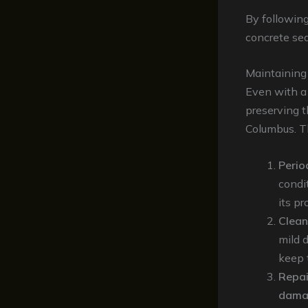
By following
concrete sea
Maintaining
Even with a 
preserving 
Columbus. Th
Perio
condi
its pr
Clean
mild 
keep t
Repai
dama