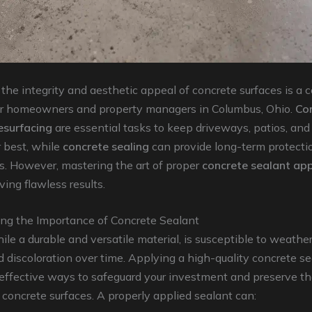
the integrity and aesthetic appeal of concrete surfaces is a 
or homeowners and property managers in Columbus, Ohio.
Co
esurfacing
are essential tasks to keep driveways, patios, an
r best, while
concrete sealing
can provide long-term protecti
s. However, mastering the art of proper
concrete sealant app
ving flawless results.
ng the Importance of Concrete Sealant
ile a durable and versatile material, is susceptible to weather
d discoloration over time. Applying a high-quality concrete se
effective ways to safeguard your investment and preserve th
 concrete surfaces. A properly applied sealant can: