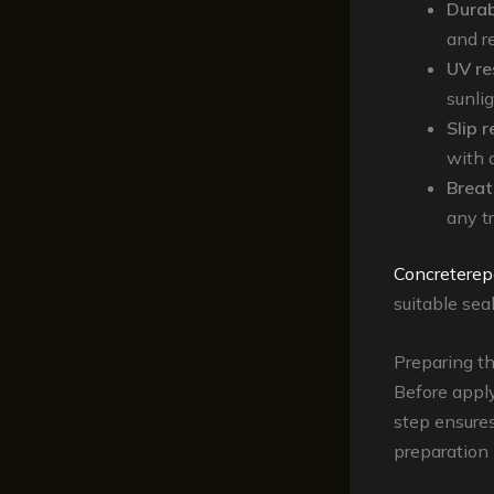
Durab
and re
UV re
sunli
Slip 
with 
Breat
any t
Concreterep
suitable sea
Preparing t
Before apply
step ensure
preparation 