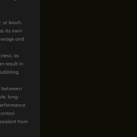
, or brush,
as its own
overage and
kness, as
n result in
bubbling,
ly between
ble, long-
performance.
control
 sealant from