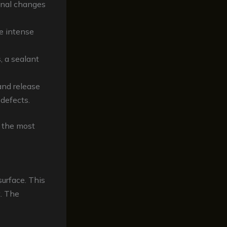
onal changes
he intense
, a sealant
and release
 defects.
g the most
surface. This
. The