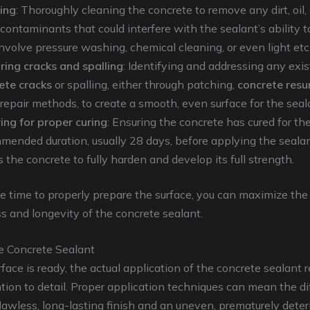
ing
: Thoroughly cleaning the concrete to remove any dirt, oil, 
 contaminants that could interfere with the sealant’s ability 
nvolve pressure washing, chemical cleaning, or even light etc
ring cracks and spalling
: Identifying and addressing any exis
ete cracks
or spalling, either through patching,
concrete resu
 repair methods, to create a smooth, even surface for the seal
ing for proper curing
: Ensuring the concrete has cured for th
mended duration, usually 28 days, before applying the sealan
 the concrete to fully harden and develop its full strength.
e time to properly prepare the surface, you can maximize the
s and longevity of the concrete sealant.
e Concrete Sealant
face is ready, the actual application of the concrete sealant r
ntion to detail. Proper application techniques can mean the d
awless, long-lasting finish and an uneven, prematurely deter