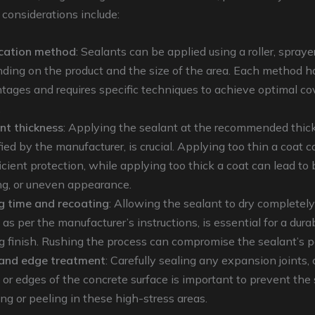
 considerations include:
cation method
: Sealants can be applied using a roller, sprayer
ding on the product and the size of the area. Each method h
tages and requires specific techniques to achieve optimal c
.
nt thickness
: Applying the sealant at the recommended thic
ied by the manufacturer, is crucial. Applying too thin a coat ca
icient protection, while applying too thick a coat can lead to 
ng, or uneven appearance.
g time and recoating
: Allowing the sealant to dry complete
 as per the manufacturer’s instructions, is essential for a dura
ng finish. Rushing the process can compromise the sealant’s 
 and edge treatment
: Carefully sealing any expansion joints, 
s, or edges of the concrete surface is important to prevent the
ing or peeling in these high-stress areas.