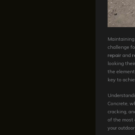
Maintaining 
challenge f
repair
and
r
looking thei
the element
key to achie
Understandi
Concrete, wh
cracking, an
of the most 
your outdoor