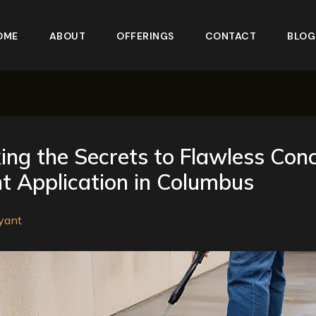
OME
ABOUT
OFFERINGS
CONTACT
BLOG
ing the Secrets to Flawless Con
t Application in Columbus
yant