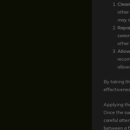
Clean
other
may i
Repai
concr
other
Allow
recom
allows
By taking th
effectivenes
Applying th
Once the sur
careful atte
between a fl