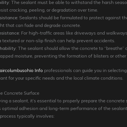
ility
: The sealant must be able to withstand the harsh seas
sist cracking, peeling, or degradation over time.
sistance
: Sealants should be formulated to protect against t
ght that can fade and degrade concrete.
resistance
: For high-traffic areas like driveways and walkways
a textured or non-slip finish can help prevent accidents.
hability
: The sealant should allow the concrete to “breathe” 
rapped moisture, preventing the formation of blisters or other
aircolumbusohio Info
professionals can guide you in selectin
lant for your specific needs and the local climate conditions.
he Concrete Surface
ing a sealant, it’s essential to properly prepare the concrete 
s optimal adhesion and long-term performance of the sealant
process typically involves: