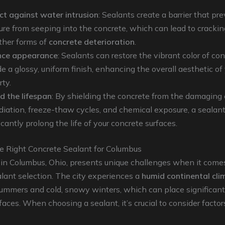
ct against water intrusion
: Sealants create a barrier that pr
ure from seeping into the concrete, which can lead to cracking
ther forms of
concrete deterioration
.
nce appearance
: Sealants can restore the vibrant color of co
e a glossy, uniform finish, enhancing the overall aesthetic of
rty.
d the lifespan
: By shielding the concrete from the damaging 
diation, freeze-thaw cycles, and chemical exposure, a sealan
icantly prolong the life of your concrete surfaces.
e Right Concrete Sealant for Columbus
 in Columbus, Ohio, presents unique challenges when it come
lant selection. The city experiences a
humid continental cli
ummers and cold, snowy winters, which can place significant
faces. When choosing a sealant, it’s crucial to consider factor