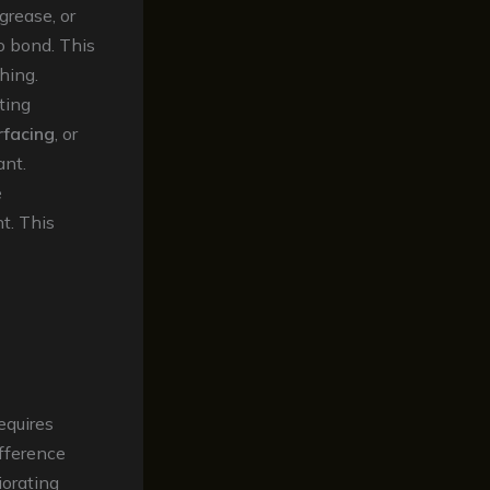
grease, or
to bond. This
hing.
ting
rfacing
, or
ant.
e
t. This
equires
ifference
iorating