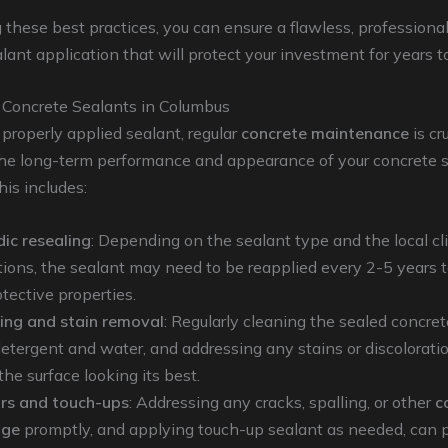
 these best practices, you can ensure a flawless, professiona
lant application that will protect your investment for years 
 Concrete Sealants in Columbus
properly applied sealant, regular
concrete maintenance
is cr
the long-term performance and appearance of your concrete s
is includes:
dic resealing
: Depending on the sealant type and the local c
tions, the sealant may need to be reapplied every 2-5 years 
otective properties.
ing and stain removal
: Regularly cleaning the sealed concret
detergent and water, and addressing any stains or discolorati
he surface looking its best.
rs and touch-ups
: Addressing any cracks, spalling, or other
c
ge
promptly, and applying touch-up sealant as needed, can 