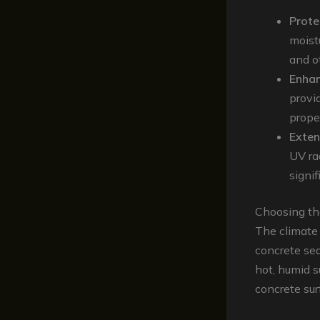
Prote
moist
and o
Enha
provid
prope
Exten
UV ra
signif
Choosing th
The climate
concrete sea
hot, humid s
concrete sur