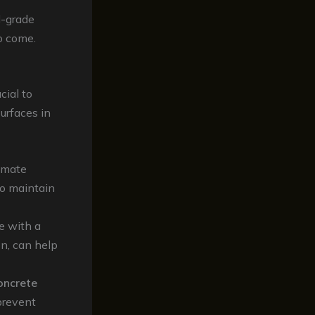
l-grade
to come.
ucial to
urfaces in
limate
to maintain
e with a
on, can help
oncrete
prevent