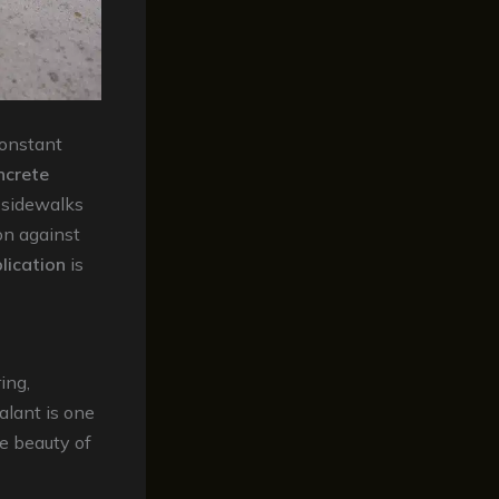
constant
ncrete
d sidewalks
on against
lication
is
ing,
alant is one
e beauty of