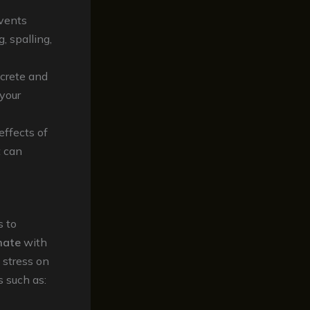
events
, spalling,
ncrete and
 your
effects of
t can
s to
mate
with
 stress on
s such as: