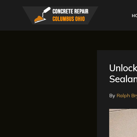
Skip
to
H
content
Unlock
Sealan
By
Ralph Br