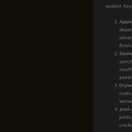
sealant. Key
Appli
depen
advan
finish
Seala
specif
insuff
peeli
Dryin
coats,
lasti
Joint
joint
crack