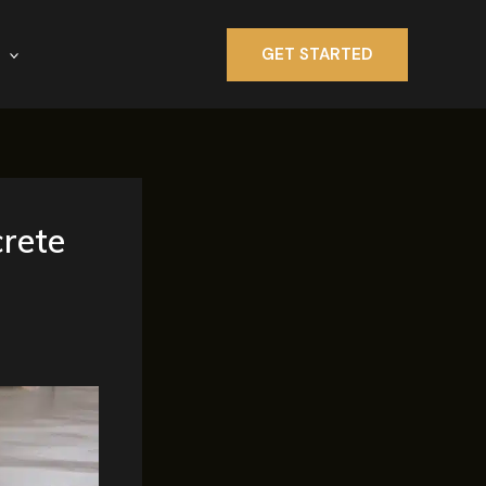
GET STARTED
crete